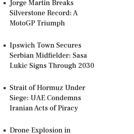
Jorge Martin Breaks
Silverstone Record: A
MotoGP Triumph
Ipswich Town Secures
Serbian Midfielder: Sasa
Lukic Signs Through 2030
Strait of Hormuz Under
Siege: UAE Condemns
Iranian Acts of Piracy
Drone Explosion in