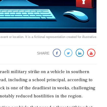
ent or location. It is a fictional representation created for illustrative
SHARE
sraeli military strike on a vehicle in southern
ad, including a school principal, according to
ck is one of the deadliest in weeks, challenging
otably reduced hostilities in the region.