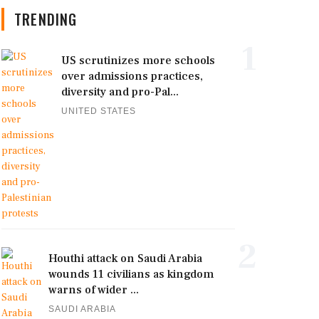
TRENDING
1
US scrutinizes more schools
over admissions practices,
diversity and pro-Pal...
UNITED STATES
2
Houthi attack on Saudi Arabia
wounds 11 civilians as kingdom
warns of wider ...
SAUDI ARABIA