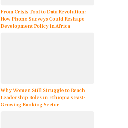
From Crisis Tool to Data Revolution:
How Phone Surveys Could Reshape
Development Policy in Africa
Why Women Still Struggle to Reach
Leadership Roles in Ethiopia’s Fast-
Growing Banking Sector