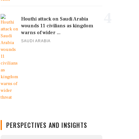
4
Houthi attack on Saudi Arabia
wounds 11 civilians as kingdom
warns of wider ...
SAUDI ARABIA
PERSPECTIVES AND INSIGHTS