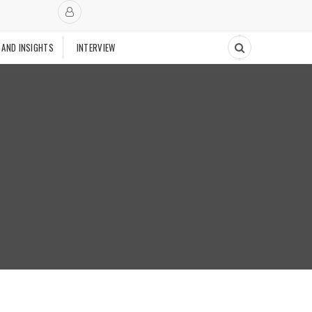
 AND INSIGHTS
INTERVIEW