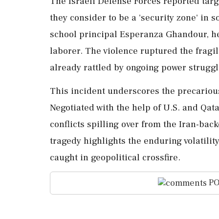
The Israeli Defense Forces reported targe
they consider to be a 'security zone' in
school principal Esperanza Ghandour, he
laborer. The violence ruptured the fragil
already rattled by ongoing power strugg
This incident underscores the precarious
Negotiated with the help of U.S. and Qata
conflicts spilling over from the Iran-bac
tragedy highlights the enduring volatility
caught in geopolitical crossfire.
PO