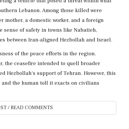
ting a vehicle that posed a threat within what
 southern Lebanon. Among those killed were
r mother, a domestic worker, and a foreign
e sense of safety in towns like Nabatieh,
les between Iran-aligned Hezbollah and Israel.
ness of the peace efforts in the region.
r, the ceasefire intended to quell broader
ked Hezbollah's support of Tehran. However, this
 and the human toll it exacts on civilians
ST / READ COMMENTS