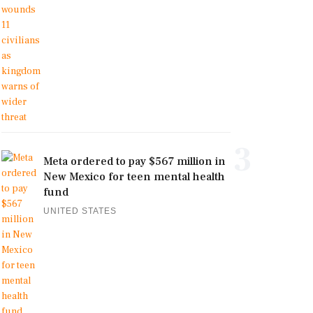
3
Meta ordered to pay $567 million in
New Mexico for teen mental health
fund
UNITED STATES