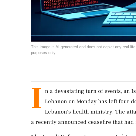
This image is AI-generated and does not depict any real-life ev
purposes only.
I
n a devastating turn of events, an I
Lebanon on Monday has left four de
Lebanon's health ministry. The atta
a recently announced ceasefire that had n