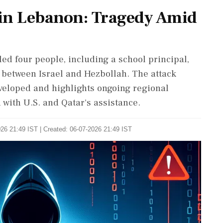
 in Lebanon: Tragedy Amid
led four people, including a school principal,
e between Israel and Hezbollah. The attack
eveloped and highlights ongoing regional
 with U.S. and Qatar's assistance.
26 21:49 IST | Created: 06-07-2026 21:49 IST