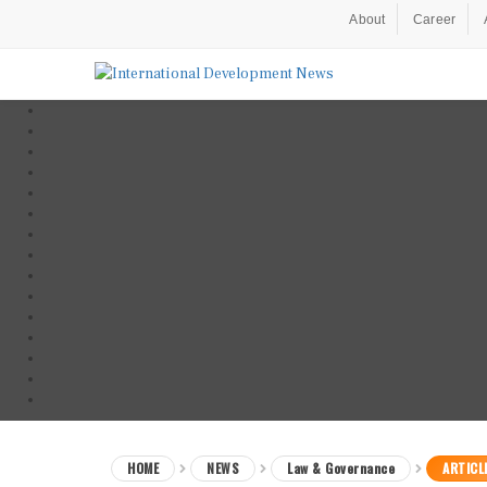
About
Career
HOME
NEWS
Law & Governance
ARTICL