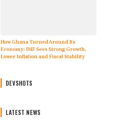
How Ghana Turned Around Its
Economy: IMF Sees Strong Growth,
Lower Inflation and Fiscal Stability
DEVSHOTS
LATEST NEWS