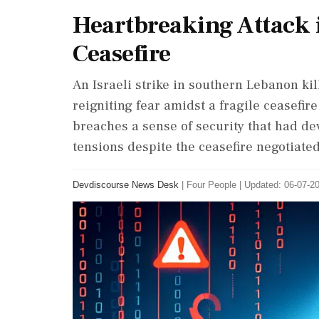
Heartbreaking Attack
Ceasefire
An Israeli strike in southern Lebanon kil
reigniting fear amidst a fragile ceasefir
breaches a sense of security that had d
tensions despite the ceasefire negotiated
Devdiscourse News Desk
|
Four People
|
Updated: 06-07-20