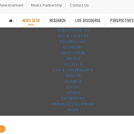
Advertisement
Media Partnership
Contact Us
NEWS DESK
RESEARCH
LIVE DISCOURSE
PERSPECTIVES
AGRO-FORESTRY
ART & CULTURE
TECHNOLOGY
ECONOMY
EDUCATION
ENERGY
POLITICS
LAW & GOVERNANCE
HEALTH
SCIENCE
SOCIAL
SPORTS
TRANSPORT
URBAN DEVELOPMENT
WASH
E