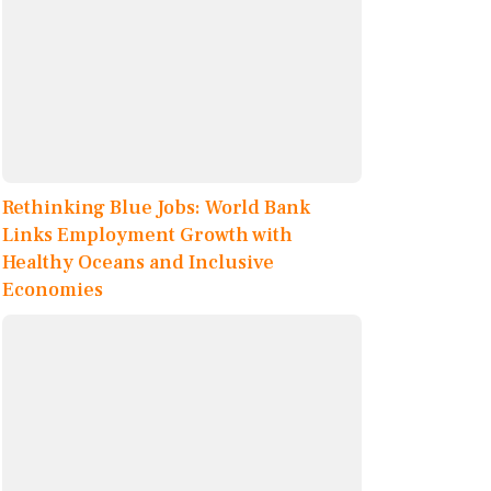
Rethinking Blue Jobs: World Bank
Links Employment Growth with
Healthy Oceans and Inclusive
Economies