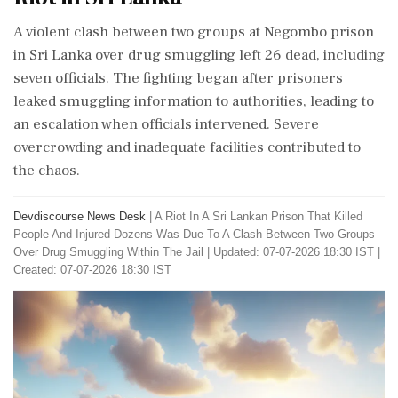
A violent clash between two groups at Negombo prison
in Sri Lanka over drug smuggling left 26 dead, including
seven officials. The fighting began after prisoners
leaked smuggling information to authorities, leading to
an escalation when officials intervened. Severe
overcrowding and inadequate facilities contributed to
the chaos.
Devdiscourse News Desk
|
A Riot In A Sri Lankan Prison That Killed
People And Injured Dozens Was Due To A Clash Between Two Groups
Over Drug Smuggling Within The Jail
|
Updated: 07-07-2026 18:30 IST |
Created: 07-07-2026 18:30 IST