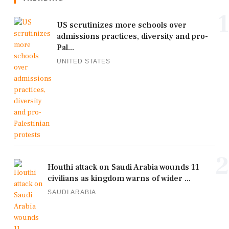
1
US scrutinizes more schools over
admissions practices, diversity and pro-
Pal...
UNITED STATES
2
Houthi attack on Saudi Arabia wounds 11
civilians as kingdom warns of wider ...
SAUDI ARABIA