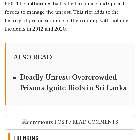
650. The authorities had called in police and special
forces to manage the unrest. This riot adds to the
history of prison violence in the country, with notable
incidents in 2012 and 2020.
ALSO READ
Deadly Unrest: Overcrowded
Prisons Ignite Riots in Sri Lanka
POST / READ COMMENTS
TRENDING