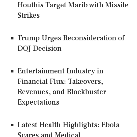
Houthis Target Marib with Missile
Strikes
Trump Urges Reconsideration of
DOJ Decision
Entertainment Industry in
Financial Flux: Takeovers,
Revenues, and Blockbuster
Expectations
Latest Health Highlights: Ebola
Scares and Medical