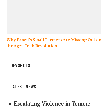
Why Brazil’s Small Farmers Are Missing Out on
the Agri-Tech Revolution
DEVSHOTS
LATEST NEWS
Escalating Violence in Yemen: