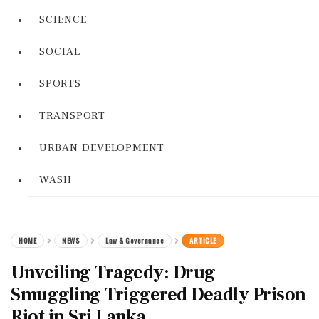
SCIENCE
SOCIAL
SPORTS
TRANSPORT
URBAN DEVELOPMENT
WASH
HOME
NEWS
Law & Governance
ARTICLE
Unveiling Tragedy: Drug
Smuggling Triggered Deadly Prison
Riot in Sri Lanka