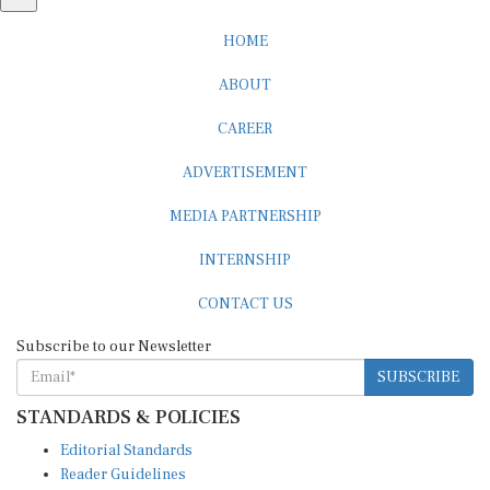
HOME
ABOUT
CAREER
ADVERTISEMENT
MEDIA PARTNERSHIP
INTERNSHIP
CONTACT US
Subscribe to our Newsletter
SUBSCRIBE
STANDARDS & POLICIES
Editorial Standards
Reader Guidelines
Syndication