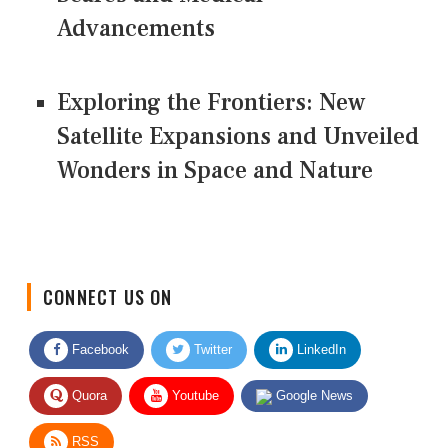
Advancements
Exploring the Frontiers: New
Satellite Expansions and Unveiled
Wonders in Space and Nature
CONNECT US ON
Facebook
Twitter
LinkedIn
Quora
Youtube
Google News
RSS