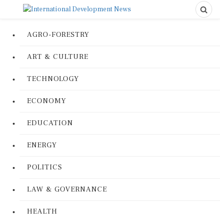
AGRO-FORESTRY
ART & CULTURE
TECHNOLOGY
ECONOMY
EDUCATION
ENERGY
POLITICS
LAW & GOVERNANCE
HEALTH