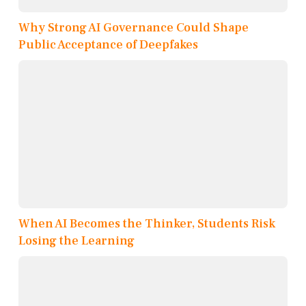
Why Strong AI Governance Could Shape
Public Acceptance of Deepfakes
When AI Becomes the Thinker, Students Risk
Losing the Learning