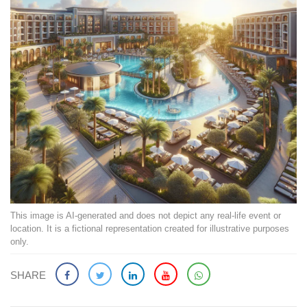
This image is AI-generated and does not depict any real-life event or
location. It is a fictional representation created for illustrative purposes
only.
SHARE