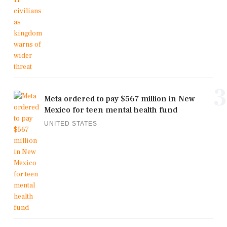
3
Meta ordered to pay $567 million in New
Mexico for teen mental health fund
UNITED STATES