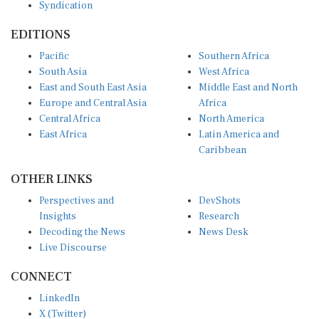
EDITIONS
Pacific
Southern Africa
South Asia
West Africa
East and South East Asia
Middle East and North
Europe and Central Asia
Africa
Central Africa
North America
East Africa
Latin America and
Caribbean
OTHER LINKS
Perspectives and
DevShots
Insights
Research
Decoding the News
News Desk
Live Discourse
CONNECT
LinkedIn
X (Twitter)
YouTube