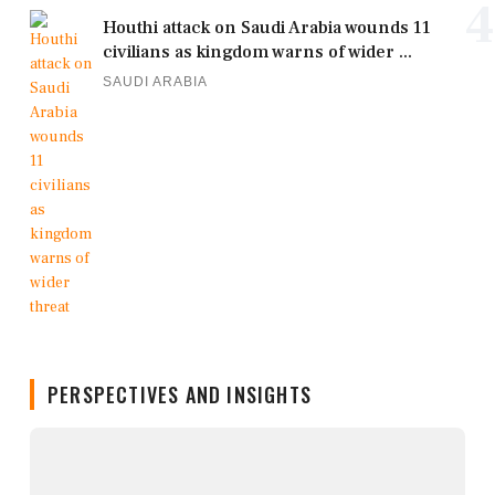
4
Houthi attack on Saudi Arabia wounds 11
civilians as kingdom warns of wider ...
SAUDI ARABIA
PERSPECTIVES AND INSIGHTS