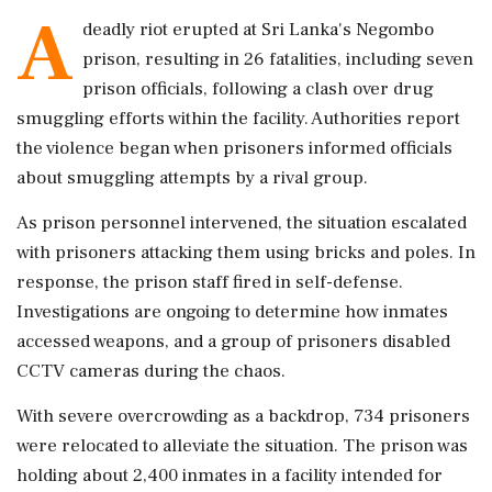
A
deadly riot erupted at Sri Lanka's Negombo
prison, resulting in 26 fatalities, including seven
prison officials, following a clash over drug
smuggling efforts within the facility. Authorities report
the violence began when prisoners informed officials
about smuggling attempts by a rival group.
As prison personnel intervened, the situation escalated
with prisoners attacking them using bricks and poles. In
response, the prison staff fired in self-defense.
Investigations are ongoing to determine how inmates
accessed weapons, and a group of prisoners disabled
CCTV cameras during the chaos.
With severe overcrowding as a backdrop, 734 prisoners
were relocated to alleviate the situation. The prison was
holding about 2,400 inmates in a facility intended for