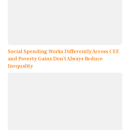
Social Spending Works Differently Across CEE
and Poverty Gains Don’t Always Reduce
Inequality