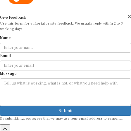
Give Feedback
Use this form for editorial or site feedback. We usually reply within 2 to 3
working days.
Name
Email
Message
Submit
By submitting, you agree that we may use your email address to respond.