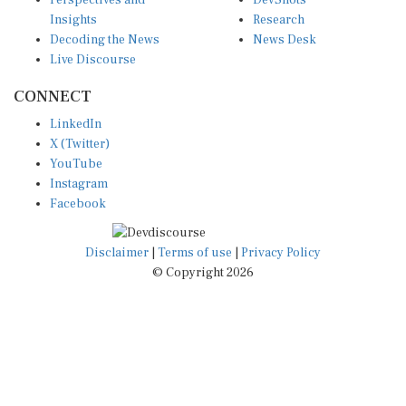
Insights
Research
Decoding the News
News Desk
Live Discourse
CONNECT
LinkedIn
X (Twitter)
YouTube
Instagram
Facebook
Disclaimer
|
Terms of use
|
Privacy Policy
© Copyright 2026