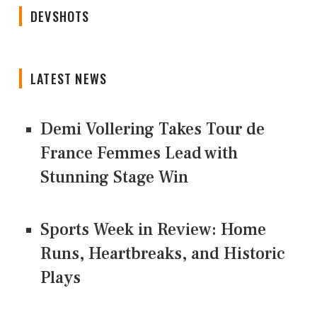
DEVSHOTS
LATEST NEWS
Demi Vollering Takes Tour de
France Femmes Lead with
Stunning Stage Win
Sports Week in Review: Home
Runs, Heartbreaks, and Historic
Plays