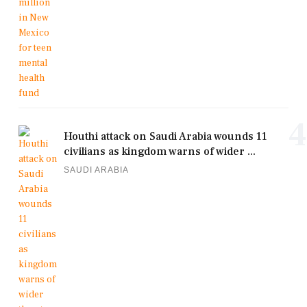
4
Houthi attack on Saudi Arabia wounds 11
civilians as kingdom warns of wider ...
SAUDI ARABIA