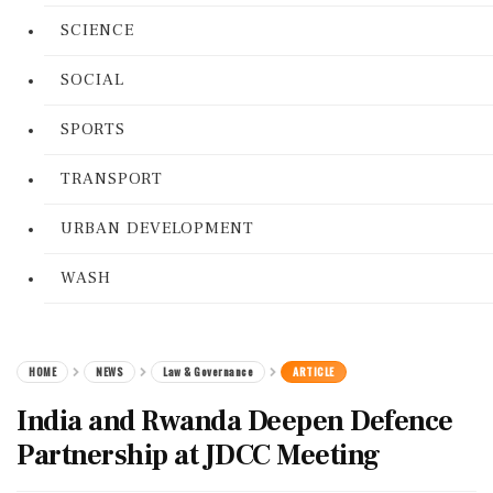
SCIENCE
SOCIAL
SPORTS
TRANSPORT
URBAN DEVELOPMENT
WASH
HOME
NEWS
Law & Governance
ARTICLE
India and Rwanda Deepen Defence
Partnership at JDCC Meeting