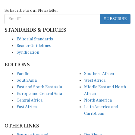
Subscribe to our Newsletter
SUBSCRIBE
STANDARDS & POLICIES
Editorial Standards
Reader Guidelines
Syndication
EDITIONS
Pacific
Southern Africa
South Asia
West Africa
East and South East Asia
Middle East and North
Europe and Central Asia
Africa
Central Africa
North America
East Africa
Latin America and
Caribbean
OTHER LINKS
Perspectives and
DevShots