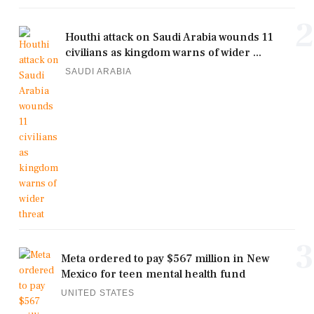
2
Houthi attack on Saudi Arabia wounds 11
civilians as kingdom warns of wider ...
SAUDI ARABIA
3
Meta ordered to pay $567 million in New
Mexico for teen mental health fund
UNITED STATES