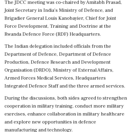
The JDCC meeting was co-chaired by Amitabh Prasad,
Joint Secretary in India's Ministry of Defence, and
Brigadier General Louis Kanobayier, Chief for Joint
Force Development, Training and Doctrine at the
Rwanda Defence Force (RDF) Headquarters.
The Indian delegation included officials from the
Department of Defence, Department of Defence
Production, Defence Research and Development
Organisation (DRDO), Ministry of External Affairs,
Armed Forces Medical Services, Headquarters
Integrated Defence Staff and the three armed services.
During the discussions, both sides agreed to strengthen
cooperation in military training, conduct more military
exercises, enhance collaboration in military healthcare
and explore new opportunities in defence
manufacturing and technology.