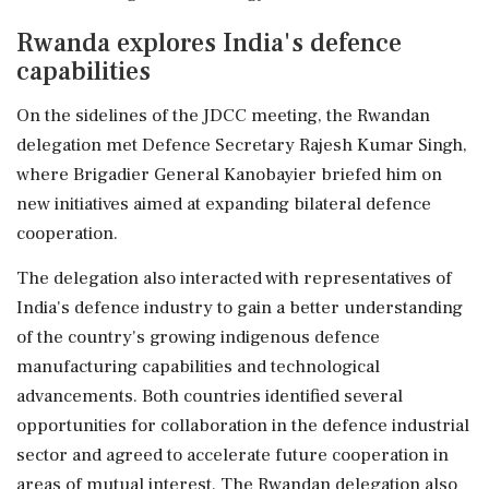
Rwanda explores India's defence
capabilities
On the sidelines of the JDCC meeting, the Rwandan
delegation met Defence Secretary Rajesh Kumar Singh,
where Brigadier General Kanobayier briefed him on
new initiatives aimed at expanding bilateral defence
cooperation.
The delegation also interacted with representatives of
India's defence industry to gain a better understanding
of the country's growing indigenous defence
manufacturing capabilities and technological
advancements. Both countries identified several
opportunities for collaboration in the defence industrial
sector and agreed to accelerate future cooperation in
areas of mutual interest. The Rwandan delegation also