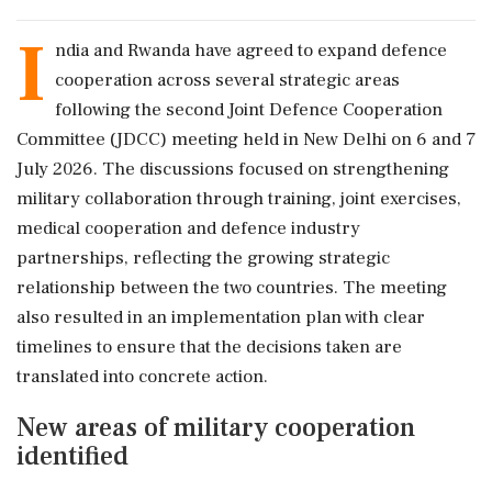
I
ndia and Rwanda have agreed to expand defence
cooperation across several strategic areas
following the second Joint Defence Cooperation
Committee (JDCC) meeting held in New Delhi on 6 and 7
July 2026. The discussions focused on strengthening
military collaboration through training, joint exercises,
medical cooperation and defence industry
partnerships, reflecting the growing strategic
relationship between the two countries. The meeting
also resulted in an implementation plan with clear
timelines to ensure that the decisions taken are
translated into concrete action.
New areas of military cooperation
identified