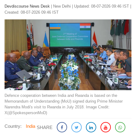
Devdiscourse News Desk
|
New Delhi
|
Updated: 08-07-2026 09:46 IST |
Created: 08-07-2026 09:46 IST
Defence cooperation between India and Rwanda is based on the
Memorandum of Understanding (MoU) signed during Prime Minister
Narendra Modi's visit to Rwanda in July 2018. Image Credit:
X(@SpokespersonMoD)
Country:
India
SHARE