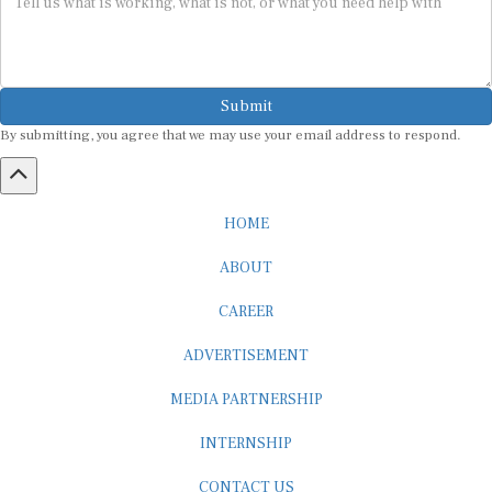
Submit
By submitting, you agree that we may use your email address to respond.
HOME
ABOUT
CAREER
ADVERTISEMENT
MEDIA PARTNERSHIP
INTERNSHIP
CONTACT US