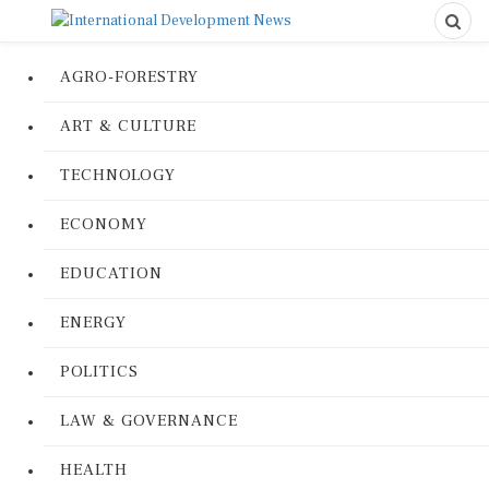
AGRO-FORESTRY
ART & CULTURE
TECHNOLOGY
ECONOMY
EDUCATION
ENERGY
POLITICS
LAW & GOVERNANCE
HEALTH