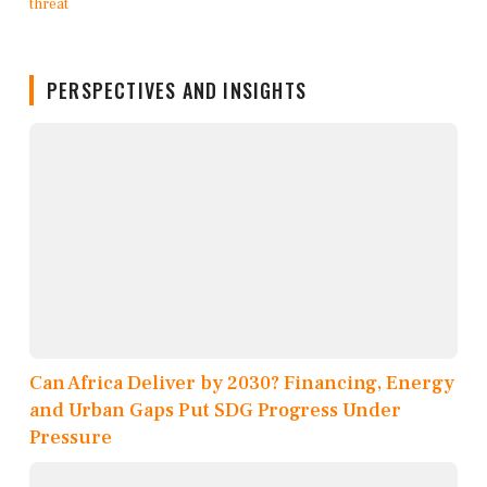
PERSPECTIVES AND INSIGHTS
Can Africa Deliver by 2030? Financing, Energy
and Urban Gaps Put SDG Progress Under
Pressure