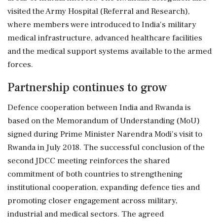
visited the Army Hospital (Referral and Research),
where members were introduced to India's military
medical infrastructure, advanced healthcare facilities
and the medical support systems available to the armed
forces.
Partnership continues to grow
Defence cooperation between India and Rwanda is
based on the Memorandum of Understanding (MoU)
signed during Prime Minister Narendra Modi's visit to
Rwanda in July 2018. The successful conclusion of the
second JDCC meeting reinforces the shared
commitment of both countries to strengthening
institutional cooperation, expanding defence ties and
promoting closer engagement across military,
industrial and medical sectors. The agreed