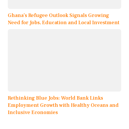
Ghana’s Refugee Outlook Signals Growing
Need for Jobs, Education and Local Investment
Rethinking Blue Jobs: World Bank Links
Employment Growth with Healthy Oceans and
Inclusive Economies