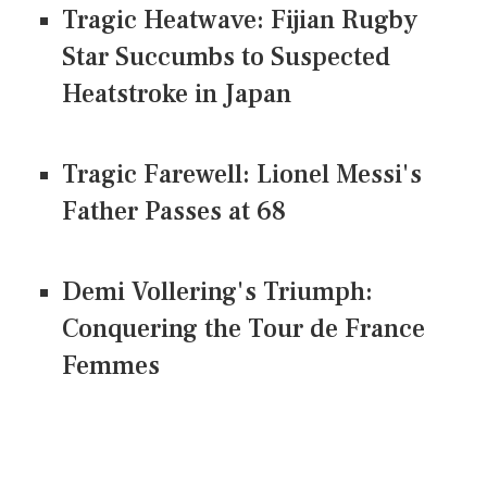
Tragic Heatwave: Fijian Rugby
Star Succumbs to Suspected
Heatstroke in Japan
Tragic Farewell: Lionel Messi's
Father Passes at 68
Demi Vollering's Triumph:
Conquering the Tour de France
Femmes
CONNECT US ON