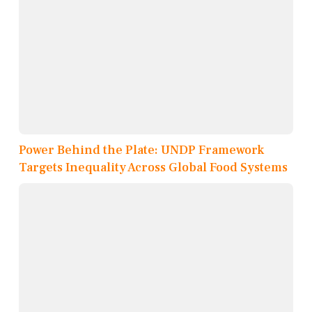
Power Behind the Plate: UNDP Framework
Targets Inequality Across Global Food Systems