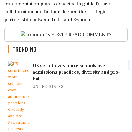
implementation plan is expected to guide future
collaboration and further deepen the strategic
partnership between India and Rwanda.
POST / READ COMMENTS
TRENDING
1
US scrutinizes more schools over
admissions practices, diversity and pro-
Pal...
UNITED STATES