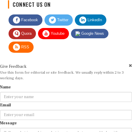
Facebook
Twitter
LinkedIn
Quora
Youtube
Google News
RSS
Give Feedback
Use this form for editorial or site feedback. We usually reply within 2 to 3
working days.
Name
Email
Message