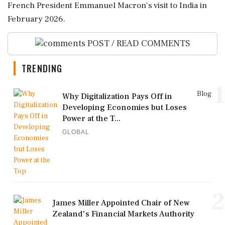
French President Emmanuel Macron's visit to India in
February 2026.
POST / READ COMMENTS
TRENDING
1
Blog
Why Digitalization Pays Off in
Developing Economies but Loses
Power at the T...
GLOBAL
2
James Miller Appointed Chair of New
Zealand's Financial Markets Authority