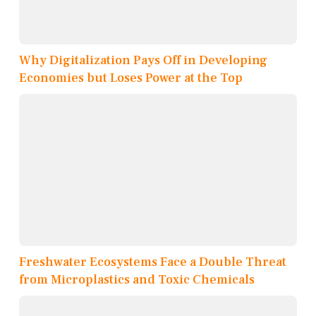
Why Digitalization Pays Off in Developing
Economies but Loses Power at the Top
Freshwater Ecosystems Face a Double Threat
from Microplastics and Toxic Chemicals