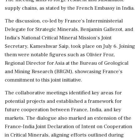
supply chains, as stated by the French Embassy in India.
The discussion, co-led by France's Interministerial
Delegate for Strategic Minerals, Benjamin Gallezot, and
India's National Critical Mineral Mission's Joint
Secretary, Kameshwar Saip, took place on July 6. Joining
them were notable figures such as Olivier Froz,
Regional Director for Asia at the Bureau of Geological
and Mining Research (BRGM), showcasing France's
commitment to this joint initiative.
The collaborative meetings identified key areas for
potential projects and established a framework for
future cooperation between France, India, and key
markets. The dialogue also marked an extension of the
France-India Joint Declaration of Intent on Cooperation
in Critical Minerals, aligning efforts outlined during