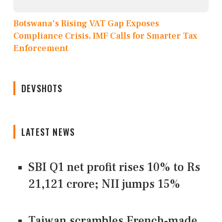
Botswana's Rising VAT Gap Exposes
Compliance Crisis, IMF Calls for Smarter Tax
Enforcement
DEVSHOTS
LATEST NEWS
SBI Q1 net profit rises 10% to Rs
21,121 crore; NII jumps 15%
Taiwan scrambles French-made