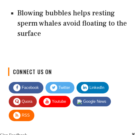
Blowing bubbles helps resting
sperm whales avoid floating to the
surface
CONNECT US ON
Facebook
Twitter
LinkedIn
Quora
Youtube
Google News
RSS
Give Feedback