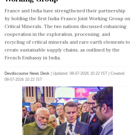
France and India have strengthened their partnership
by holding the first India-France Joint Working Group on
Critical Minerals. The two nations discussed enhancing
cooperation in the exploration, processing, and
recycling of critical minerals and rare earth elements to
create sustainable supply chains, as outlined by the
French Embassy in India.
Devdiscourse News Desk
|
Updated: 08-07-2026 10:22 IST | Created:
08-07-2026 10:22 IST