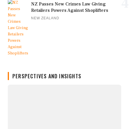
4
NZ Passes New Crimes Law Giving
Retailers Powers Against Shoplifters
NEW ZEALAND
PERSPECTIVES AND INSIGHTS