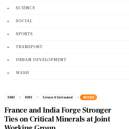
SCIENCE
SOCIAL
SPORTS
TRANSPORT
URBAN DEVELOPMENT
WASH
HOME
NEWS
Science & Environment
ARTICLE
France and India Forge Stronger
Ties on Critical Minerals at Joint
Working Group