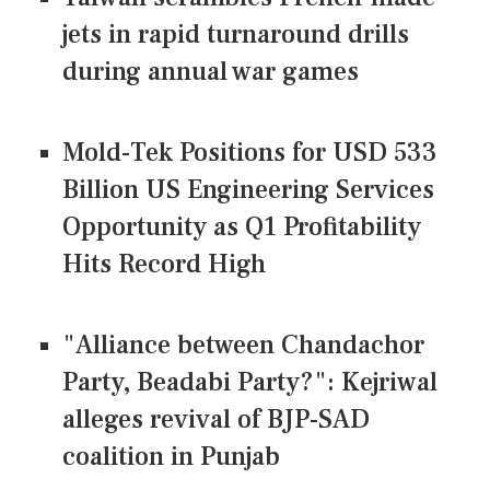
jets in rapid turnaround drills
during annual war games
Mold-Tek Positions for USD 533
Billion US Engineering Services
Opportunity as Q1 Profitability
Hits Record High
"Alliance between Chandachor
Party, Beadabi Party?": Kejriwal
alleges revival of BJP-SAD
coalition in Punjab