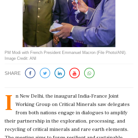
PM Modi with French President Emmanuel Macron (File Photo/ANI).
Image Credit: ANI
SHARE
I
n New Delhi, the inaugural India-France Joint
Working Group on Critical Minerals saw delegates
from both nations engage in dialogues to amplify
their partnership in the exploration, processing, and
recycling of critical minerals and rare earth elements.
The meeting aims to forge resilient and sustainable