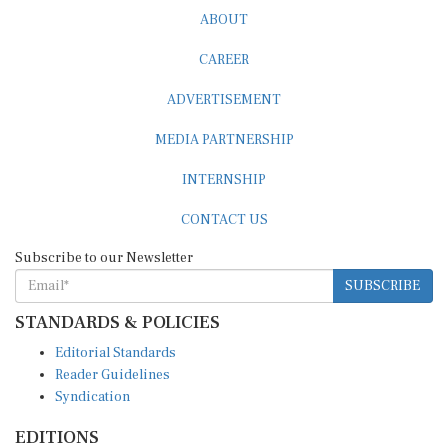
ABOUT
CAREER
ADVERTISEMENT
MEDIA PARTNERSHIP
INTERNSHIP
CONTACT US
Subscribe to our Newsletter
SUBSCRIBE
STANDARDS & POLICIES
Editorial Standards
Reader Guidelines
Syndication
EDITIONS