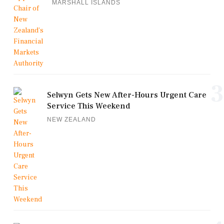
MARSHALL ISLANDS
3
Selwyn Gets New After-Hours Urgent Care
Service This Weekend
NEW ZEALAND