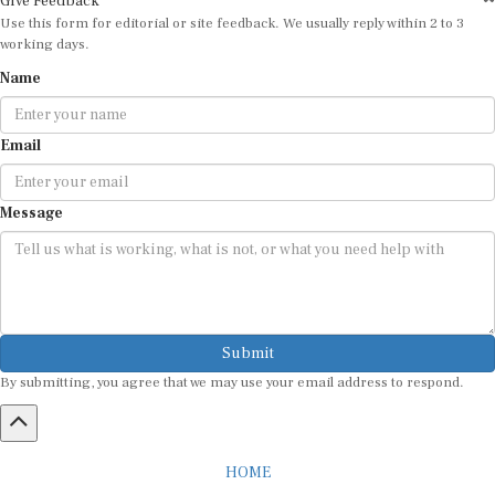
Use this form for editorial or site feedback. We usually reply within 2 to 3
working days.
Name
Email
Message
Submit
By submitting, you agree that we may use your email address to respond.
HOME