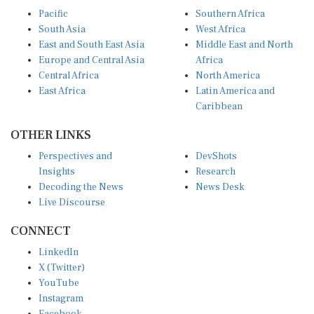
Pacific
Southern Africa
South Asia
West Africa
East and South East Asia
Middle East and North
Europe and Central Asia
Africa
Central Africa
North America
East Africa
Latin America and
Caribbean
OTHER LINKS
Perspectives and
DevShots
Insights
Research
Decoding the News
News Desk
Live Discourse
CONNECT
LinkedIn
X (Twitter)
YouTube
Instagram
Facebook