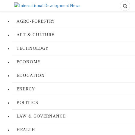
AGRO-FORESTRY
ART & CULTURE
TECHNOLOGY
ECONOMY
EDUCATION
ENERGY
POLITICS
LAW & GOVERNANCE
HEALTH