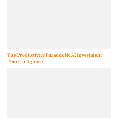
The Productivity Paradox No AI Investment
Plan Can Ignore