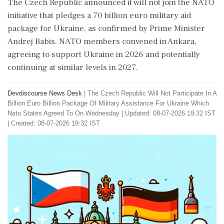
The Czech Republic announced it will not join the NATO
initiative that pledges a 70 billion euro military aid
package for Ukraine, as confirmed by Prime Minister
Andrej Babis. NATO members convened in Ankara,
agreeing to support Ukraine in 2026 and potentially
continuing at similar levels in 2027.
Devdiscourse News Desk
|
The Czech Republic Will Not Participate In A
Billion Euro Billion Package Of Military Assistance For Ukraine Which
Nato States Agreed To On Wednesday
|
Updated: 08-07-2026 19:32 IST
| Created: 08-07-2026 19:32 IST