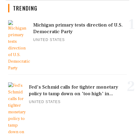
TRENDING
1
Michigan primary tests direction of U.S.
Democratic Party
UNITED STATES
2
Fed's Schmid calls for tighter monetary
policy to tamp down on 'too high' in...
UNITED STATES