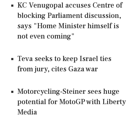
KC Venugopal accuses Centre of
blocking Parliament discussion,
says "Home Minister himself is
not even coming"
Teva seeks to keep Israel ties
from jury, cites Gaza war
Motorcycling-Steiner sees huge
potential for MotoGP with Liberty
Media