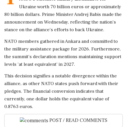
Ukraine worth 70 billion euros or approximately
80 billion dollars. Prime Minister Andrej Babis made the
announcement on Wednesday, reflecting the nation's
stance on the alliance's efforts to back Ukraine.
NATO members gathered in Ankara and committed to
the military assistance package for 2026. Furthermore,
the summit's declaration mentions maintaining support
levels 'at least equivalent' in 2027.
This decision signifies a notable divergence within the
alliance, as other NATO states push forward with their
pledges. The financial conversion indicates that
currently, one dollar holds the equivalent value of
0.8763 euros.
POST / READ COMMENTS