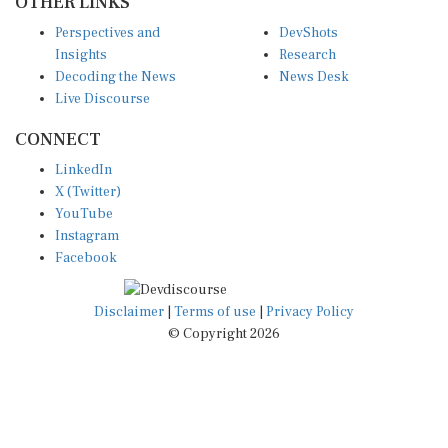
Perspectives and
DevShots
Insights
Research
Decoding the News
News Desk
Live Discourse
CONNECT
LinkedIn
X (Twitter)
YouTube
Instagram
Facebook
Disclaimer
|
Terms of use
|
Privacy Policy
© Copyright 2026