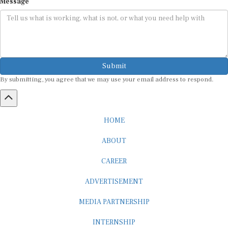
Submit
By submitting, you agree that we may use your email address to respond.
HOME
ABOUT
CAREER
ADVERTISEMENT
MEDIA PARTNERSHIP
INTERNSHIP