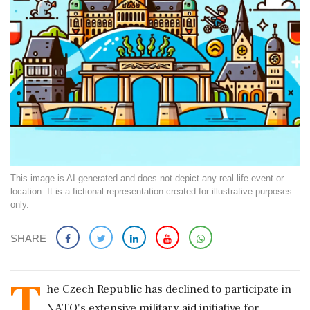
This image is AI-generated and does not depict any real-life event or
location. It is a fictional representation created for illustrative purposes
only.
SHARE
T
he Czech Republic has declined to participate in
NATO's extensive military aid initiative for