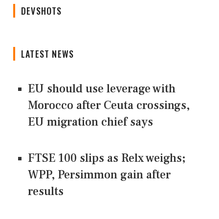
DEVSHOTS
LATEST NEWS
EU should use leverage with
Morocco after Ceuta crossings,
EU migration chief says
FTSE 100 slips as Relx weighs;
WPP, Persimmon gain after
results