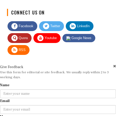
CONNECT US ON
Facebook
Twitter
LinkedIn
Quora
Youtube
Google News
RSS
Give Feedback
Use this form for editorial or site feedback. We usually reply within 2 to 3
working days.
Name
Email
Message