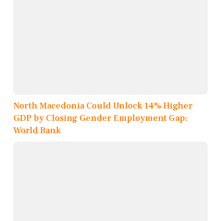
North Macedonia Could Unlock 14% Higher
GDP by Closing Gender Employment Gap:
World Bank