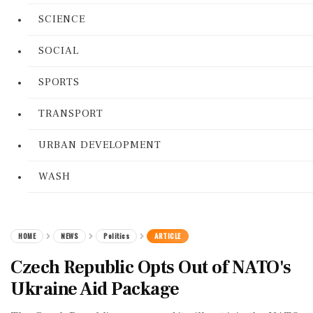
SCIENCE
SOCIAL
SPORTS
TRANSPORT
URBAN DEVELOPMENT
WASH
HOME
NEWS
Politics
ARTICLE
Czech Republic Opts Out of NATO's
Ukraine Aid Package