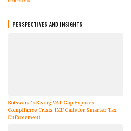
PERSPECTIVES AND INSIGHTS
Botswana's Rising VAT Gap Exposes
Compliance Crisis, IMF Calls for Smarter Tax
Enforcement