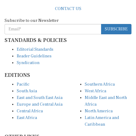
CONTACT US
Subscribe to our Newsletter
SUBSCRIBE
STANDARDS & POLICIES
Editorial Standards
Reader Guidelines
Syndication
EDITIONS
Pacific
Southern Africa
South Asia
West Africa
East and South East Asia
Middle East and North
Europe and Central Asia
Africa
Central Africa
North America
East Africa
Latin America and
Caribbean
OTHER LINKS