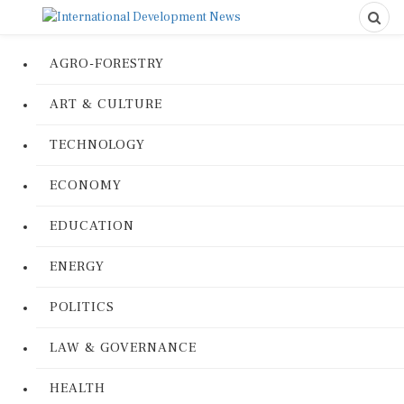
AGRO-FORESTRY
ART & CULTURE
TECHNOLOGY
ECONOMY
EDUCATION
ENERGY
POLITICS
LAW & GOVERNANCE
HEALTH