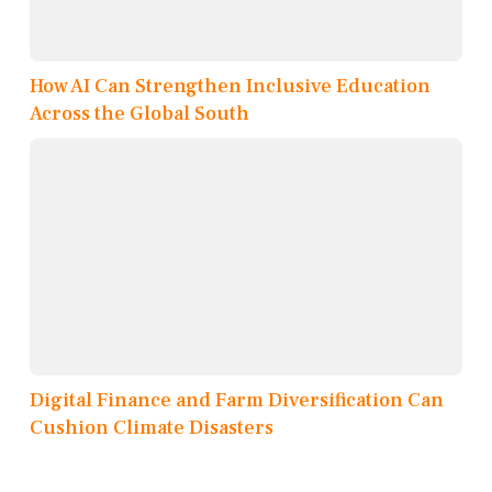
How AI Can Strengthen Inclusive Education
Across the Global South
Digital Finance and Farm Diversification Can
Cushion Climate Disasters