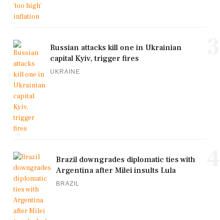
3
Russian attacks kill one in Ukrainian
capital Kyiv, trigger fires
UKRAINE
4
Brazil downgrades diplomatic ties with
Argentina after Milei insults Lula
BRAZIL