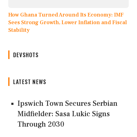
How Ghana Turned Around Its Economy: IMF
Sees Strong Growth, Lower Inflation and Fiscal
Stability
DEVSHOTS
LATEST NEWS
Ipswich Town Secures Serbian
Midfielder: Sasa Lukic Signs
Through 2030