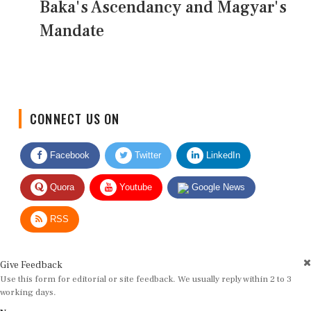
Baka's Ascendancy and Magyar's
Mandate
CONNECT US ON
Facebook
Twitter
LinkedIn
Quora
Youtube
Google News
RSS
Give Feedback
Use this form for editorial or site feedback. We usually reply within 2 to 3
working days.
Name