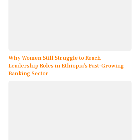
Why Women Still Struggle to Reach
Leadership Roles in Ethiopia’s Fast-Growing
Banking Sector