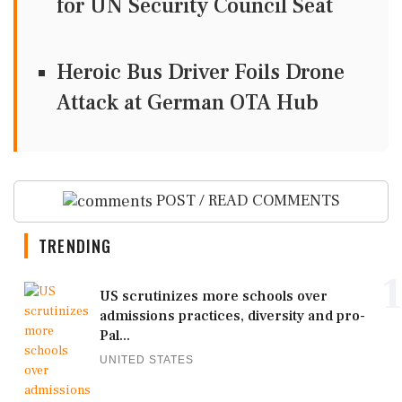
for UN Security Council Seat
Heroic Bus Driver Foils Drone
Attack at German OTA Hub
POST / READ COMMENTS
TRENDING
1
US scrutinizes more schools over
admissions practices, diversity and pro-
Pal...
UNITED STATES