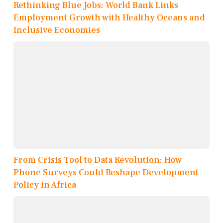
Rethinking Blue Jobs: World Bank Links
Employment Growth with Healthy Oceans and
Inclusive Economies
From Crisis Tool to Data Revolution: How
Phone Surveys Could Reshape Development
Policy in Africa