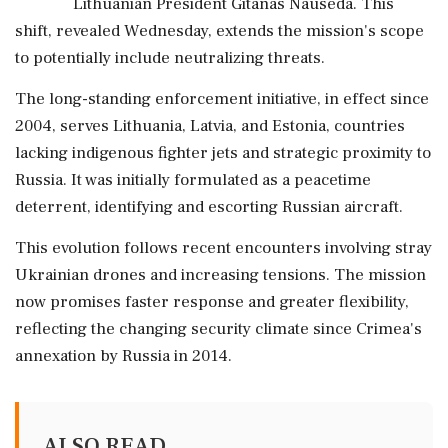
Lithuanian President Gitanas Nauseda. This
shift, revealed Wednesday, extends the mission's scope
to potentially include neutralizing threats.
The long-standing enforcement initiative, in effect since
2004, serves Lithuania, Latvia, and Estonia, countries
lacking indigenous fighter jets and strategic proximity to
Russia. It was initially formulated as a peacetime
deterrent, identifying and escorting Russian aircraft.
This evolution follows recent encounters involving stray
Ukrainian drones and increasing tensions. The mission
now promises faster response and greater flexibility,
reflecting the changing security climate since Crimea's
annexation by Russia in 2014.
ALSO READ