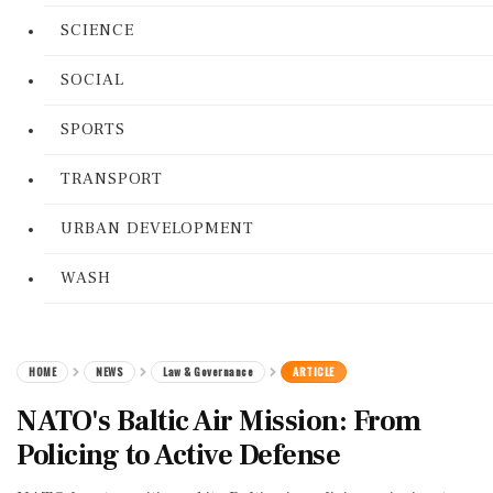
SCIENCE
SOCIAL
SPORTS
TRANSPORT
URBAN DEVELOPMENT
WASH
HOME
NEWS
Law & Governance
ARTICLE
NATO's Baltic Air Mission: From
Policing to Active Defense