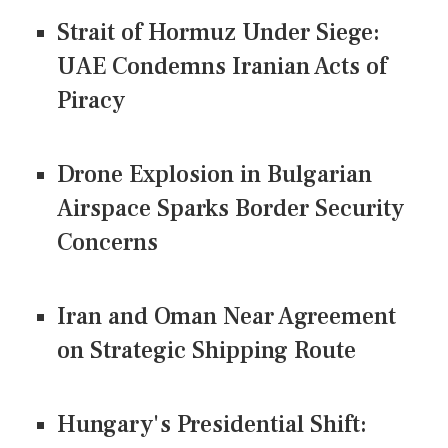
Strait of Hormuz Under Siege:
UAE Condemns Iranian Acts of
Piracy
Drone Explosion in Bulgarian
Airspace Sparks Border Security
Concerns
Iran and Oman Near Agreement
on Strategic Shipping Route
Hungary's Presidential Shift: