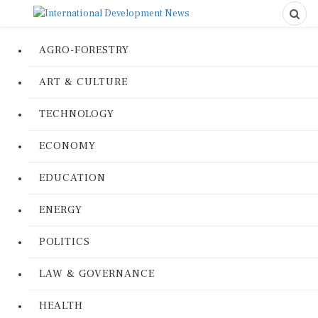
AGRO-FORESTRY
ART & CULTURE
TECHNOLOGY
ECONOMY
EDUCATION
ENERGY
POLITICS
LAW & GOVERNANCE
HEALTH