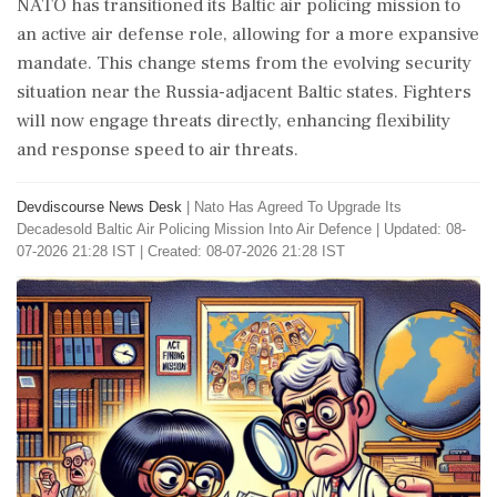
NATO has transitioned its Baltic air policing mission to
an active air defense role, allowing for a more expansive
mandate. This change stems from the evolving security
situation near the Russia-adjacent Baltic states. Fighters
will now engage threats directly, enhancing flexibility
and response speed to air threats.
Devdiscourse News Desk
|
Nato Has Agreed To Upgrade Its
Decadesold Baltic Air Policing Mission Into Air Defence
|
Updated: 08-
07-2026 21:28 IST | Created: 08-07-2026 21:28 IST