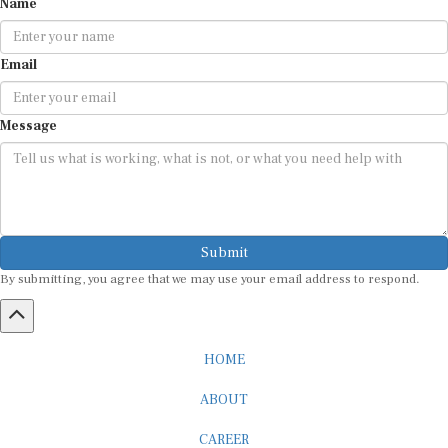
Email
Message
Submit
By submitting, you agree that we may use your email address to respond.
HOME
ABOUT
CAREER