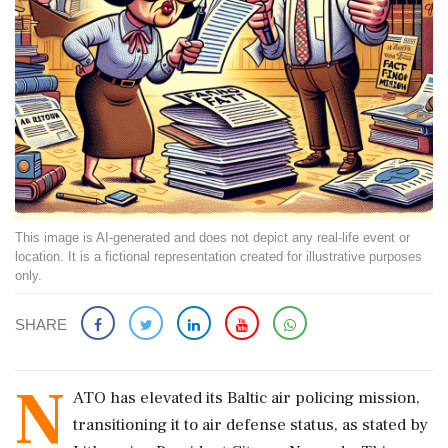
This image is AI-generated and does not depict any real-life event or
location. It is a fictional representation created for illustrative purposes
only.
SHARE
N
ATO has elevated its Baltic air policing mission,
transitioning it to air defense status, as stated by