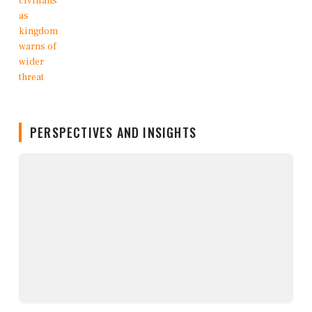
PERSPECTIVES AND INSIGHTS