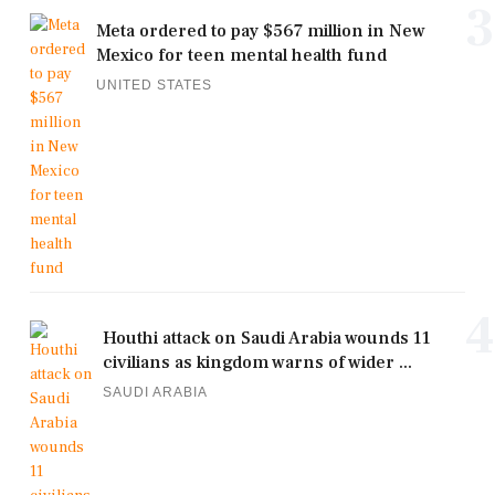
3
Meta ordered to pay $567 million in New
Mexico for teen mental health fund
UNITED STATES
4
Houthi attack on Saudi Arabia wounds 11
civilians as kingdom warns of wider ...
SAUDI ARABIA