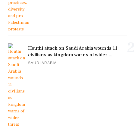
2
Houthi attack on Saudi Arabia wounds 11
civilians as kingdom warns of wider ...
SAUDI ARABIA