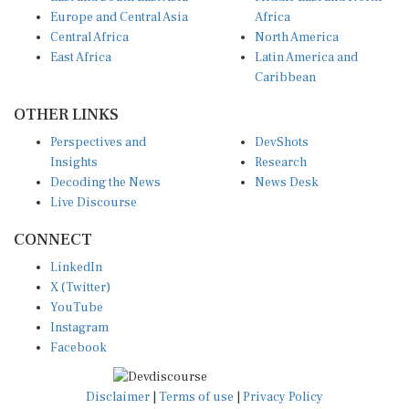
Europe and Central Asia
Africa
Central Africa
North America
East Africa
Latin America and
Caribbean
OTHER LINKS
Perspectives and
DevShots
Insights
Research
Decoding the News
News Desk
Live Discourse
CONNECT
LinkedIn
X (Twitter)
YouTube
Instagram
Facebook
Disclaimer
|
Terms of use
|
Privacy Policy
© Copyright 2026