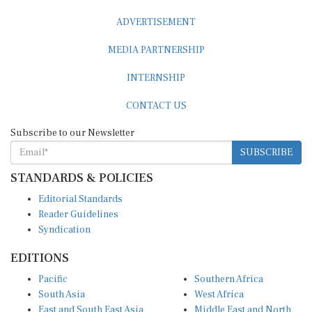
ADVERTISEMENT
MEDIA PARTNERSHIP
INTERNSHIP
CONTACT US
Subscribe to our Newsletter
SUBSCRIBE
STANDARDS & POLICIES
Editorial Standards
Reader Guidelines
Syndication
EDITIONS
Pacific
Southern Africa
South Asia
West Africa
East and South East Asia
Middle East and North