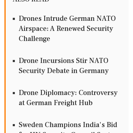
Drones Intrude German NATO
Airspace: A Renewed Security
Challenge
Drone Incursions Stir NATO
Security Debate in Germany
Drone Diplomacy: Controversy
at German Freight Hub
Sweden Champions India's Bid