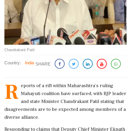
Chandrakant Patil
Country:
India
SHARE
R
eports of a rift within Maharashtra's ruling
Mahayuti coalition have surfaced, with BJP leader
and state Minister Chandrakant Patil stating that
disagreements are to be expected among members of a
diverse alliance.
Responding to claims that Deputy Chief Minister Eknath