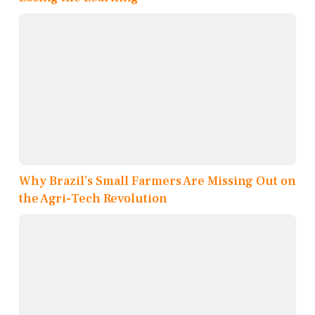
Why Brazil’s Small Farmers Are Missing Out on
the Agri-Tech Revolution