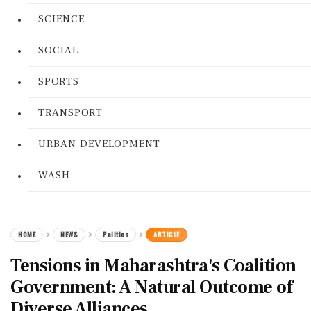
SCIENCE
SOCIAL
SPORTS
TRANSPORT
URBAN DEVELOPMENT
WASH
HOME
NEWS
Politics
ARTICLE
Tensions in Maharashtra's Coalition
Government: A Natural Outcome of
Diverse Alliances