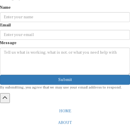
Name
Email
Message
Submit
By submitting, you agree that we may use your email address to respond.
HOME
ABOUT
CAREER