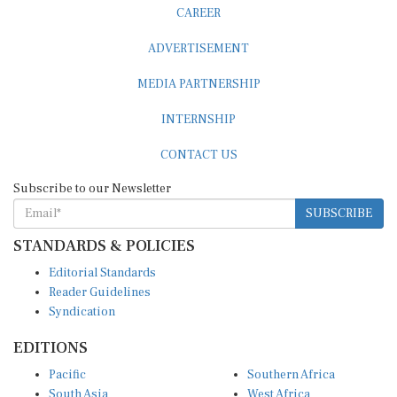
ADVERTISEMENT
MEDIA PARTNERSHIP
INTERNSHIP
CONTACT US
Subscribe to our Newsletter
SUBSCRIBE
STANDARDS & POLICIES
Editorial Standards
Reader Guidelines
Syndication
EDITIONS
Pacific
Southern Africa
South Asia
West Africa