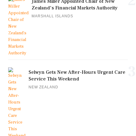
2
James Miller Appointed Chair of New
Zealand's Financial Markets Authority
MARSHALL ISLANDS
3
Selwyn Gets New After-Hours Urgent Care
Service This Weekend
NEW ZEALAND