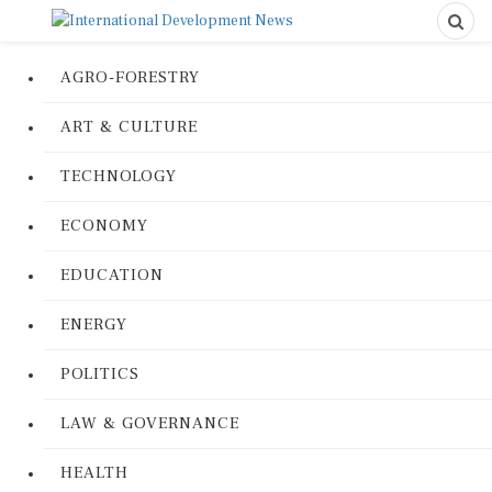
AGRO-FORESTRY
ART & CULTURE
TECHNOLOGY
ECONOMY
EDUCATION
ENERGY
POLITICS
LAW & GOVERNANCE
HEALTH