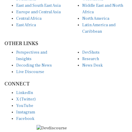
East and South East Asia
Middle East and North
Europe and Central Asia
Africa
Central Africa
North America
East Africa
Latin America and
Caribbean
OTHER LINKS
Perspectives and
DevShots
Insights
Research
Decoding the News
News Desk
Live Discourse
CONNECT
LinkedIn
X (Twitter)
YouTube
Instagram
Facebook
Disclaimer
|
Terms of use
|
Privacy Policy