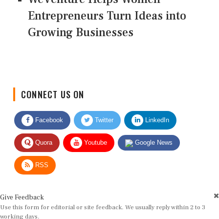
Entrepreneurs Turn Ideas into
Growing Businesses
CONNECT US ON
Facebook
Twitter
LinkedIn
Quora
Youtube
Google News
RSS
Give Feedback
Use this form for editorial or site feedback. We usually reply within 2 to 3
working days.