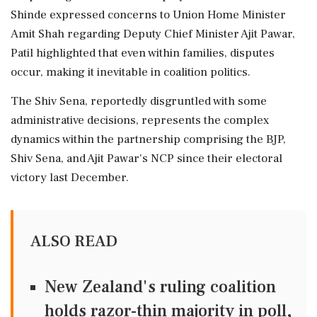
Shinde expressed concerns to Union Home Minister
Amit Shah regarding Deputy Chief Minister Ajit Pawar,
Patil highlighted that even within families, disputes
occur, making it inevitable in coalition politics.
The Shiv Sena, reportedly disgruntled with some
administrative decisions, represents the complex
dynamics within the partnership comprising the BJP,
Shiv Sena, and Ajit Pawar's NCP since their electoral
victory last December.
ALSO READ
New Zealand's ruling coalition
holds razor-thin majority in poll,