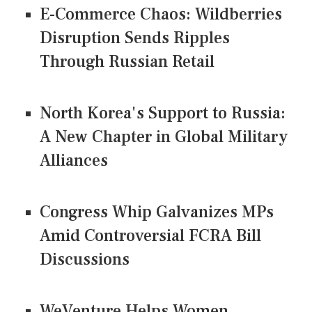
E-Commerce Chaos: Wildberries
Disruption Sends Ripples
Through Russian Retail
North Korea's Support to Russia:
A New Chapter in Global Military
Alliances
Congress Whip Galvanizes MPs
Amid Controversial FCRA Bill
Discussions
WeVenture Helps Women