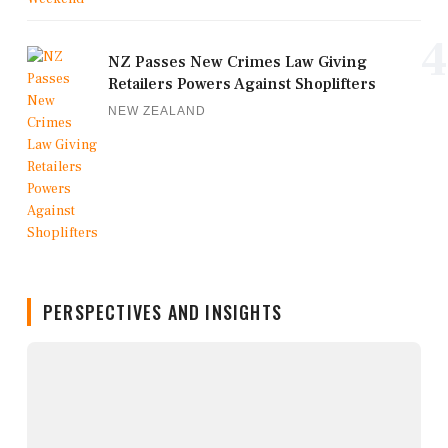
4
NZ Passes New Crimes Law Giving
Retailers Powers Against Shoplifters
NEW ZEALAND
PERSPECTIVES AND INSIGHTS