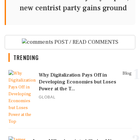
new centrist party gains ground
POST / READ COMMENTS
TRENDING
1
Blog
Why Digitalization Pays Off in
Developing Economies but Loses
Power at the T...
GLOBAL