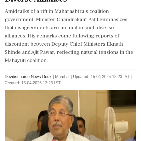
Amid talks of a rift in Maharashtra's coalition
government, Minister Chandrakant Patil emphasizes
that disagreements are normal in such diverse
alliances. His remarks come following reports of
discontent between Deputy Chief Ministers Eknath
Shinde and Ajit Pawar, reflecting natural tensions in the
Mahayuti coalition.
Devdiscourse News Desk
|
Mumbai
|
Updated: 15-04-2025 13:23 IST |
Created: 15-04-2025 13:23 IST