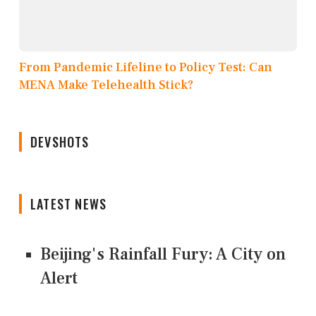
From Pandemic Lifeline to Policy Test: Can
MENA Make Telehealth Stick?
DEVSHOTS
LATEST NEWS
Beijing's Rainfall Fury: A City on
Alert