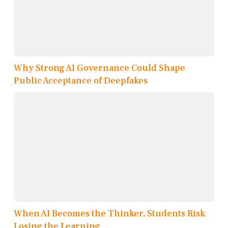
Why Strong AI Governance Could Shape
Public Acceptance of Deepfakes
When AI Becomes the Thinker, Students Risk
Losing the Learning