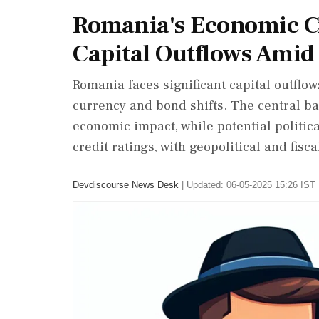
Romania's Economic Cr
Capital Outflows Amid P
Romania faces significant capital outflows
currency and bond shifts. The central ba
economic impact, while potential politica
credit ratings, with geopolitical and fisc
Devdiscourse News Desk
|
Updated: 06-05-2025 15:26 IST 