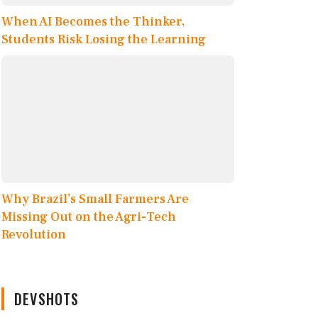
When AI Becomes the Thinker,
Students Risk Losing the Learning
Why Brazil’s Small Farmers Are
Missing Out on the Agri-Tech
Revolution
DEVSHOTS