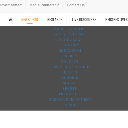
Advertisement
Media Partnership
Contact Us
NEWS DESK
RESEARCH
LIVE DISCOURSE
PERSPECTIVES
AGRO-FORESTRY
ART & CULTURE
TECHNOLOGY
ECONOMY
EDUCATION
ENERGY
POLITICS
LAW & GOVERNANCE
HEALTH
SCIENCE
SOCIAL
SPORTS
TRANSPORT
URBAN DEVELOPMENT
WASH