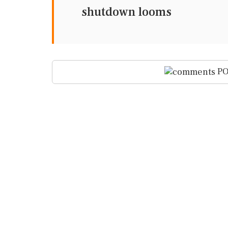
shutdown looms
PO