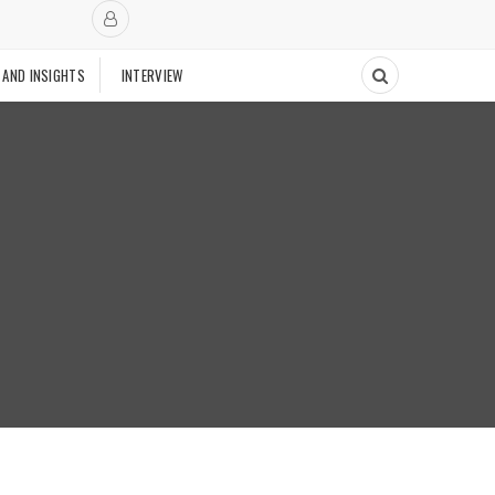
 AND INSIGHTS
INTERVIEW