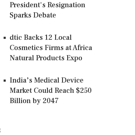
President's Resignation
Sparks Debate
dtic Backs 12 Local
Cosmetics Firms at Africa
Natural Products Expo
India’s Medical Device
Market Could Reach $250
Billion by 2047