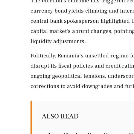
The election's outcome has triggered ec
currency bond yields climbing and inter
central bank spokesperson highlighted th
capital market's abrupt changes, pointing
liquidity adjustments.
Politically, Romania's unsettled regime f
disrupt its fiscal policies and credit rat
ongoing geopolitical tensions, underscore
corrections to avoid downgrades and furt
ALSO READ