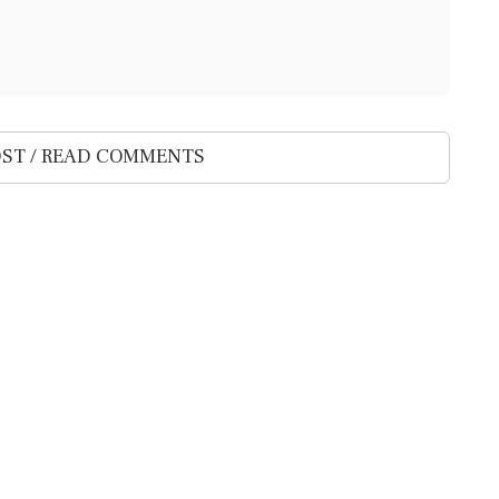
ST / READ COMMENTS