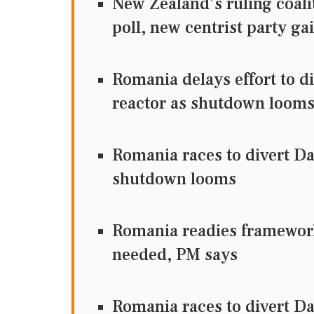
New Zealand's ruling coalit
poll, new centrist party g
Romania delays effort to d
reactor as shutdown loom
Romania races to divert Da
shutdown looms
Romania readies framework 
needed, PM says
Romania races to divert Da