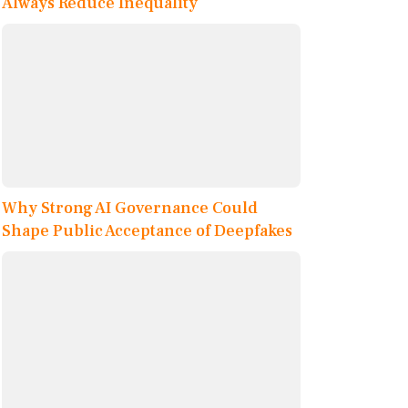
Always Reduce Inequality
Why Strong AI Governance Could
Shape Public Acceptance of Deepfakes