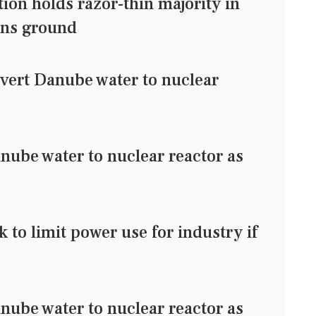
ion holds razor-thin majority in
ains ground
ivert Danube water to nuclear
s
nube water to nuclear reactor as
to limit power use for industry if
nube water to nuclear reactor as