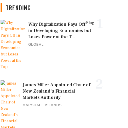
TRENDING
1
Blog
Why Digitalization Pays Off
in Developing Economies but
Loses Power at the T...
GLOBAL
2
James Miller Appointed Chair of
New Zealand's Financial
Markets Authority
MARSHALL ISLANDS