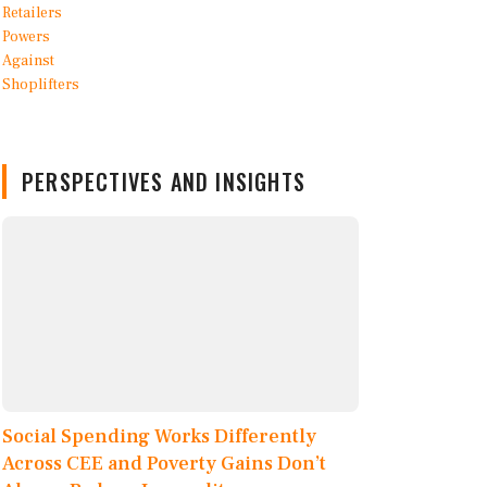
PERSPECTIVES AND INSIGHTS
Social Spending Works Differently
Across CEE and Poverty Gains Don’t