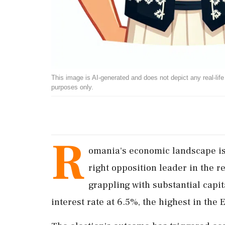
This image is AI-generated and does not depict any real-life ev
purposes only.
R
omania's economic landscape is i
right opposition leader in the r
grappling with substantial capi
interest rate at 6.5%, the highest in the