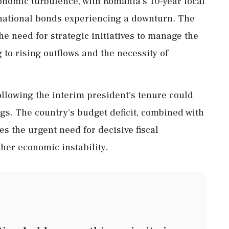
onomic turbulence, with Romania's 10-year local
national bonds experiencing a downturn. The
e need for strategic initiatives to manage the
 to rising outflows and the necessity of
ollowing the interim president's tenure could
ings. The country's budget deficit, combined with
s the urgent need for decisive fiscal
her economic instability.