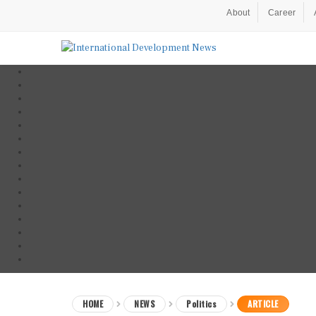
About
Career
HOME
NEWS
Politics
ARTICLE