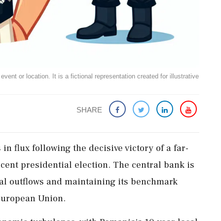
ent or location. It is a fictional representation created for illustrative
SHARE
n flux following the decisive victory of a far-
ecent presidential election. The central bank is
tal outflows and maintaining its benchmark
 European Union.