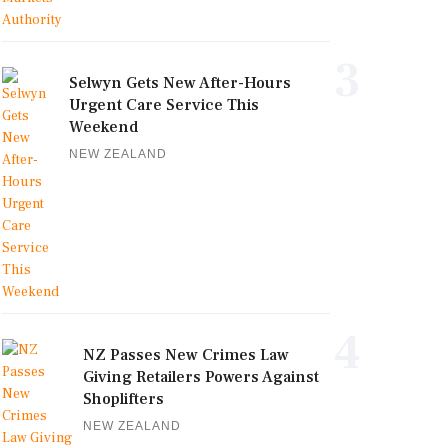
3
Selwyn Gets New After-Hours
Urgent Care Service This
Weekend
NEW ZEALAND
4
NZ Passes New Crimes Law
Giving Retailers Powers Against
Shoplifters
NEW ZEALAND