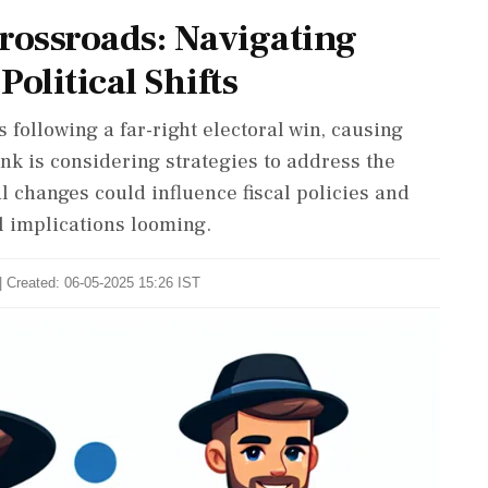
ossroads: Navigating
olitical Shifts
 following a far-right electoral win, causing
nk is considering strategies to address the
l changes could influence fiscal policies and
al implications looming.
| Created: 06-05-2025 15:26 IST