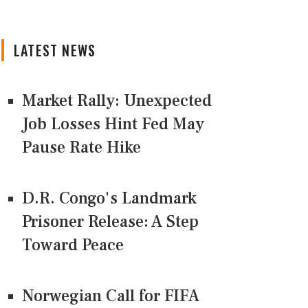
LATEST NEWS
Market Rally: Unexpected
Job Losses Hint Fed May
Pause Rate Hike
D.R. Congo's Landmark
Prisoner Release: A Step
Toward Peace
Norwegian Call for FIFA