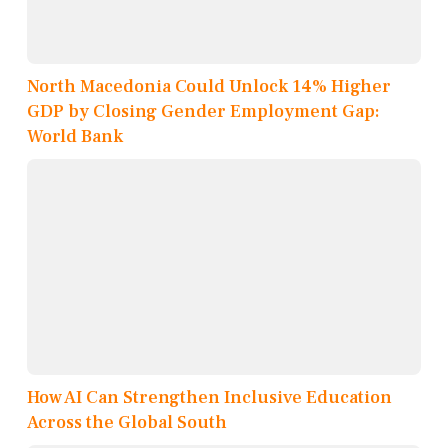
North Macedonia Could Unlock 14% Higher
GDP by Closing Gender Employment Gap:
World Bank
How AI Can Strengthen Inclusive Education
Across the Global South