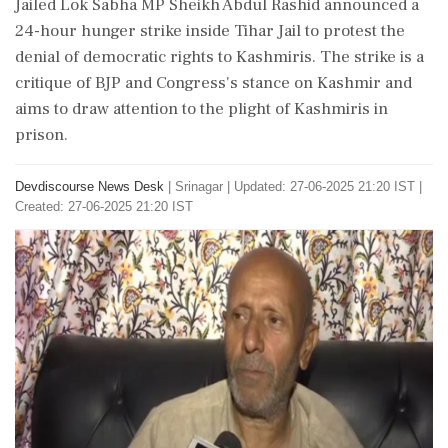
Jailed Lok Sabha MP Sheikh Abdul Rashid announced a
24-hour hunger strike inside Tihar Jail to protest the
denial of democratic rights to Kashmiris. The strike is a
critique of BJP and Congress's stance on Kashmir and
aims to draw attention to the plight of Kashmiris in
prison.
Devdiscourse News Desk
|
Srinagar
|
Updated: 27-06-2025 21:20 IST |
Created: 27-06-2025 21:20 IST