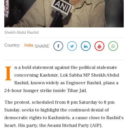
Sheikh Abdul Rashid
Country:
India
SHARE
I
n a bold statement against the political stalemate
concerning Kashmir, Lok Sabha MP Sheikh Abdul
Rashid, known widely as Engineer Rashid, plans a
24-hour hunger strike inside Tihar Jail.
The protest, scheduled from 8 pm Saturday to 8 pm
Sunday, seeks to highlight the continued denial of
democratic rights to Kashmiris, a cause close to Rashid's
heart. His party, the Awami Ittehad Party (AIP),