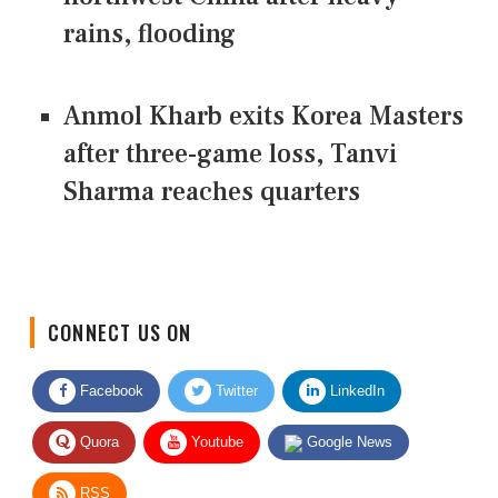
rains, flooding
Anmol Kharb exits Korea Masters
after three-game loss, Tanvi
Sharma reaches quarters
CONNECT US ON
Facebook
Twitter
LinkedIn
Quora
Youtube
Google News
RSS