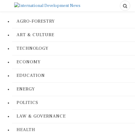
AGRO-FORESTRY
ART & CULTURE
TECHNOLOGY
ECONOMY
EDUCATION
ENERGY
POLITICS
LAW & GOVERNANCE
HEALTH