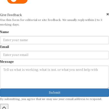
Give Feedback
Use this form for editorial or site feedback. We usually reply within 2 to 3
working days.
Name
Email
Message
Submit
By submitting, you agree that we may use your email address to respond.