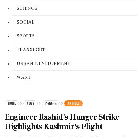
SCIENCE
SOCIAL
SPORTS
TRANSPORT
URBAN DEVELOPMENT
WASH
HOME
NEWS
Politics
ARTICLE
Engineer Rashid's Hunger Strike
Highlights Kashmir's Plight