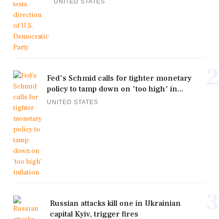
UNITED STATES
2
Fed's Schmid calls for tighter monetary
policy to tamp down on 'too high' in...
UNITED STATES
3
Russian attacks kill one in Ukrainian
capital Kyiv, trigger fires