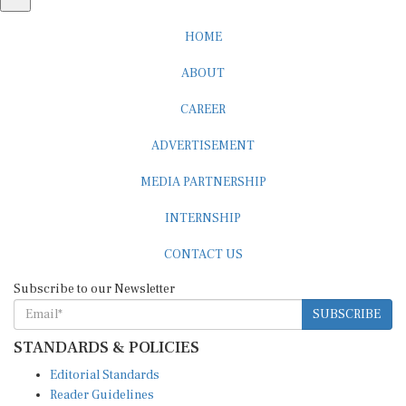
HOME
ABOUT
CAREER
ADVERTISEMENT
MEDIA PARTNERSHIP
INTERNSHIP
CONTACT US
Subscribe to our Newsletter
SUBSCRIBE
STANDARDS & POLICIES
Editorial Standards
Reader Guidelines
Syndication