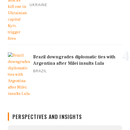
UKRAINE
4
Brazil downgrades diplomatic ties with
Argentina after Milei insults Lula
BRAZIL
PERSPECTIVES AND INSIGHTS