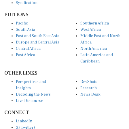
EDITIONS
Pacific
Southern Africa
South Asia
West Africa
East and South East Asia
Middle East and North
Europe and Central Asia
Africa
Central Africa
North America
East Africa
Latin America and
Caribbean
OTHER LINKS
Perspectives and
DevShots
Insights
Research
Decoding the News
News Desk
Live Discourse
CONNECT
LinkedIn
X (Twitter)