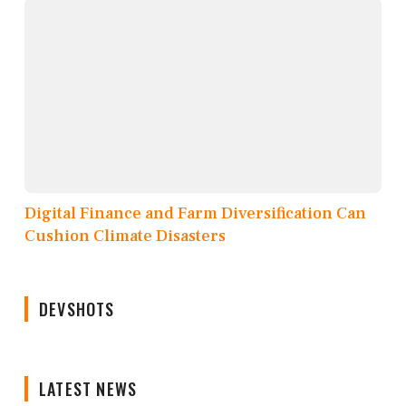
Digital Finance and Farm Diversification Can
Cushion Climate Disasters
DEVSHOTS
LATEST NEWS