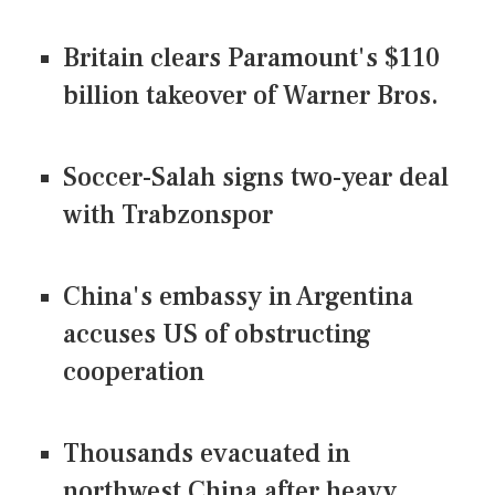
Britain clears Paramount's $110
billion takeover ​of Warner Bros.
Soccer-Salah signs two-year deal
with Trabzonspor
China's embassy in Argentina
accuses US of obstructing
cooperation
Thousands evacuated in
northwest China after heavy