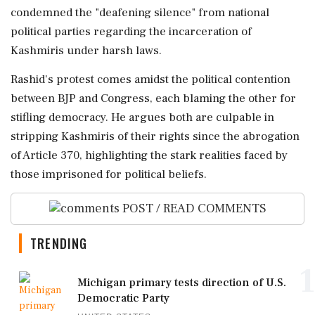
condemned the "deafening silence" from national
political parties regarding the incarceration of
Kashmiris under harsh laws.
Rashid's protest comes amidst the political contention
between BJP and Congress, each blaming the other for
stifling democracy. He argues both are culpable in
stripping Kashmiris of their rights since the abrogation
of Article 370, highlighting the stark realities faced by
those imprisoned for political beliefs.
POST / READ COMMENTS
TRENDING
1
Michigan primary tests direction of U.S.
Democratic Party