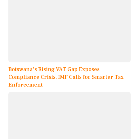
Botswana's Rising VAT Gap Exposes
Compliance Crisis, IMF Calls for Smarter Tax
Enforcement