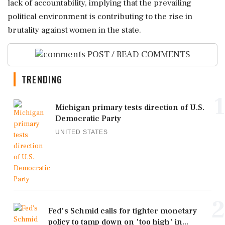
lack of accountability, implying that the prevailing
political environment is contributing to the rise in
brutality against women in the state.
POST / READ COMMENTS
TRENDING
1
Michigan primary tests direction of U.S.
Democratic Party
UNITED STATES
2
Fed's Schmid calls for tighter monetary
policy to tamp down on 'too high' in...