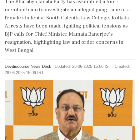
The Bharatiya Janata Party has assembled a four-
member team to investigate an alleged gang-rape of a
female student at South Calcutta Law College, Kolkata.
Arrests have been made, igniting political tensions as
BJP calls for Chief Minister Mamata Banerjee's
resignation, highlighting law and order concerns in
West Bengal.
Devdiscourse News Desk
|
Updated: 28-06-2025 15:06 IST | Created:
28-06-2025 15:06 IST