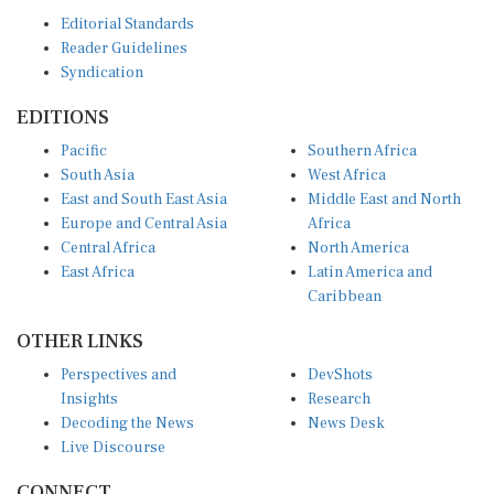
Editorial Standards
Reader Guidelines
Syndication
EDITIONS
Pacific
Southern Africa
South Asia
West Africa
East and South East Asia
Middle East and North
Europe and Central Asia
Africa
Central Africa
North America
East Africa
Latin America and
Caribbean
OTHER LINKS
Perspectives and
DevShots
Insights
Research
Decoding the News
News Desk
Live Discourse
CONNECT