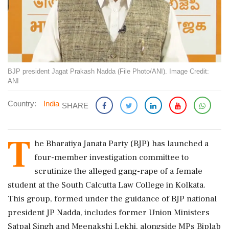
BJP president Jagat Prakash Nadda (File Photo/ANI). Image Credit:
ANI
Country:
India
SHARE
T
he Bharatiya Janata Party (BJP) has launched a
four-member investigation committee to
scrutinize the alleged gang-rape of a female
student at the South Calcutta Law College in Kolkata.
This group, formed under the guidance of BJP national
president JP Nadda, includes former Union Ministers
Satpal Singh and Meenakshi Lekhi, alongside MPs Biplab