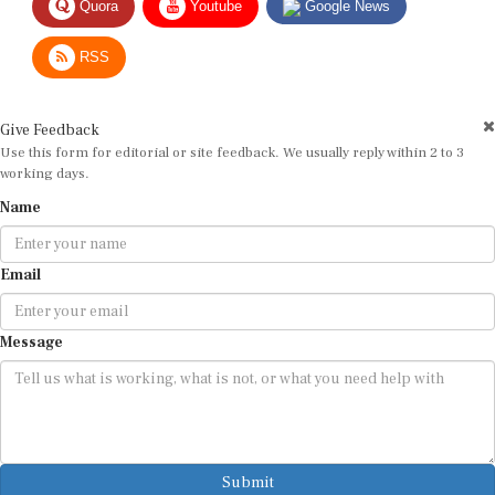
RSS
Give Feedback
Use this form for editorial or site feedback. We usually reply within 2 to 3
working days.
Name
Email
Message
Submit
By submitting, you agree that we may use your email address to respond.