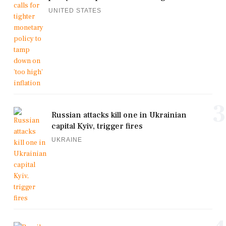
UNITED STATES
3
Russian attacks kill one in Ukrainian
capital Kyiv, trigger fires
UKRAINE