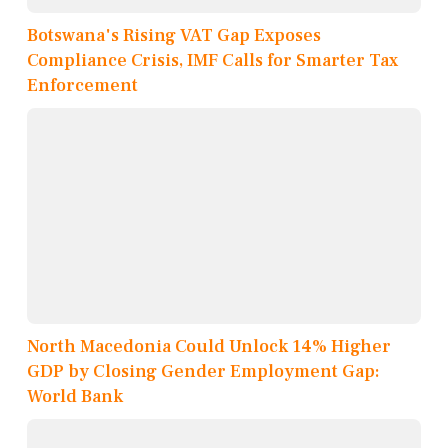
Botswana's Rising VAT Gap Exposes
Compliance Crisis, IMF Calls for Smarter Tax
Enforcement
North Macedonia Could Unlock 14% Higher
GDP by Closing Gender Employment Gap:
World Bank