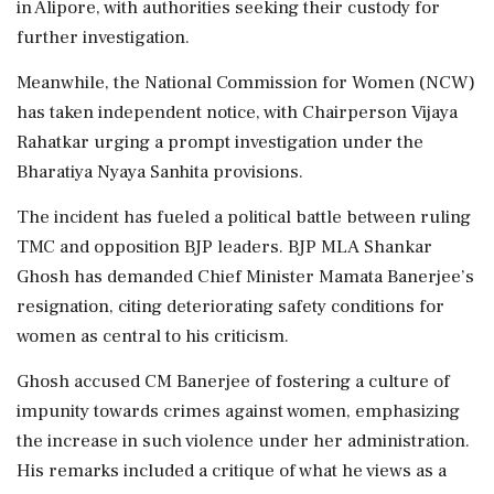
in Alipore, with authorities seeking their custody for
further investigation.
Meanwhile, the National Commission for Women (NCW)
has taken independent notice, with Chairperson Vijaya
Rahatkar urging a prompt investigation under the
Bharatiya Nyaya Sanhita provisions.
The incident has fueled a political battle between ruling
TMC and opposition BJP leaders. BJP MLA Shankar
Ghosh has demanded Chief Minister Mamata Banerjee’s
resignation, citing deteriorating safety conditions for
women as central to his criticism.
Ghosh accused CM Banerjee of fostering a culture of
impunity towards crimes against women, emphasizing
the increase in such violence under her administration.
His remarks included a critique of what he views as a