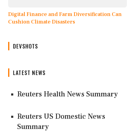
Digital Finance and Farm Diversification Can
Cushion Climate Disasters
DEVSHOTS
LATEST NEWS
Reuters Health News Summary
Reuters US Domestic News
Summary