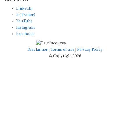
LinkedIn
X (Twitter)
YouTube
Instagram
Facebook
Disclaimer
|
Terms of use
|
Privacy Policy
© Copyright 2026