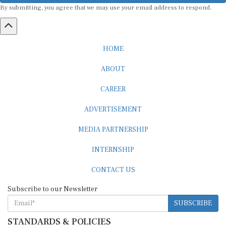
HOME
ABOUT
CAREER
ADVERTISEMENT
MEDIA PARTNERSHIP
INTERNSHIP
CONTACT US
Subscribe to our Newsletter
SUBSCRIBE
STANDARDS & POLICIES