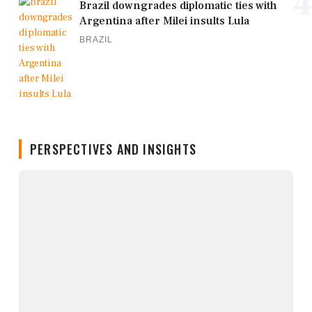
4
Brazil downgrades diplomatic ties with
Argentina after Milei insults Lula
BRAZIL
PERSPECTIVES AND INSIGHTS