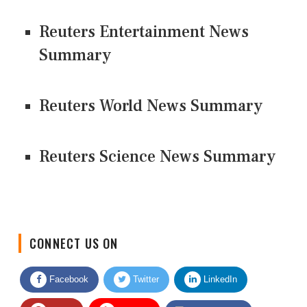
Reuters Entertainment News
Summary
Reuters World News Summary
Reuters Science News Summary
CONNECT US ON
Facebook
Twitter
LinkedIn
Quora
Youtube
Google News