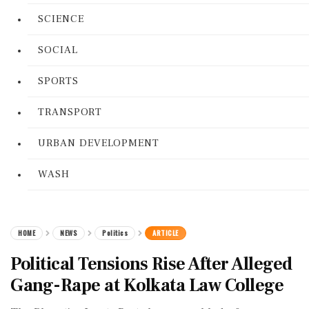
SCIENCE
SOCIAL
SPORTS
TRANSPORT
URBAN DEVELOPMENT
WASH
HOME
NEWS
Politics
ARTICLE
Political Tensions Rise After Alleged
Gang-Rape at Kolkata Law College