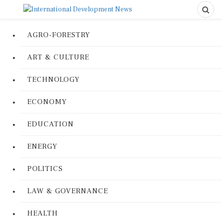
AGRO-FORESTRY
ART & CULTURE
TECHNOLOGY
ECONOMY
EDUCATION
ENERGY
POLITICS
LAW & GOVERNANCE
HEALTH