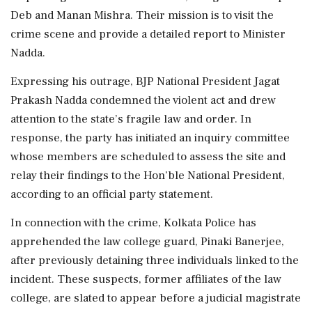
Deb and Manan Mishra. Their mission is to visit the
crime scene and provide a detailed report to Minister
Nadda.
Expressing his outrage, BJP National President Jagat
Prakash Nadda condemned the violent act and drew
attention to the state’s fragile law and order. In
response, the party has initiated an inquiry committee
whose members are scheduled to assess the site and
relay their findings to the Hon’ble National President,
according to an official party statement.
In connection with the crime, Kolkata Police has
apprehended the law college guard, Pinaki Banerjee,
after previously detaining three individuals linked to the
incident. These suspects, former affiliates of the law
college, are slated to appear before a judicial magistrate