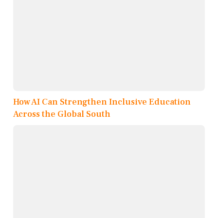
How AI Can Strengthen Inclusive Education
Across the Global South