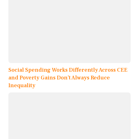
Social Spending Works Differently Across CEE
and Poverty Gains Don’t Always Reduce
Inequality