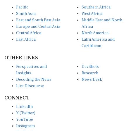
Pacific
Southern Africa
South Asia
West Africa
East and South East Asia
Middle East and North
Europe and Central Asia
Africa
Central Africa
North America
East Africa
Latin America and
Caribbean
OTHER LINKS
Perspectives and
DevShots
Insights
Research
Decoding the News
News Desk
Live Discourse
CONNECT
LinkedIn
X (Twitter)
YouTube
Instagram
Facebook