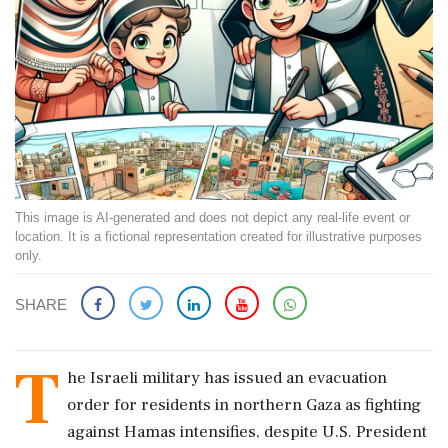
This image is AI-generated and does not depict any real-life event or
location. It is a fictional representation created for illustrative purposes
only.
SHARE
T
he Israeli military has issued an evacuation
order for residents in northern Gaza as fighting
against Hamas intensifies, despite U.S. President