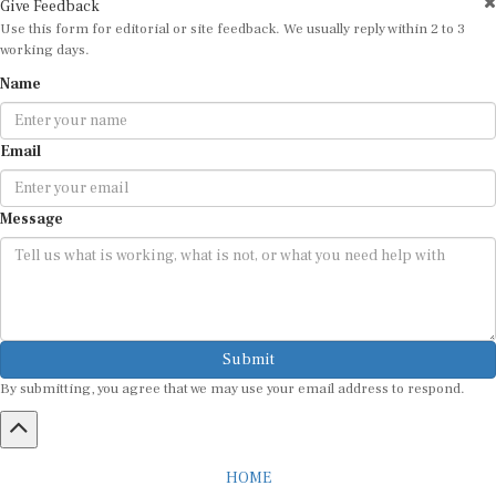
Use this form for editorial or site feedback. We usually reply within 2 to 3
working days.
Name
Email
Message
Submit
By submitting, you agree that we may use your email address to respond.
HOME