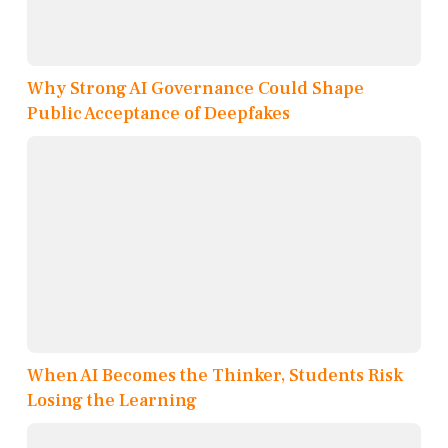
Why Strong AI Governance Could Shape
Public Acceptance of Deepfakes
When AI Becomes the Thinker, Students Risk
Losing the Learning