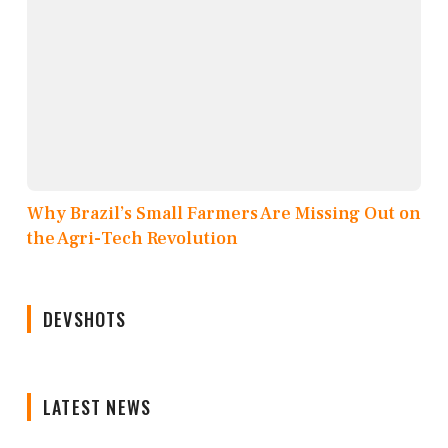
Why Brazil’s Small Farmers Are Missing Out on
the Agri-Tech Revolution
DEVSHOTS
LATEST NEWS