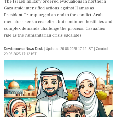
The Israeli military ordered evacuations in northern
Gaza amid intensified actions against Hamas as
President Trump urged an end to the conflict. Arab
mediators seek a ceasefire, but continued hostilities and
complex demands challenge the process. Casualties
rise as the humanitarian crisis escalates.
Devdiscourse News Desk
|
Updated: 29-06-2025 17:12 IST | Created:
29-06-2025 17:12 IST