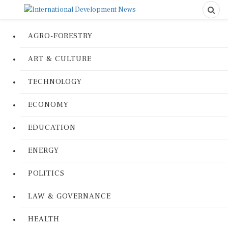
AGRO-FORESTRY
ART & CULTURE
TECHNOLOGY
ECONOMY
EDUCATION
ENERGY
POLITICS
LAW & GOVERNANCE
HEALTH