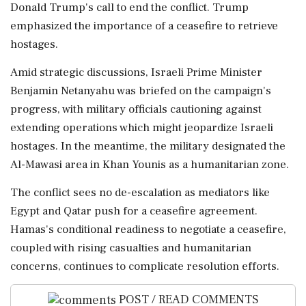
Donald Trump's call to end the conflict. Trump
emphasized the importance of a ceasefire to retrieve
hostages.
Amid strategic discussions, Israeli Prime Minister
Benjamin Netanyahu was briefed on the campaign's
progress, with military officials cautioning against
extending operations which might jeopardize Israeli
hostages. In the meantime, the military designated the
Al-Mawasi area in Khan Younis as a humanitarian zone.
The conflict sees no de-escalation as mediators like
Egypt and Qatar push for a ceasefire agreement.
Hamas's conditional readiness to negotiate a ceasefire,
coupled with rising casualties and humanitarian
concerns, continues to complicate resolution efforts.
POST / READ COMMENTS