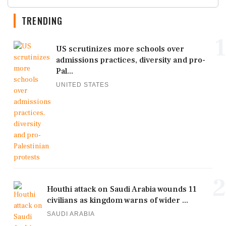
TRENDING
1
US scrutinizes more schools over
admissions practices, diversity and pro-
Pal...
UNITED STATES
2
Houthi attack on Saudi Arabia wounds 11
civilians as kingdom warns of wider ...
SAUDI ARABIA