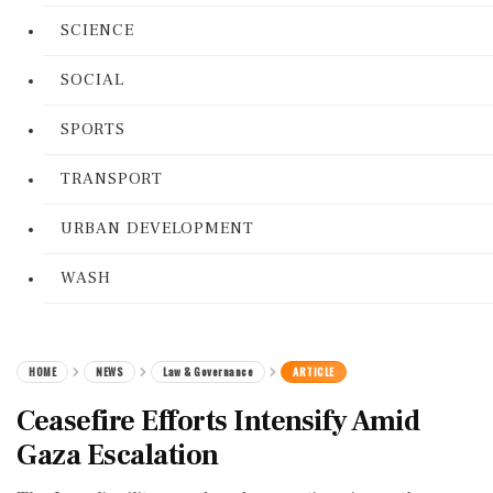
SCIENCE
SOCIAL
SPORTS
TRANSPORT
URBAN DEVELOPMENT
WASH
HOME
NEWS
Law & Governance
ARTICLE
Ceasefire Efforts Intensify Amid
Gaza Escalation