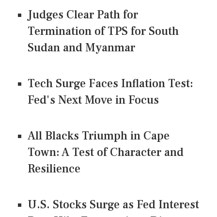
Judges Clear Path for
Termination of TPS for South
Sudan and Myanmar
Tech Surge Faces Inflation Test:
Fed's Next Move in Focus
All Blacks Triumph in Cape
Town: A Test of Character and
Resilience
U.S. Stocks Surge as Fed Interest