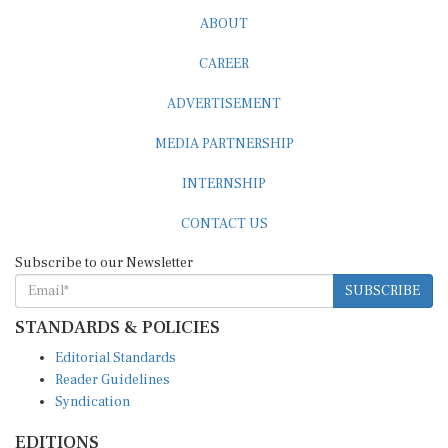
ABOUT
CAREER
ADVERTISEMENT
MEDIA PARTNERSHIP
INTERNSHIP
CONTACT US
Subscribe to our Newsletter
SUBSCRIBE
STANDARDS & POLICIES
Editorial Standards
Reader Guidelines
Syndication
EDITIONS