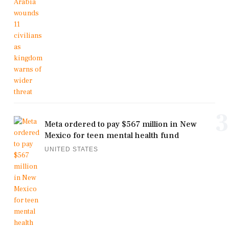
3
Meta ordered to pay $567 million in New
Mexico for teen mental health fund
UNITED STATES