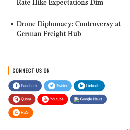
Rate Hike Expectations Dim
Drone Diplomacy: Controversy at
German Freight Hub
CONNECT US ON
Facebook
Twitter
LinkedIn
Quora
Youtube
Google News
RSS
Give Feedback