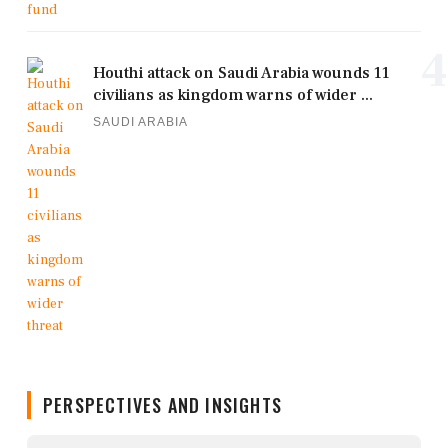
4
Houthi attack on Saudi Arabia wounds 11
civilians as kingdom warns of wider ...
SAUDI ARABIA
PERSPECTIVES AND INSIGHTS