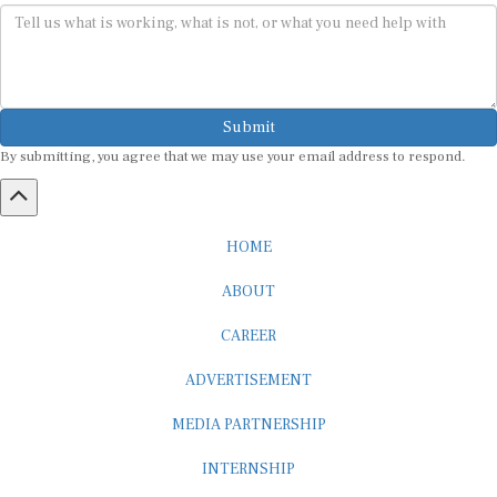
Submit
By submitting, you agree that we may use your email address to respond.
HOME
ABOUT
CAREER
ADVERTISEMENT
MEDIA PARTNERSHIP
INTERNSHIP
CONTACT US