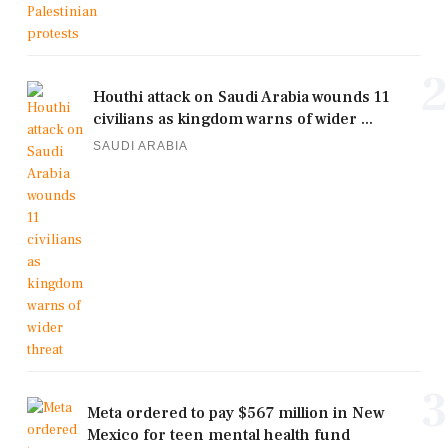
2
Houthi attack on Saudi Arabia wounds 11
civilians as kingdom warns of wider ...
SAUDI ARABIA
3
Meta ordered to pay $567 million in New
Mexico for teen mental health fund