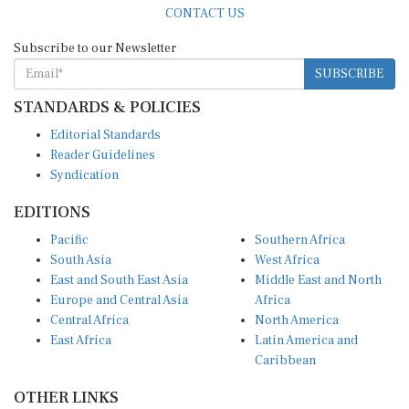
Subscribe to our Newsletter
SUBSCRIBE
STANDARDS & POLICIES
Editorial Standards
Reader Guidelines
Syndication
EDITIONS
Pacific
Southern Africa
South Asia
West Africa
East and South East Asia
Middle East and North
Europe and Central Asia
Africa
Central Africa
North America
East Africa
Latin America and
Caribbean
OTHER LINKS