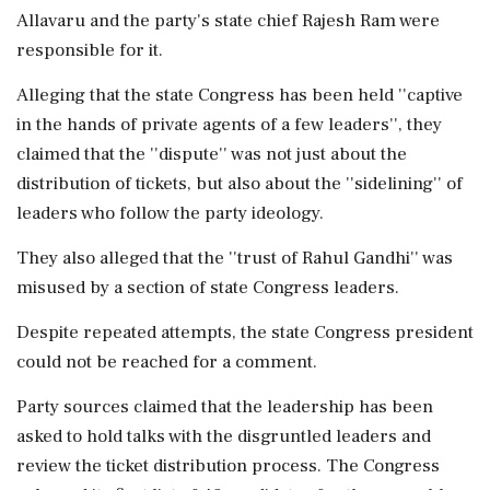
Allavaru and the party's state chief Rajesh Ram were
responsible for it.
Alleging that the state Congress has been held ''captive
in the hands of private agents of a few leaders'', they
claimed that the ''dispute'' was not just about the
distribution of tickets, but also about the ''sidelining'' of
leaders who follow the party ideology.
They also alleged that the ''trust of Rahul Gandhi'' was
misused by a section of state Congress leaders.
Despite repeated attempts, the state Congress president
could not be reached for a comment.
Party sources claimed that the leadership has been
asked to hold talks with the disgruntled leaders and
review the ticket distribution process. The Congress