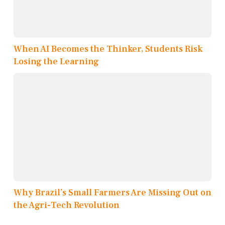
When AI Becomes the Thinker, Students Risk
Losing the Learning
Why Brazil’s Small Farmers Are Missing Out on
the Agri-Tech Revolution