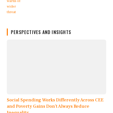
PERSPECTIVES AND INSIGHTS
Social Spending Works Differently Across CEE
and Poverty Gains Don’t Always Reduce
Inequality