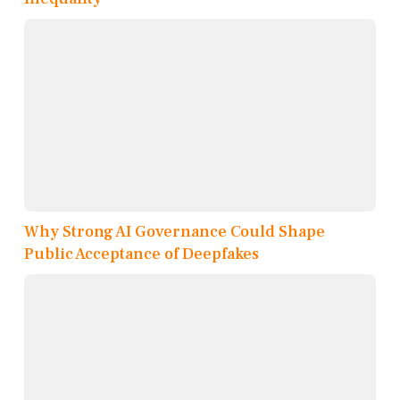
Why Strong AI Governance Could Shape
Public Acceptance of Deepfakes