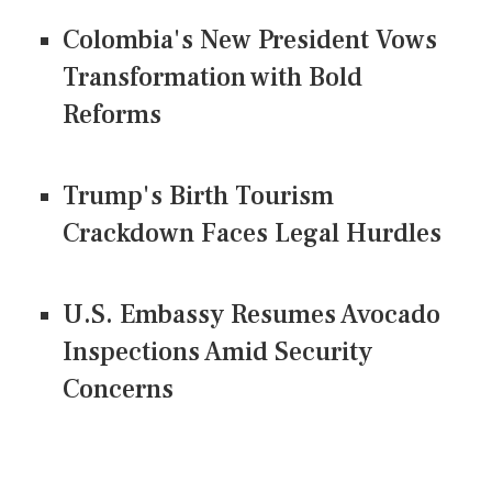
Colombia's New President Vows
Transformation with Bold
Reforms
Trump's Birth Tourism
Crackdown Faces Legal Hurdles
U.S. Embassy Resumes Avocado
Inspections Amid Security
Concerns