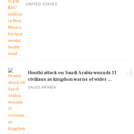
UNITED STATES
4
Houthi attack on Saudi Arabia wounds 11
civilians as kingdom warns of wider ...
SAUDI ARABIA