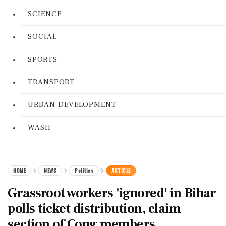
SCIENCE
SOCIAL
SPORTS
TRANSPORT
URBAN DEVELOPMENT
WASH
HOME
NEWS
Politics
ARTICLE
Grassroot workers 'ignored' in Bihar
polls ticket distribution, claim
section of Cong members