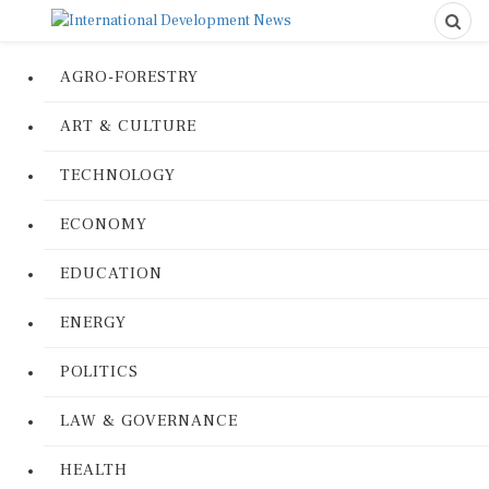
AGRO-FORESTRY
ART & CULTURE
TECHNOLOGY
ECONOMY
EDUCATION
ENERGY
POLITICS
LAW & GOVERNANCE
HEALTH