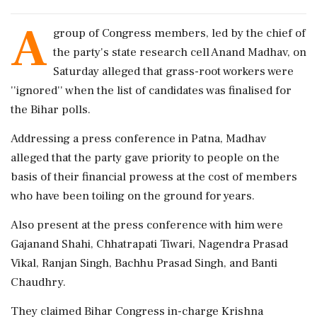
A
group of Congress members, led by the chief of
the party's state research cell Anand Madhav, on
Saturday alleged that grass-root workers were
''ignored'' when the list of candidates was finalised for
the Bihar polls.
Addressing a press conference in Patna, Madhav
alleged that the party gave priority to people on the
basis of their financial prowess at the cost of members
who have been toiling on the ground for years.
Also present at the press conference with him were
Gajanand Shahi, Chhatrapati Tiwari, Nagendra Prasad
Vikal, Ranjan Singh, Bachhu Prasad Singh, and Banti
Chaudhry.
They claimed Bihar Congress in-charge Krishna