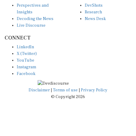
Perspectives and
DevShots
Insights
Research
Decoding the News
News Desk
Live Discourse
CONNECT
LinkedIn
X (Twitter)
YouTube
Instagram
Facebook
Disclaimer
|
Terms of use
|
Privacy Policy
© Copyright 2026