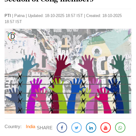
PTI
|
Patna
|
Updated: 18-10-2025 18:57 IST | Created: 18-10-2025
18:57 IST
Country:
India
SHARE