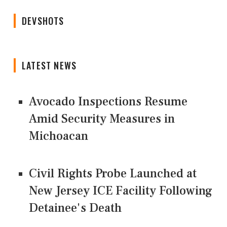
DEVSHOTS
LATEST NEWS
Avocado Inspections Resume
Amid Security Measures in
Michoacan
Civil Rights Probe Launched at
New Jersey ICE Facility Following
Detainee's Death