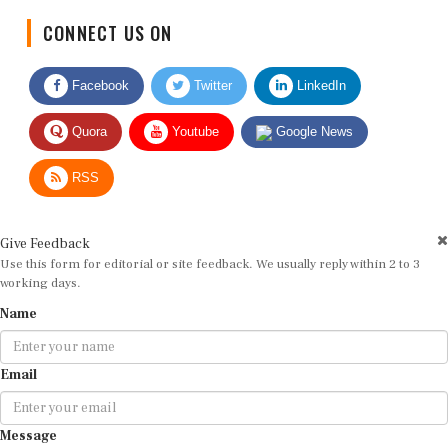
CONNECT US ON
Facebook
Twitter
LinkedIn
Quora
Youtube
Google News
RSS
Give Feedback
Use this form for editorial or site feedback. We usually reply within 2 to 3
working days.
Name
Email
Message