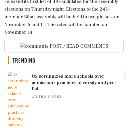
released its first list of 48 candidates for the assembly
elections on Thursday night. Elections to the 243-
member Bihar assembly will be held in two phases, on
November 6 and 11. The votes will be counted on
November 14.
POST / READ COMMENTS
TRENDING
1
US scrutinizes more schools over
admissions practices, diversity and pro-
Pal...
UNITED STATES