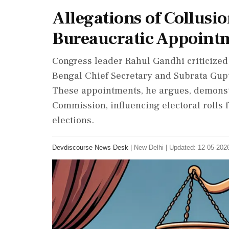
Allegations of Collusi
Bureaucratic Appointm
Congress leader Rahul Gandhi criticize
Bengal Chief Secretary and Subrata Gupt
These appointments, he argues, demonst
Commission, influencing electoral rolls 
elections.
Devdiscourse News Desk
|
New Delhi
|
Updated: 12-05-2026