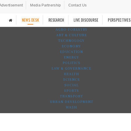
Advertisement
Media Partnership
Contact Us
NEWS DESK
RESEARCH
LIVE DISCOURSE
PERSPECTIVES
AGRO-FORESTRY
ART & CULTURE
TECHNOLOGY
ECONOMY
EDUCATION
ENERGY
POLITICS
LAW & GOVERNANCE
HEALTH
SCIENCE
SOCIAL
SPORTS
TRANSPORT
URBAN DEVELOPMENT
WASH