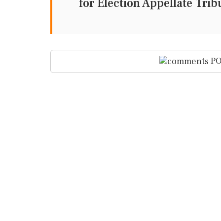
for Election Appellate Tri
PO