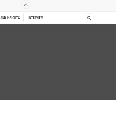
 AND INSIGHTS
INTERVIEW