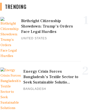
TRENDING
1
Birthright Citizenship
Showdown: Trump's Orders
Face Legal Hurdles
UNITED STATES
2
Energy Crisis Forces
Bangladesh's Textile Sector to
Seek Sustainable Solutio...
BANGLADESH