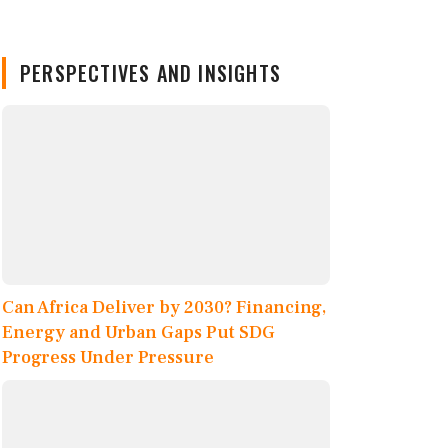
PERSPECTIVES AND INSIGHTS
Can Africa Deliver by 2030? Financing,
Energy and Urban Gaps Put SDG
Progress Under Pressure