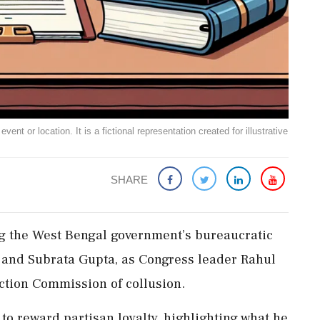
ent or location. It is a fictional representation created for illustrative
SHARE
ng the West Bengal government’s bureaucratic
and Subrata Gupta, as Congress leader Rahul
ction Commission of collusion.
o reward partisan loyalty, highlighting what he