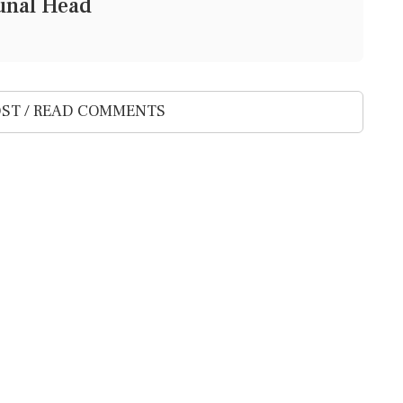
bunal Head
ST / READ COMMENTS