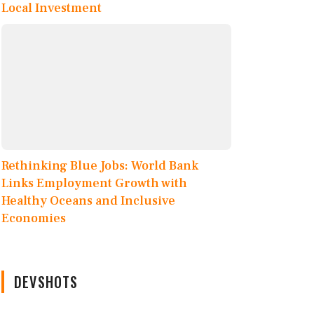
Local Investment
Rethinking Blue Jobs: World Bank
Links Employment Growth with
Healthy Oceans and Inclusive
Economies
DEVSHOTS