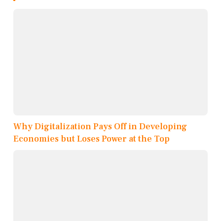
Why Digitalization Pays Off in Developing
Economies but Loses Power at the Top