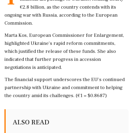
€2.8 billion, as the country contends with its
ongoing war with Russia, according to the European
Commission.
Marta Kos, European Commissioner for Enlargement,
highlighted Ukraine's rapid reform commitments,
which justified the release of these funds. She also
indicated that further progress in accession
negotiations is anticipated.
The financial support underscores the EU's continued
partnership with Ukraine and commitment to helping
the country amid its challenges. (€1 = $0.8687)
ALSO READ