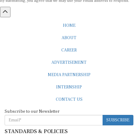
HOME
ABOUT
CAREER
ADVERTISEMENT
MEDIA PARTNERSHIP
INTERNSHIP
CONTACT US
Subscribe to our Newsletter
SUBSCRIBE
STANDARDS & POLICIES
Editorial Standards