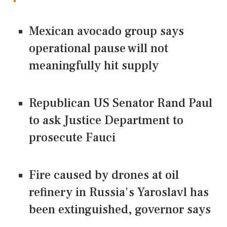
Mexican avocado group says
operational pause will not
meaningfully hit supply
Republican US Senator Rand Paul
to ask Justice Department to
prosecute Fauci
Fire caused by drones at oil
refinery in Russia's Yaroslavl has
been extinguished, governor says