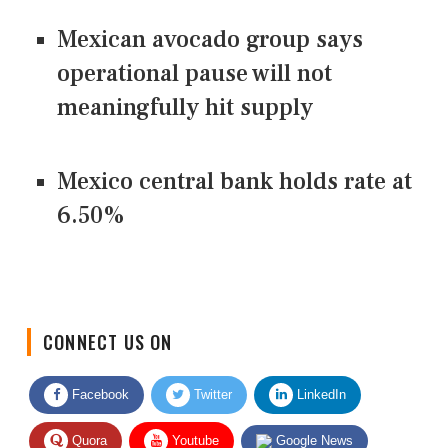
Mexican avocado group says
operational pause will not
meaningfully hit supply
Mexico central bank holds rate at
6.50%
CONNECT US ON
Facebook
Twitter
LinkedIn
Quora
Youtube
Google News