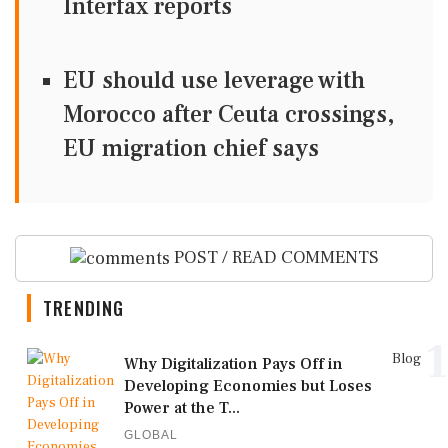
Interfax reports
EU should use leverage with
Morocco after Ceuta crossings,
EU migration chief says
POST / READ COMMENTS
TRENDING
1
Blog
Why Digitalization Pays Off in
Developing Economies but Loses
Power at the T...
GLOBAL