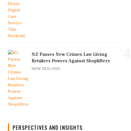
4
NZ Passes New Crimes Law Giving
Retailers Powers Against Shoplifters
NEW ZEALAND
PERSPECTIVES AND INSIGHTS