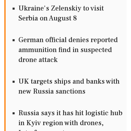
Ukraine's Zelenskiy to visit
Serbia on August 8
German official denies reported
ammunition find in suspected
drone attack
UK targets ships and banks with
new Russia sanctions
Russia says it has hit logistic hub
in Kyiv region with drones,