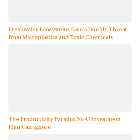
Freshwater Ecosystems Face a Double Threat
from Microplastics and Toxic Chemicals
The Productivity Paradox No AI Investment
Plan Can Ignore