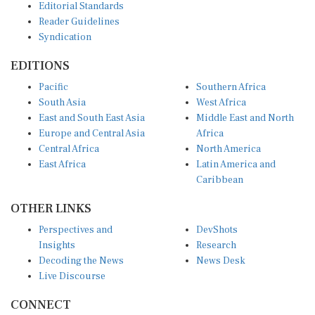
Reader Guidelines
Syndication
EDITIONS
Pacific
Southern Africa
South Asia
West Africa
East and South East Asia
Middle East and North
Europe and Central Asia
Africa
Central Africa
North America
East Africa
Latin America and
Caribbean
OTHER LINKS
Perspectives and
DevShots
Insights
Research
Decoding the News
News Desk
Live Discourse
CONNECT
LinkedIn