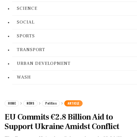
SCIENCE
SOCIAL
SPORTS
TRANSPORT
URBAN DEVELOPMENT
WASH
HOME
NEWS
Politics
ARTICLE
EU Commits €2.8 Billion Aid to
Support Ukraine Amidst Conflict