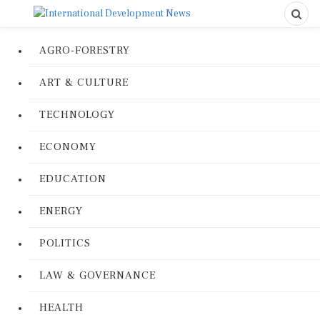
AGRO-FORESTRY
ART & CULTURE
TECHNOLOGY
ECONOMY
EDUCATION
ENERGY
POLITICS
LAW & GOVERNANCE
HEALTH