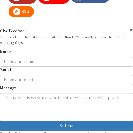
RSS
Give Feedback
Use this form for editorial or site feedback. We usually reply within 2 to 3
working days.
Name
Email
Message
Submit
By submitting, you agree that we may use your email address to respond.