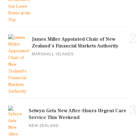
2
James Miller Appointed Chair of New
Zealand's Financial Markets Authority
MARSHALL ISLANDS
3
Selwyn Gets New After-Hours Urgent Care
Service This Weekend
NEW ZEALAND