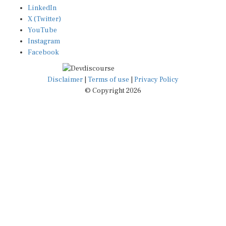
X (Twitter)
YouTube
Instagram
Facebook
Disclaimer
|
Terms of use
|
Privacy Policy
© Copyright 2026