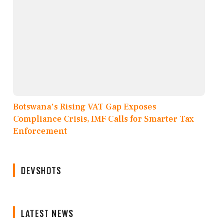
Botswana's Rising VAT Gap Exposes
Compliance Crisis, IMF Calls for Smarter Tax
Enforcement
DEVSHOTS
LATEST NEWS