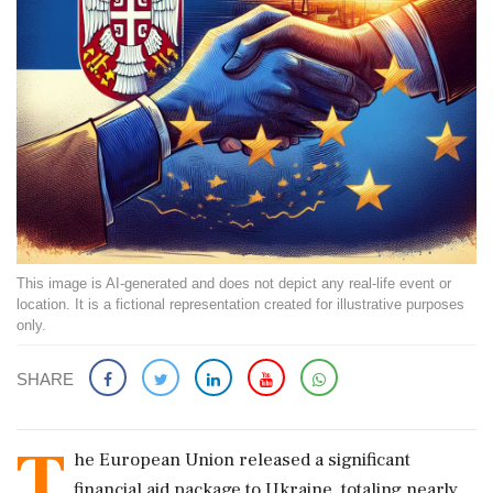
This image is AI-generated and does not depict any real-life event or
location. It is a fictional representation created for illustrative purposes
only.
SHARE
T
he European Union released a significant
financial aid package to Ukraine, totaling nearly