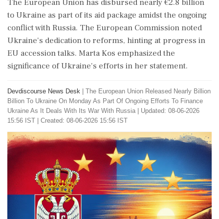
The European Union has disbursed nearly €2.8 billion
to Ukraine as part of its aid package amidst the ongoing
conflict with Russia. The European Commission noted
Ukraine's dedication to reforms, hinting at progress in
EU accession talks. Marta Kos emphasized the
significance of Ukraine's efforts in her statement.
Devdiscourse News Desk
|
The European Union Released Nearly Billion
Billion To Ukraine On Monday As Part Of Ongoing Efforts To Finance
Ukraine As It Deals With Its War With Russia
|
Updated: 08-06-2026
15:56 IST | Created: 08-06-2026 15:56 IST