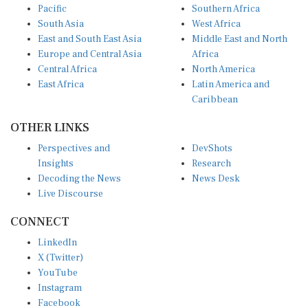
South Asia
West Africa
East and South East Asia
Middle East and North
Europe and Central Asia
Africa
Central Africa
North America
East Africa
Latin America and
Caribbean
OTHER LINKS
Perspectives and
DevShots
Insights
Research
Decoding the News
News Desk
Live Discourse
CONNECT
LinkedIn
X (Twitter)
YouTube
Instagram
Facebook