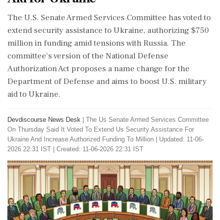
The U.S. Senate Armed Services Committee has voted to
extend security assistance to Ukraine, authorizing $750
million in funding amid tensions with Russia. The
committee's version of the National Defense
Authorization Act proposes a name change for the
Department of Defense and aims to boost U.S. military
aid to Ukraine.
Devdiscourse News Desk
|
The Us Senate Armed Services Committee
On Thursday Said It Voted To Extend Us Security Assistance For
Ukraine And Increase Authorized Funding To Million
|
Updated: 11-06-
2026 22:31 IST | Created: 11-06-2026 22:31 IST