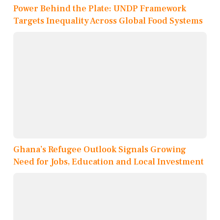
Power Behind the Plate: UNDP Framework
Targets Inequality Across Global Food Systems
Ghana’s Refugee Outlook Signals Growing
Need for Jobs, Education and Local Investment