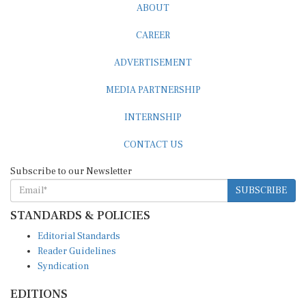
CAREER
ADVERTISEMENT
MEDIA PARTNERSHIP
INTERNSHIP
CONTACT US
Subscribe to our Newsletter
SUBSCRIBE
STANDARDS & POLICIES
Editorial Standards
Reader Guidelines
Syndication
EDITIONS
Pacific
Southern Africa