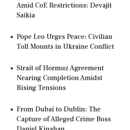
Amid CoE Restrictions: Devajit
Saikia
Pope Leo Urges Peace: Civilian
Toll Mounts in Ukraine Conflict
Strait of Hormuz Agreement
Nearing Completion Amidst
Rising Tensions
From Dubai to Dublin: The
Capture of Alleged Crime Boss
Daniel Kinahan