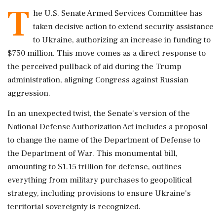
T
he U.S. Senate Armed Services Committee has
taken decisive action to extend security assistance
to Ukraine, authorizing an increase in funding to
$750 million. This move comes as a direct response to
the perceived pullback of aid during the Trump
administration, aligning Congress against Russian
aggression.
In an unexpected twist, the Senate's version of the
National Defense Authorization Act includes a proposal
to change the name of the Department of Defense to
the Department of War. This monumental bill,
amounting to $1.15 trillion for defense, outlines
everything from military purchases to geopolitical
strategy, including provisions to ensure Ukraine's
territorial sovereignty is recognized.