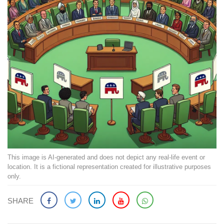
This image is AI-generated and does not depict any real-life event or
location. It is a fictional representation created for illustrative purposes
only.
SHARE