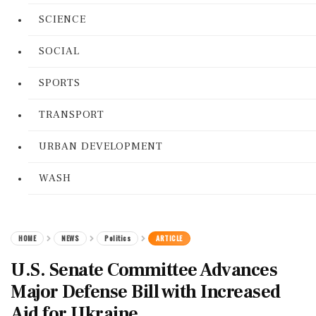
SCIENCE
SOCIAL
SPORTS
TRANSPORT
URBAN DEVELOPMENT
WASH
HOME
NEWS
Politics
ARTICLE
U.S. Senate Committee Advances
Major Defense Bill with Increased
Aid for Ukraine