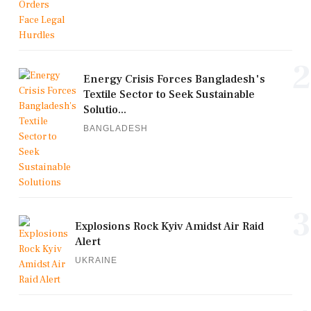
2
Energy Crisis Forces Bangladesh's
Textile Sector to Seek Sustainable
Solutio...
BANGLADESH
3
Explosions Rock Kyiv Amidst Air Raid
Alert
UKRAINE