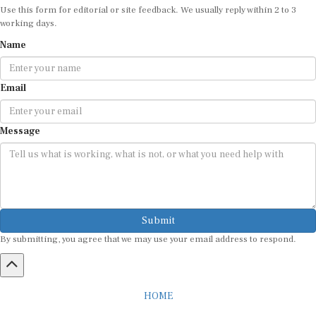
working days.
Name
Email
Message
Submit
By submitting, you agree that we may use your email address to respond.
HOME
ABOUT