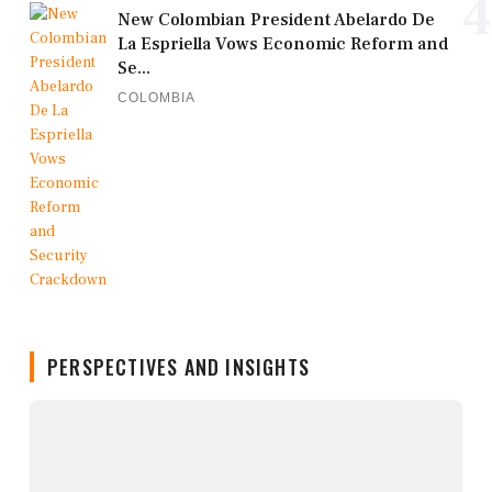
4
New Colombian President Abelardo De
La Espriella Vows Economic Reform and
Se...
COLOMBIA
PERSPECTIVES AND INSIGHTS