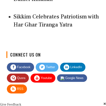
Sikkim Celebrates Patriotism with
Har Ghar Tiranga Yatra
CONNECT US ON
Facebook
Twitter
LinkedIn
Quora
Youtube
Google News
RSS
Give Feedback
Use this form for editorial or site feedback. We usually reply within 2 to 3