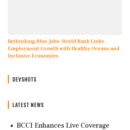
Rethinking Blue Jobs: World Bank Links
Employment Growth with Healthy Oceans and
Inclusive Economies
DEVSHOTS
LATEST NEWS
BCCI Enhances Live Coverage