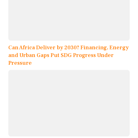
Can Africa Deliver by 2030? Financing, Energy
and Urban Gaps Put SDG Progress Under
Pressure