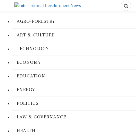
AGRO-FORESTRY
ART & CULTURE
TECHNOLOGY
ECONOMY
EDUCATION
ENERGY
POLITICS
LAW & GOVERNANCE
HEALTH