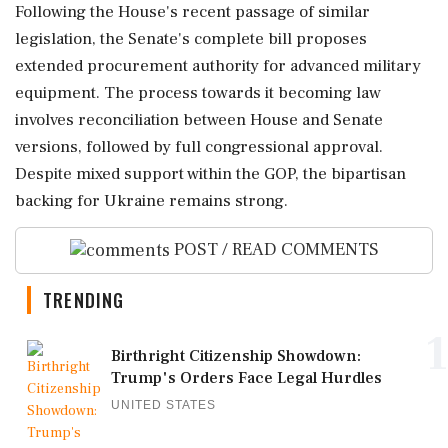
Following the House's recent passage of similar
legislation, the Senate's complete bill proposes
extended procurement authority for advanced military
equipment. The process towards it becoming law
involves reconciliation between House and Senate
versions, followed by full congressional approval.
Despite mixed support within the GOP, the bipartisan
backing for Ukraine remains strong.
POST / READ COMMENTS
TRENDING
1
Birthright Citizenship Showdown:
Trump's Orders Face Legal Hurdles
UNITED STATES