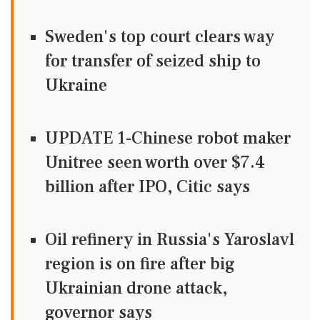
Sweden's top court clears way
for transfer of seized ship to
Ukraine
UPDATE 1-Chinese robot maker
Unitree seen worth over $7.4
billion after IPO, Citic says
Oil refinery in Russia's Yaroslavl
region is on fire after big
Ukrainian drone attack,
governor says