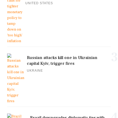
UNITED STATES
3
Russian attacks kill one in Ukrainian
capital Kyiv, trigger fires
UKRAINE
4
Brazil downgrades diplomatic ties with