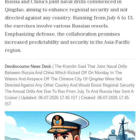
Russia and China's joint naval drills commenced in
Qingdao, aiming to enhance regional security and not
directed against any country. Running from July 6 to 13,
the exercises involve various Russian vessels.
Emphasizing defense, the collaboration promises
increased predictability and security in the Asia-Pacific
region.
Devdiscourse News Desk
|
The Kremlin Said That Joint Naval Drills
Between Russia And China Which Kicked Off On Monday In The
Waters And Airspace Off The Chinese City Of Qingdao Were Not
Directed Against Any Other Country And Would Boost Regional Security
The Annual Drills Are Due To Run From July To And Russia Has Sent A
Cruiser
|
Updated: 06-07-2026 17:45 IST | Created: 06-07-2026 17:45
IST