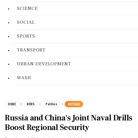
SCIENCE
SOCIAL
SPORTS
TRANSPORT
URBAN DEVELOPMENT
WASH
HOME
NEWS
Politics
ARTICLE
Russia and China's Joint Naval Drills
Boost Regional Security