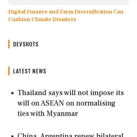
Digital Finance and Farm Diversification Can
Cushion Climate Disasters
DEVSHOTS
LATEST NEWS
Thailand says will not impose its
will on ASEAN on normalising
ties with Myanmar
China, Argentina renew bilateral