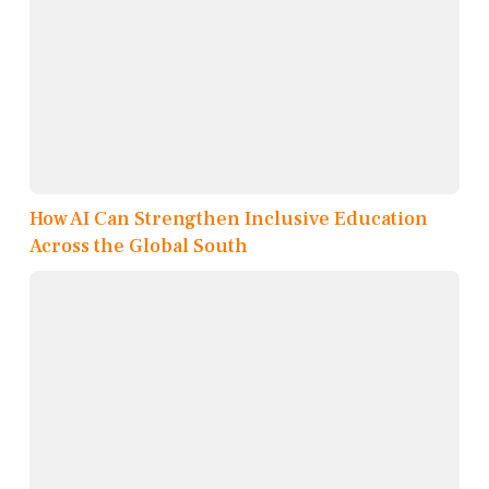
How AI Can Strengthen Inclusive Education
Across the Global South