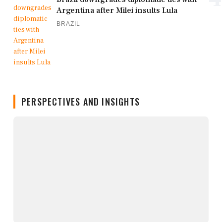
Argentina after Milei insults Lula
BRAZIL
PERSPECTIVES AND INSIGHTS