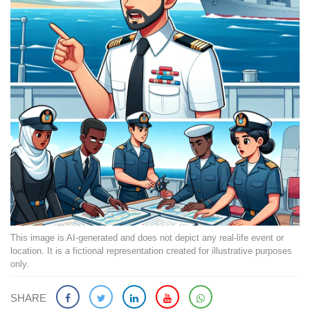
This image is AI-generated and does not depict any real-life event or
location. It is a fictional representation created for illustrative purposes
only.
SHARE