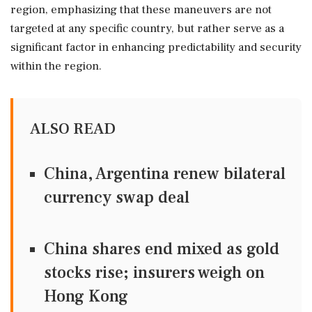
region, emphasizing that these maneuvers are not
targeted at any specific country, but rather serve as a
significant factor in enhancing predictability and security
within the region.
ALSO READ
China, Argentina renew bilateral
currency swap deal
China shares end mixed as gold
stocks rise; insurers weigh on
Hong Kong