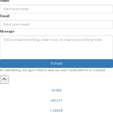
Email
Message
Submit
By submitting, you agree that we may use your email address to respond.
HOME
ABOUT
CAREER