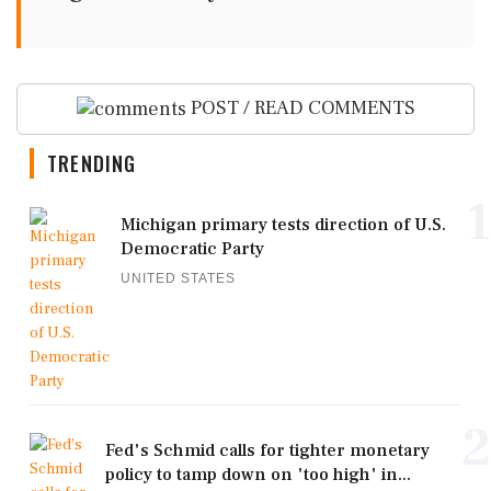
POST / READ COMMENTS
TRENDING
1
Michigan primary tests direction of U.S.
Democratic Party
UNITED STATES
2
Fed's Schmid calls for tighter monetary
policy to tamp down on 'too high' in...