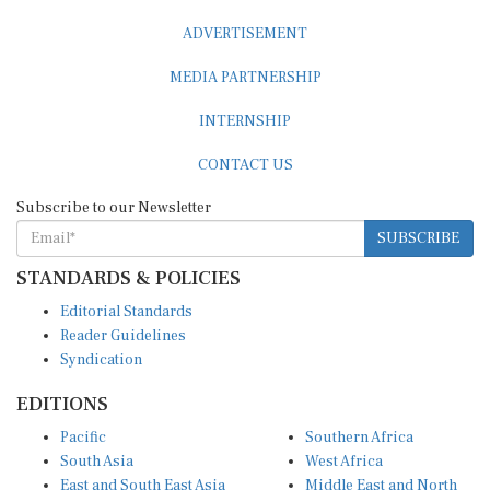
ADVERTISEMENT
MEDIA PARTNERSHIP
INTERNSHIP
CONTACT US
Subscribe to our Newsletter
SUBSCRIBE
STANDARDS & POLICIES
Editorial Standards
Reader Guidelines
Syndication
EDITIONS
Pacific
Southern Africa
South Asia
West Africa
East and South East Asia
Middle East and North