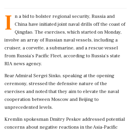
I
n a bid to bolster regional security, Russia and
China have initiated joint naval drills off the coast of
Qingdao. The exercises, which started on Monday,
involve an array of Russian naval vessels, including a
cruiser, a corvette, a submarine, and a rescue vessel
from Russia’s Pacific Fleet, according to Russia’s state
RIA news agency.
Rear Admiral Sergei Sinko, speaking at the opening
ceremony, stressed the defensive nature of the
exercises and noted that they aim to elevate the naval
cooperation between Moscow and Beijing to
unprecedented levels.
Kremlin spokesman Dmitry Peskov addressed potential
concerns about negative reactions in the Asia-Pacific