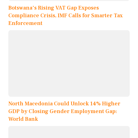
Botswana's Rising VAT Gap Exposes
Compliance Crisis, IMF Calls for Smarter Tax
Enforcement
North Macedonia Could Unlock 14% Higher
GDP by Closing Gender Employment Gap:
World Bank