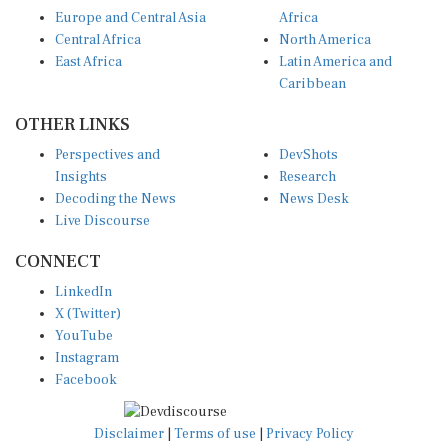
Europe and Central Asia
Africa
Central Africa
North America
East Africa
Latin America and
Caribbean
OTHER LINKS
Perspectives and
DevShots
Insights
Research
Decoding the News
News Desk
Live Discourse
CONNECT
LinkedIn
X (Twitter)
YouTube
Instagram
Facebook
Disclaimer
|
Terms of use
|
Privacy Policy
© Copyright 2026