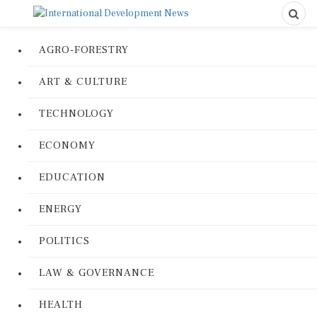
AGRO-FORESTRY
ART & CULTURE
TECHNOLOGY
ECONOMY
EDUCATION
ENERGY
POLITICS
LAW & GOVERNANCE
HEALTH