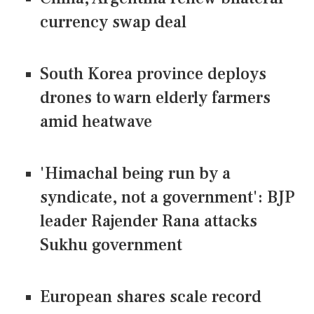
currency swap deal
South Korea province deploys
drones to warn elderly farmers
amid heatwave
'Himachal being run by a
syndicate, not a government': BJP
leader Rajender Rana attacks
Sukhu government
European shares scale record