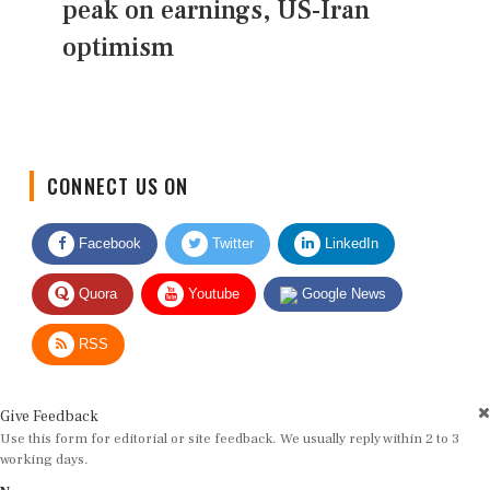
peak on earnings, US-Iran
optimism
CONNECT US ON
Facebook
Twitter
LinkedIn
Quora
Youtube
Google News
RSS
Give Feedback
Use this form for editorial or site feedback. We usually reply within 2 to 3
working days.
Name