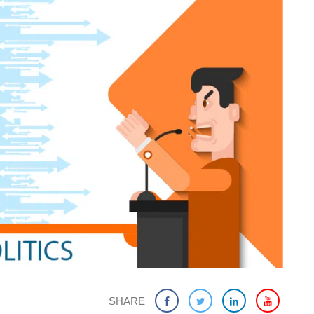
SHARE