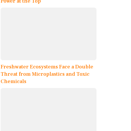
Power at the Top
Freshwater Ecosystems Face a Double
Threat from Microplastics and Toxic
Chemicals