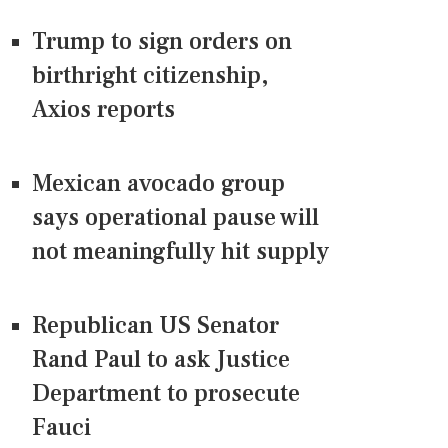
Trump to sign orders on
birthright citizenship,
Axios reports
Mexican avocado group
says operational pause will
not meaningfully hit supply
Republican US Senator
Rand Paul to ask Justice
Department to prosecute
Fauci