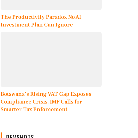
The Productivity Paradox No AI
Investment Plan Can Ignore
Botswana's Rising VAT Gap Exposes
Compliance Crisis, IMF Calls for
Smarter Tax Enforcement
DEVSHOTS