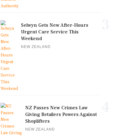
3
Selwyn Gets New After-Hours
Urgent Care Service This
Weekend
NEW ZEALAND
4
NZ Passes New Crimes Law
Giving Retailers Powers Against
Shoplifters
NEW ZEALAND