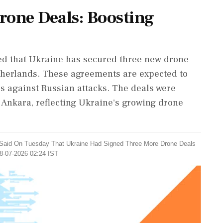
Drone Deals: Boosting
d that Ukraine has secured three new drone
therlands. These agreements are expected to
s against Russian attacks. The deals were
Ankara, reflecting Ukraine's growing drone
 Said On Tuesday That Ukraine Had Signed Three More Drone Deals
08-07-2026 02:24 IST