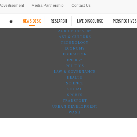
Advertisement
Media Partnership
Contact Us
NEWS DESK
RESEARCH
LIVE DISCOURSE
PERSPECTIVES
AGRO-FORESTRY
ART & CULTURE
TECHNOLOGY
ECONOMY
EDUCATION
ENERGY
POLITICS
LAW & GOVERNANCE
HEALTH
SCIENCE
SOCIAL
SPORTS
TRANSPORT
URBAN DEVELOPMENT
WASH