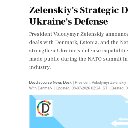
Zelenskiy's Strategic 
Ukraine's Defense
President Volodymyr Zelenskiy announce
deals with Denmark, Estonia, and the Ne
strengthen Ukraine's defense capabilitie
made public during the NATO summit in 
industry.
Devdiscourse News Desk
|
President Volodymyr Zelenskiy
With Denmark
|
Updated: 08-07-2026 02:24 IST | Created: 