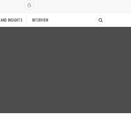
 AND INSIGHTS
INTERVIEW