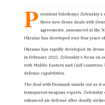
P
resident Volodymyr Zelenskiy's s
three new drone deals with Denm
agreements, announced at the N
Ukraine has developed over four years of 
Ukraine has rapidly developed its drone
in February 2022. Zelenskiy's focus on s
with Middle Eastern and Gulf countries, h
defense capabilities.
The deal with Denmark stands out as it 
transparent weapons exports. Zelenskiy
enhanced air defense after deadly strike