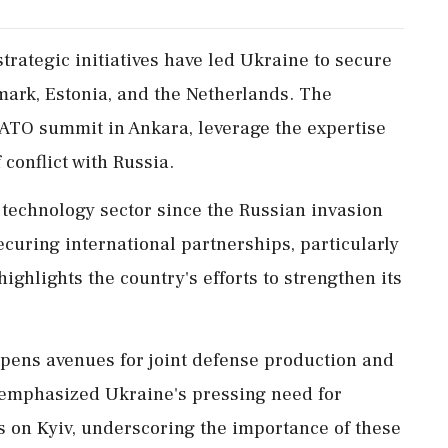
trategic initiatives have led Ukraine to secure
ark, Estonia, and the Netherlands. The
ATO summit in Ankara, leverage the expertise
conflict with Russia.
 technology sector since the Russian invasion
ecuring international partnerships, particularly
ighlights the country's efforts to strengthen its
opens avenues for joint defense production and
 emphasized Ukraine's pressing need for
s on Kyiv, underscoring the importance of these