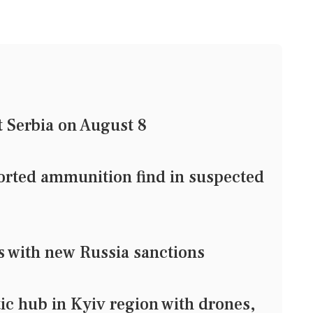
t Serbia on August 8
ported ammunition find in suspected
s with new Russia sanctions
stic hub in Kyiv region with drones,