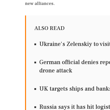
new alliances.
ALSO READ
Ukraine's Zelenskiy to visi
German official denies re
drone attack
UK targets ships and bank
Russia says it has hit logi