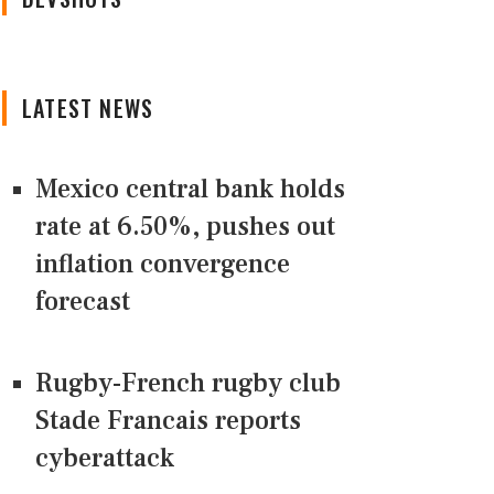
LATEST NEWS
Mexico central bank holds
rate at 6.50%, pushes out
inflation convergence
forecast
Rugby-French rugby club
Stade Francais reports
cyberattack