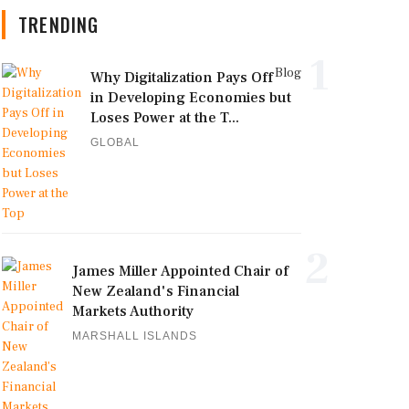
TRENDING
1
Blog
Why Digitalization Pays Off
in Developing Economies but
Loses Power at the T...
GLOBAL
2
James Miller Appointed Chair of
New Zealand's Financial
Markets Authority
MARSHALL ISLANDS