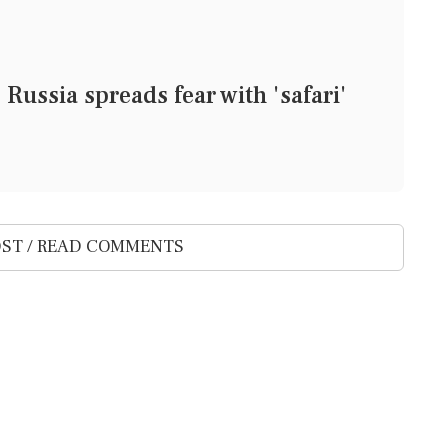
Russia spreads fear with 'safari'
ST / READ COMMENTS