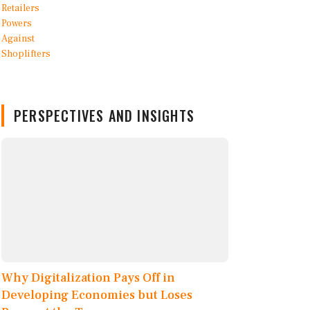
PERSPECTIVES AND INSIGHTS
Why Digitalization Pays Off in
Developing Economies but Loses