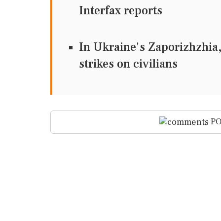
Interfax reports
In Ukraine's Zaporizhzhia, 
strikes on civilians
PO