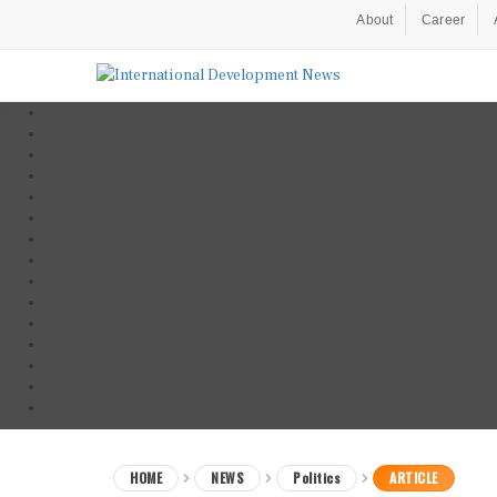
About
Career
HOME
NEWS
Politics
ARTICLE