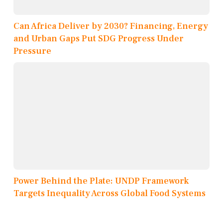
Can Africa Deliver by 2030? Financing, Energy
and Urban Gaps Put SDG Progress Under
Pressure
Power Behind the Plate: UNDP Framework
Targets Inequality Across Global Food Systems