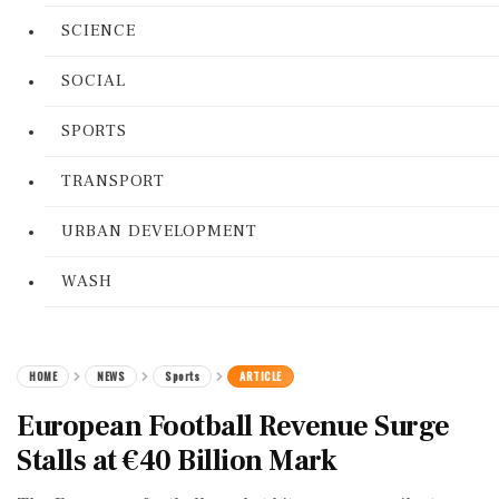
SCIENCE
SOCIAL
SPORTS
TRANSPORT
URBAN DEVELOPMENT
WASH
HOME
NEWS
Sports
ARTICLE
European Football Revenue Surge
Stalls at €40 Billion Mark