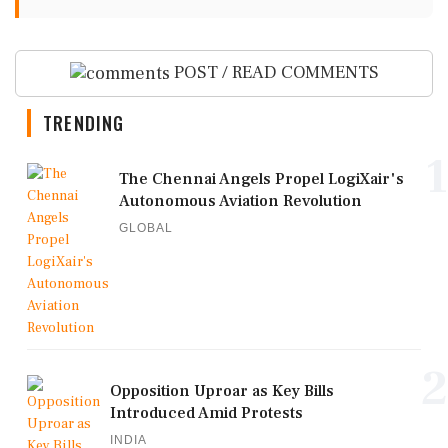
POST / READ COMMENTS
TRENDING
1
The Chennai Angels Propel LogiXair's
Autonomous Aviation Revolution
GLOBAL
2
Opposition Uproar as Key Bills
Introduced Amid Protests
INDIA