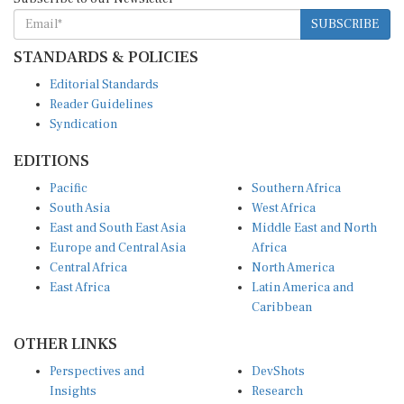
SUBSCRIBE
STANDARDS & POLICIES
Editorial Standards
Reader Guidelines
Syndication
EDITIONS
Pacific
Southern Africa
South Asia
West Africa
East and South East Asia
Middle East and North
Europe and Central Asia
Africa
Central Africa
North America
East Africa
Latin America and
Caribbean
OTHER LINKS
Perspectives and
DevShots
Insights
Research
Decoding the News
News Desk