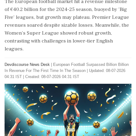
The European football market hit a revenue milestone
of €40.2 billion for the 2024-25 season, buoyed by 'Big
Five' leagues, but growth may plateau. Premier League
revenues soared despite sizable losses. Meanwhile, the
Women's Super League showed robust growth,
contrasting with challenges in lower-tier English
leagues.
Devdiscourse News Desk
|
European Football Surpassed Billion Billion
In Revenue For The First Time In The Season
|
Updated: 08-07-2026
04:31 IST | Created: 08-07-2026 04:31 IST