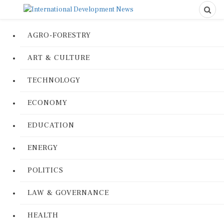
AGRO-FORESTRY
ART & CULTURE
TECHNOLOGY
ECONOMY
EDUCATION
ENERGY
POLITICS
LAW & GOVERNANCE
HEALTH