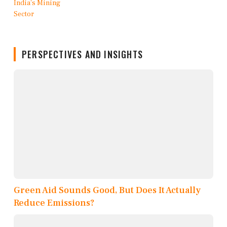
PERSPECTIVES AND INSIGHTS
Green Aid Sounds Good, But Does It Actually
Reduce Emissions?