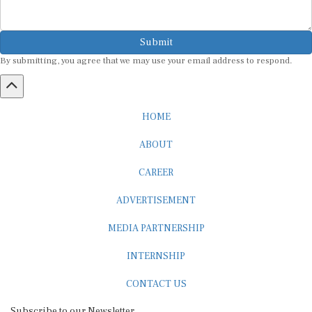
Submit
By submitting, you agree that we may use your email address to respond.
HOME
ABOUT
CAREER
ADVERTISEMENT
MEDIA PARTNERSHIP
INTERNSHIP
CONTACT US
Subscribe to our Newsletter