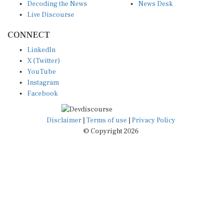
Live Discourse
CONNECT
LinkedIn
X (Twitter)
YouTube
Instagram
Facebook
Disclaimer
|
Terms of use
|
Privacy Policy
© Copyright 2026