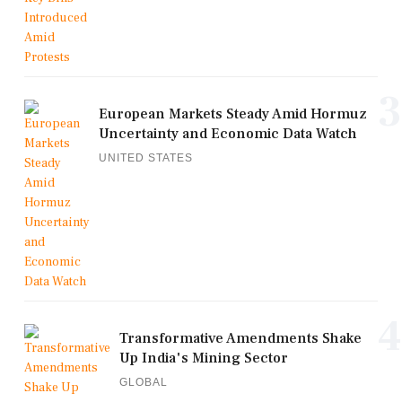
3
European Markets Steady Amid Hormuz
Uncertainty and Economic Data Watch
UNITED STATES
4
Transformative Amendments Shake
Up India's Mining Sector
GLOBAL