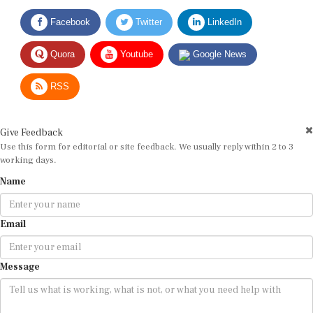
Facebook
Twitter
LinkedIn
Quora
Youtube
Google News
RSS
Give Feedback
Use this form for editorial or site feedback. We usually reply within 2 to 3
working days.
Name
Email
Message