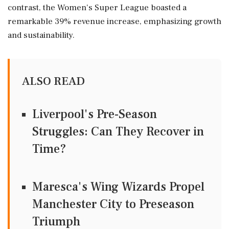
contrast, the Women's Super League boasted a
remarkable 39% revenue increase, emphasizing growth
and sustainability.
ALSO READ
Liverpool's Pre-Season
Struggles: Can They Recover in
Time?
Maresca's Wing Wizards Propel
Manchester City to Preseason
Triumph