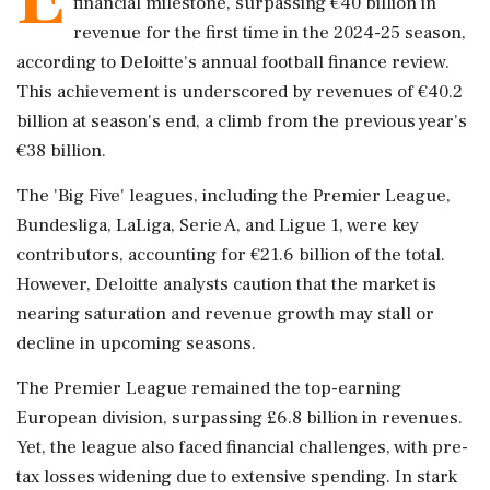
financial milestone, surpassing €40 billion in
revenue for the first time in the 2024-25 season,
according to Deloitte's annual football finance review.
This achievement is underscored by revenues of €40.2
billion at season's end, a climb from the previous year's
€38 billion.
The 'Big Five' leagues, including the Premier League,
Bundesliga, LaLiga, Serie A, and Ligue 1, were key
contributors, accounting for €21.6 billion of the total.
However, Deloitte analysts caution that the market is
nearing saturation and revenue growth may stall or
decline in upcoming seasons.
The Premier League remained the top-earning
European division, surpassing £6.8 billion in revenues.
Yet, the league also faced financial challenges, with pre-
tax losses widening due to extensive spending. In stark