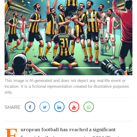
This image is AI-generated and does not depict any real-life event or
location. It is a fictional representation created for illustrative purposes
only.
SHARE
E
uropean football has reached a significant