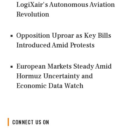
LogiXair's Autonomous Aviation
Revolution
Opposition Uproar as Key Bills
Introduced Amid Protests
European Markets Steady Amid
Hormuz Uncertainty and
Economic Data Watch
CONNECT US ON