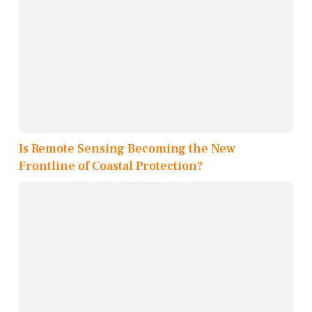
Is Remote Sensing Becoming the New
Frontline of Coastal Protection?