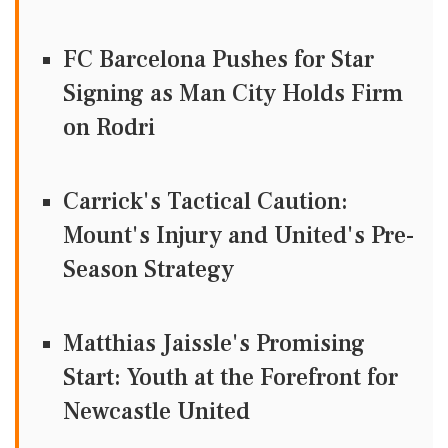
FC Barcelona Pushes for Star
Signing as Man City Holds Firm
on Rodri
Carrick's Tactical Caution:
Mount's Injury and United's Pre-
Season Strategy
Matthias Jaissle's Promising
Start: Youth at the Forefront for
Newcastle United