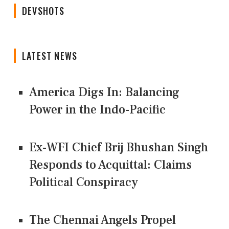
DEVSHOTS
LATEST NEWS
America Digs In: Balancing
Power in the Indo-Pacific
Ex-WFI Chief Brij Bhushan Singh
Responds to Acquittal: Claims
Political Conspiracy
The Chennai Angels Propel