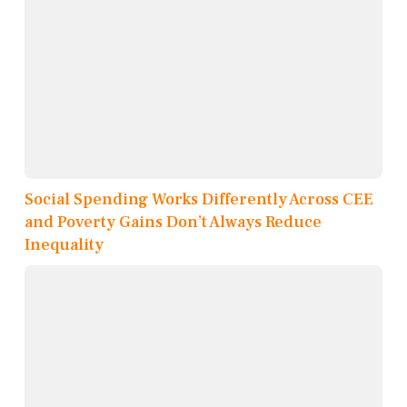
Social Spending Works Differently Across CEE
and Poverty Gains Don’t Always Reduce
Inequality