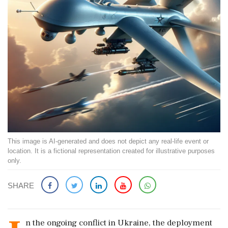
This image is AI-generated and does not depict any real-life event or
location. It is a fictional representation created for illustrative purposes
only.
SHARE
n the ongoing conflict in Ukraine, the deployment