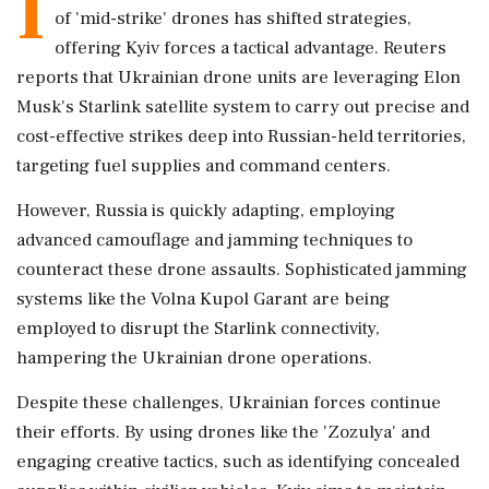
I
of 'mid-strike' drones has shifted strategies,
offering Kyiv forces a tactical advantage. Reuters
reports that Ukrainian drone units are leveraging Elon
Musk's Starlink satellite system to carry out precise and
cost-effective strikes deep into Russian-held territories,
targeting fuel supplies and command centers.
However, Russia is quickly adapting, employing
advanced camouflage and jamming techniques to
counteract these drone assaults. Sophisticated jamming
systems like the Volna Kupol Garant are being
employed to disrupt the Starlink connectivity,
hampering the Ukrainian drone operations.
Despite these challenges, Ukrainian forces continue
their efforts. By using drones like the 'Zozulya' and
engaging creative tactics, such as identifying concealed