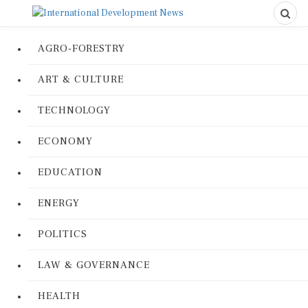
AGRO-FORESTRY
ART & CULTURE
TECHNOLOGY
ECONOMY
EDUCATION
ENERGY
POLITICS
LAW & GOVERNANCE
HEALTH