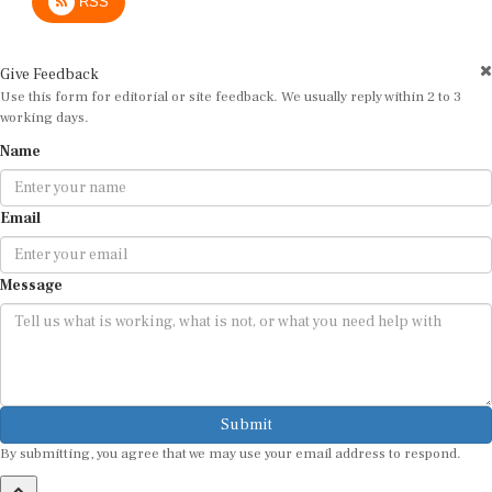
Give Feedback
Use this form for editorial or site feedback. We usually reply within 2 to 3
working days.
Name
Email
Message
Submit
By submitting, you agree that we may use your email address to respond.