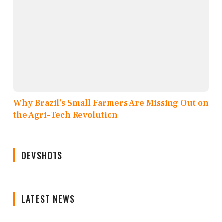
Why Brazil’s Small Farmers Are Missing Out on
the Agri-Tech Revolution
DEVSHOTS
LATEST NEWS