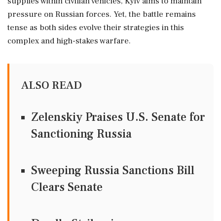
supplies within civilian vehicles, Kyiv aims to maintain
pressure on Russian forces. Yet, the battle remains
tense as both sides evolve their strategies in this
complex and high-stakes warfare.
ALSO READ
Zelenskiy Praises U.S. Senate for
Sanctioning Russia
Sweeping Russia Sanctions Bill
Clears Senate