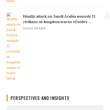
4
Houthi attack on Saudi Arabia wounds 11
civilians as kingdom warns of wider ...
SAUDI ARABIA
PERSPECTIVES AND INSIGHTS