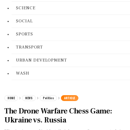
SCIENCE
SOCIAL
SPORTS
TRANSPORT
URBAN DEVELOPMENT
WASH
HOME
NEWS
Politics
ARTICLE
The Drone Warfare Chess Game:
Ukraine vs. Russia