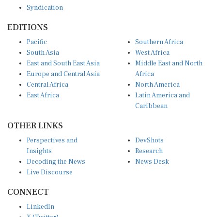
EDITIONS
Pacific
Southern Africa
South Asia
West Africa
East and South East Asia
Middle East and North
Europe and Central Asia
Africa
Central Africa
North America
East Africa
Latin America and
Caribbean
OTHER LINKS
Perspectives and
DevShots
Insights
Research
Decoding the News
News Desk
Live Discourse
CONNECT
LinkedIn
X (Twitter)