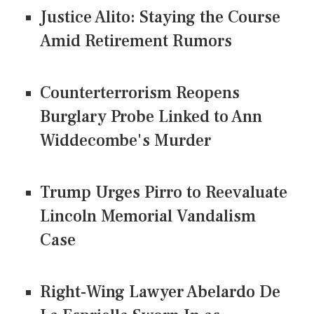
Justice Alito: Staying the Course
Amid Retirement Rumors
Counterterrorism Reopens
Burglary Probe Linked to Ann
Widdecombe's Murder
Trump Urges Pirro to Reevaluate
Lincoln Memorial Vandalism
Case
Right-Wing Lawyer Abelardo De