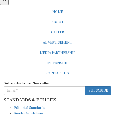
HOME
ABOUT
CAREER
ADVERTISEMENT
MEDIA PARTNERSHIP
INTERNSHIP
CONTACT US
Subscribe to our Newsletter
SUBSCRIBE
STANDARDS & POLICIES
Editorial Standards
Reader Guidelines
Syndication