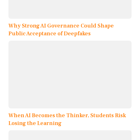
Why Strong AI Governance Could Shape
Public Acceptance of Deepfakes
When AI Becomes the Thinker, Students Risk
Losing the Learning