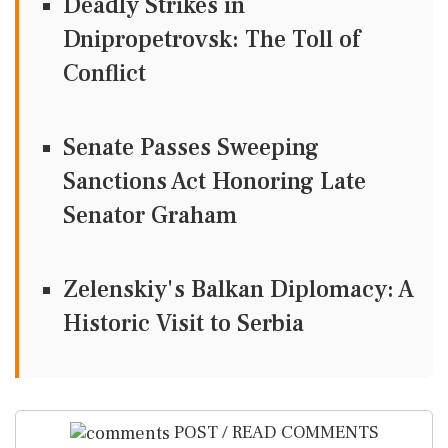
Deadly Strikes in
Dnipropetrovsk: The Toll of
Conflict
Senate Passes Sweeping
Sanctions Act Honoring Late
Senator Graham
Zelenskiy's Balkan Diplomacy: A
Historic Visit to Serbia
POST / READ COMMENTS