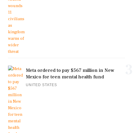
3
Meta ordered to pay $567 million in New
Mexico for teen mental health fund
UNITED STATES