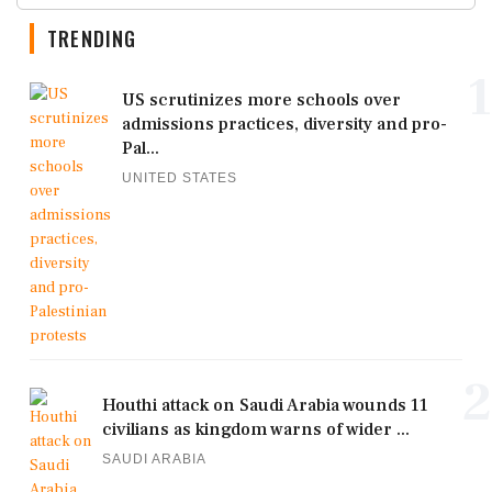
TRENDING
1
US scrutinizes more schools over
admissions practices, diversity and pro-
Pal...
UNITED STATES
2
Houthi attack on Saudi Arabia wounds 11
civilians as kingdom warns of wider ...
SAUDI ARABIA