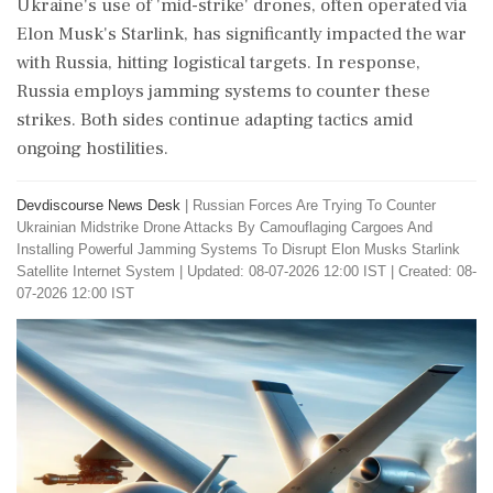
Ukraine's use of 'mid-strike' drones, often operated via
Elon Musk's Starlink, has significantly impacted the war
with Russia, hitting logistical targets. In response,
Russia employs jamming systems to counter these
strikes. Both sides continue adapting tactics amid
ongoing hostilities.
Devdiscourse News Desk
|
Russian Forces Are Trying To Counter
Ukrainian Midstrike Drone Attacks By Camouflaging Cargoes And
Installing Powerful Jamming Systems To Disrupt Elon Musks Starlink
Satellite Internet System
|
Updated: 08-07-2026 12:00 IST | Created: 08-
07-2026 12:00 IST