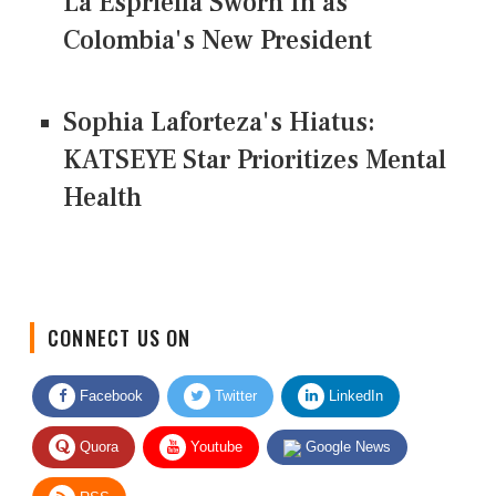
La Espriella Sworn In as
Colombia's New President
Sophia Laforteza's Hiatus:
KATSEYE Star Prioritizes Mental
Health
CONNECT US ON
Facebook
Twitter
LinkedIn
Quora
Youtube
Google News
RSS