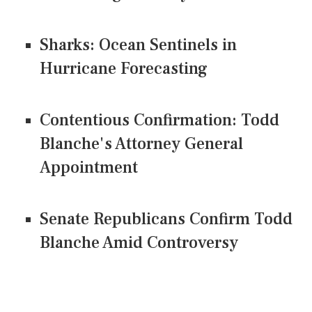
Sharks: Ocean Sentinels in
Hurricane Forecasting
Contentious Confirmation: Todd
Blanche's Attorney General
Appointment
Senate Republicans Confirm Todd
Blanche Amid Controversy