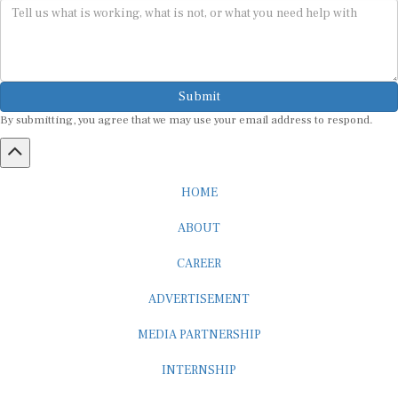
Submit
By submitting, you agree that we may use your email address to respond.
HOME
ABOUT
CAREER
ADVERTISEMENT
MEDIA PARTNERSHIP
INTERNSHIP
CONTACT US