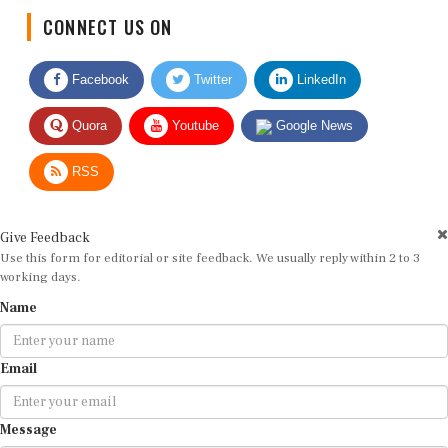
CONNECT US ON
Facebook
Twitter
LinkedIn
Quora
Youtube
Google News
RSS
Give Feedback
Use this form for editorial or site feedback. We usually reply within 2 to 3
working days.
Name
Email
Message