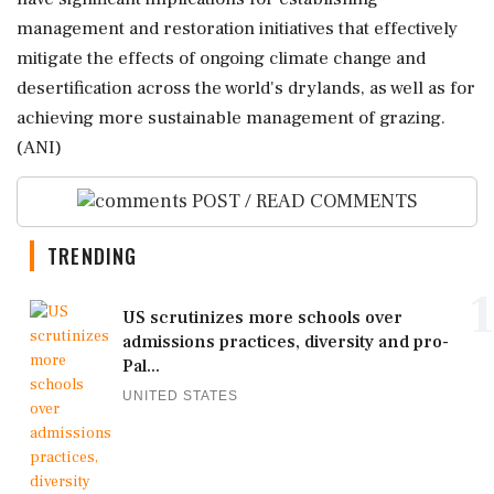
management and restoration initiatives that effectively
mitigate the effects of ongoing climate change and
desertification across the world's drylands, as well as for
achieving more sustainable management of grazing.
(ANI)
POST / READ COMMENTS
TRENDING
1
US scrutinizes more schools over
admissions practices, diversity and pro-
Pal...
UNITED STATES