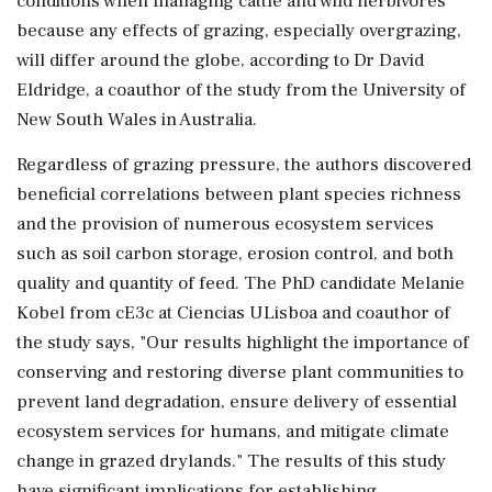
conditions when managing cattle and wild herbivores
because any effects of grazing, especially overgrazing,
will differ around the globe, according to Dr David
Eldridge, a coauthor of the study from the University of
New South Wales in Australia.
Regardless of grazing pressure, the authors discovered
beneficial correlations between plant species richness
and the provision of numerous ecosystem services
such as soil carbon storage, erosion control, and both
quality and quantity of feed. The PhD candidate Melanie
Kobel from cE3c at Ciencias ULisboa and coauthor of
the study says, "Our results highlight the importance of
conserving and restoring diverse plant communities to
prevent land degradation, ensure delivery of essential
ecosystem services for humans, and mitigate climate
change in grazed drylands." The results of this study
have significant implications for establishing