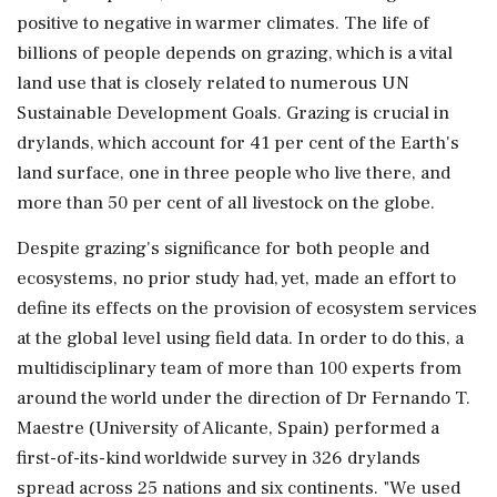
positive to negative in warmer climates. The life of
billions of people depends on grazing, which is a vital
land use that is closely related to numerous UN
Sustainable Development Goals. Grazing is crucial in
drylands, which account for 41 per cent of the Earth's
land surface, one in three people who live there, and
more than 50 per cent of all livestock on the globe.
Despite grazing's significance for both people and
ecosystems, no prior study had, yet, made an effort to
define its effects on the provision of ecosystem services
at the global level using field data. In order to do this, a
multidisciplinary team of more than 100 experts from
around the world under the direction of Dr Fernando T.
Maestre (University of Alicante, Spain) performed a
first-of-its-kind worldwide survey in 326 drylands
spread across 25 nations and six continents. "We used