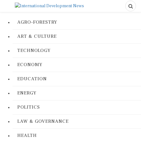
AGRO-FORESTRY
ART & CULTURE
TECHNOLOGY
ECONOMY
EDUCATION
ENERGY
POLITICS
LAW & GOVERNANCE
HEALTH