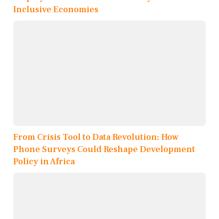
Inclusive Economies
From Crisis Tool to Data Revolution: How
Phone Surveys Could Reshape Development
Policy in Africa