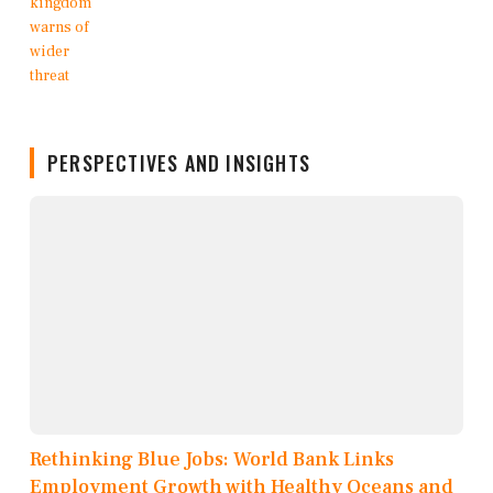
PERSPECTIVES AND INSIGHTS
Rethinking Blue Jobs: World Bank Links
Employment Growth with Healthy Oceans and