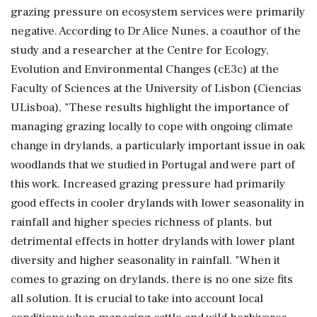
grazing pressure on ecosystem services were primarily
negative. According to Dr Alice Nunes, a coauthor of the
study and a researcher at the Centre for Ecology,
Evolution and Environmental Changes (cE3c) at the
Faculty of Sciences at the University of Lisbon (Ciencias
ULisboa), "These results highlight the importance of
managing grazing locally to cope with ongoing climate
change in drylands, a particularly important issue in oak
woodlands that we studied in Portugal and were part of
this work. Increased grazing pressure had primarily
good effects in cooler drylands with lower seasonality in
rainfall and higher species richness of plants, but
detrimental effects in hotter drylands with lower plant
diversity and higher seasonality in rainfall. "When it
comes to grazing on drylands, there is no one size fits
all solution. It is crucial to take into account local