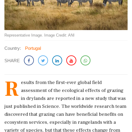
Representative Image. Image Credit: ANI
Country:
Portugal
SHARE
R
esults from the first-ever global field
assessment of the ecological effects of grazing
in drylands are reported in a new study that was
just published in Science. The worldwide research team
discovered that grazing can have beneficial benefits on
ecosystem services, especially in rangelands with a
variety of species, but that these effects change from