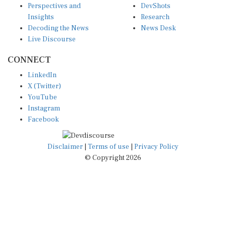
Insights
Research
Decoding the News
News Desk
Live Discourse
CONNECT
LinkedIn
X (Twitter)
YouTube
Instagram
Facebook
Disclaimer
|
Terms of use
|
Privacy Policy
© Copyright 2026