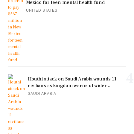
Mexico for teen mental health fund
UNITED STATES
4
Houthi attack on Saudi Arabia wounds 11
civilians as kingdom warns of wider ...
SAUDI ARABIA