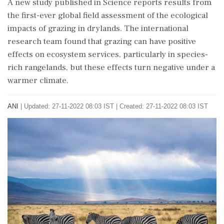
A new study published in Science reports results from
the first-ever global field assessment of the ecological
impacts of grazing in drylands. The international
research team found that grazing can have positive
effects on ecosystem services, particularly in species-
rich rangelands, but these effects turn negative under a
warmer climate.
ANI
|
Updated: 27-11-2022 08:03 IST | Created: 27-11-2022 08:03 IST