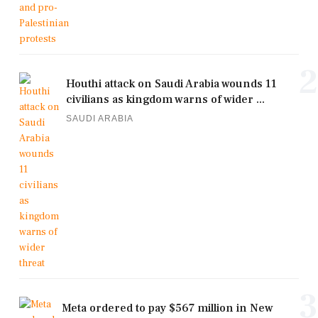
2
Houthi attack on Saudi Arabia wounds 11
civilians as kingdom warns of wider ...
SAUDI ARABIA
3
Meta ordered to pay $567 million in New