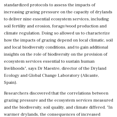
standardized protocols to assess the impacts of
increasing grazing pressure on the capacity of drylands
to deliver nine essential ecosystem services, including
soil fertility and erosion, forage/wood production and
climate regulation. Doing so allowed us to characterize
how the impacts of grazing depend on local climatic, soil
and local biodiversity conditions, and to gain additional
insights on the role of biodiversity on the provision of
ecosystem services essential to sustain human
livelihoods", says Dr Maestre, director of the Dryland
Ecology and Global Change Laboratory (Alicante,
Spain).
Researchers discovered that the correlations between
grazing pressure and the ecosystem services measured
and the biodiversity, soil quality, and climate differed. "In
warmer drylands, the consequences of increased