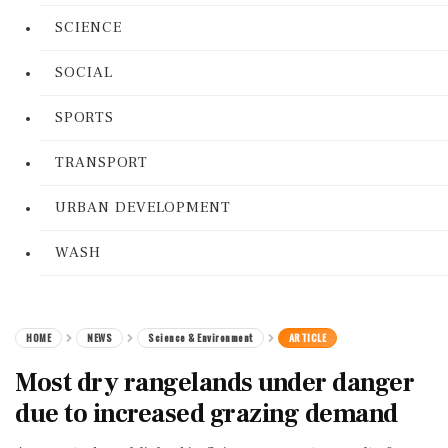
SCIENCE
SOCIAL
SPORTS
TRANSPORT
URBAN DEVELOPMENT
WASH
HOME
NEWS
Science & Environment
ARTICLE
Most dry rangelands under danger
due to increased grazing demand