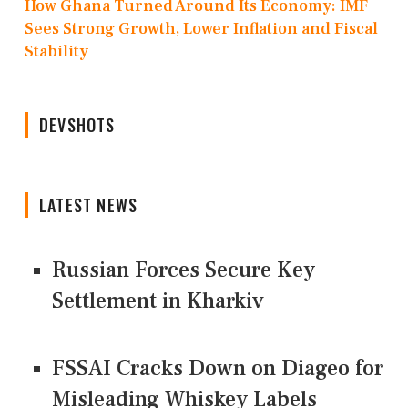
How Ghana Turned Around Its Economy: IMF
Sees Strong Growth, Lower Inflation and Fiscal
Stability
DEVSHOTS
LATEST NEWS
Russian Forces Secure Key
Settlement in Kharkiv
FSSAI Cracks Down on Diageo for
Misleading Whiskey Labels