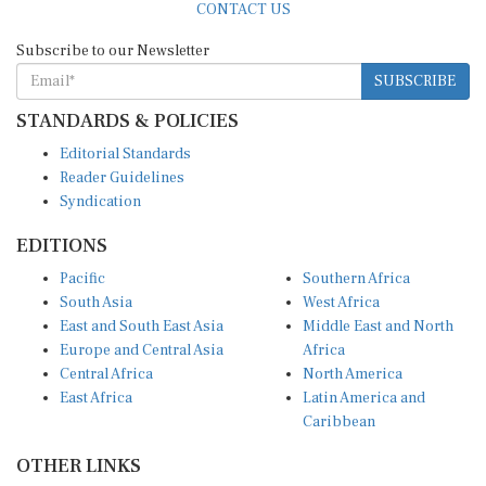
Subscribe to our Newsletter
SUBSCRIBE
STANDARDS & POLICIES
Editorial Standards
Reader Guidelines
Syndication
EDITIONS
Pacific
Southern Africa
South Asia
West Africa
East and South East Asia
Middle East and North
Europe and Central Asia
Africa
Central Africa
North America
East Africa
Latin America and
Caribbean
OTHER LINKS
Perspectives and
DevShots