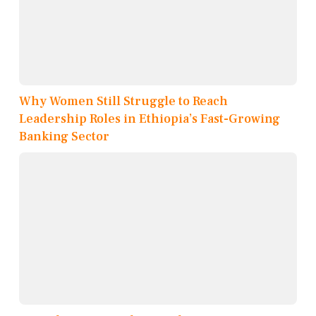
Why Women Still Struggle to Reach
Leadership Roles in Ethiopia’s Fast-Growing
Banking Sector