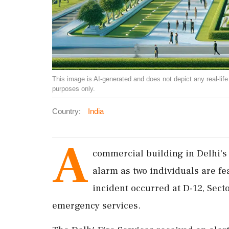
This image is AI-generated and does not depict any real-life ev
purposes only.
Country:
India
A
commercial building in Delhi's
alarm as two individuals are f
incident occurred at D-12, Sect
emergency services.