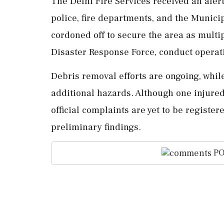
The Delhi Fire Services received an alert
police, fire departments, and the Munici
cordoned off to secure the area as multip
Disaster Response Force, conduct operat
Debris removal efforts are ongoing, while
additional hazards. Although one injured 
official complaints are yet to be register
preliminary findings.
PO