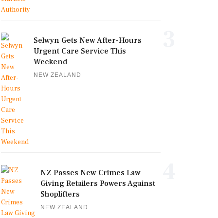
3
Selwyn Gets New After-Hours
Urgent Care Service This
Weekend
NEW ZEALAND
4
NZ Passes New Crimes Law
Giving Retailers Powers Against
Shoplifters
NEW ZEALAND