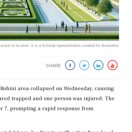
ent or location. It is a fictional representation created for illustrative
SHARE
 Rohini area collapsed on Wednesday, causing
eared trapped and one person was injured. The
or 7, prompting a rapid response from