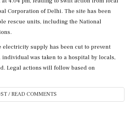
 at 4.04 pm, leading to swift action from local
pal Corporation of Delhi. The site has been
le rescue units, including the National
ions.
 electricity supply has been cut to prevent
individual was taken to a hospital by locals,
ed. Legal actions will follow based on
ST / READ COMMENTS