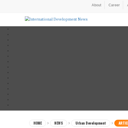
About
Career
HOME
NEWS
Urban Development
ARTIC