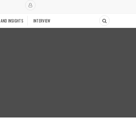
 AND INSIGHTS
INTERVIEW