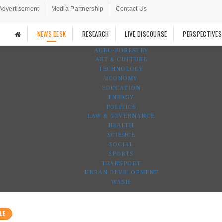
Advertisement
Media Partnership
Contact Us
NEWS DESK
RESEARCH
LIVE DISCOURSE
PERSPECTIVES
AGRO-FORESTRY
ART & CULTURE
TECHNOLOGY
ECONOMY
EDUCATION
ENERGY
POLITICS
LAW & GOVERNANCE
HEALTH
SCIENCE
SOCIAL
SPORTS
TRANSPORT
URBAN DEVELOPMENT
WASH
LE