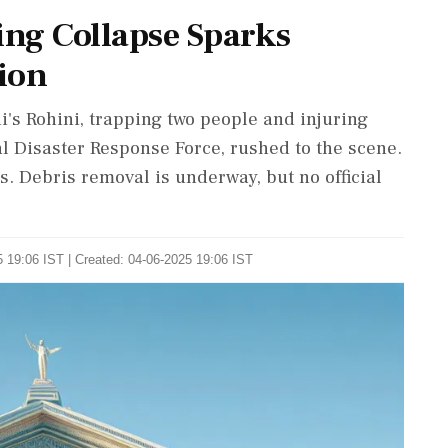
ing Collapse Sparks
ion
's Rohini, trapping two people and injuring
l Disaster Response Force, rushed to the scene.
s. Debris removal is underway, but no official
 19:06 IST | Created: 04-06-2025 19:06 IST