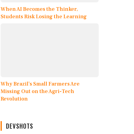
When AI Becomes the Thinker,
Students Risk Losing the Learning
Why Brazil’s Small Farmers Are
Missing Out on the Agri-Tech
Revolution
DEVSHOTS