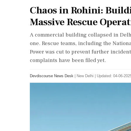
Chaos in Rohini: Build
Massive Rescue Operat
A commercial building collapsed in Delhi
one. Rescue teams, including the Nationa
Power was cut to prevent further incident
complaints have been filed yet.
Devdiscourse News Desk
|
New Delhi
|
Updated: 04-06-2025