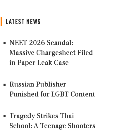
LATEST NEWS
NEET 2026 Scandal:
Massive Chargesheet Filed
in Paper Leak Case
Russian Publisher
Punished for LGBT Content
Tragedy Strikes Thai
School: A Teenage Shooters