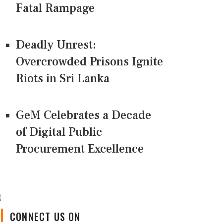
Fatal Rampage
Deadly Unrest:
Overcrowded Prisons Ignite
Riots in Sri Lanka
GeM Celebrates a Decade
of Digital Public
Procurement Excellence
CONNECT US ON