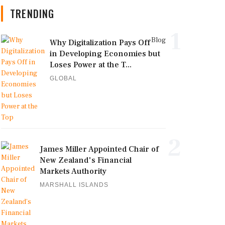
TRENDING
1
Blog
Why Digitalization Pays Off
in Developing Economies but
Loses Power at the T...
GLOBAL
2
James Miller Appointed Chair of
New Zealand's Financial
Markets Authority
MARSHALL ISLANDS