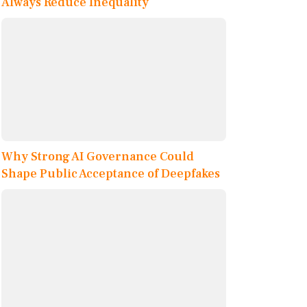
Always Reduce Inequality
Why Strong AI Governance Could
Shape Public Acceptance of Deepfakes