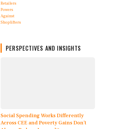
PERSPECTIVES AND INSIGHTS
Social Spending Works Differently
Across CEE and Poverty Gains Don’t