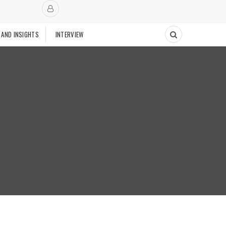
 AND INSIGHTS
INTERVIEW