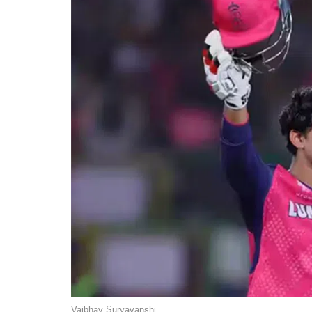
Vaibhav Suryavanshi