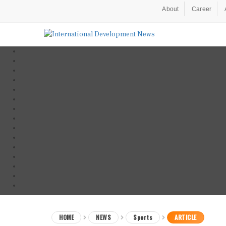
About
Career
HOME
NEWS
Sports
ARTICLE