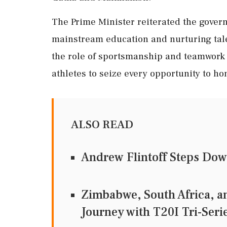
The Prime Minister reiterated the gover
mainstream education and nurturing tale
the role of sportsmanship and teamwork a
athletes to seize every opportunity to ho
ALSO READ
Andrew Flintoff Steps Dow
Zimbabwe, South Africa, a
Journey with T20I Tri-Seri