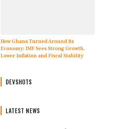
How Ghana Turned Around Its
Economy: IMF Sees Strong Growth,
Lower Inflation and Fiscal Stability
DEVSHOTS
LATEST NEWS