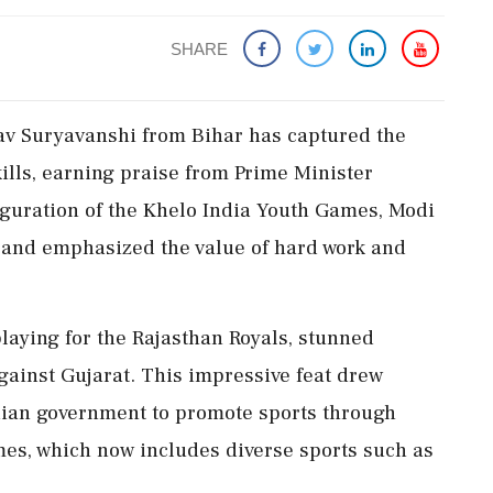
SHARE
av Suryavanshi from Bihar has captured the
ills, earning praise from Prime Minister
guration of the Khelo India Youth Games, Modi
 and emphasized the value of hard work and
playing for the Rajasthan Royals, stunned
against Gujarat. This impressive feat drew
Indian government to promote sports through
ames, which now includes diverse sports such as