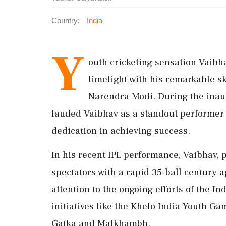
Country:
India
Y
outh cricketing sensation Vaibh
limelight with his remarkable sk
Narendra Modi. During the inau
lauded Vaibhav as a standout performer
dedication in achieving success.
In his recent IPL performance, Vaibhav, 
spectators with a rapid 35-ball century 
attention to the ongoing efforts of the 
initiatives like the Khelo India Youth G
Gatka and Malkhambh.