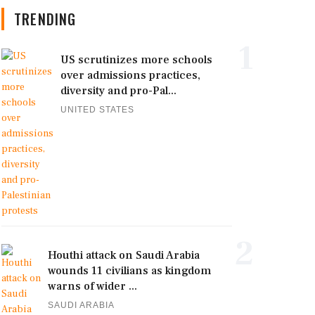
TRENDING
1
US scrutinizes more schools
over admissions practices,
diversity and pro-Pal...
UNITED STATES
2
Houthi attack on Saudi Arabia
wounds 11 civilians as kingdom
warns of wider ...
SAUDI ARABIA