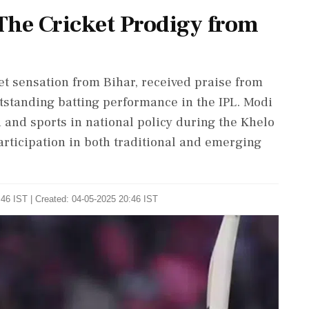
The Cricket Prodigy from
et sensation from Bihar, received praise from
tstanding batting performance in the IPL. Modi
 and sports in national policy during the Khelo
rticipation in both traditional and emerging
46 IST | Created: 04-05-2025 20:46 IST