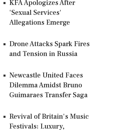
KFA Apologizes After
'Sexual Services'
Allegations Emerge
Drone Attacks Spark Fires
and Tension in Russia
Newcastle United Faces
Dilemma Amidst Bruno
Guimaraes Transfer Saga
Revival of Britain's Music
Festivals: Luxury,