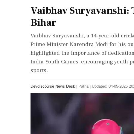
Vaibhav Suryavanshi: 
Bihar
Vaibhav Suryavanshi, a 14-year-old crick
Prime Minister Narendra Modi for his ou
highlighted the importance of dedication
India Youth Games, encouraging youth pa
sports.
Devdiscourse News Desk
|
Patna
|
Updated: 04-05-2025 20: