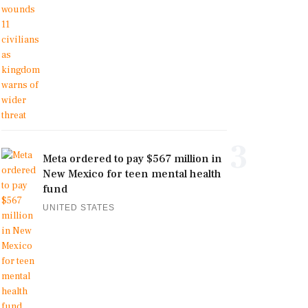
3
Meta ordered to pay $567 million in
New Mexico for teen mental health
fund
UNITED STATES