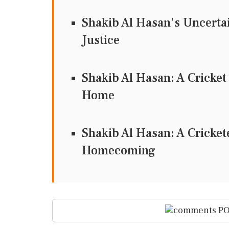
Shakib Al Hasan's Uncertain
Justice
Shakib Al Hasan: A Cricke
Home
Shakib Al Hasan: A Crickete
Homecoming
PO