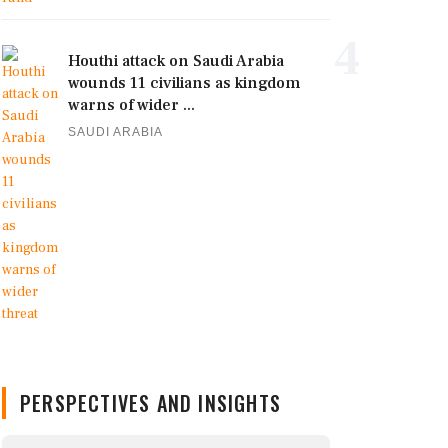
4
Houthi attack on Saudi Arabia
wounds 11 civilians as kingdom
warns of wider ...
SAUDI ARABIA
PERSPECTIVES AND INSIGHTS