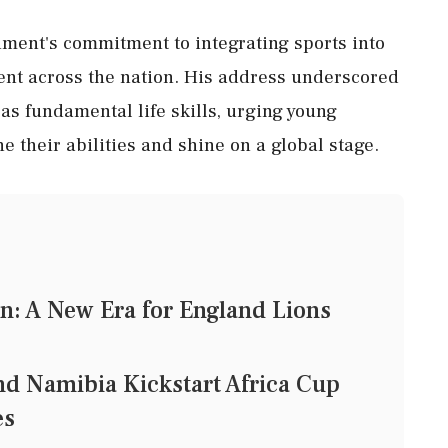
nment's commitment to integrating sports into
nt across the nation. His address underscored
s fundamental life skills, urging young
ne their abilities and shine on a global stage.
n: A New Era for England Lions
nd Namibia Kickstart Africa Cup
es