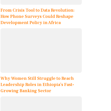
From Crisis Tool to Data Revolution:
How Phone Surveys Could Reshape
Development Policy in Africa
Why Women Still Struggle to Reach
Leadership Roles in Ethiopia’s Fast-
Growing Banking Sector