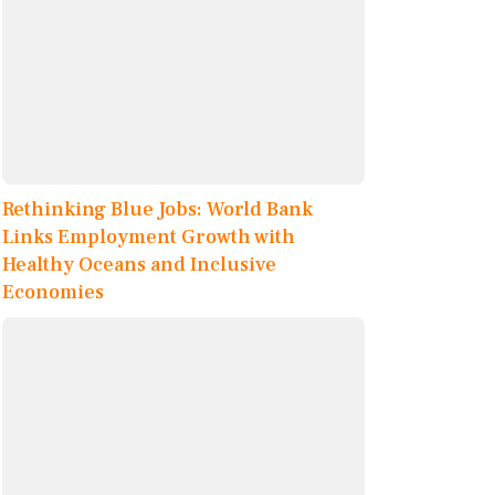
Rethinking Blue Jobs: World Bank
Links Employment Growth with
Healthy Oceans and Inclusive
Economies