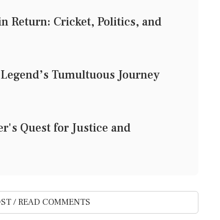
 Return: Cricket, Politics, and
t Legend’s Tumultuous Journey
r's Quest for Justice and
ST / READ COMMENTS