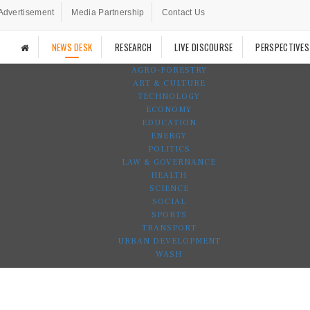
Advertisement
Media Partnership
Contact Us
NEWS DESK
RESEARCH
LIVE DISCOURSE
PERSPECTIVES
AGRO-FORESTRY
ART & CULTURE
TECHNOLOGY
ECONOMY
EDUCATION
ENERGY
POLITICS
LAW & GOVERNANCE
HEALTH
SCIENCE
SOCIAL
SPORTS
TRANSPORT
URBAN DEVELOPMENT
WASH