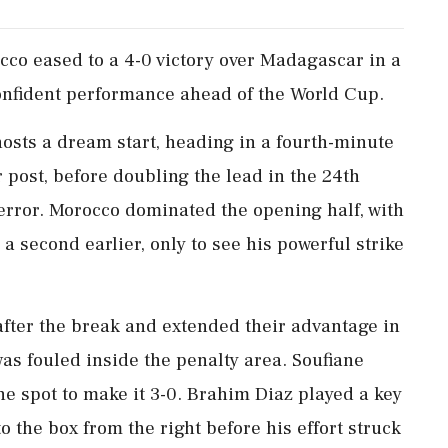
co eased ​to a 4-0 victory ‌over Madagascar ​in a
confident performance ahead of the World Cup.
osts a dream start, heading in a fourth-minute
 post, before doubling ‌the lead in the 24th
 error. Morocco dominated the opening half, with
 second earlier, only to see his powerful strike
⁠after the break and extended their advantage in
as fouled inside the penalty area. Soufiane
e spot to make it 3-0. Brahim Diaz played a key
to the box from the ⁠right ​before his effort struck