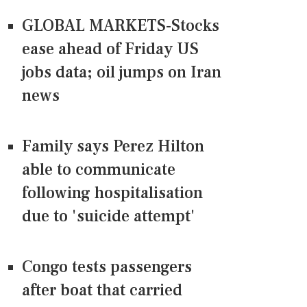
GLOBAL MARKETS-Stocks
ease ahead of Friday US
jobs data; oil jumps on Iran
news
Family says Perez Hilton
able to communicate
following hospitalisation
due to 'suicide attempt'
Congo tests passengers
after boat that carried