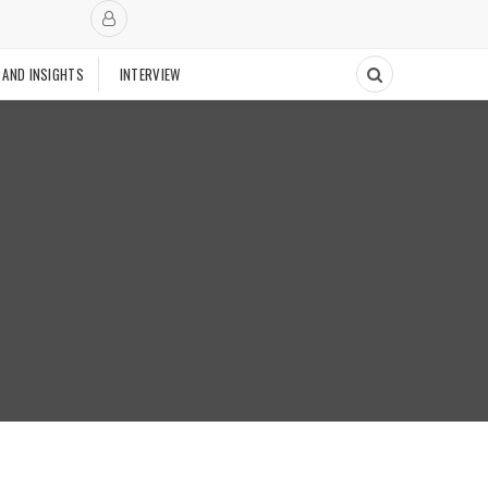
 AND INSIGHTS
INTERVIEW