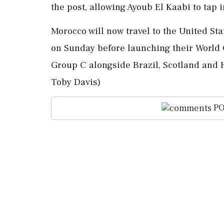
the post, allowing Ayoub El Kaabi to tap 
Morocco will ⁠now travel to the United St
⁠on Sunday before launching their Worl
Group C alongside ‌Brazil, Scotland ‌and 
Toby Davis)
PO