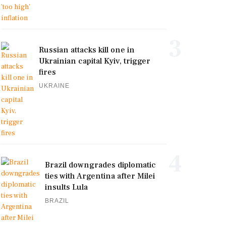
3
Russian attacks kill one in
Ukrainian capital Kyiv, trigger
fires
UKRAINE
4
Brazil downgrades diplomatic
ties with Argentina after Milei
insults Lula
BRAZIL