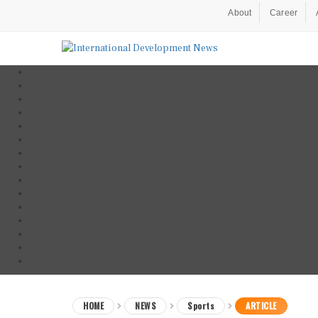
About
Career
HOME
NEWS
Sports
ARTICLE