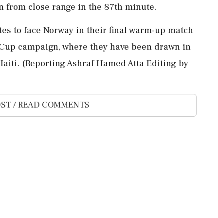
in from close range in the 87th minute.
ates to face Norway in their final ⁠warm-up match
d Cup campaign, where they have been drawn in
Haiti. (Reporting Ashraf Hamed Atta Editing ​by
ST / READ COMMENTS