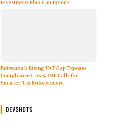
Investment Plan Can Ignore
Botswana's Rising VAT Gap Exposes
Compliance Crisis, IMF Calls for
Smarter Tax Enforcement
DEVSHOTS