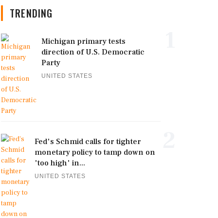
TRENDING
1
Michigan primary tests
direction of U.S. Democratic
Party
UNITED STATES
2
Fed's Schmid calls for tighter
monetary policy to tamp down on
'too high' in...
UNITED STATES