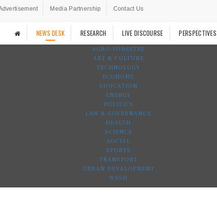
Advertisement
Media Partnership
Contact Us
NEWS DESK
RESEARCH
LIVE DISCOURSE
PERSPECTIVES
AGRO-FORESTRY
ART & CULTURE
TECHNOLOGY
ECONOMY
EDUCATION
ENERGY
POLITICS
LAW & GOVERNANCE
HEALTH
SCIENCE
SOCIAL
SPORTS
TRANSPORT
URBAN DEVELOPMENT
WASH