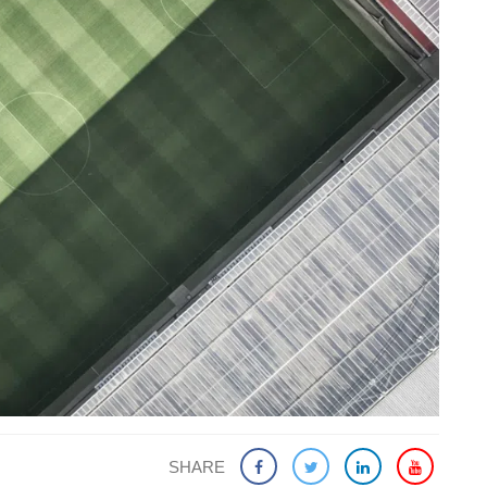
SHARE