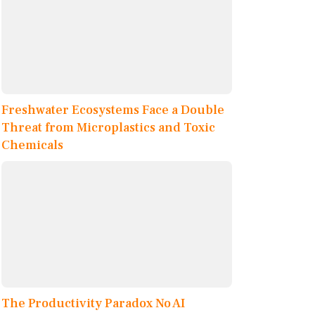
Freshwater Ecosystems Face a Double
Threat from Microplastics and Toxic
Chemicals
The Productivity Paradox No AI