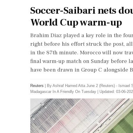
Soccer-Saibari nets do
World Cup warm-up
Brahim Diaz played a key ⁠role in the four
⁠right ​before his effort struck the post, 
in the 87th minute. Morocco will ⁠now trav
final ⁠warm-up match ⁠on Sunday before 
have been drawn in Group C alongside ‌Br
Reuters
|
By Ashraf Hamed Atta June 2 (Reuters) - Ismael S
Madagascar ​In A Friendly On Tuesday
|
Updated: 03-06-202