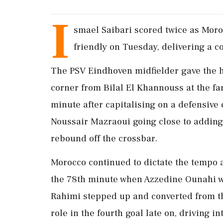
I
smael Saibari ​scored twice as Moroc
friendly on Tuesday, delivering a 
The ‌PSV Eindhoven midfielder gave the h
corner from Bilal El Khannouss at the far
minute after capitalising on a ‌defensive
Noussair Mazraoui going close to adding a
rebound off the crossbar.
Morocco continued ⁠to ​dictate the tempo 
the 78th minute when Azzedine Ounahi ⁠w
Rahimi stepped up and converted ​from th
⁠role in the fourth goal late on, driving in