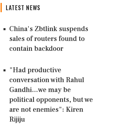
LATEST NEWS
China's Zbtlink suspends
sales of routers found to
contain backdoor
"Had productive
conversation with Rahul
Gandhi...we may be
political opponents, but we
are not enemies": Kiren
Rijiju