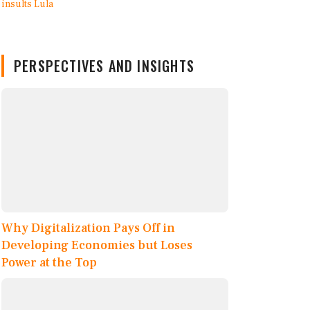
PERSPECTIVES AND INSIGHTS
Why Digitalization Pays Off in
Developing Economies but Loses
Power at the Top