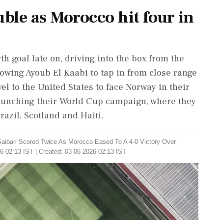
uble as Morocco hit four in
th goal late on, driving into the box from the
allowing Ayoub El Kaabi to tap in from close range
el to the United States to face Norway in their
launching their World Cup campaign, where they
azil, Scotland ‌and Haiti.
aibari ​Scored Twice As Morocco Eased ​To A 4-0 Victory ‌Over
6 02:13 IST | Created: 03-06-2026 02:13 IST