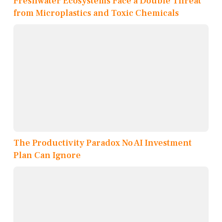
Freshwater Ecosystems Face a Double Threat
from Microplastics and Toxic Chemicals
The Productivity Paradox No AI Investment
Plan Can Ignore