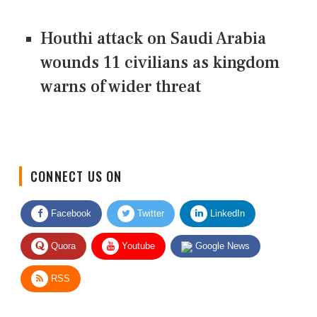
Houthi attack on Saudi Arabia
wounds 11 civilians as kingdom
warns of wider threat
CONNECT US ON
Facebook
Twitter
LinkedIn
Quora
Youtube
Google News
RSS
Give Feedback