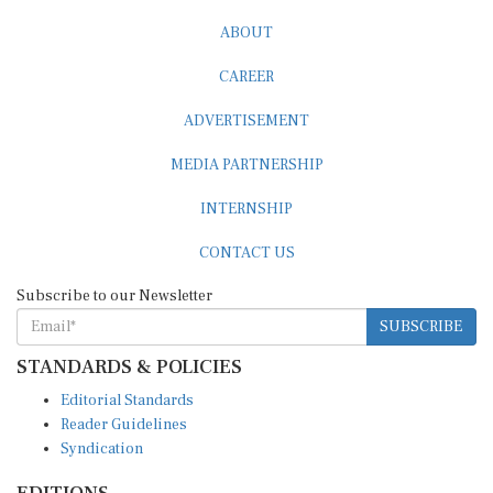
ABOUT
CAREER
ADVERTISEMENT
MEDIA PARTNERSHIP
INTERNSHIP
CONTACT US
Subscribe to our Newsletter
SUBSCRIBE
STANDARDS & POLICIES
Editorial Standards
Reader Guidelines
Syndication
EDITIONS