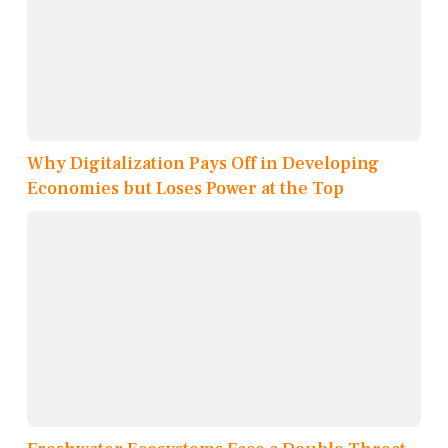
Why Digitalization Pays Off in Developing
Economies but Loses Power at the Top