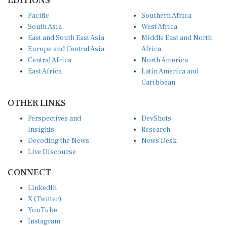
Pacific
Southern Africa
South Asia
West Africa
East and South East Asia
Middle East and North
Europe and Central Asia
Africa
Central Africa
North America
East Africa
Latin America and
Caribbean
OTHER LINKS
Perspectives and
DevShots
Insights
Research
Decoding the News
News Desk
Live Discourse
CONNECT
LinkedIn
X (Twitter)
YouTube
Instagram
Facebook