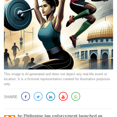
This image is AI-generated and does not depict any real-life event or
location. It is a fictional representation created for illustrative purposes
only.
SHARE
he Philippine law enforcement launched an