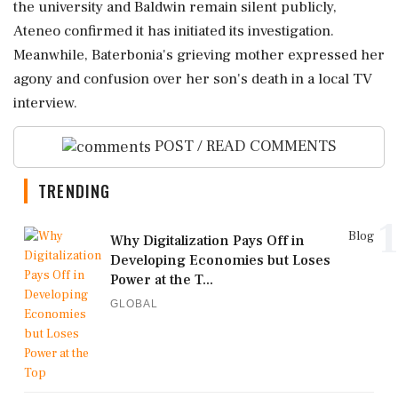
the university and Baldwin remain silent publicly,
Ateneo confirmed it has initiated its investigation.
Meanwhile, Baterbonia's grieving mother expressed her
agony and confusion over her son's death in a local TV
interview.
POST / READ COMMENTS
TRENDING
1
Blog
Why Digitalization Pays Off in
Developing Economies but Loses
Power at the T...
GLOBAL