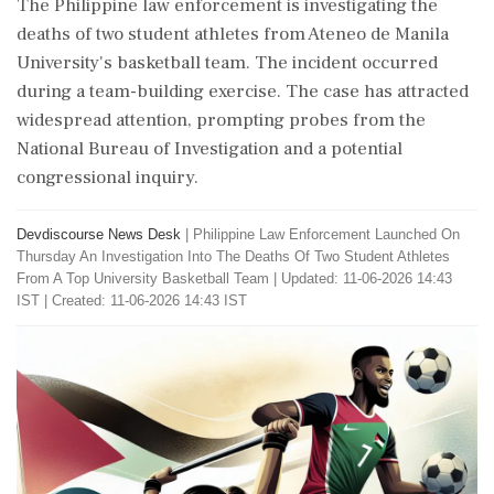
The Philippine law enforcement is investigating the
deaths of two student athletes from Ateneo de Manila
University's basketball team. The incident occurred
during a team-building exercise. The case has attracted
widespread attention, prompting probes from the
National Bureau of Investigation and a potential
congressional inquiry.
Devdiscourse News Desk
|
Philippine Law Enforcement Launched On
Thursday An Investigation Into The Deaths Of Two Student Athletes
From A Top University Basketball Team
|
Updated: 11-06-2026 14:43
IST | Created: 11-06-2026 14:43 IST