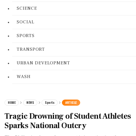
SCIENCE
SOCIAL
SPORTS
TRANSPORT
URBAN DEVELOPMENT
WASH
HOME
NEWS
Sports
ARTICLE
Tragic Drowning of Student Athletes
Sparks National Outcry