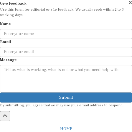
Use this form for editorial or site feedback. We usually reply within 2 to 3
working days.
Name
Email
Message
Submit
By submitting, you agree that we may use your email address to respond.
HOME