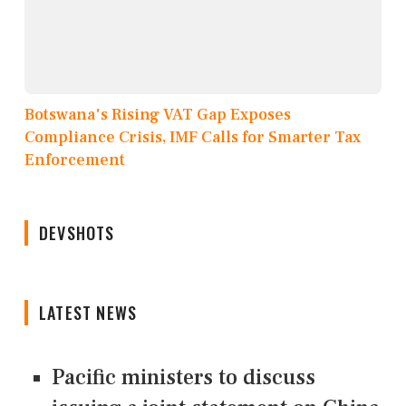
Botswana's Rising VAT Gap Exposes
Compliance Crisis, IMF Calls for Smarter Tax
Enforcement
DEVSHOTS
LATEST NEWS
Pacific ministers to discuss