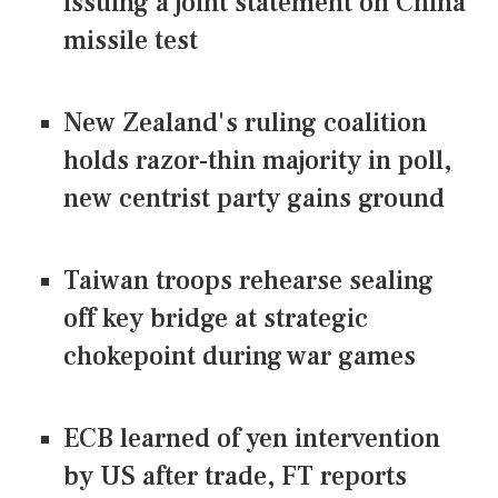
issuing a joint statement on China
missile test
New Zealand's ruling coalition
holds razor-thin majority in poll,
new centrist party gains ground
Taiwan troops rehearse sealing
off key bridge at strategic
chokepoint during war games
ECB learned of yen intervention
by US after trade, FT reports