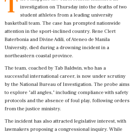
T
investigation on Thursday into the deaths of two
student athletes from a leading university
basketball team. The case has prompted nationwide
attention in the sport-inclined country. Rene Clert
Baterbonia and Divine Adili, of Ateneo de Manila
University, died during a drowning incident in a
northeastern coastal province.
The team, coached by Tab Baldwin, who has a
successful international career, is now under scrutiny
by the National Bureau of Investigation. The probe aims
to explore "all angles," including compliance with safety
protocols and the absence of foul play, following orders
from the justice ministry.
The incident has also attracted legislative interest, with
lawmakers proposing a congressional inquiry. While