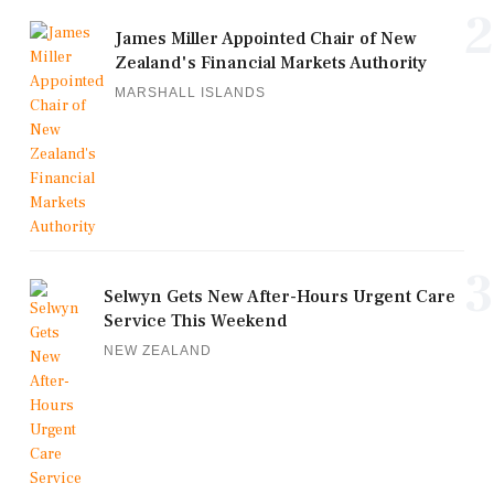
2
James Miller Appointed Chair of New
Zealand's Financial Markets Authority
MARSHALL ISLANDS
3
Selwyn Gets New After-Hours Urgent Care
Service This Weekend
NEW ZEALAND