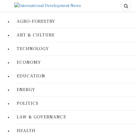
AGRO-FORESTRY
ART & CULTURE
TECHNOLOGY
ECONOMY
EDUCATION
ENERGY
POLITICS
LAW & GOVERNANCE
HEALTH