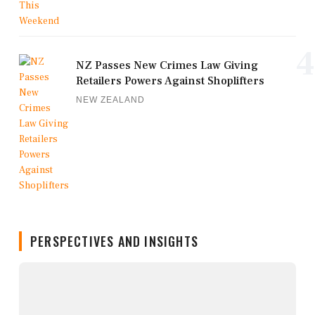
4
NZ Passes New Crimes Law Giving
Retailers Powers Against Shoplifters
NEW ZEALAND
PERSPECTIVES AND INSIGHTS