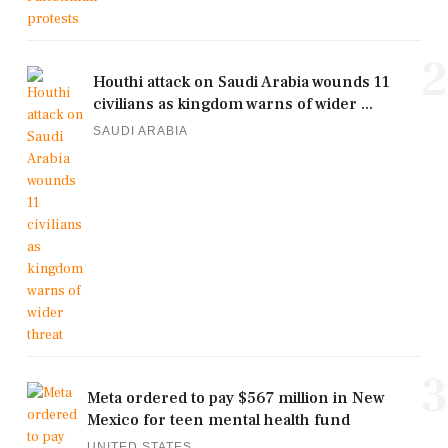
2
Houthi attack on Saudi Arabia wounds 11
civilians as kingdom warns of wider ...
SAUDI ARABIA
3
Meta ordered to pay $567 million in New
Mexico for teen mental health fund
UNITED STATES