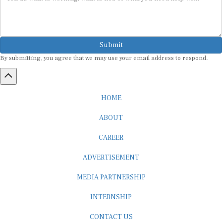
Submit
By submitting, you agree that we may use your email address to respond.
HOME
ABOUT
CAREER
ADVERTISEMENT
MEDIA PARTNERSHIP
INTERNSHIP
CONTACT US