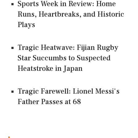
Sports Week in Review: Home
Runs, Heartbreaks, and Historic
Plays
Tragic Heatwave: Fijian Rugby
Star Succumbs to Suspected
Heatstroke in Japan
Tragic Farewell: Lionel Messi's
Father Passes at 68
CONNECT US ON