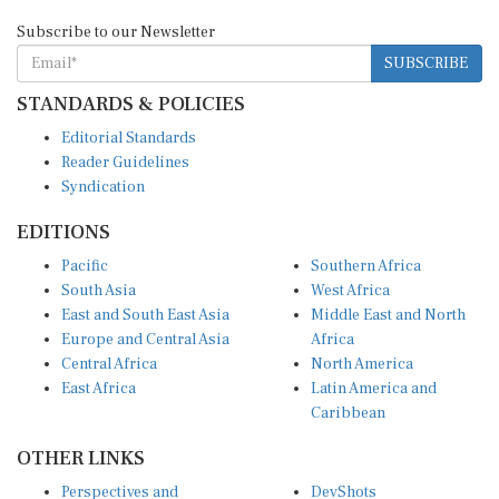
Subscribe to our Newsletter
SUBSCRIBE
STANDARDS & POLICIES
Editorial Standards
Reader Guidelines
Syndication
EDITIONS
Pacific
Southern Africa
South Asia
West Africa
East and South East Asia
Middle East and North
Europe and Central Asia
Africa
Central Africa
North America
East Africa
Latin America and
Caribbean
OTHER LINKS
Perspectives and
DevShots
Insights
Research