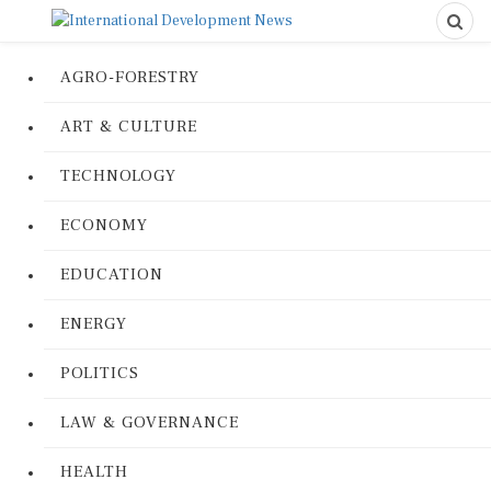
AGRO-FORESTRY
ART & CULTURE
TECHNOLOGY
ECONOMY
EDUCATION
ENERGY
POLITICS
LAW & GOVERNANCE
HEALTH