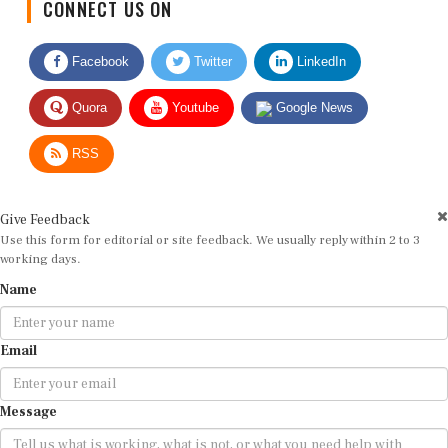
Facebook
Twitter
LinkedIn
Quora
Youtube
Google News
RSS
Give Feedback
Use this form for editorial or site feedback. We usually reply within 2 to 3
working days.
Name
Email
Message