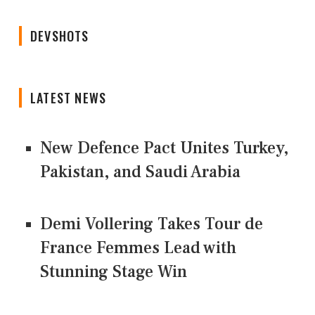
DEVSHOTS
LATEST NEWS
New Defence Pact Unites Turkey,
Pakistan, and Saudi Arabia
Demi Vollering Takes Tour de
France Femmes Lead with
Stunning Stage Win