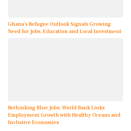
Ghana’s Refugee Outlook Signals Growing
Need for Jobs, Education and Local Investment
Rethinking Blue Jobs: World Bank Links
Employment Growth with Healthy Oceans and
Inclusive Economies