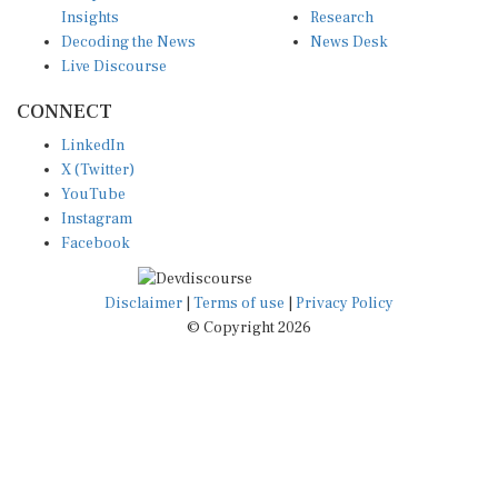
Decoding the News
News Desk
Live Discourse
CONNECT
LinkedIn
X (Twitter)
YouTube
Instagram
Facebook
Disclaimer
|
Terms of use
|
Privacy Policy
© Copyright 2026