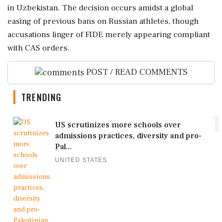
in Uzbekistan. The decision occurs amidst a global
easing of previous bans on Russian athletes, though
accusations linger of FIDE merely appearing compliant
with CAS orders.
POST / READ COMMENTS
TRENDING
1
US scrutinizes more schools over
admissions practices, diversity and pro-
Pal...
UNITED STATES