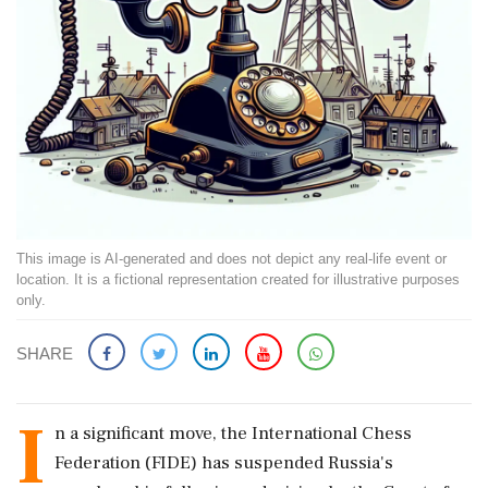
This image is AI-generated and does not depict any real-life event or
location. It is a fictional representation created for illustrative purposes
only.
SHARE
I
n a significant move, the International Chess
Federation (FIDE) has suspended Russia's