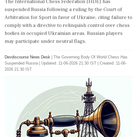
The International Chess Federation (FIDE) has
suspended Russia following a ruling by the Court of
Arbitration for Sport in favor of Ukraine, citing failure to
comply with a directive to relinquish control over chess
bodies in occupied Ukrainian areas. Russian players
may participate under neutral flags.
Devdiscourse News Desk
|
The Governing Body Of World Chess Has
Suspended Russia
|
Updated: 11-06-2026 21:30 IST | Created: 11-06-
2026 21:30 IST