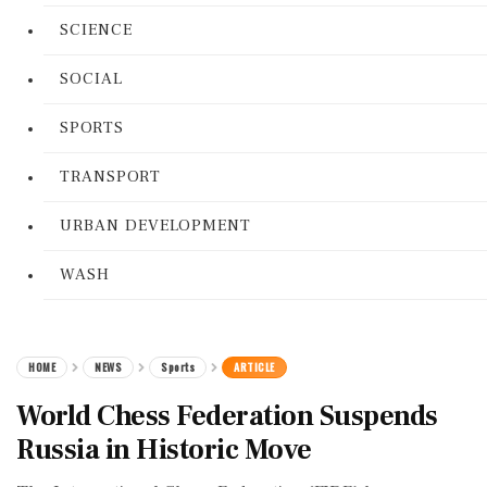
SCIENCE
SOCIAL
SPORTS
TRANSPORT
URBAN DEVELOPMENT
WASH
HOME
NEWS
Sports
ARTICLE
World Chess Federation Suspends
Russia in Historic Move