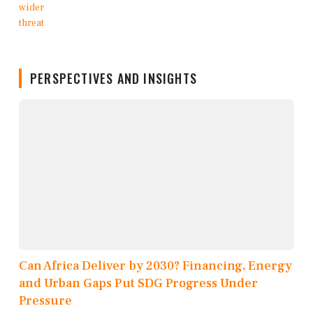
PERSPECTIVES AND INSIGHTS
Can Africa Deliver by 2030? Financing, Energy
and Urban Gaps Put SDG Progress Under
Pressure