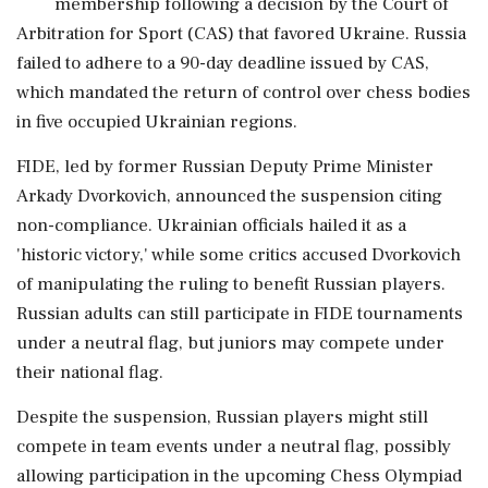
membership following a decision by the Court of
Arbitration for Sport (CAS) that favored Ukraine. Russia
failed to adhere to a 90-day deadline issued by CAS,
which mandated the return of control over chess bodies
in five occupied Ukrainian regions.
FIDE, led by former Russian Deputy Prime Minister
Arkady Dvorkovich, announced the suspension citing
non-compliance. Ukrainian officials hailed it as a
'historic victory,' while some critics accused Dvorkovich
of manipulating the ruling to benefit Russian players.
Russian adults can still participate in FIDE tournaments
under a neutral flag, but juniors may compete under
their national flag.
Despite the suspension, Russian players might still
compete in team events under a neutral flag, possibly
allowing participation in the upcoming Chess Olympiad