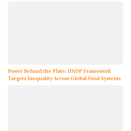
Power Behind the Plate: UNDP Framework
Targets Inequality Across Global Food Systems