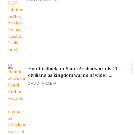
4
Houthi attack on Saudi Arabia wounds 11
civilians as kingdom warns of wider ...
SAUDI ARABIA