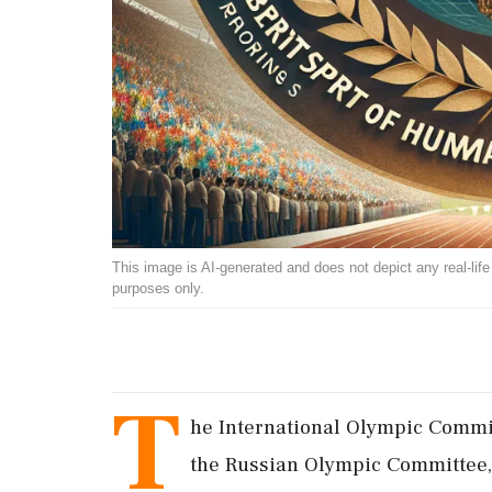
This image is AI-generated and does not depict any real-life ev
purposes only.
T
he International Olympic Committ
the Russian Olympic Committee, a