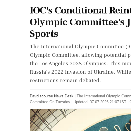
IOC's Conditional Rein
Olympic Committee's J
Sports
The International Olympic Committee (IOC
Olympic Committee, allowing potential pa
the Los Angeles 2028 Olympics. This mov
Russia's 2022 invasion of Ukraine. While 
restrictions remain debated.
Devdiscourse News Desk
|
The International Olympic Comm
Committee On Tuesday
|
Updated: 07-07-2026 21:07 IST | 