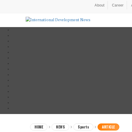
About
Career
HOME
NEWS
Sports
ARTICLE