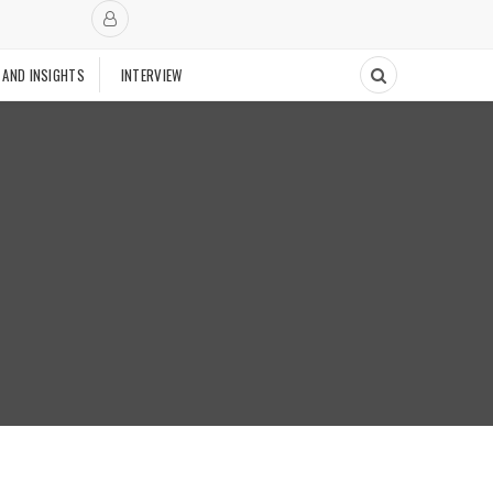
 AND INSIGHTS
INTERVIEW