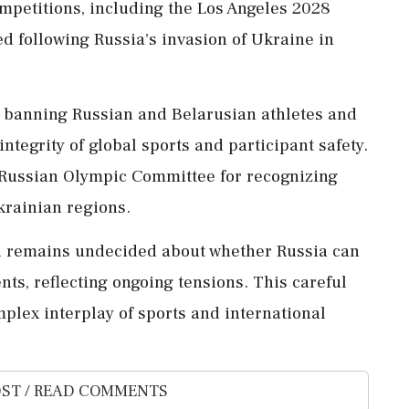
ompetitions, including the Los Angeles 2028
d following Russia's invasion of Ukraine in
banning Russian and Belarusian athletes and
 integrity of global sports and participant safety.
 Russian Olympic Committee for recognizing
krainian regions.
rd remains undecided about whether Russia can
ents, reflecting ongoing tensions. This careful
omplex interplay of sports and international
ST / READ COMMENTS