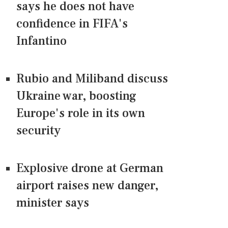
says he does not have
confidence in FIFA's
Infantino
Rubio and Miliband discuss
Ukraine war, boosting
Europe's role in its own
security
Explosive drone at German
airport raises new danger,
minister says