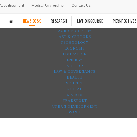
Advertisement
Media Partnership
Contact Us
NEWS DESK
RESEARCH
LIVE DISCOURSE
PERSPECTIVES
AGRO-FORESTRY
ART & CULTURE
TECHNOLOGY
ECONOMY
EDUCATION
ENERGY
POLITICS
LAW & GOVERNANCE
HEALTH
SCIENCE
SOCIAL
SPORTS
TRANSPORT
URBAN DEVELOPMENT
WASH