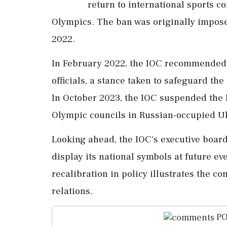
return to international sports c
Olympics. The ban was originally impose
2022.
In February 2022, the IOC recommended 
officials, a stance taken to safeguard the
In October 2023, the IOC suspended the
Olympic councils in Russian-occupied U
Looking ahead, the IOC's executive boa
display its national symbols at future ev
recalibration in policy illustrates the c
relations.
PO