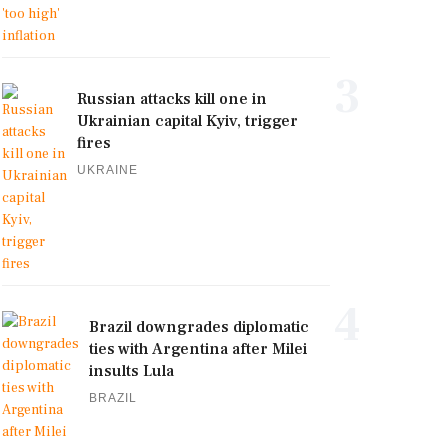
3
Russian attacks kill one in
Ukrainian capital Kyiv, trigger
fires
UKRAINE
4
Brazil downgrades diplomatic
ties with Argentina after Milei
insults Lula
BRAZIL