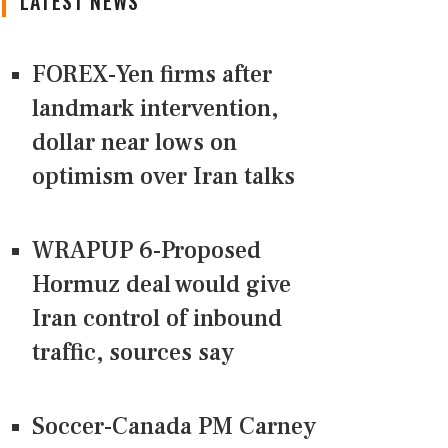
LATEST NEWS
FOREX-Yen firms after
landmark intervention,
dollar near lows on
optimism over Iran talks
WRAPUP 6-Proposed
Hormuz deal would give
Iran control of inbound
traffic, sources say
Soccer-Canada PM Carney