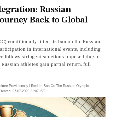
tegration: Russian
ourney Back to Global
) conditionally lifted its ban on the Russian
rticipation in international events, including
e follows stringent sanctions imposed due to
Russian athletes gain partial return, full
ittee Provisionally Lifted Its Ban On The Russian Olympic
Created: 07-07-2026 21:07 IST