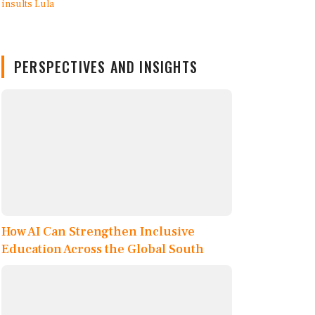
PERSPECTIVES AND INSIGHTS
How AI Can Strengthen Inclusive
Education Across the Global South