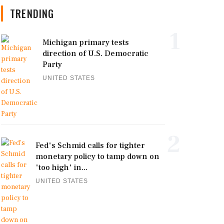
TRENDING
1
Michigan primary tests
direction of U.S. Democratic
Party
UNITED STATES
2
Fed's Schmid calls for tighter
monetary policy to tamp down on
'too high' in...
UNITED STATES