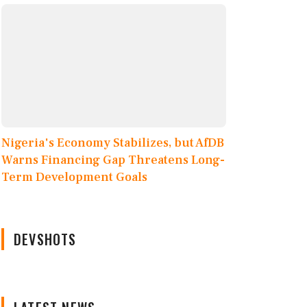
Nigeria's Economy Stabilizes, but AfDB
Warns Financing Gap Threatens Long-
Term Development Goals
DEVSHOTS