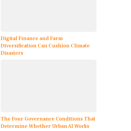
Digital Finance and Farm
Diversification Can Cushion Climate
Disasters
The Four Governance Conditions That
Determine Whether Urban AI Works