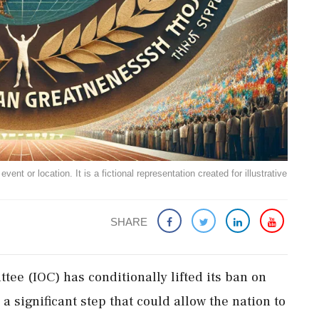
ent or location. It is a fictional representation created for illustrative
SHARE
ee (IOC) has conditionally lifted its ban on
 significant step that could allow the nation to