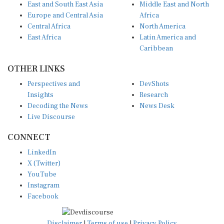
Europe and Central Asia
Africa
Central Africa
North America
East Africa
Latin America and
Caribbean
OTHER LINKS
Perspectives and
DevShots
Insights
Research
Decoding the News
News Desk
Live Discourse
CONNECT
LinkedIn
X (Twitter)
YouTube
Instagram
Facebook
Disclaimer
|
Terms of use
|
Privacy Policy