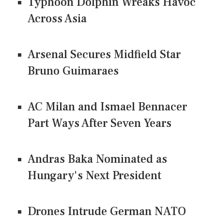
Typhoon Dolphin Wreaks Havoc
Across Asia
Arsenal Secures Midfield Star
Bruno Guimaraes
AC Milan and Ismael Bennacer
Part Ways After Seven Years
Andras Baka Nominated as
Hungary's Next President
Drones Intrude German NATO