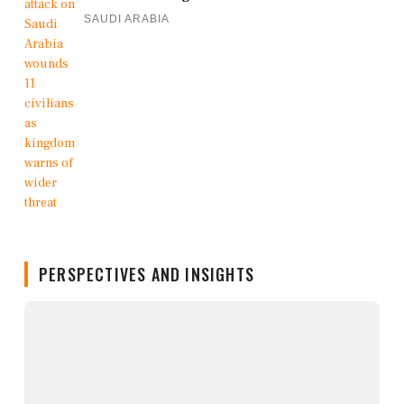
SAUDI ARABIA
PERSPECTIVES AND INSIGHTS