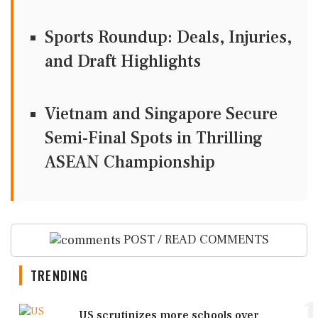
Sports Roundup: Deals, Injuries,
and Draft Highlights
Vietnam and Singapore Secure
Semi-Final Spots in Thrilling
ASEAN Championship
POST / READ COMMENTS
TRENDING
1
US scrutinizes more schools over