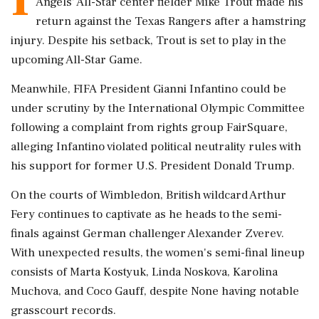
Angels' All-Star center fielder Mike Trout made his
return against the Texas Rangers after a hamstring
injury. Despite his setback, Trout is set to play in the
upcoming All-Star Game.
Meanwhile, FIFA President Gianni Infantino could be
under scrutiny by the International Olympic Committee
following a complaint from rights group FairSquare,
alleging Infantino violated political neutrality rules with
his support for former U.S. President Donald Trump.
On the courts of Wimbledon, British wildcard Arthur
Fery continues to captivate as he heads to the semi-
finals against German challenger Alexander Zverev.
With unexpected results, the women's semi-final lineup
consists of Marta Kostyuk, Linda Noskova, Karolina
Muchova, and Coco Gauff, despite None having notable
grasscourt records.