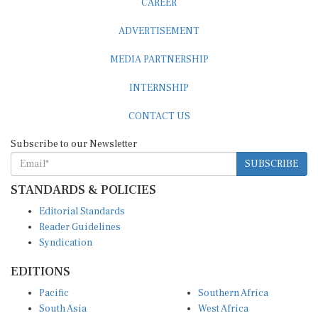
ADVERTISEMENT
MEDIA PARTNERSHIP
INTERNSHIP
CONTACT US
Subscribe to our Newsletter
SUBSCRIBE
STANDARDS & POLICIES
Editorial Standards
Reader Guidelines
Syndication
EDITIONS
Pacific
Southern Africa
South Asia
West Africa
East and South East Asia
Middle East and North