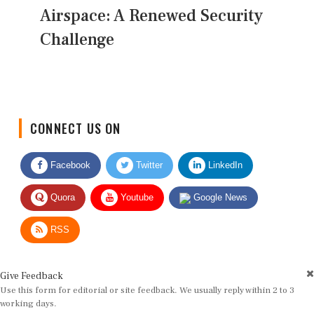
Airspace: A Renewed Security
Challenge
CONNECT US ON
Facebook
Twitter
LinkedIn
Quora
Youtube
Google News
RSS
Give Feedback
Use this form for editorial or site feedback. We usually reply within 2 to 3
working days.
Name