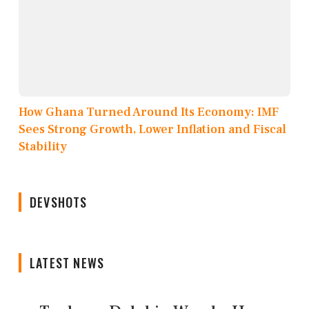
How Ghana Turned Around Its Economy: IMF
Sees Strong Growth, Lower Inflation and Fiscal
Stability
DEVSHOTS
LATEST NEWS