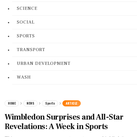
SCIENCE
SOCIAL
SPORTS
TRANSPORT
URBAN DEVELOPMENT
WASH
HOME
NEWS
Sports
ARTICLE
Wimbledon Surprises and All-Star
Revelations: A Week in Sports