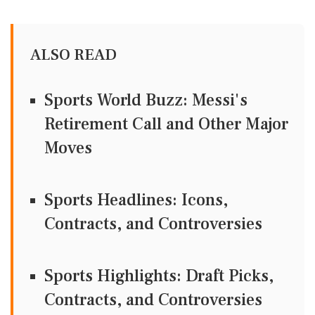
ALSO READ
Sports World Buzz: Messi's
Retirement Call and Other Major
Moves
Sports Headlines: Icons,
Contracts, and Controversies
Sports Highlights: Draft Picks,
Contracts, and Controversies