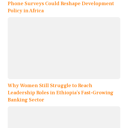
Phone Surveys Could Reshape Development
Policy in Africa
Why Women Still Struggle to Reach
Leadership Roles in Ethiopia’s Fast-Growing
Banking Sector