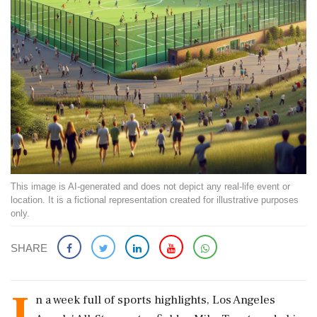
This image is AI-generated and does not depict any real-life event or
location. It is a fictional representation created for illustrative purposes
only.
SHARE
I
n a week full of sports highlights, Los Angeles