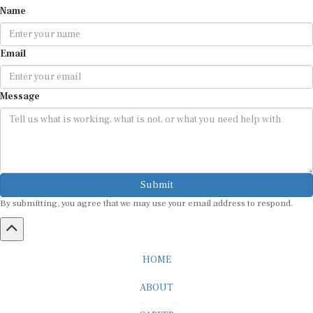
Email
Message
Submit
By submitting, you agree that we may use your email address to respond.
HOME
ABOUT
CAREER