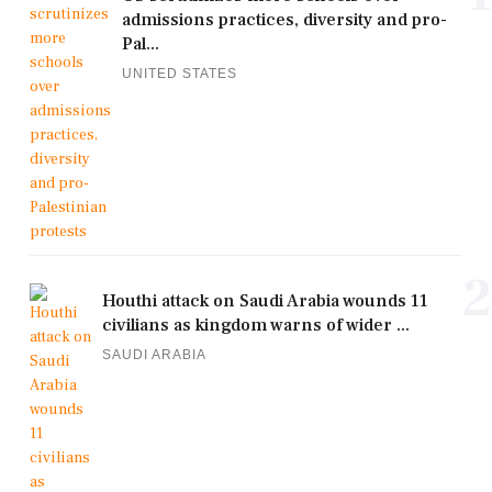
admissions practices, diversity and pro-
Pal...
UNITED STATES
2
Houthi attack on Saudi Arabia wounds 11
civilians as kingdom warns of wider ...
SAUDI ARABIA