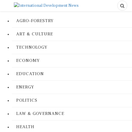
AGRO-FORESTRY
ART & CULTURE
TECHNOLOGY
ECONOMY
EDUCATION
ENERGY
POLITICS
LAW & GOVERNANCE
HEALTH