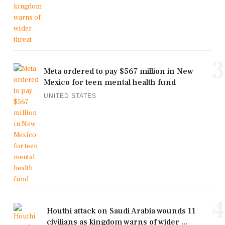
3
Meta ordered to pay $567 million in New
Mexico for teen mental health fund
UNITED STATES
4
Houthi attack on Saudi Arabia wounds 11
civilians as kingdom warns of wider ...