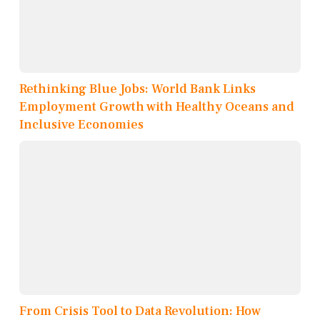
Rethinking Blue Jobs: World Bank Links
Employment Growth with Healthy Oceans and
Inclusive Economies
From Crisis Tool to Data Revolution: How