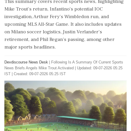
This summary covers recent sports news, highlighting
Mike Trout's return, Infantino's potential IOC
investigation, Arthur Fery's Wimbledon run, and
upcoming MLS All-Star Game. It also includes updates
on Milano soccer logistics, Justin Verlander's
retirement, and Phil Regan's passing, among other
major sports headlines.
Devdiscourse News Desk
|
Following Is A Summary Of Current Sports
News Briefs Angels Mike Trout Activated
|
Updated: 09-07-2026 05:25
IST | Created: 09-07-2026 05:25 IST