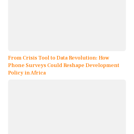
From Crisis Tool to Data Revolution: How
Phone Surveys Could Reshape Development
Policy in Africa