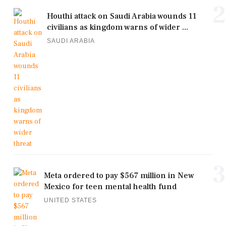
2
Houthi attack on Saudi Arabia wounds 11
civilians as kingdom warns of wider ...
SAUDI ARABIA
3
Meta ordered to pay $567 million in New
Mexico for teen mental health fund
UNITED STATES