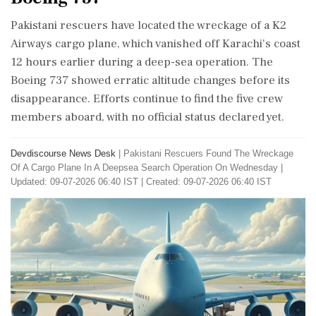
Pakistani rescuers have located the wreckage of a K2
Airways cargo plane, which vanished off Karachi's coast
12 hours earlier during a deep-sea operation. The
Boeing 737 showed erratic altitude changes before its
disappearance. Efforts continue to find the five crew
members aboard, with no official status declared yet.
Devdiscourse News Desk
|
Pakistani Rescuers Found The Wreckage
Of A Cargo Plane In A Deepsea Search Operation On Wednesday
|
Updated: 09-07-2026 06:40 IST | Created: 09-07-2026 06:40 IST