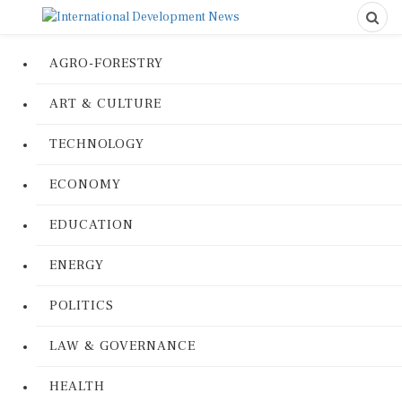
AGRO-FORESTRY
ART & CULTURE
TECHNOLOGY
ECONOMY
EDUCATION
ENERGY
POLITICS
LAW & GOVERNANCE
HEALTH