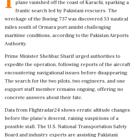
I
plane vanished off the coast of Karachi, sparking a
frantic search led by Pakistani rescuers. The
wreckage of the Boeing 737 was discovered 53 nautical
miles south of Ormara port amidst challenging
maritime conditions, according to the Pakistan Airports
Authority.
Prime Minister Shehbaz Sharif urged authorities to
expedite the operation, following reports of the aircraft
encountering navigational issues before disappearing.
The search for the two pilots, two engineers, and one
support staff member remains ongoing, offering no
concrete answers about their fate.
Data from Flightradar24 shows erratic altitude changes
before the plane's descent, raising suspicions of a
possible stall. The U.S. National Transportation Safety
Board and industry experts are assisting Pakistani