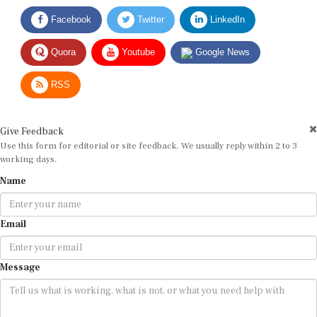
Facebook
Twitter
LinkedIn
Quora
Youtube
Google News
RSS
Give Feedback
Use this form for editorial or site feedback. We usually reply within 2 to 3
working days.
Name
Email
Message