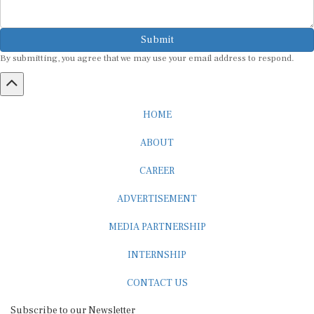
Submit
By submitting, you agree that we may use your email address to respond.
HOME
ABOUT
CAREER
ADVERTISEMENT
MEDIA PARTNERSHIP
INTERNSHIP
CONTACT US
Subscribe to our Newsletter