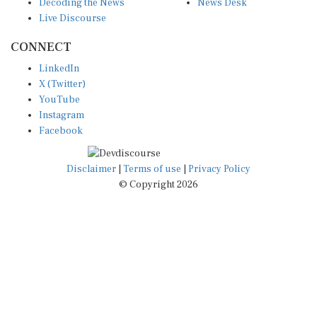
Live Discourse
CONNECT
LinkedIn
X (Twitter)
YouTube
Instagram
Facebook
Disclaimer
|
Terms of use
|
Privacy Policy
© Copyright 2026