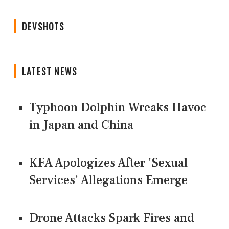
DEVSHOTS
LATEST NEWS
Typhoon Dolphin Wreaks Havoc
in Japan and China
KFA Apologizes After 'Sexual
Services' Allegations Emerge
Drone Attacks Spark Fires and