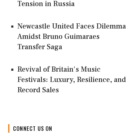
Tension in Russia
Newcastle United Faces Dilemma
Amidst Bruno Guimaraes
Transfer Saga
Revival of Britain's Music
Festivals: Luxury, Resilience, and
Record Sales
CONNECT US ON