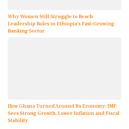
Why Women Still Struggle to Reach
Leadership Roles in Ethiopia’s Fast-Growing
Banking Sector
How Ghana Turned Around Its Economy: IMF
Sees Strong Growth, Lower Inflation and Fiscal
Stability