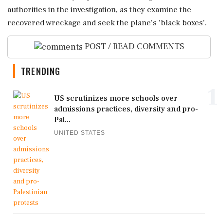
authorities in the investigation, as they examine the
recovered wreckage and seek the plane's 'black boxes'.
POST / READ COMMENTS
TRENDING
1
US scrutinizes more schools over
admissions practices, diversity and pro-
Pal...
UNITED STATES