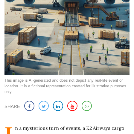
This image is AI-generated and does not depict any real-life event or
location. It is a fictional representation created for illustrative purposes
only.
SHARE
n a mysterious turn of events, a K2 Airways cargo