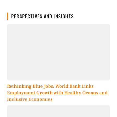
PERSPECTIVES AND INSIGHTS
Rethinking Blue Jobs: World Bank Links
Employment Growth with Healthy Oceans and
Inclusive Economies