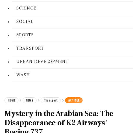
SCIENCE
SOCIAL
SPORTS
TRANSPORT
URBAN DEVELOPMENT
WASH
HOME
NEWS
Transport
ARTICLE
Mystery in the Arabian Sea: The
Disappearance of K2 Airways'
Boeing 737