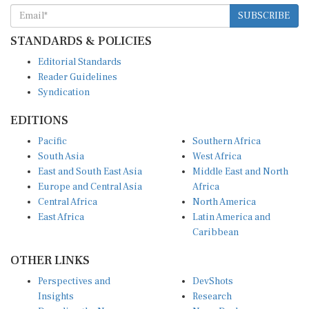
SUBSCRIBE
STANDARDS & POLICIES
Editorial Standards
Reader Guidelines
Syndication
EDITIONS
Pacific
Southern Africa
South Asia
West Africa
East and South East Asia
Middle East and North
Europe and Central Asia
Africa
Central Africa
North America
East Africa
Latin America and
Caribbean
OTHER LINKS
Perspectives and
DevShots
Insights
Research
Decoding the News
News Desk