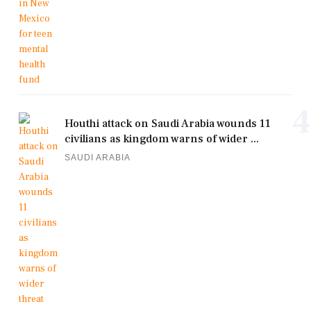
4
Houthi attack on Saudi Arabia wounds 11
civilians as kingdom warns of wider ...
SAUDI ARABIA