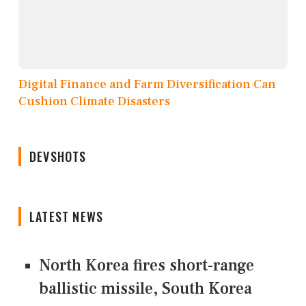
Digital Finance and Farm Diversification Can
Cushion Climate Disasters
DEVSHOTS
LATEST NEWS
North Korea fires short-range
ballistic missile, South Korea