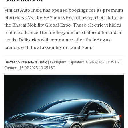
VinFast Auto India has opened bookings for its premium
electric SUVs, the VF 7 and VF 6, following their debut at
the Bharat Mobility Global Expo. These electric vehicles
feature advanced technology and are tailored for Indian
roads. Deliveries will commence after their August
launch, with local assembly in Tamil Nadu.
Devdiscourse News Desk
|
Gurugram
|
Updated: 16-07-2025 10:35 IST |
Created: 16-07-2025 10:35 IST