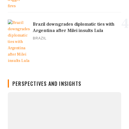
4
Brazil downgrades diplomatic ties with
Argentina after Milei insults Lula
BRAZIL
PERSPECTIVES AND INSIGHTS