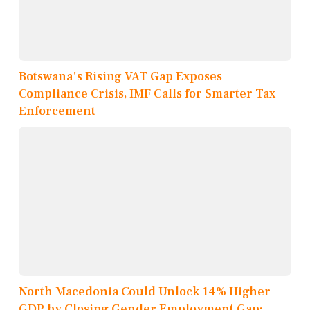
Botswana's Rising VAT Gap Exposes
Compliance Crisis, IMF Calls for Smarter Tax
Enforcement
North Macedonia Could Unlock 14% Higher
GDP by Closing Gender Employment Gap: