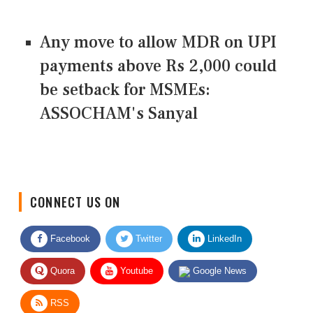
Any move to allow MDR on UPI
payments above Rs 2,000 could
be setback for MSMEs:
ASSOCHAM's Sanyal
CONNECT US ON
Facebook
Twitter
LinkedIn
Quora
Youtube
Google News
RSS