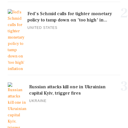
2
Fed's Schmid calls for tighter monetary
policy to tamp down on 'too high' in...
UNITED STATES
3
Russian attacks kill one in Ukrainian
capital Kyiv, trigger fires
UKRAINE