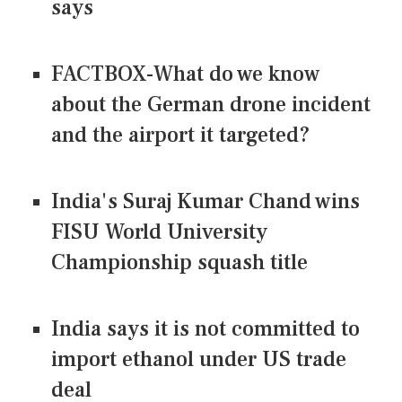
says
FACTBOX-What do we know
about the German drone incident
and the airport it targeted?
India's Suraj Kumar Chand wins
FISU World University
Championship squash title
India says it is not committed to
import ethanol under US trade
deal