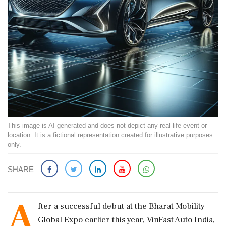
This image is AI-generated and does not depict any real-life event or
location. It is a fictional representation created for illustrative purposes
only.
SHARE
A
fter a successful debut at the Bharat Mobility
Global Expo earlier this year, VinFast Auto India,