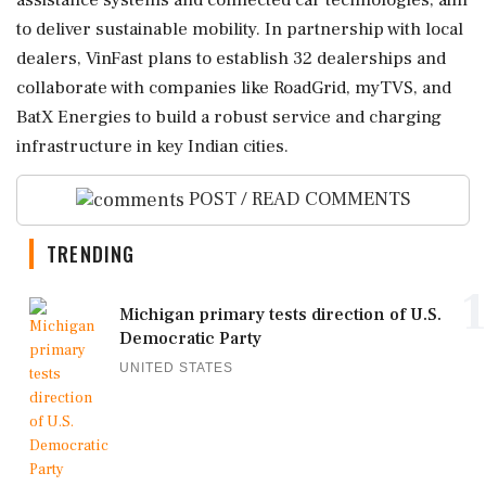
assistance systems and connected car technologies, aim
to deliver sustainable mobility. In partnership with local
dealers, VinFast plans to establish 32 dealerships and
collaborate with companies like RoadGrid, myTVS, and
BatX Energies to build a robust service and charging
infrastructure in key Indian cities.
POST / READ COMMENTS
TRENDING
1
Michigan primary tests direction of U.S.
Democratic Party
UNITED STATES