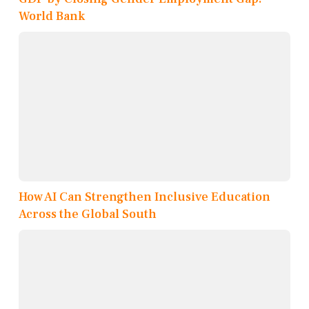
World Bank
How AI Can Strengthen Inclusive Education
Across the Global South