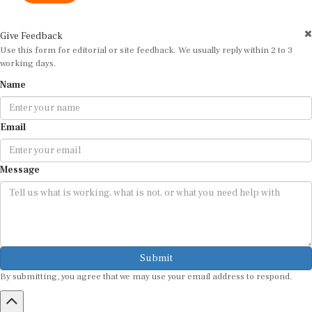
Give Feedback
Use this form for editorial or site feedback. We usually reply within 2 to 3
working days.
Name
Email
Message
Submit
By submitting, you agree that we may use your email address to respond.