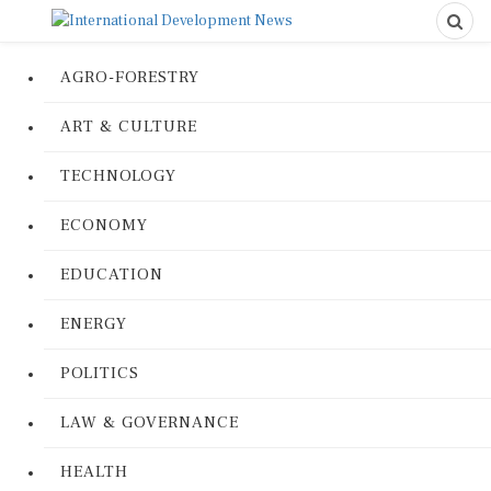
AGRO-FORESTRY
ART & CULTURE
TECHNOLOGY
ECONOMY
EDUCATION
ENERGY
POLITICS
LAW & GOVERNANCE
HEALTH