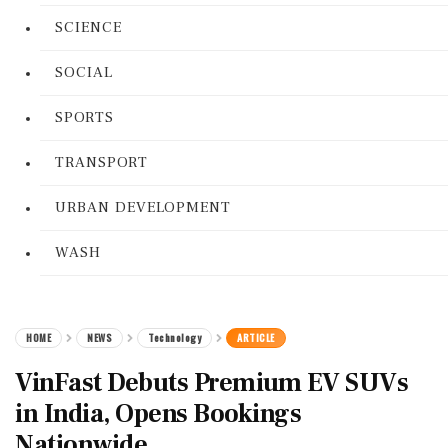
SCIENCE
SOCIAL
SPORTS
TRANSPORT
URBAN DEVELOPMENT
WASH
HOME
NEWS
Technology
ARTICLE
VinFast Debuts Premium EV SUVs
in India, Opens Bookings
Nationwide