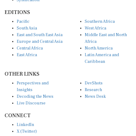
EDITIONS
Pacific
Southern Africa
South Asia
West Africa
East and South East Asia
Middle East and North
Europe and Central Asia
Africa
Central Africa
North America
East Africa
Latin America and
Caribbean
OTHER LINKS
Perspectives and
DevShots
Insights
Research
Decoding the News
News Desk
Live Discourse
CONNECT
LinkedIn
X (Twitter)
YouTube