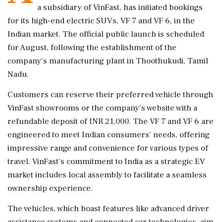
a subsidiary of VinFast, has initiated bookings
for its high-end electric SUVs, VF 7 and VF 6, in the
Indian market. The official public launch is scheduled
for August, following the establishment of the
company's manufacturing plant in Thoothukudi, Tamil
Nadu.
Customers can reserve their preferred vehicle through
VinFast showrooms or the company's website with a
refundable deposit of INR 21,000. The VF 7 and VF 6 are
engineered to meet Indian consumers' needs, offering
impressive range and convenience for various types of
travel. VinFast's commitment to India as a strategic EV
market includes local assembly to facilitate a seamless
ownership experience.
The vehicles, which boast features like advanced driver