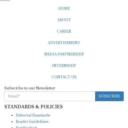
HOME
ABOUT
CAREER
ADVERTISEMENT
MEDIA PARTNERSHIP
INTERNSHIP
CONTACT US
Subscribe to our Newsletter
SUBSCRIBE
STANDARDS & POLICIES
Editorial Standards
Reader Guidelines
Syndication