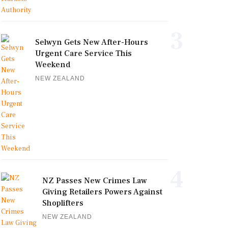
3
Selwyn Gets New After-Hours
Urgent Care Service This
Weekend
NEW ZEALAND
4
NZ Passes New Crimes Law
Giving Retailers Powers Against
Shoplifters
NEW ZEALAND