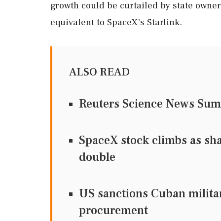
growth could be curtailed by state owne
equivalent to SpaceX's Starlink.
ALSO READ
Reuters Science News Su
SpaceX stock climbs as sha
double
US sanctions Cuban military
procurement