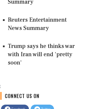
Summary
Reuters Entertainment
News Summary
Trump says he thinks war
with Iran will end 'pretty
soon'
CONNECT US ON
Facebook
Twitter