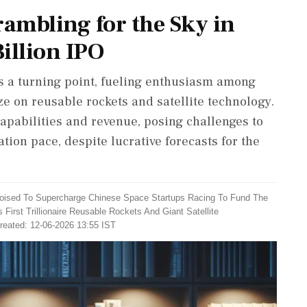
rambling for the Sky in
illion IPO
ies a turning point, fueling enthusiasm among
ze on reusable rockets and satellite technology.
apabilities and revenue, posing challenges to
on pace, despite lucrative forecasts for the
 Poised To Supercharge Chinese Space Startups Racing To Fund The
rst Trillionaire Reusable Rockets And Giant Satellite
reated: 12-06-2026 13:55 IST