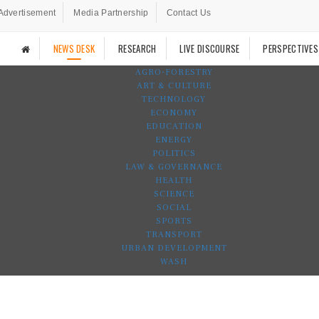
Advertisement
Media Partnership
Contact Us
NEWS DESK
RESEARCH
LIVE DISCOURSE
PERSPECTIVES
AGRO-FORESTRY
ART & CULTURE
TECHNOLOGY
ECONOMY
EDUCATION
ENERGY
POLITICS
LAW & GOVERNANCE
HEALTH
SCIENCE
SOCIAL
SPORTS
TRANSPORT
URBAN DEVELOPMENT
WASH