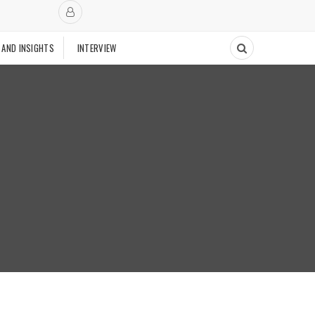
 AND INSIGHTS
INTERVIEW