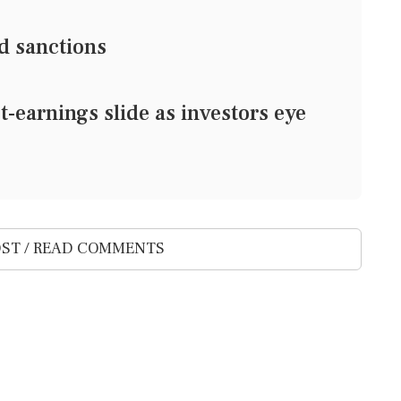
d sanctions
earnings slide as investors eye
ST / READ COMMENTS