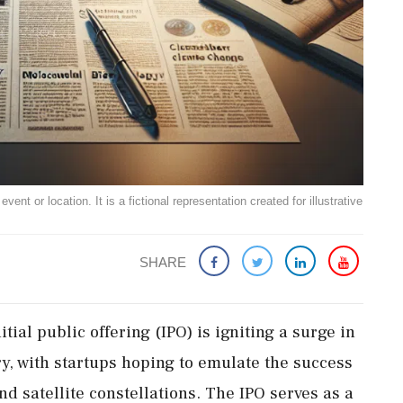
ent or location. It is a fictional representation created for illustrative
SHARE
itial public offering (IPO) is igniting a surge in
y, with startups hoping to emulate the success
d satellite constellations. The IPO serves as a