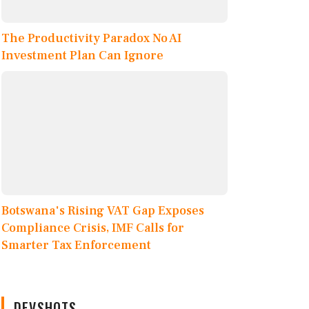
The Productivity Paradox No AI
Investment Plan Can Ignore
Botswana's Rising VAT Gap Exposes
Compliance Crisis, IMF Calls for
Smarter Tax Enforcement
DEVSHOTS