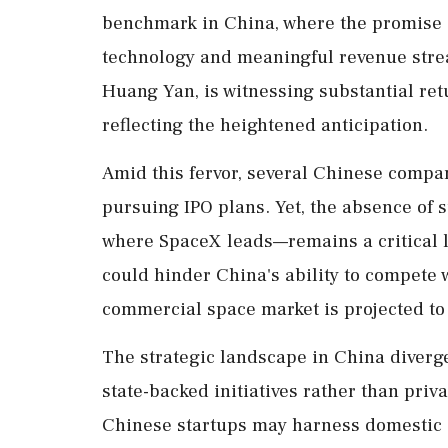
benchmark in China, where the promise of
technology and meaningful revenue strea
Huang Yan, is witnessing substantial retu
reflecting the heightened anticipation.
Amid this fervor, several Chinese comp
pursuing IPO plans. Yet, the absence of
where SpaceX leads—remains a critical li
could hinder China's ability to compete 
commercial space market is projected to 
The strategic landscape in China diverge
state-backed initiatives rather than pri
Chinese startups may harness domestic d