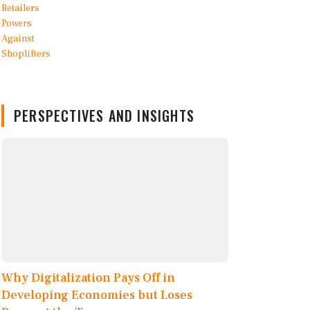
PERSPECTIVES AND INSIGHTS
Why Digitalization Pays Off in
Developing Economies but Loses