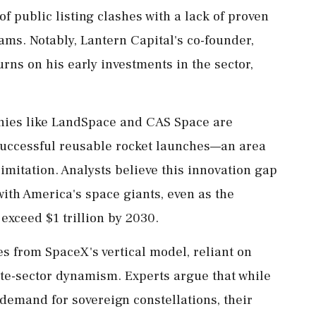
 public listing clashes with a lack of proven
ms. Notably, Lantern Capital's co-founder,
rns on his early investments in the sector,
anies like LandSpace and CAS Space are
 successful reusable rocket launches—an area
mitation. Analysts believe this innovation gap
with America's space giants, even as the
exceed $1 trillion by 2030.
s from SpaceX's vertical model, reliant on
vate-sector dynamism. Experts argue that while
emand for sovereign constellations, their