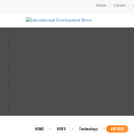
About
Career
HOME
NEWS
Technology
ARTICLE