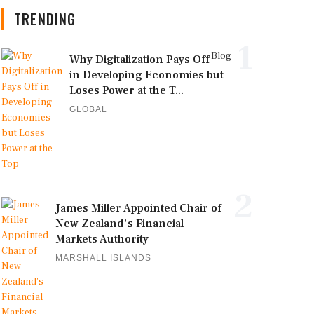
TRENDING
1
Blog
Why Digitalization Pays Off
in Developing Economies but
Loses Power at the T...
GLOBAL
2
James Miller Appointed Chair of
New Zealand's Financial
Markets Authority
MARSHALL ISLANDS