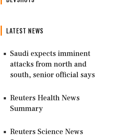
LATEST NEWS
Saudi expects imminent
attacks from north and
south, senior official says
Reuters Health News
Summary
Reuters Science News