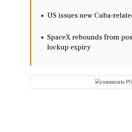
US issues new Cuba-relate
SpaceX rebounds from post-
lockup expiry
PO