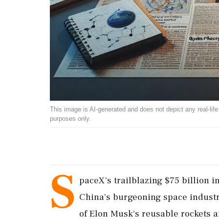
This image is AI-generated and does not depict any real-life ev
purposes only.
S
paceX's trailblazing $75 billion in
China's burgeoning space industr
of Elon Musk's reusable rockets an