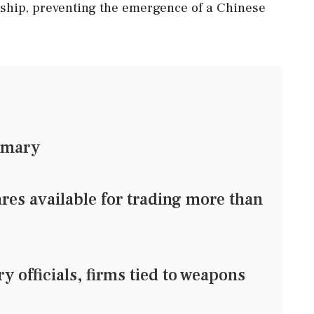
rship, preventing the emergence of a Chinese
mmary
res available for trading more than
 officials, firms tied to weapons