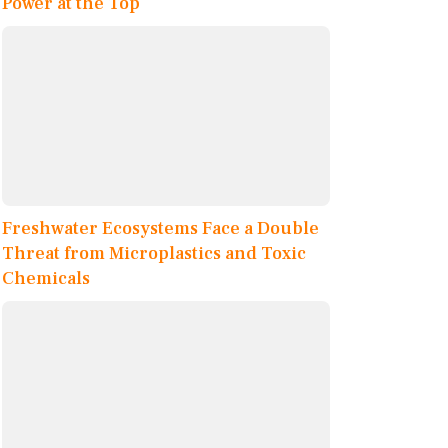
Power at the Top
Freshwater Ecosystems Face a Double
Threat from Microplastics and Toxic
Chemicals