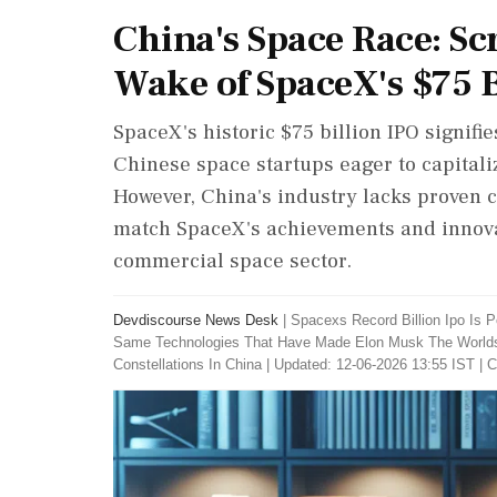
China's Space Race: Sc
Wake of SpaceX's $75 B
SpaceX's historic $75 billion IPO signif
Chinese space startups eager to capitali
However, China's industry lacks proven c
match SpaceX's achievements and innovati
commercial space sector.
Devdiscourse News Desk
|
Spacexs Record Billion Ipo Is
Same Technologies That Have Made Elon Musk The Worlds Fi
Constellations In China
|
Updated: 12-06-2026 13:55 IST | C