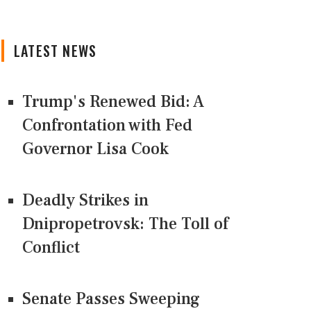
LATEST NEWS
Trump's Renewed Bid: A
Confrontation with Fed
Governor Lisa Cook
Deadly Strikes in
Dnipropetrovsk: The Toll of
Conflict
Senate Passes Sweeping