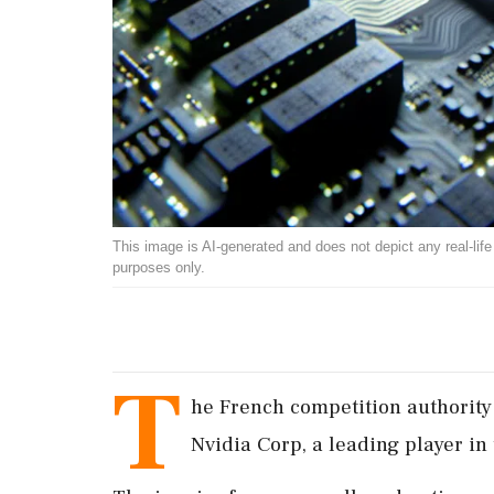
This image is AI-generated and does not depict any real-life ev
purposes only.
T
he French competition authority 
Nvidia Corp, a leading player in