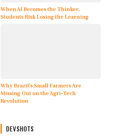
When AI Becomes the Thinker,
Students Risk Losing the Learning
Why Brazil’s Small Farmers Are
Missing Out on the Agri-Tech
Revolution
DEVSHOTS