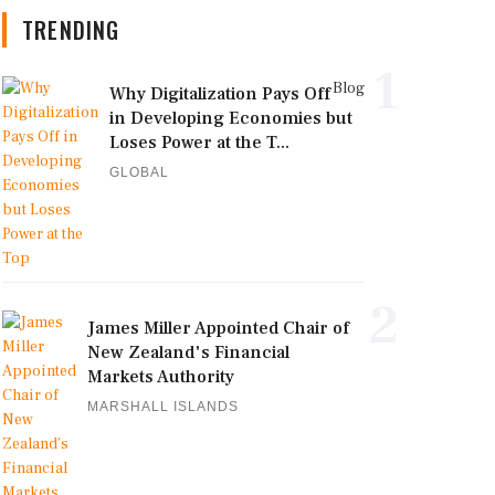
TRENDING
1
Blog
Why Digitalization Pays Off
in Developing Economies but
Loses Power at the T...
GLOBAL
2
James Miller Appointed Chair of
New Zealand's Financial
Markets Authority
MARSHALL ISLANDS