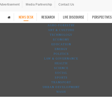
Advertisement
Media Partnership
Contact Us
NEWS DESK
RESEARCH
LIVE DISCOURSE
PERSPECTIVES
AGRO-FORESTRY
ART & CULTURE
TECHNOLOGY
ECONOMY
EDUCATION
ENERGY
POLITICS
LAW & GOVERNANCE
HEALTH
SCIENCE
SOCIAL
SPORTS
TRANSPORT
URBAN DEVELOPMENT
WASH