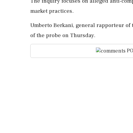
The inquiry focuses on alleged anti-comp
market practices.
Umberto Berkani, general rapporteur of 
of the probe on Thursday.
PO