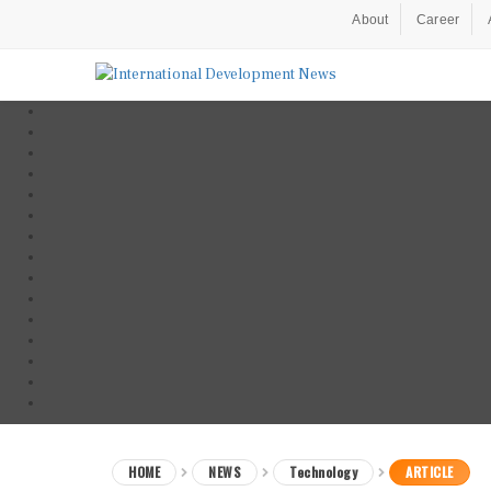
About
Career
HOME
NEWS
Technology
ARTICLE