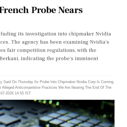
 French Probe Nears
luding its investigation into chipmaker Nvidia
tices. The agency has been examining Nvidia's
tes fair competition regulations, with the
Berkani, indicating the probe's imminent
ty Said On Thursday Its Probe Into Chipmaker Nvidia Corp Is Coming
 Alleged Anticompetitive Practices We Are Nearing The End Of The
-07-2026 14:55 IST