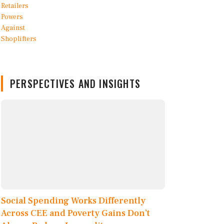
PERSPECTIVES AND INSIGHTS
Social Spending Works Differently
Across CEE and Poverty Gains Don’t