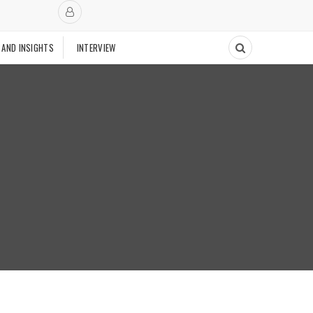
 AND INSIGHTS
INTERVIEW