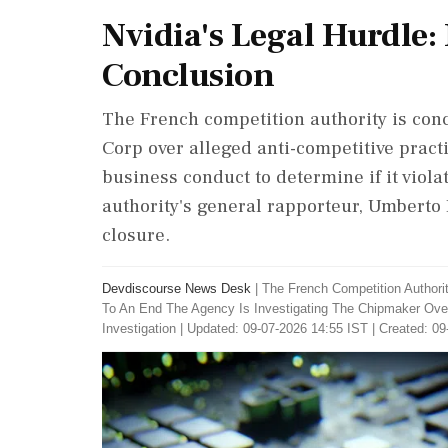
Nvidia's Legal Hurdle:
Conclusion
The French competition authority is conc
Corp over alleged anti-competitive prac
business conduct to determine if it viola
authority's general rapporteur, Umberto 
closure.
Devdiscourse News Desk
|
The French Competition Authori
To An End The Agency Is Investigating The Chipmaker Over
Investigation
|
Updated: 09-07-2026 14:55 IST | Created: 09