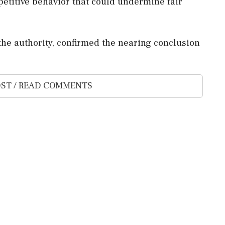
etitive behavior that could undermine fair
the authority, confirmed the nearing conclusion
ST / READ COMMENTS