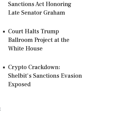
Sanctions Act Honoring
Late Senator Graham
Court Halts Trump
Ballroom Project at the
White House
Crypto Crackdown:
Shelbit's Sanctions Evasion
Exposed