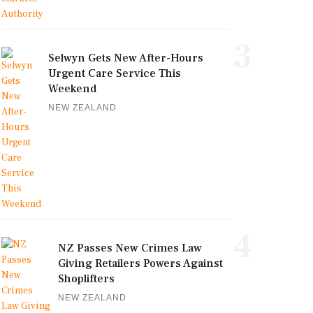
3
Selwyn Gets New After-Hours
Urgent Care Service This
Weekend
NEW ZEALAND
4
NZ Passes New Crimes Law
Giving Retailers Powers Against
Shoplifters
NEW ZEALAND