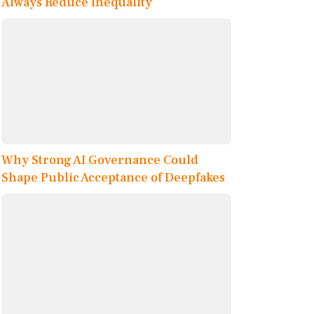
Always Reduce Inequality
Why Strong AI Governance Could
Shape Public Acceptance of Deepfakes