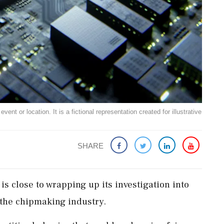
ent or location. It is a fictional representation created for illustrative
SHARE
is close to wrapping up its investigation into
 the chipmaking industry.