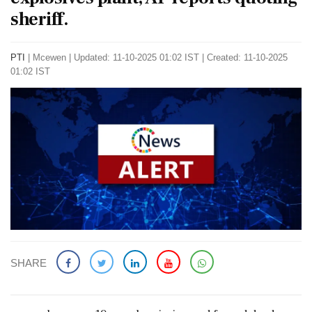
sheriff.
PTI
|
Mcewen
|
Updated: 11-10-2025 01:02 IST | Created: 11-10-2025
01:02 IST
SHARE