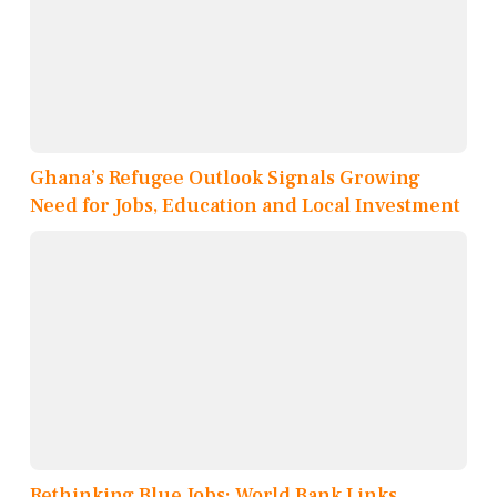
Ghana’s Refugee Outlook Signals Growing
Need for Jobs, Education and Local Investment
Rethinking Blue Jobs: World Bank Links