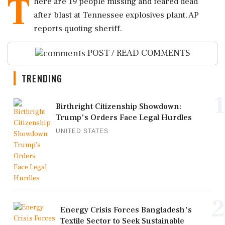
T
here are 19 people missing and feared dead
after blast at Tennessee explosives plant, AP
reports quoting sheriff.
POST / READ COMMENTS
TRENDING
1
Birthright Citizenship Showdown:
Trump's Orders Face Legal Hurdles
UNITED STATES
2
Energy Crisis Forces Bangladesh's
Textile Sector to Seek Sustainable