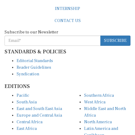
INTERNSHIP
CONTACT US
Subscribe to our Newsletter
SUBSCRIBE
STANDARDS & POLICIES
Editorial Standards
Reader Guidelines
Syndication
EDITIONS
Pacific
Southern Africa
South Asia
West Africa
East and South East Asia
Middle East and North
Europe and Central Asia
Africa
Central Africa
North America
East Africa
Latin America and