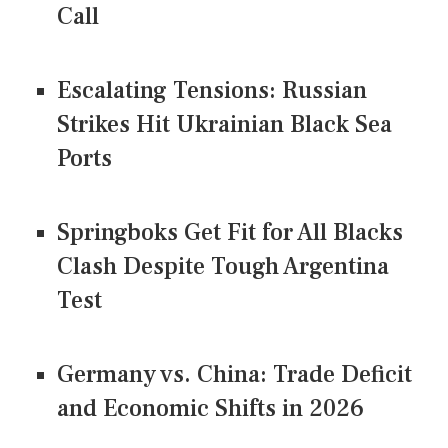
Call
Escalating Tensions: Russian
Strikes Hit Ukrainian Black Sea
Ports
Springboks Get Fit for All Blacks
Clash Despite Tough Argentina
Test
Germany vs. China: Trade Deficit
and Economic Shifts in 2026