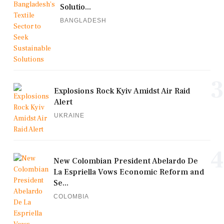
Solutio...
BANGLADESH
3
Explosions Rock Kyiv Amidst Air Raid
Alert
UKRAINE
4
New Colombian President Abelardo De
La Espriella Vows Economic Reform and
Se...
COLOMBIA