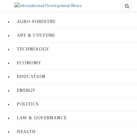
AGRO-FORESTRY
ART & CULTURE
TECHNOLOGY
ECONOMY
EDUCATION
ENERGY
POLITICS
LAW & GOVERNANCE
HEALTH