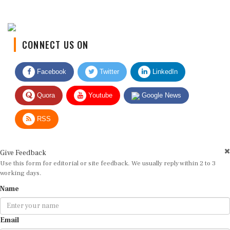
CONNECT US ON
Facebook
Twitter
LinkedIn
Quora
Youtube
Google News
RSS
Give Feedback
Use this form for editorial or site feedback. We usually reply within 2 to 3
working days.
Name
Email