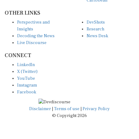
Caribbean
OTHER LINKS
Perspectives and
DevShots
Insights
Research
Decoding the News
News Desk
Live Discourse
CONNECT
LinkedIn
X (Twitter)
YouTube
Instagram
Facebook
Disclaimer
|
Terms of use
|
Privacy Policy
© Copyright 2026