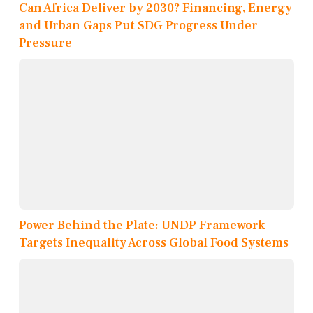
Can Africa Deliver by 2030? Financing, Energy
and Urban Gaps Put SDG Progress Under
Pressure
Power Behind the Plate: UNDP Framework
Targets Inequality Across Global Food Systems