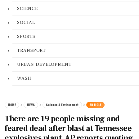
SCIENCE
SOCIAL
SPORTS
TRANSPORT
URBAN DEVELOPMENT
WASH
HOME
NEWS
Science & Environment
ARTICLE
There are 19 people missing and
feared dead after blast at Tennessee
explosives plant, AP reports quoting