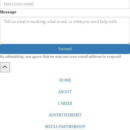
Message
Submit
By submitting, you agree that we may use your email address to respond.
HOME
ABOUT
CAREER
ADVERTISEMENT
MEDIA PARTNERSHIP