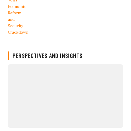
PERSPECTIVES AND INSIGHTS