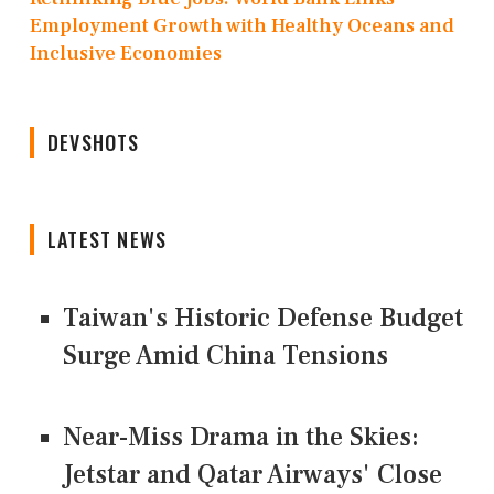
Employment Growth with Healthy Oceans and
Inclusive Economies
DEVSHOTS
LATEST NEWS
Taiwan's Historic Defense Budget
Surge Amid China Tensions
Near-Miss Drama in the Skies:
Jetstar and Qatar Airways' Close