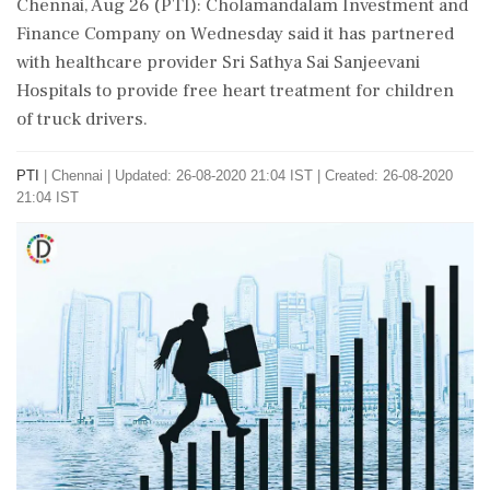
Chennai, Aug 26 (PTI): Cholamandalam Investment and
Finance Company on Wednesday said it has partnered
with healthcare provider Sri Sathya Sai Sanjeevani
Hospitals to provide free heart treatment for children
of truck drivers.
PTI
|
Chennai
|
Updated: 26-08-2020 21:04 IST | Created: 26-08-2020
21:04 IST