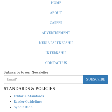
ABOUT
CAREER
ADVERTISEMENT
MEDIA PARTNERSHIP
INTERNSHIP
CONTACT US
Subscribe to our Newsletter
SUBSCRIBE
STANDARDS & POLICIES
Editorial Standards
Reader Guidelines
Syndication