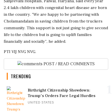
Sanjeevani Hospitals, Palwal, Haryana, said every year
2.4 lakh children with congenital heart disease are born
in the country. "We are happy to be partnering with
Cholamandalam in saving children from the truckers
community. This support is not just going to give second
life to the children but is going to uplift families
financially and socially", he added.
PTI VIJ NVG NVG.
POST / READ COMMENTS
TRENDING
1
Birthright Citizenship Showdown:
Trump's Orders Face Legal Hurdles
UNITED STATES