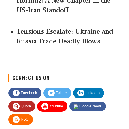
Hormuz: A New Chapter in the
US-Iran Standoff
Tensions Escalate: Ukraine and
Russia Trade Deadly Blows
CONNECT US ON
Facebook
Twitter
LinkedIn
Quora
Youtube
Google News
RSS