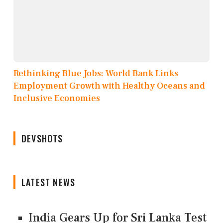
Rethinking Blue Jobs: World Bank Links
Employment Growth with Healthy Oceans and
Inclusive Economies
DEVSHOTS
LATEST NEWS
India Gears Up for Sri Lanka Test