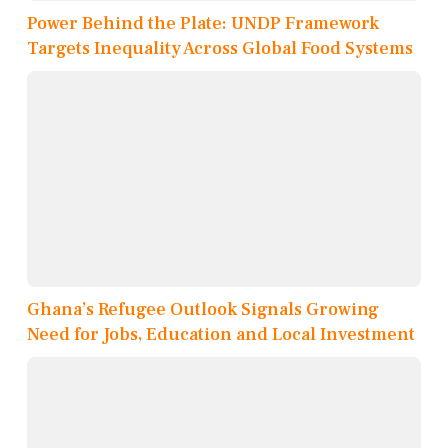
Power Behind the Plate: UNDP Framework
Targets Inequality Across Global Food Systems
Ghana’s Refugee Outlook Signals Growing
Need for Jobs, Education and Local Investment