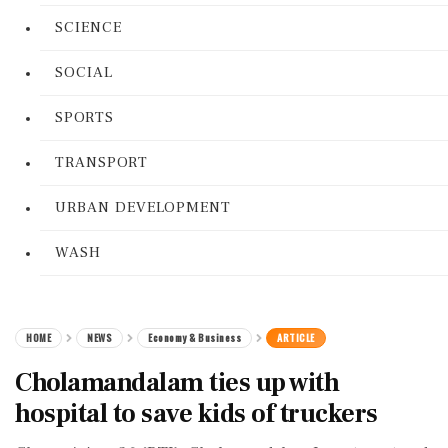
SCIENCE
SOCIAL
SPORTS
TRANSPORT
URBAN DEVELOPMENT
WASH
HOME
NEWS
Economy & Business
ARTICLE
Cholamandalam ties up with
hospital to save kids of truckers