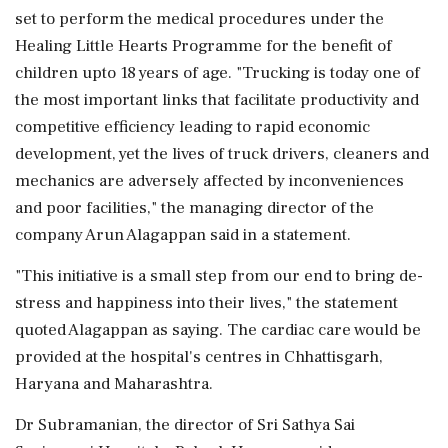
set to perform the medical procedures under the
Healing Little Hearts Programme for the benefit of
children upto 18 years of age. "Trucking is today one of
the most important links that facilitate productivity and
competitive efficiency leading to rapid economic
development, yet the lives of truck drivers, cleaners and
mechanics are adversely affected by inconveniences
and poor facilities," the managing director of the
company Arun Alagappan said in a statement.
"This initiative is a small step from our end to bring de-
stress and happiness into their lives," the statement
quoted Alagappan as saying. The cardiac care would be
provided at the hospital's centres in Chhattisgarh,
Haryana and Maharashtra.
Dr Subramanian, the director of Sri Sathya Sai