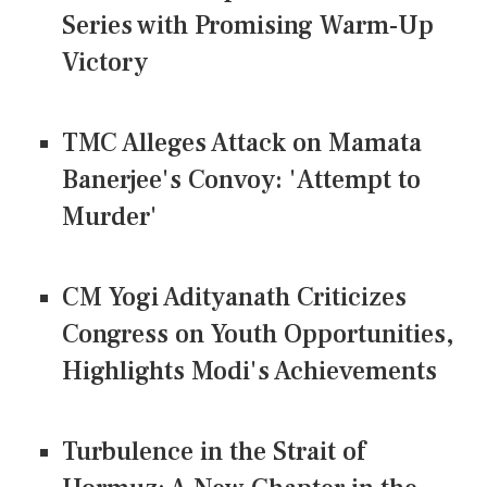
Series with Promising Warm-Up
Victory
TMC Alleges Attack on Mamata
Banerjee's Convoy: 'Attempt to
Murder'
CM Yogi Adityanath Criticizes
Congress on Youth Opportunities,
Highlights Modi's Achievements
Turbulence in the Strait of