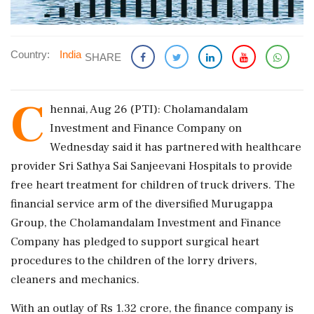
Country:
India
SHARE
C
hennai, Aug 26 (PTI): Cholamandalam
Investment and Finance Company on
Wednesday said it has partnered with healthcare
provider Sri Sathya Sai Sanjeevani Hospitals to provide
free heart treatment for children of truck drivers. The
financial service arm of the diversified Murugappa
Group, the Cholamandalam Investment and Finance
Company has pledged to support surgical heart
procedures to the children of the lorry drivers,
cleaners and mechanics.
With an outlay of Rs 1.32 crore, the finance company is