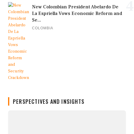
4
New Colombian President Abelardo De
La Espriella Vows Economic Reform and
Se...
COLOMBIA
PERSPECTIVES AND INSIGHTS