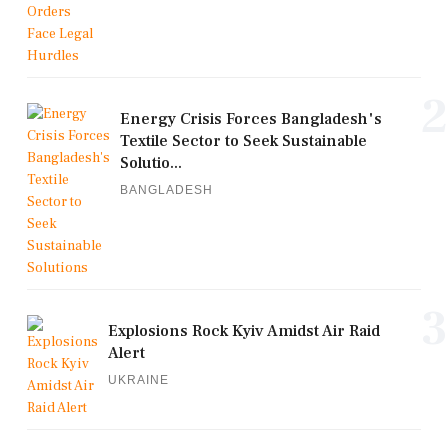
2
Energy Crisis Forces Bangladesh's
Textile Sector to Seek Sustainable
Solutio...
BANGLADESH
3
Explosions Rock Kyiv Amidst Air Raid
Alert
UKRAINE