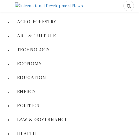
AGRO-FORESTRY
ART & CULTURE
TECHNOLOGY
ECONOMY
EDUCATION
ENERGY
POLITICS
LAW & GOVERNANCE
HEALTH