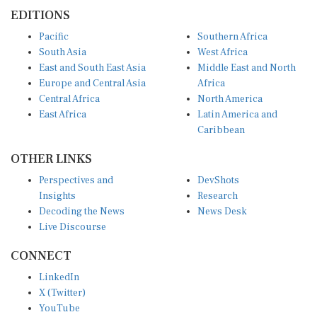
EDITIONS
Pacific
Southern Africa
South Asia
West Africa
East and South East Asia
Middle East and North
Europe and Central Asia
Africa
Central Africa
North America
East Africa
Latin America and
Caribbean
OTHER LINKS
Perspectives and
DevShots
Insights
Research
Decoding the News
News Desk
Live Discourse
CONNECT
LinkedIn
X (Twitter)
YouTube
Instagram