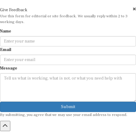
Give Feedback
Use this form for editorial or site feedback. We usually reply within 2 to 3
working days.
Name
Email
Message
Submit
By submitting, you agree that we may use your email address to respond.
HOME