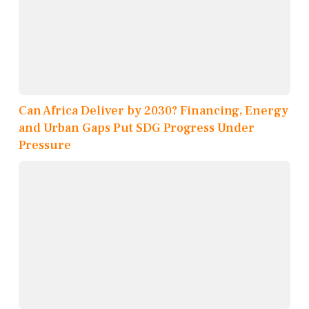
Can Africa Deliver by 2030? Financing, Energy
and Urban Gaps Put SDG Progress Under
Pressure