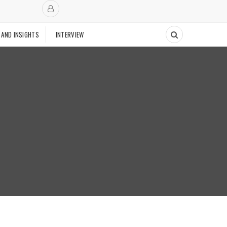
 AND INSIGHTS
INTERVIEW