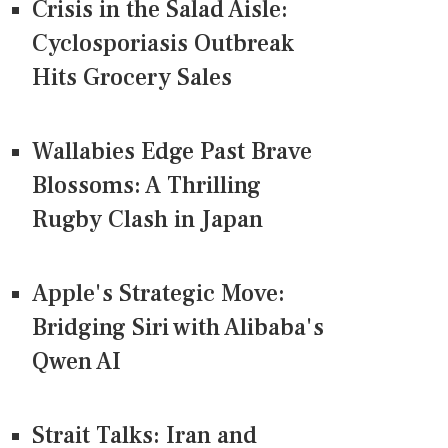
Crisis in the Salad Aisle:
Cyclosporiasis Outbreak
Hits Grocery Sales
Wallabies Edge Past Brave
Blossoms: A Thrilling
Rugby Clash in Japan
Apple's Strategic Move:
Bridging Siri with Alibaba's
Qwen AI
Strait Talks: Iran and