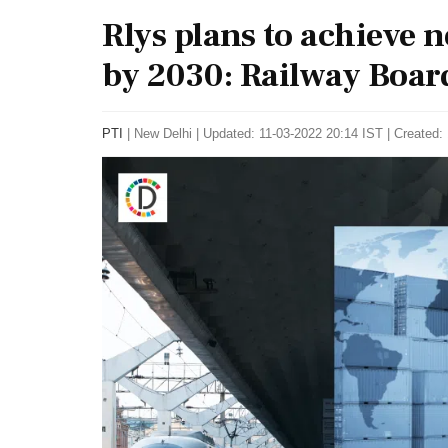
Rlys plans to achieve 
by 2030: Railway Boar
PTI
|
New Delhi
|
Updated: 11-03-2022 20:14 IST | Created: