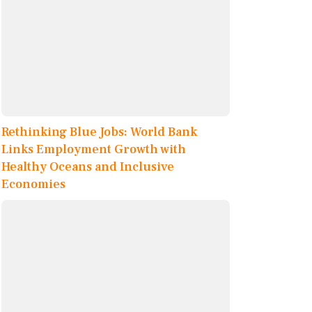
Rethinking Blue Jobs: World Bank
Links Employment Growth with
Healthy Oceans and Inclusive
Economies