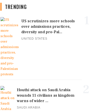
TRENDING
1
US scrutinizes more schools
over admissions practices,
diversity and pro-Pal...
UNITED STATES
2
Houthi attack on Saudi Arabia
wounds 11 civilians as kingdom
warns of wider ...
SAUDI ARABIA