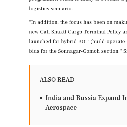
logistics scenario.
''In addition, the focus has been on maki
new Gati Shakti Cargo Terminal Policy a
launched for hybrid BOT (build-operate-t
bids for the Sonnagar-Gomoh section,'' 
ALSO READ
India and Russia Expand In
Aerospace