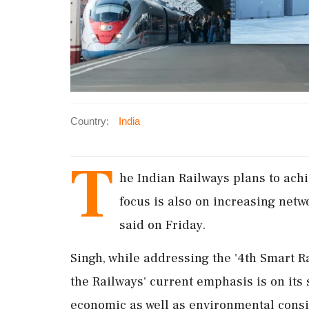
Country:
India
T
he Indian Railways plans to ach
focus is also on increasing netw
said on Friday.
Singh, while addressing the '4th Smart R
the Railways' current emphasis is on its
economic as well as environmental consi