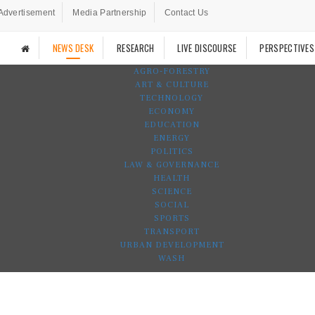
Advertisement
Media Partnership
Contact Us
NEWS DESK
RESEARCH
LIVE DISCOURSE
PERSPECTIVES
AGRO-FORESTRY
ART & CULTURE
TECHNOLOGY
ECONOMY
EDUCATION
ENERGY
POLITICS
LAW & GOVERNANCE
HEALTH
SCIENCE
SOCIAL
SPORTS
TRANSPORT
URBAN DEVELOPMENT
WASH