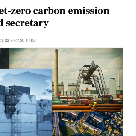
net-zero carbon emission
d secretary
 11-03-2022 20:14 IST