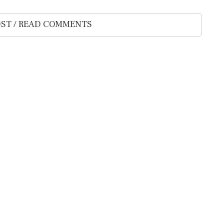
ST / READ COMMENTS