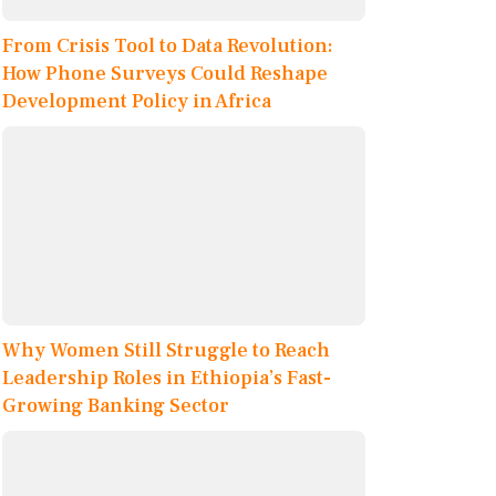
From Crisis Tool to Data Revolution:
How Phone Surveys Could Reshape
Development Policy in Africa
Why Women Still Struggle to Reach
Leadership Roles in Ethiopia’s Fast-
Growing Banking Sector