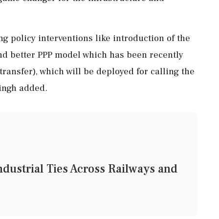
ng policy interventions like introduction of the
nd better PPP model which has been recently
ransfer), which will be deployed for calling the
Singh added.
dustrial Ties Across Railways and