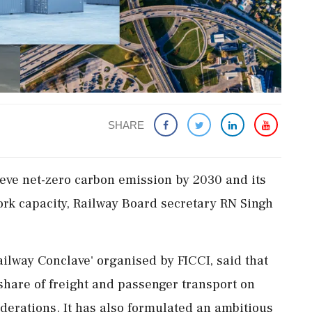
SHARE
ieve net-zero carbon emission by 2030 and its
ork capacity, Railway Board secretary RN Singh
ailway Conclave' organised by FICCI, said that
 share of freight and passenger transport on
derations. It has also formulated an ambitious