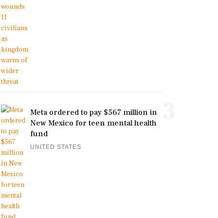
3
Meta ordered to pay $567 million in
New Mexico for teen mental health
fund
UNITED STATES