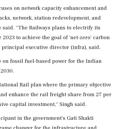
cuses on network capacity enhancement and
acks, network, station redevelopment, and
said. ''The Railways plans to electrify its
2023 to achieve the goal of 'net-zero' carbon
 principal executive director (infra), said.
e on fossil fuel-based power for the Indian
 2030.
National Rail plan where the primary objective
nd enhance the rail freight share from 27 per
ve capital investment,'' Singh said.
icipant in the government's Gati Shakti
game changer for the infrastructure and