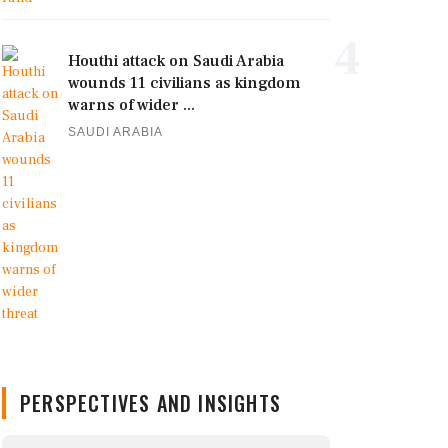
4
Houthi attack on Saudi Arabia
wounds 11 civilians as kingdom
warns of wider ...
SAUDI ARABIA
PERSPECTIVES AND INSIGHTS