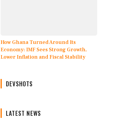
How Ghana Turned Around Its
Economy: IMF Sees Strong Growth,
Lower Inflation and Fiscal Stability
DEVSHOTS
LATEST NEWS