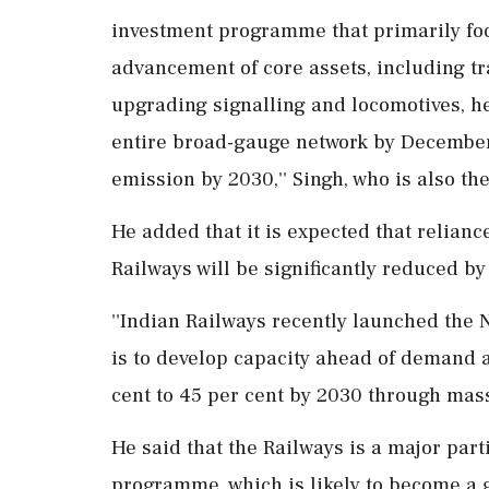
investment programme that primarily fo
advancement of core assets, including tr
upgrading signalling and locomotives, he 
entire broad-gauge network by December 
emission by 2030,'' Singh, who is also the
He added that it is expected that relianc
Railways will be significantly reduced by
''Indian Railways recently launched the 
is to develop capacity ahead of demand a
cent to 45 per cent by 2030 through massi
He said that the Railways is a major part
programme, which is likely to become a 