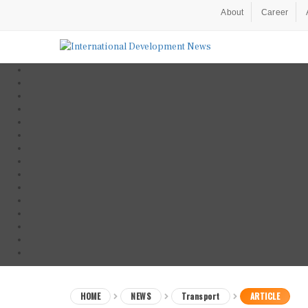
About
Career
HOME
NEWS
Transport
ARTICLE