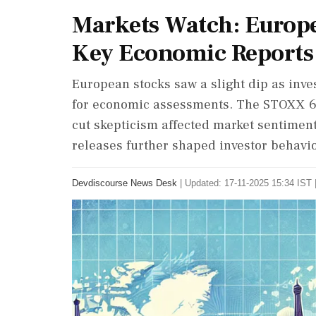
Markets Watch: Europe
Key Economic Reports
European stocks saw a slight dip as inves
for economic assessments. The STOXX 600
cut skepticism affected market sentiment
releases further shaped investor behavi
Devdiscourse News Desk
|
Updated: 17-11-2025 15:34 IST 