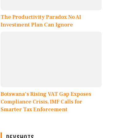
The Productivity Paradox No AI
Investment Plan Can Ignore
Botswana's Rising VAT Gap Exposes
Compliance Crisis, IMF Calls for
Smarter Tax Enforcement
DEVSHOTS