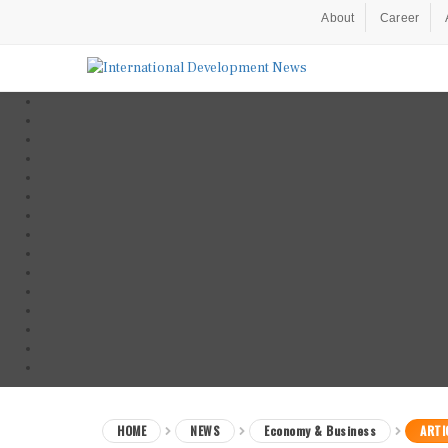
About
Career
HOME
NEWS
Economy & Business
ARTI