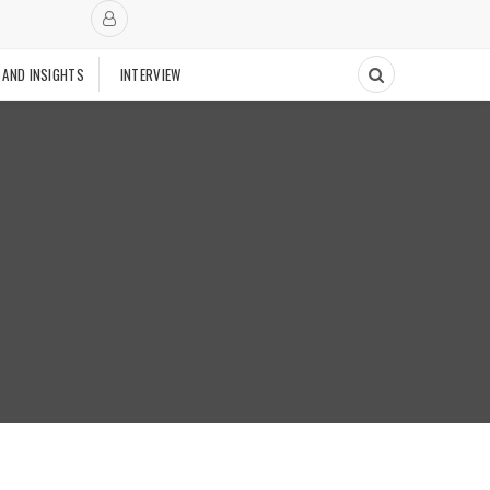
 AND INSIGHTS
INTERVIEW