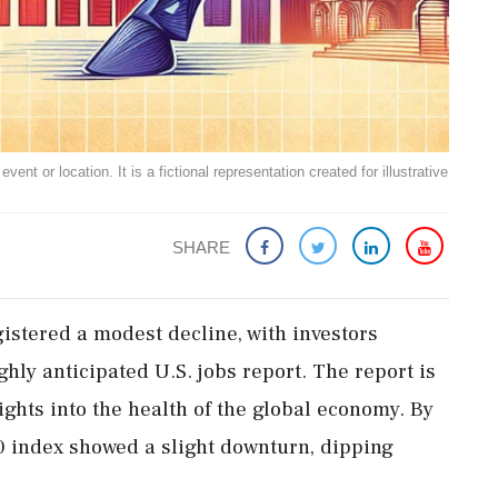
ent or location. It is a fictional representation created for illustrative
SHARE
stered a modest decline, with investors
ghly anticipated U.S. jobs report. The report is
ights into the health of the global economy. By
index showed a slight downturn, dipping