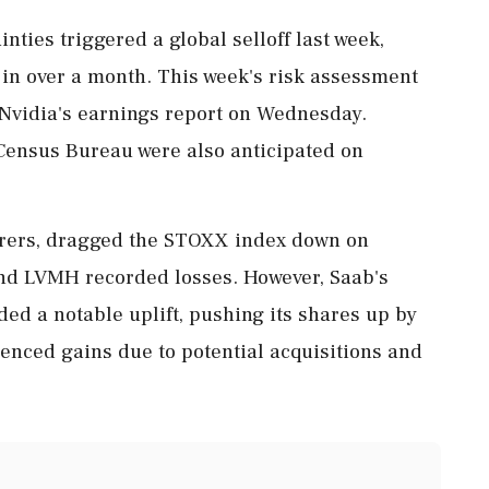
nties triggered a global selloff last week,
 in over a month. This week's risk assessment
 Nvidia's earnings report on Wednesday.
Census Bureau were also anticipated on
surers, dragged the STOXX index down on
nd LVMH recorded losses. However, Saab's
ded a notable uplift, pushing its shares up by
nced gains due to potential acquisitions and