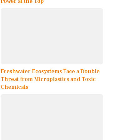
Power at the Top
Freshwater Ecosystems Face a Double
Threat from Microplastics and Toxic
Chemicals