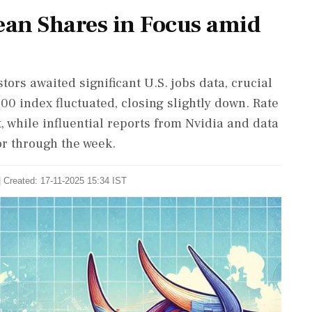
an Shares in Focus amid
tors awaited significant U.S. jobs data, crucial
 index fluctuated, closing slightly down. Rate
, while influential reports from Nvidia and data
or through the week.
| Created: 17-11-2025 15:34 IST