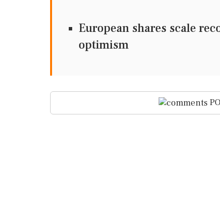
European shares scale rec
optimism
PO