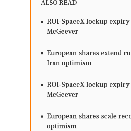
ALSO READ
ROI-SpaceX lockup expiry t
McGeever
European shares extend ru
Iran optimism
ROI-SpaceX lockup expiry t
McGeever
European shares scale rec
optimism