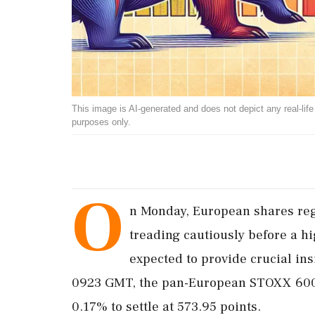
This image is AI-generated and does not depict any real-life ev
purposes only.
O
n Monday, European shares regi
treading cautiously before a hi
expected to provide crucial ins
0923 GMT, the pan-European STOXX 600 
0.17% to settle at 573.95 points.