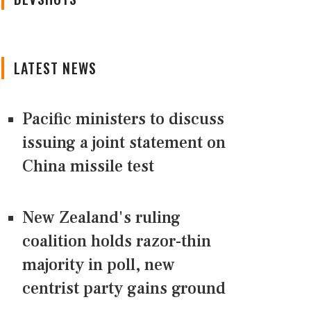
LATEST NEWS
Pacific ministers to discuss
issuing a joint statement on
China missile test
New Zealand's ruling
coalition holds razor-thin
majority in poll, new
centrist party gains ground