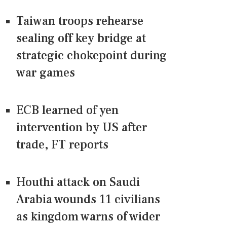
Taiwan troops rehearse
sealing off key bridge at
strategic chokepoint during
war games
ECB learned of yen
intervention by US after
trade, FT reports
Houthi attack on Saudi
Arabia wounds 11 civilians
as kingdom warns of wider