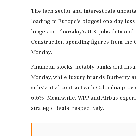
The tech sector and interest rate uncertai
leading to Europe's biggest one-day loss
hinges on Thursday's U.S. jobs data and
Construction spending figures from the 
Monday.
Financial stocks, notably banks and in
Monday, while luxury brands Burberry a
substantial contract with Colombia provi
6.6%. Meanwhile, WPP and Airbus experie
strategic deals, respectively.