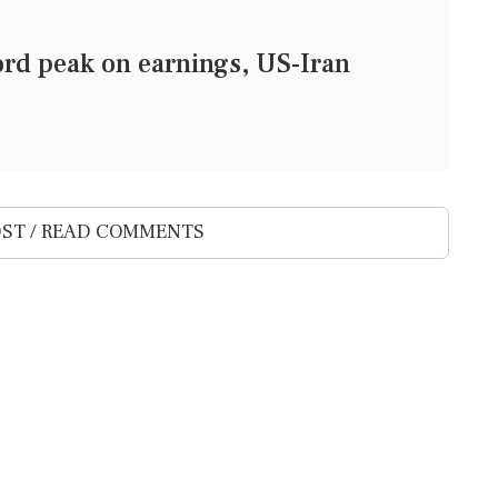
ord peak on earnings, US-Iran
ST / READ COMMENTS