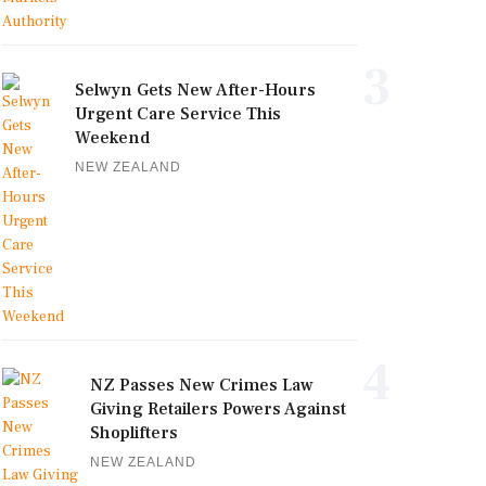
3
Selwyn Gets New After-Hours
Urgent Care Service This
Weekend
NEW ZEALAND
4
NZ Passes New Crimes Law
Giving Retailers Powers Against
Shoplifters
NEW ZEALAND