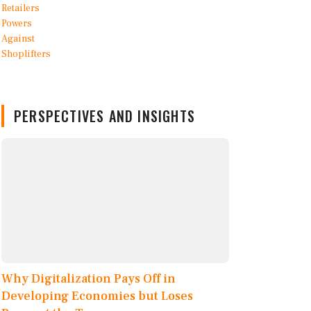
PERSPECTIVES AND INSIGHTS
Why Digitalization Pays Off in
Developing Economies but Loses