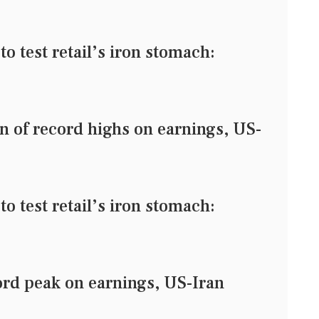
o test retail’s iron stomach:
n of record highs on earnings, US-
o test retail’s iron stomach:
ord peak on earnings, US-Iran