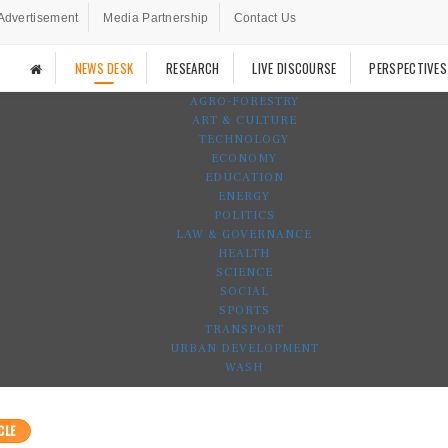
Advertisement
Media Partnership
Contact Us
NEWS DESK
RESEARCH
LIVE DISCOURSE
PERSPECTIVES
AGRO-FORESTRY
ART & CULTURE
TECHNOLOGY
ECONOMY
EDUCATION
ENERGY
POLITICS
LAW & GOVERNANCE
HEALTH
SCIENCE
SOCIAL
SPORTS
TRANSPORT
URBAN DEVELOPMENT
WASH
CLE