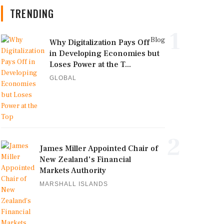
TRENDING
1
Blog
Why Digitalization Pays Off
in Developing Economies but
Loses Power at the T...
GLOBAL
2
James Miller Appointed Chair of
New Zealand's Financial
Markets Authority
MARSHALL ISLANDS