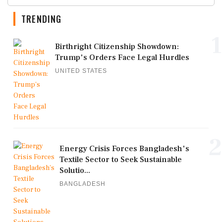
TRENDING
1
Birthright Citizenship Showdown:
Trump's Orders Face Legal Hurdles
UNITED STATES
2
Energy Crisis Forces Bangladesh's
Textile Sector to Seek Sustainable
Solutio...
BANGLADESH