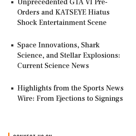
Unprecedented GTA VI Pre-
Orders and KATSEYE Hiatus
Shock Entertainment Scene
Space Innovations, Shark
Science, and Stellar Explosions:
Current Science News
Highlights from the Sports News
Wire: From Ejections to Signings
CONNECT US ON