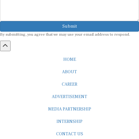
Submit
By submitting, you agree that we may use your email address to respond.
HOME
ABOUT
CAREER
ADVERTISEMENT
MEDIA PARTNERSHIP
INTERNSHIP
CONTACT US