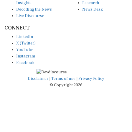
Decoding the News
News Desk
Live Discourse
CONNECT
LinkedIn
X (Twitter)
YouTube
Instagram
Facebook
Disclaimer
|
Terms of use
|
Privacy Policy
© Copyright 2026