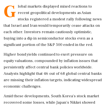
G
lobal markets displayed mixed reactions to
recent geopolitical developments as Asian
stocks registered a modest rally following news
that Israel and Iran would temporarily cease attacks on
each other. Investors remain cautiously optimistic,
buying into a dip in semiconductor stocks even as a
significant portion of the S&P 500 ended in the red.
Higher bond yields continued to exert pressure on
equity valuations, compounded by inflation issues that
persistently affect central bank policies worldwide.
Analysts highlight that 46 out of 68 global central banks
are missing their inflation targets, indicating widespread
economic challenges.
Amid these developments, South Korea's stock market
recovered some losses, while Japan's Nikkei showed