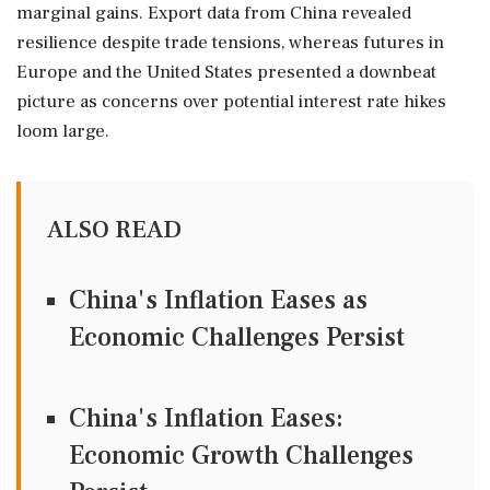
marginal gains. Export data from China revealed
resilience despite trade tensions, whereas futures in
Europe and the United States presented a downbeat
picture as concerns over potential interest rate hikes
loom large.
ALSO READ
China's Inflation Eases as
Economic Challenges Persist
China's Inflation Eases:
Economic Growth Challenges