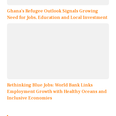
Ghana’s Refugee Outlook Signals Growing
Need for Jobs, Education and Local Investment
Rethinking Blue Jobs: World Bank Links
Employment Growth with Healthy Oceans and
Inclusive Economies