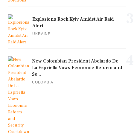
3
Explosions Rock Kyiv Amidst Air Raid
Alert
UKRAINE
4
New Colombian President Abelardo De
La Espriella Vows Economic Reform and
Se...
COLOMBIA