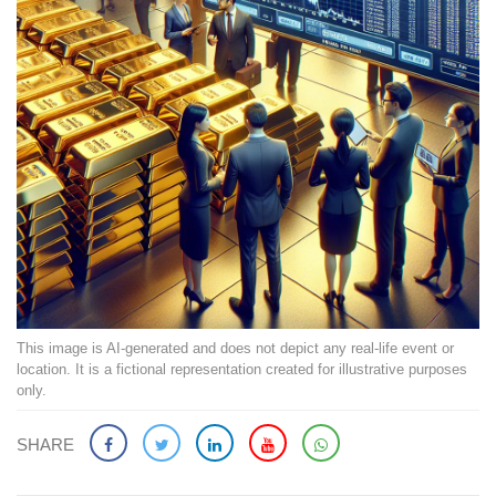
This image is AI-generated and does not depict any real-life event or
location. It is a fictional representation created for illustrative purposes
only.
SHARE