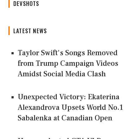
DEVSHOTS
LATEST NEWS
Taylor Swift's Songs Removed
from Trump Campaign Videos
Amidst Social Media Clash
Unexpected Victory: Ekaterina
Alexandrova Upsets World No.1
Sabalenka at Canadian Open