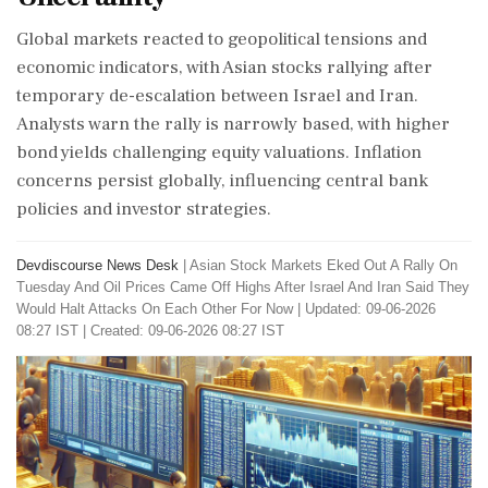
Global markets reacted to geopolitical tensions and
economic indicators, with Asian stocks rallying after
temporary de-escalation between Israel and Iran.
Analysts warn the rally is narrowly based, with higher
bond yields challenging equity valuations. Inflation
concerns persist globally, influencing central bank
policies and investor strategies.
Devdiscourse News Desk
|
Asian Stock Markets Eked Out A Rally On
Tuesday And Oil Prices Came Off Highs After Israel And Iran Said They
Would Halt Attacks On Each Other For Now
|
Updated: 09-06-2026
08:27 IST | Created: 09-06-2026 08:27 IST