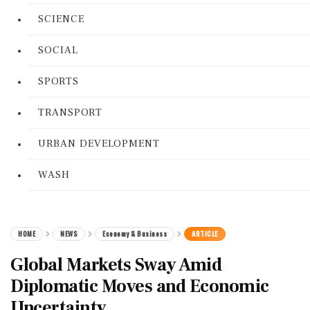
SCIENCE
SOCIAL
SPORTS
TRANSPORT
URBAN DEVELOPMENT
WASH
HOME
NEWS
Economy & Business
ARTICLE
Global Markets Sway Amid
Diplomatic Moves and Economic
Uncertainty