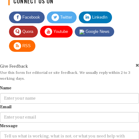
Facebook
Twitter
LinkedIn
Quora
Youtube
Google News
RSS
Give Feedback
Use this form for editorial or site feedback. We usually reply within 2 to 3
working days.
Name
Email
Message