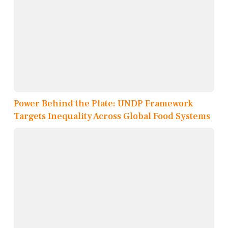
Power Behind the Plate: UNDP Framework
Targets Inequality Across Global Food Systems