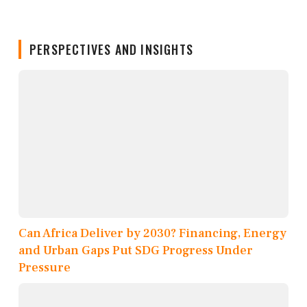
PERSPECTIVES AND INSIGHTS
Can Africa Deliver by 2030? Financing, Energy
and Urban Gaps Put SDG Progress Under
Pressure