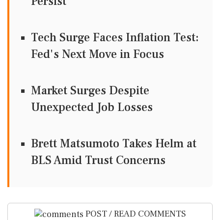
Persist
Tech Surge Faces Inflation Test:
Fed's Next Move in Focus
Market Surges Despite
Unexpected Job Losses
Brett Matsumoto Takes Helm at
BLS Amid Trust Concerns
POST / READ COMMENTS