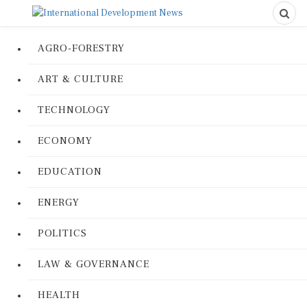
AGRO-FORESTRY
ART & CULTURE
TECHNOLOGY
ECONOMY
EDUCATION
ENERGY
POLITICS
LAW & GOVERNANCE
HEALTH