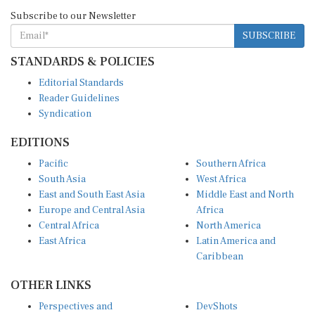
Subscribe to our Newsletter
SUBSCRIBE
STANDARDS & POLICIES
Editorial Standards
Reader Guidelines
Syndication
EDITIONS
Pacific
Southern Africa
South Asia
West Africa
East and South East Asia
Middle East and North
Europe and Central Asia
Africa
Central Africa
North America
East Africa
Latin America and
Caribbean
OTHER LINKS
Perspectives and
DevShots
Insights
Research