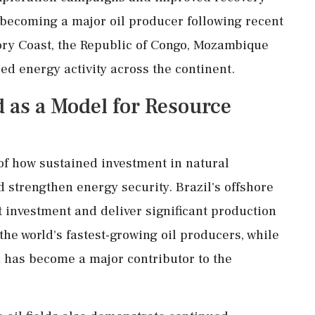
 becoming a major oil producer following recent
Ivory Coast, the Republic of Congo, Mozambique
ed energy activity across the continent.
 as a Model for Resource
of how sustained investment in natural
strengthen energy security. Brazil's offshore
t investment and deliver significant production
e world's fastest-growing oil producers, while
 has become a major contributor to the