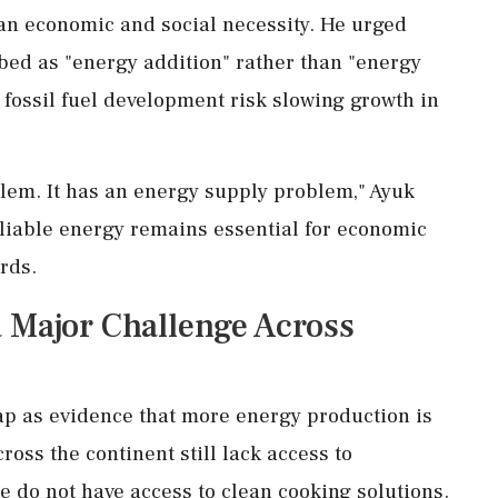
an economic and social necessity. He urged
bed as "energy addition" rather than "energy
t fossil fuel development risk slowing growth in
lem. It has an energy supply problem," Ayuk
eliable energy remains essential for economic
rds.
 Major Challenge Across
ap as evidence that more energy production is
oss the continent still lack access to
ple do not have access to clean cooking solutions.