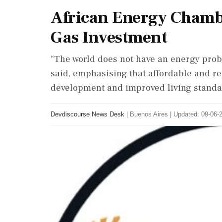
African Energy Chambe
Gas Investment
“The world does not have an energy prob
said, emphasising that affordable and r
development and improved living standa
Devdiscourse News Desk
|
Buenos Aires
|
Updated: 09-06-2