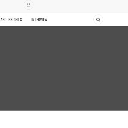
 AND INSIGHTS
INTERVIEW