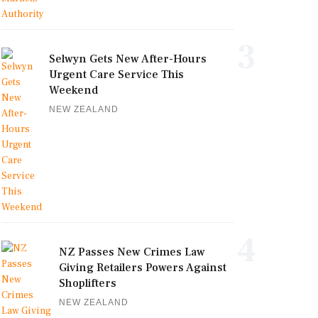
3
Selwyn Gets New After-Hours
Urgent Care Service This
Weekend
NEW ZEALAND
4
NZ Passes New Crimes Law
Giving Retailers Powers Against
Shoplifters
NEW ZEALAND