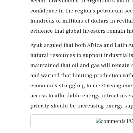
Recent investments in Argentina's mature
confidence in the region's petroleum sec
hundreds of millions of dollars in revita
evidence that global investors remain in
Ayuk argued that both Africa and Latin 
natural resources to support industriali
maintained that oil and gas will remain 
and warned that limiting production with
economies struggling to meet rising ene
access to affordable energy, attract inv
priority should be increasing energy supp
PO