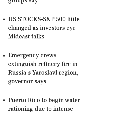
groups say
US STOCKS-S&P 500 little
changed as investors eye
Mideast talks
Emergency crews
extinguish refinery fire in
Russia's Yaroslavl region,
governor says
Puerto Rico to begin water
rationing due to intense