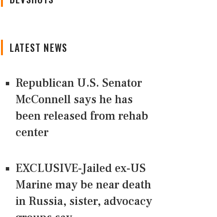
LATEST NEWS
Republican U.S. Senator
McConnell says he has
been released from rehab
center
EXCLUSIVE-Jailed ex-US
Marine may be near death
in Russia, sister, advocacy