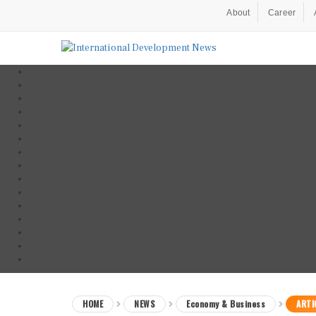
About
Career
HOME
NEWS
Economy & Business
ARTI