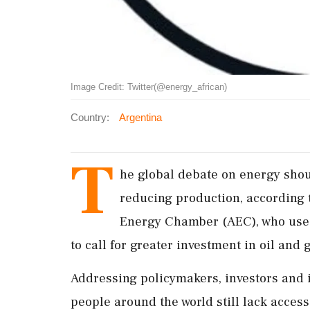
Image Credit: Twitter(@energy_african)
Country:
Argentina
T
he global debate on energy shou
reducing production, according t
Energy Chamber (AEC), who use
to call for greater investment in oil and
Addressing policymakers, investors and i
people around the world still lack access