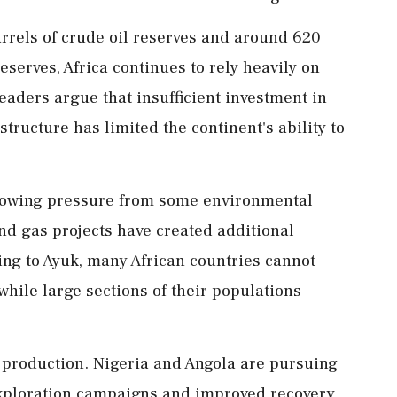
rrels of crude oil reserves and around 620
reserves, Africa continues to rely heavily on
aders argue that insufficient investment in
tructure has limited the continent's ability to
rowing pressure from some environmental
nd gas projects have created additional
ing to Ayuk, many African countries cannot
while large sections of their populations
 production. Nigeria and Angola are pursuing
exploration campaigns and improved recovery