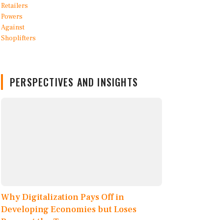
PERSPECTIVES AND INSIGHTS
Why Digitalization Pays Off in
Developing Economies but Loses