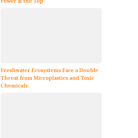
Power at the Top
Freshwater Ecosystems Face a Double
Threat from Microplastics and Toxic
Chemicals