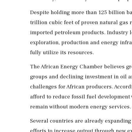
Despite holding more than 125 billion ba
trillion cubic feet of proven natural gas 
imported petroleum products. Industry le
exploration, production and energy infras
fully utilize its resources.
The African Energy Chamber believes g
groups and declining investment in oil a
challenges for African producers. Accord
afford to reduce fossil fuel development 
remain without modern energy services.
Several countries are already expanding
efforts to increase output through new 