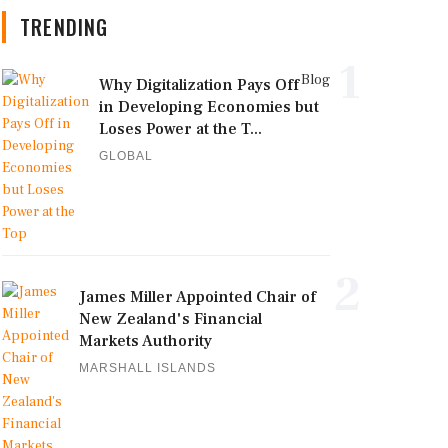
TRENDING
1
Blog
Why Digitalization Pays Off
in Developing Economies but
Loses Power at the T...
GLOBAL
2
James Miller Appointed Chair of
New Zealand's Financial
Markets Authority
MARSHALL ISLANDS