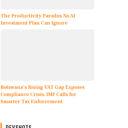
The Productivity Paradox No AI
Investment Plan Can Ignore
Botswana's Rising VAT Gap Exposes
Compliance Crisis, IMF Calls for
Smarter Tax Enforcement
DEVSHOTS