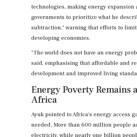
technologies, making energy expansion 
governments to prioritize what he descri
subtraction," warning that efforts to limi
developing economies.
"The world does not have an energy prob
said, emphasising that affordable and r
development and improved living standa
Energy Poverty Remains a
Africa
Ayuk pointed to Africa's energy access g
needed. More than 600 million people acr
electricity, while nearly one billion peo