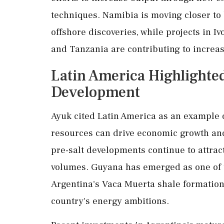
techniques. Namibia is moving closer to
offshore discoveries, while projects in 
and Tanzania are contributing to increas
Latin America Highlighted
Development
Ayuk cited Latin America as an example 
resources can drive economic growth and 
pre-salt developments continue to attrac
volumes. Guyana has emerged as one of th
Argentina's Vaca Muerta shale formation
country's energy ambitions.