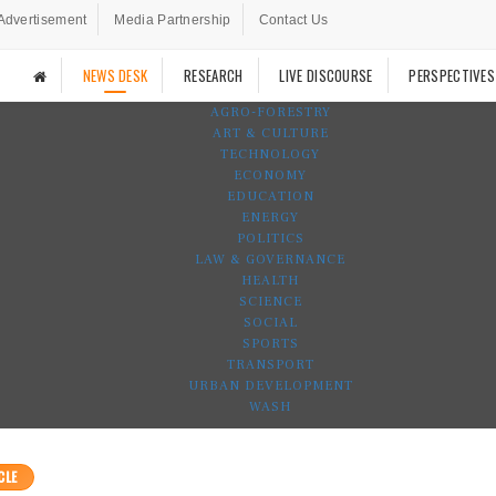
Advertisement
Media Partnership
Contact Us
NEWS DESK
RESEARCH
LIVE DISCOURSE
PERSPECTIVES
AGRO-FORESTRY
ART & CULTURE
TECHNOLOGY
ECONOMY
EDUCATION
ENERGY
POLITICS
LAW & GOVERNANCE
HEALTH
SCIENCE
SOCIAL
SPORTS
TRANSPORT
URBAN DEVELOPMENT
WASH
CLE