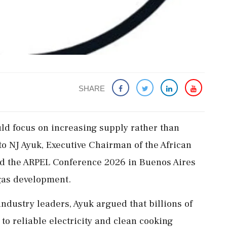
SHARE
ld focus on increasing supply rather than
o NJ Ayuk, Executive Chairman of the African
d the ARPEL Conference 2026 in Buenos Aires
 gas development.
ndustry leaders, Ayuk argued that billions of
 to reliable electricity and clean cooking