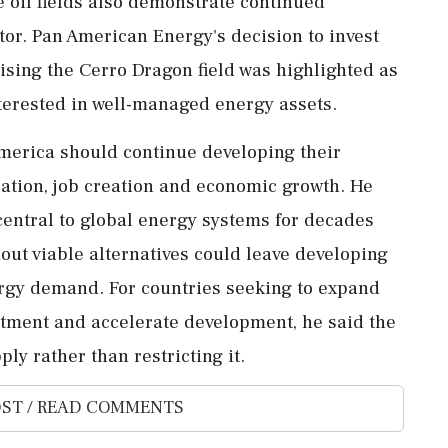
 oil fields also demonstrate continued
tor. Pan American Energy's decision to invest
lising the Cerro Dragon field was highlighted as
terested in well-managed energy assets.
America should continue developing their
sation, job creation and economic growth. He
central to global energy systems for decades
out viable alternatives could leave developing
rgy demand. For countries seeking to expand
estment and accelerate development, he said the
ly rather than restricting it.
ST / READ COMMENTS