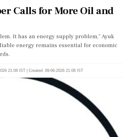
r Calls for More Oil and
lem. It has an energy supply problem,” Ayuk
eliable energy remains essential for economic
rds.
026 21:08 IST | Created: 09-06-2026 21:08 IST