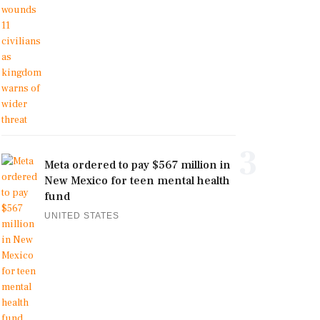
3
Meta ordered to pay $567 million in
New Mexico for teen mental health
fund
UNITED STATES