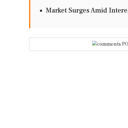
Market Surges Amid Intere
PO