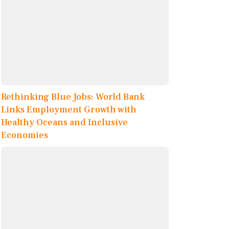
Rethinking Blue Jobs: World Bank
Links Employment Growth with
Healthy Oceans and Inclusive
Economies