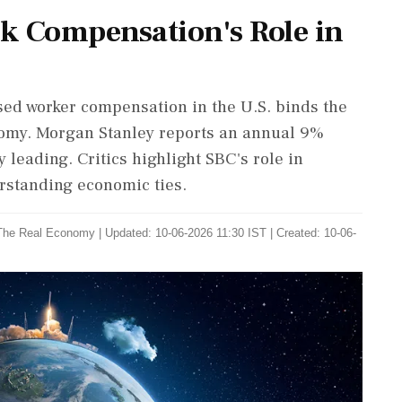
ck Compensation's Role in
sed worker compensation in the U.S. binds the
nomy. Morgan Stanley reports an annual 9%
 leading. Critics highlight SBC's role in
derstanding economic ties.
The Real Economy
|
Updated: 10-06-2026 11:30 IST | Created: 10-06-