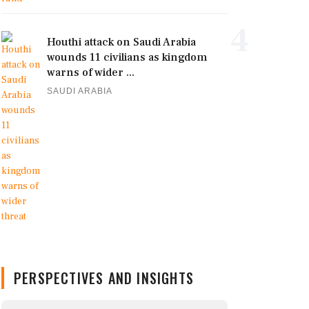
4
Houthi attack on Saudi Arabia
wounds 11 civilians as kingdom
warns of wider ...
SAUDI ARABIA
PERSPECTIVES AND INSIGHTS