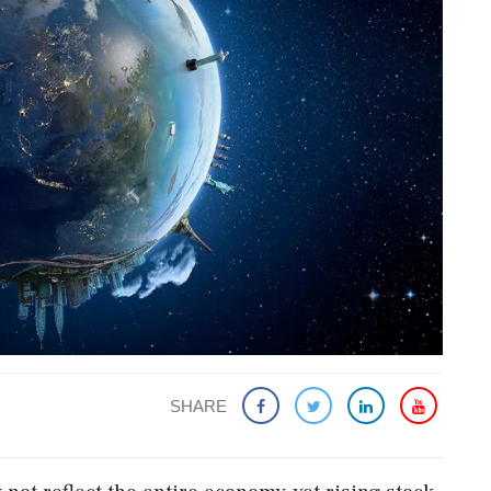
SHARE