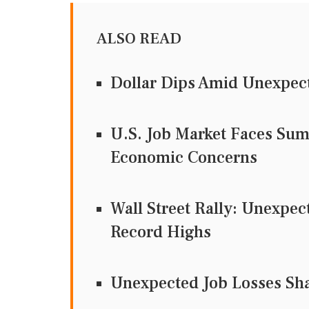
ALSO READ
Dollar Dips Amid Unexpect
U.S. Job Market Faces Su
Economic Concerns
Wall Street Rally: Unexpec
Record Highs
Unexpected Job Losses Sha