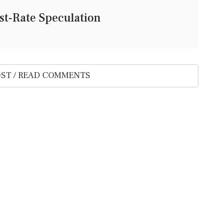
st-Rate Speculation
ST / READ COMMENTS