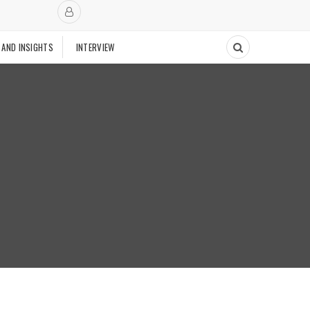
 AND INSIGHTS
INTERVIEW