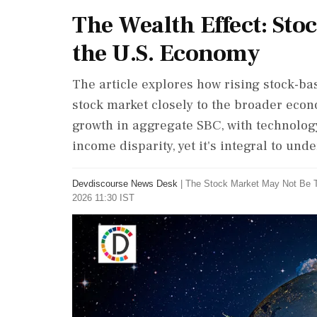
The Wealth Effect: Sto
the U.S. Economy
The article explores how rising stock-ba
stock market closely to the broader eco
growth in aggregate SBC, with technology
income disparity, yet it's integral to un
Devdiscourse News Desk
|
The Stock Market May Not Be 
2026 11:30 IST