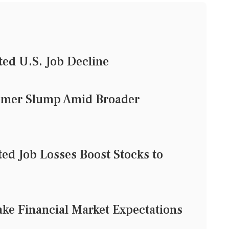
ed U.S. Job Decline
mmer Slump Amid Broader
ted Job Losses Boost Stocks to
ke Financial Market Expectations