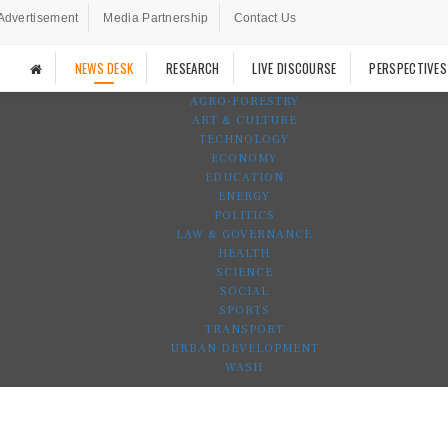
Advertisement
Media Partnership
Contact Us
NEWS DESK
RESEARCH
LIVE DISCOURSE
PERSPECTIVES
AGRO-FORESTRY
ART & CULTURE
TECHNOLOGY
ECONOMY
EDUCATION
ENERGY
POLITICS
LAW & GOVERNANCE
HEALTH
SCIENCE
SOCIAL
SPORTS
TRANSPORT
URBAN DEVELOPMENT
WASH