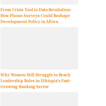
From Crisis Tool to Data Revolution:
How Phone Surveys Could Reshape
Development Policy in Africa
Why Women Still Struggle to Reach
Leadership Roles in Ethiopia’s Fast-
Growing Banking Sector