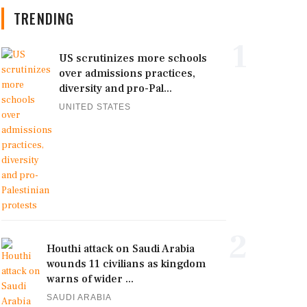
TRENDING
1
US scrutinizes more schools
over admissions practices,
diversity and pro-Pal...
UNITED STATES
2
Houthi attack on Saudi Arabia
wounds 11 civilians as kingdom
warns of wider ...
SAUDI ARABIA