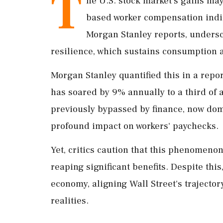
T
he U.S. stock market's gains may 
based worker compensation indica
Morgan Stanley reports, undersco
resilience, which sustains consumption 
Morgan Stanley quantified this in a repo
has soared by 9% annually to a third of a
previously bypassed by finance, now dom
profound impact on workers' paychecks.
Yet, critics caution that this phenomenon
reaping significant benefits. Despite thi
economy, aligning Wall Street's trajector
realities.