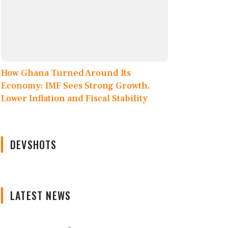
How Ghana Turned Around Its
Economy: IMF Sees Strong Growth,
Lower Inflation and Fiscal Stability
DEVSHOTS
LATEST NEWS