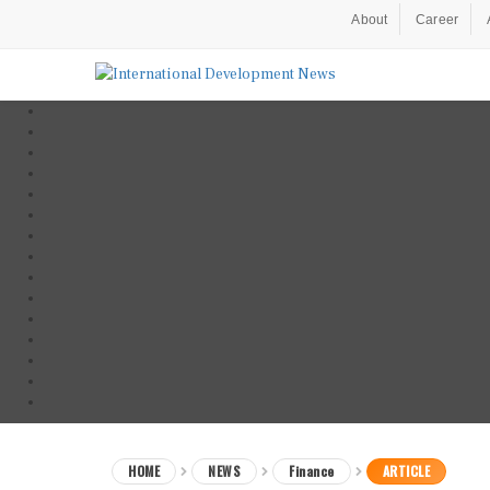
About
Career
HOME
NEWS
Finance
ARTICLE