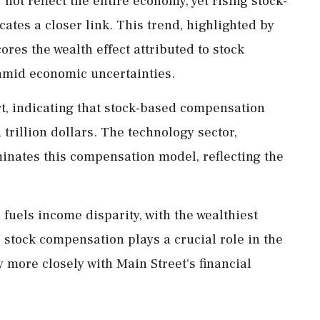
not reflect the entire economy, yet rising stock-
tes a closer link. This trend, highlighted by
res the wealth effect attributed to stock
amid economic uncertainties.
rt, indicating that stock-based compensation
 trillion dollars. The technology sector,
inates this compensation model, reflecting the
 fuels income disparity, with the wealthiest
s, stock compensation plays a crucial role in the
y more closely with Main Street's financial