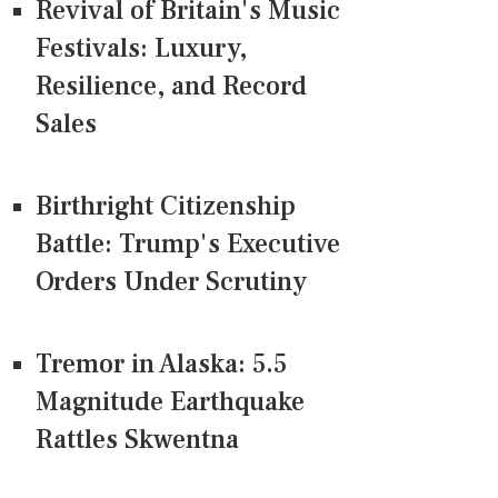
Revival of Britain's Music
Festivals: Luxury,
Resilience, and Record
Sales
Birthright Citizenship
Battle: Trump's Executive
Orders Under Scrutiny
Tremor in Alaska: 5.5
Magnitude Earthquake
Rattles Skwentna