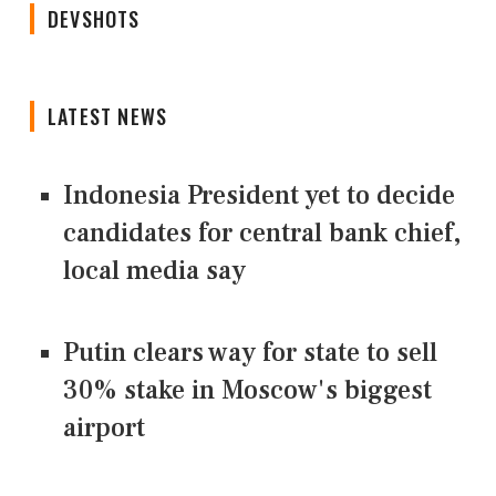
DEVSHOTS
LATEST NEWS
Indonesia President yet to decide
candidates for central bank chief,
local media say
Putin clears way for state to sell
30% stake in Moscow's biggest
airport