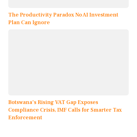
The Productivity Paradox No AI Investment
Plan Can Ignore
Botswana's Rising VAT Gap Exposes
Compliance Crisis, IMF Calls for Smarter Tax
Enforcement