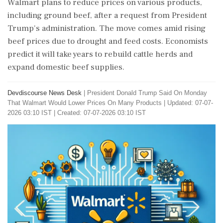
Walmart plans to reduce prices on various products,
including ground beef, after a request from President
Trump's administration. The move comes amid rising
beef prices due to drought and feed costs. Economists
predict it will take years to rebuild cattle herds and
expand domestic beef supplies.
Devdiscourse News Desk
|
President Donald Trump Said On Monday
That Walmart Would Lower Prices On Many Products
|
Updated: 07-07-
2026 03:10 IST | Created: 07-07-2026 03:10 IST