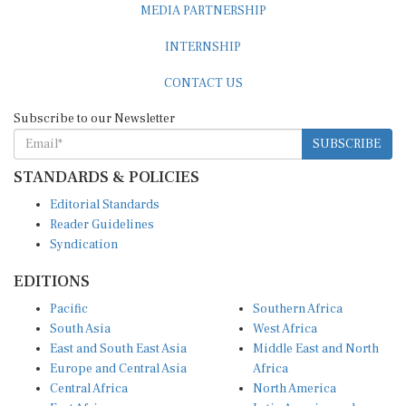
INTERNSHIP
CONTACT US
Subscribe to our Newsletter
SUBSCRIBE
STANDARDS & POLICIES
Editorial Standards
Reader Guidelines
Syndication
EDITIONS
Pacific
Southern Africa
South Asia
West Africa
East and South East Asia
Middle East and North
Europe and Central Asia
Africa
Central Africa
North America
East Africa
Latin America and