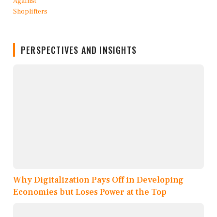
PERSPECTIVES AND INSIGHTS
Why Digitalization Pays Off in Developing
Economies but Loses Power at the Top