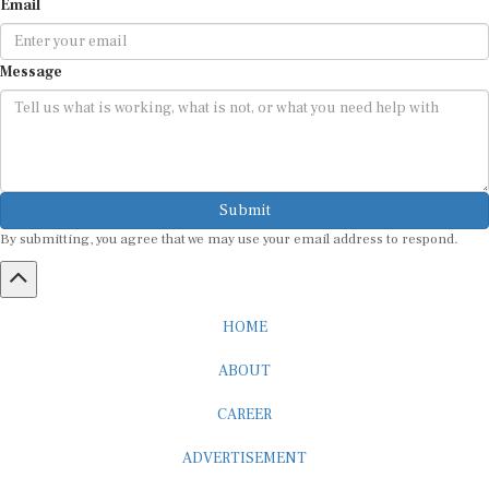
Message
Submit
By submitting, you agree that we may use your email address to respond.
HOME
ABOUT
CAREER
ADVERTISEMENT
MEDIA PARTNERSHIP