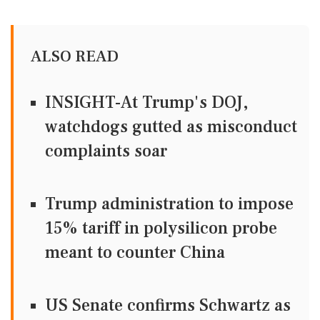
ALSO READ
INSIGHT-At Trump's DOJ,
watchdogs gutted as misconduct
complaints soar
Trump administration to impose
15% tariff in polysilicon probe
meant to counter China
US Senate confirms Schwartz as