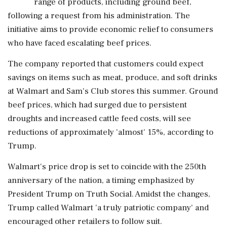
range of products, including ground beef,
following a request from his administration. The
initiative aims to provide economic relief to consumers
who have faced escalating beef prices.
The company reported that customers could expect
savings on items such as meat, produce, and soft drinks
at Walmart and Sam's Club stores this summer. Ground
beef prices, which had surged due to persistent
droughts and increased cattle feed costs, will see
reductions of approximately 'almost' 15%, according to
Trump.
Walmart's price drop is set to coincide with the 250th
anniversary of the nation, a timing emphasized by
President Trump on Truth Social. Amidst the changes,
Trump called Walmart 'a truly patriotic company' and
encouraged other retailers to follow suit.