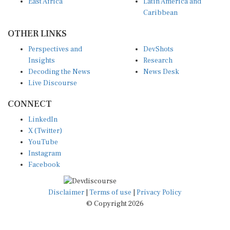
Caribbean
OTHER LINKS
Perspectives and
DevShots
Insights
Research
Decoding the News
News Desk
Live Discourse
CONNECT
LinkedIn
X (Twitter)
YouTube
Instagram
Facebook
Disclaimer
|
Terms of use
|
Privacy Policy
© Copyright 2026