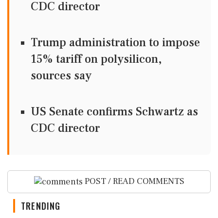
CDC director
Trump administration to impose
15% tariff on polysilicon,
sources say
US Senate confirms Schwartz as
CDC director
POST / READ COMMENTS
TRENDING