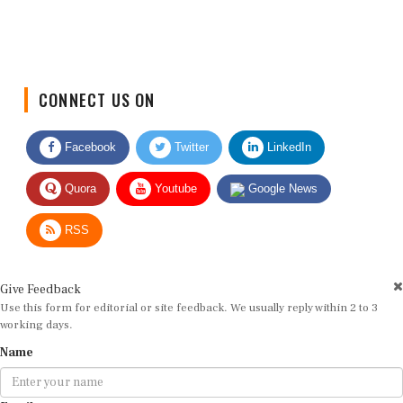
CONNECT US ON
Facebook
Twitter
LinkedIn
Quora
Youtube
Google News
RSS
Give Feedback
Use this form for editorial or site feedback. We usually reply within 2 to 3
working days.
Name
Email