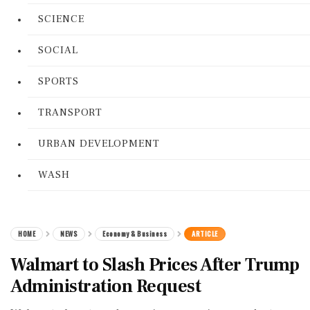
SCIENCE
SOCIAL
SPORTS
TRANSPORT
URBAN DEVELOPMENT
WASH
HOME
NEWS
Economy & Business
ARTICLE
Walmart to Slash Prices After Trump
Administration Request