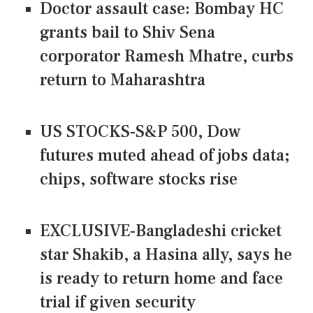
Doctor assault case: Bombay HC
grants bail to Shiv Sena
corporator Ramesh Mhatre, curbs
return to Maharashtra
US STOCKS-S&P 500, Dow
futures muted ahead of jobs data;
chips, software stocks rise
EXCLUSIVE-Bangladeshi cricket
star Shakib, a Hasina ally, says he
is ready to return home and face
trial if given security