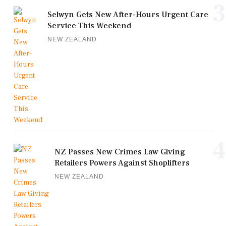
3
Selwyn Gets New After-Hours Urgent Care
Service This Weekend
NEW ZEALAND
4
NZ Passes New Crimes Law Giving
Retailers Powers Against Shoplifters
NEW ZEALAND