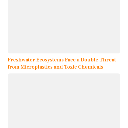
Freshwater Ecosystems Face a Double Threat
from Microplastics and Toxic Chemicals