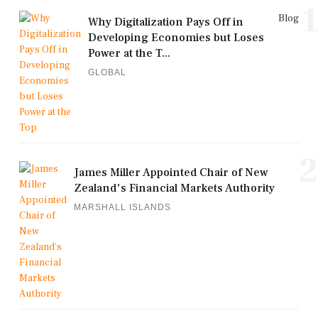
1
Blog
Why Digitalization Pays Off in
Developing Economies but Loses
Power at the T...
GLOBAL
2
James Miller Appointed Chair of New
Zealand's Financial Markets Authority
MARSHALL ISLANDS