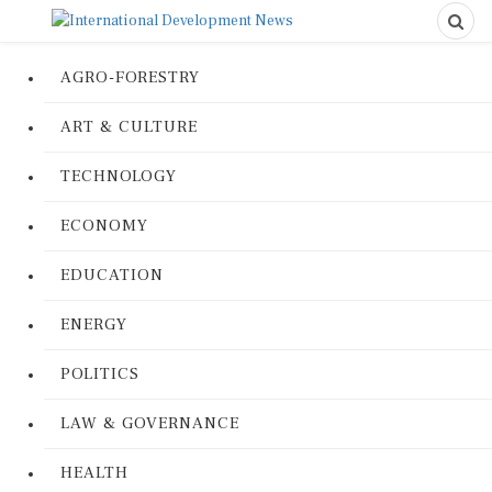
AGRO-FORESTRY
ART & CULTURE
TECHNOLOGY
ECONOMY
EDUCATION
ENERGY
POLITICS
LAW & GOVERNANCE
HEALTH