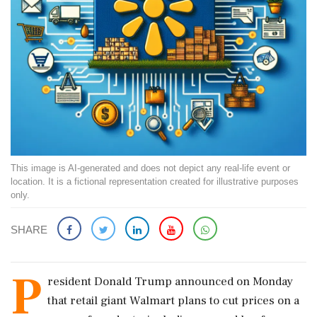
This image is AI-generated and does not depict any real-life event or
location. It is a fictional representation created for illustrative purposes
only.
SHARE
P
resident Donald Trump announced on Monday
that retail giant Walmart plans to cut prices on a