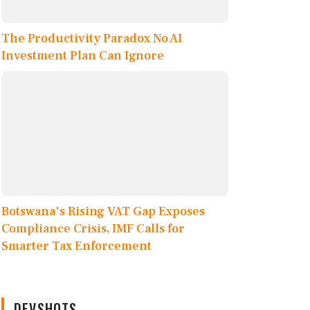
The Productivity Paradox No AI
Investment Plan Can Ignore
Botswana's Rising VAT Gap Exposes
Compliance Crisis, IMF Calls for
Smarter Tax Enforcement
DEVSHOTS