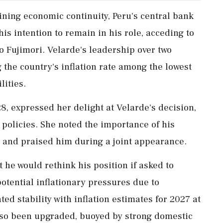
ining economic continuity, Peru's central bank
is intention to remain in his role, acceding to
o Fujimori. Velarde's leadership over two
the country's inflation rate among the lowest
lities.
28, expressed her delight at Velarde's decision,
 policies. She noted the importance of his
s and praised him during a joint appearance.
t he would rethink his position if asked to
potential inflationary pressures due to
ated stability with inflation estimates for 2027 at
lso been upgraded, buoyed by strong domestic