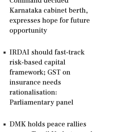
Command decided
Karnataka cabinet berth,
expresses hope for future
opportunity
IRDAI should fast-track
risk-based capital
framework; GST on
insurance needs
rationalisation:
Parliamentary panel
DMK holds peace rallies