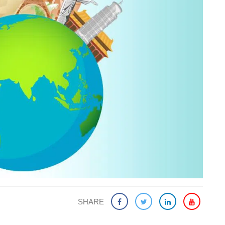
SHARE