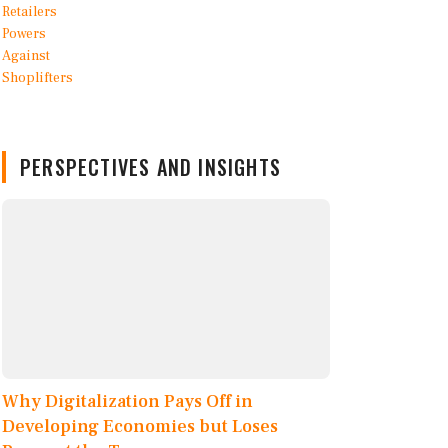
PERSPECTIVES AND INSIGHTS
Why Digitalization Pays Off in
Developing Economies but Loses