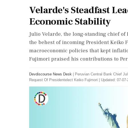
Velarde's Steadfast Le
Economic Stability
Julio Velarde, the long-standing chief of 
the behest of incoming President Keiko 
macroeconomic policies that kept inflatio
Fujimori praised his contributions to Per
Devdiscourse News Desk
|
Peruvian Central Bank Chief Ju
Request Of Presidentelect Keiko Fujimori
|
Updated: 07-07-