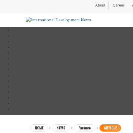
About
Career
HOME
NEWS
Finance
ARTICLE