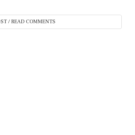
ST / READ COMMENTS