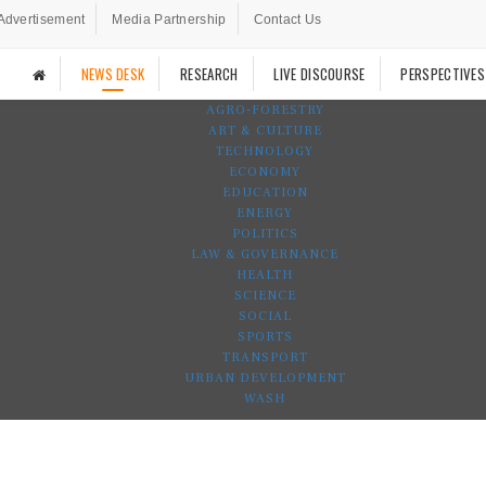
Advertisement
Media Partnership
Contact Us
NEWS DESK
RESEARCH
LIVE DISCOURSE
PERSPECTIVES
AGRO-FORESTRY
ART & CULTURE
TECHNOLOGY
ECONOMY
EDUCATION
ENERGY
POLITICS
LAW & GOVERNANCE
HEALTH
SCIENCE
SOCIAL
SPORTS
TRANSPORT
URBAN DEVELOPMENT
WASH