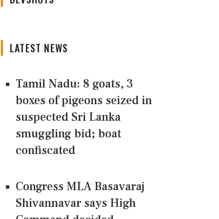
LATEST NEWS
Tamil Nadu: 8 goats, 3
boxes of pigeons seized in
suspected Sri Lanka
smuggling bid; boat
confiscated
Congress MLA Basavaraj
Shivannavar says High