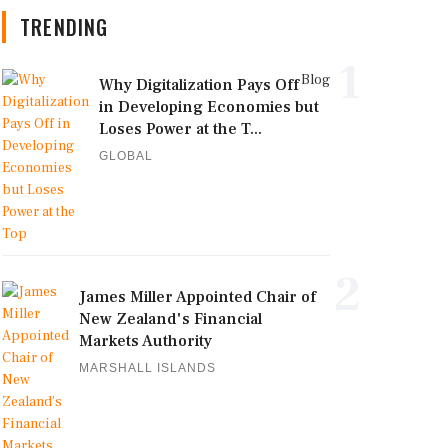
TRENDING
1
Blog
Why Digitalization Pays Off
in Developing Economies but
Loses Power at the T...
GLOBAL
2
James Miller Appointed Chair of
New Zealand's Financial
Markets Authority
MARSHALL ISLANDS