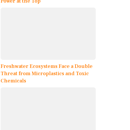
Power at the Top
Freshwater Ecosystems Face a Double
Threat from Microplastics and Toxic
Chemicals