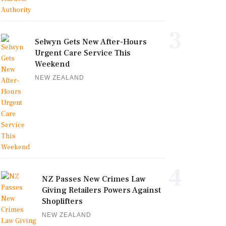
3
Selwyn Gets New After-Hours
Urgent Care Service This
Weekend
NEW ZEALAND
4
NZ Passes New Crimes Law
Giving Retailers Powers Against
Shoplifters
NEW ZEALAND