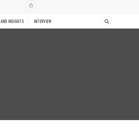
 AND INSIGHTS
INTERVIEW