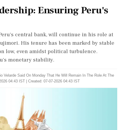
adership: Ensuring Peru's
Peru's central bank, will continue in his role at
Fujimori. His tenure has been marked by stable
n low, even amidst political turbulence.
u's monetary stability.
lio Velarde Said On Monday That He Will Remain In The Role At The
2026 04:43 IST | Created: 07-07-2026 04:43 IST