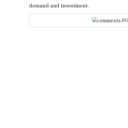
demand and investment.
PO