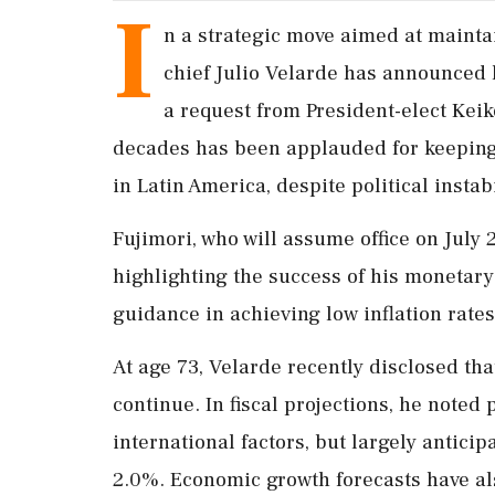
I
n a strategic move aimed at mainta
chief Julio Velarde has announced h
a request from President-elect Keik
decades has been applauded for keeping 
in Latin America, despite political instabi
Fujimori, who will assume office on July 
highlighting the success of his monetary
guidance in achieving low inflation rate
At age 73, Velarde recently disclosed tha
continue. In fiscal projections, he noted 
international factors, but largely anticip
2.0%. Economic growth forecasts have a