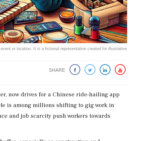
ent or location. It is a fictional representation created for illustrative
SHARE
er, now drives for a Chinese ride-hailing app
e is among millions shifting to gig work in
e and job scarcity push workers towards