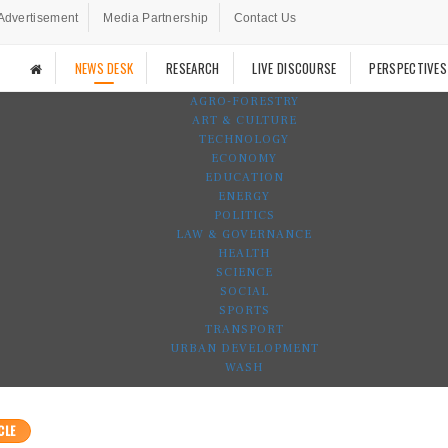
Advertisement
Media Partnership
Contact Us
NEWS DESK
RESEARCH
LIVE DISCOURSE
PERSPECTIVES
AGRO-FORESTRY
ART & CULTURE
TECHNOLOGY
ECONOMY
EDUCATION
ENERGY
POLITICS
LAW & GOVERNANCE
HEALTH
SCIENCE
SOCIAL
SPORTS
TRANSPORT
URBAN DEVELOPMENT
WASH
CLE