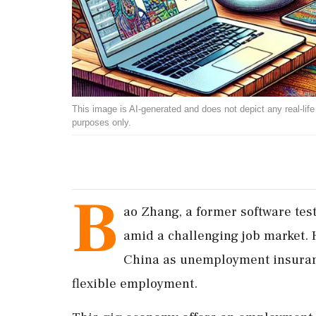
This image is AI-generated and does not depict any real-life ev
purposes only.
B
ao Zhang, a former software test
amid a challenging job market. H
China as unemployment insuranc
flexible employment.