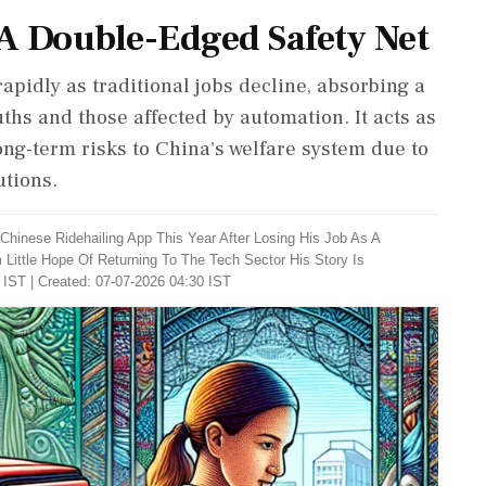
A Double-Edged Safety Net
apidly as traditional jobs decline, absorbing a
ths and those affected by automation. It acts as
ng-term risks to China's welfare system due to
tions.
Chinese Ridehailing App This Year After Losing His Job As A
ittle Hope Of Returning To The Tech Sector His Story Is
 IST | Created: 07-07-2026 04:30 IST