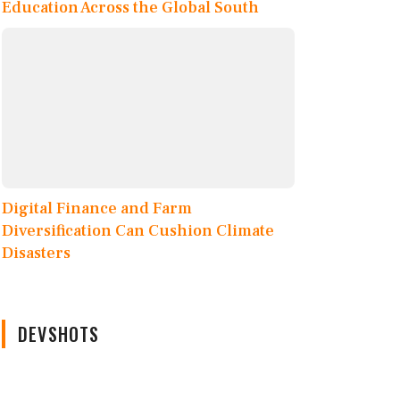
Education Across the Global South
Digital Finance and Farm
Diversification Can Cushion Climate
Disasters
DEVSHOTS