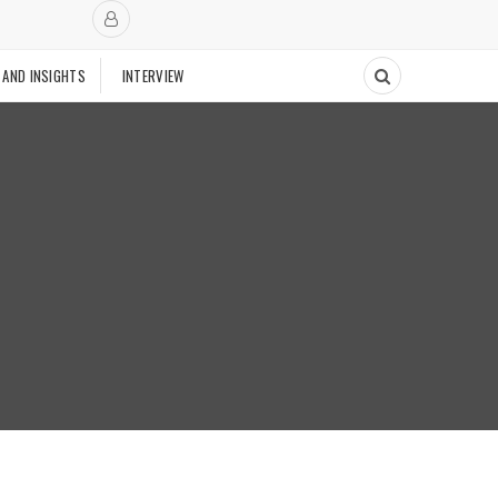
 AND INSIGHTS
INTERVIEW