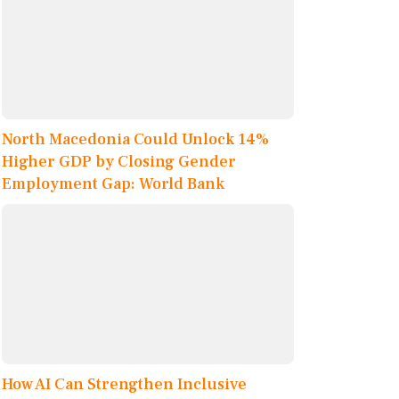
North Macedonia Could Unlock 14%
Higher GDP by Closing Gender
Employment Gap: World Bank
How AI Can Strengthen Inclusive