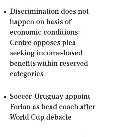
Discrimination does not
happen on basis of
economic conditions:
Centre opposes plea
seeking income-based
benefits within reserved
categories
Soccer-Uruguay appoint
Forlan as head coach after
World Cup debacle