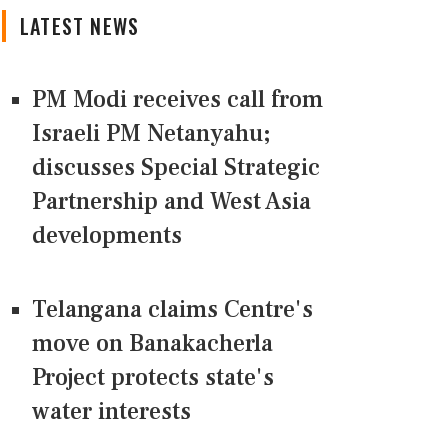
LATEST NEWS
PM Modi receives call from
Israeli PM Netanyahu;
discusses Special Strategic
Partnership and West Asia
developments
Telangana claims Centre's
move on Banakacherla
Project protects state's
water interests