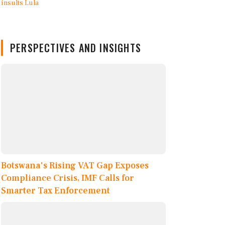
PERSPECTIVES AND INSIGHTS
Botswana's Rising VAT Gap Exposes
Compliance Crisis, IMF Calls for
Smarter Tax Enforcement