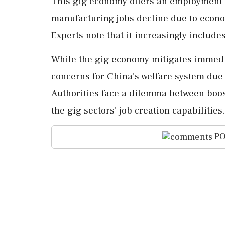
This gig economy offers an employment b
manufacturing jobs decline due to econ
Experts note that it increasingly include
While the gig economy mitigates immedia
concerns for China's welfare system due 
Authorities face a dilemma between boos
the gig sectors' job creation capabilities.
PO