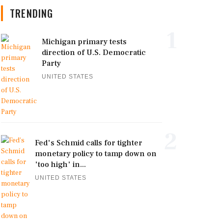
TRENDING
1
Michigan primary tests
direction of U.S. Democratic
Party
UNITED STATES
2
Fed's Schmid calls for tighter
monetary policy to tamp down on
'too high' in...
UNITED STATES