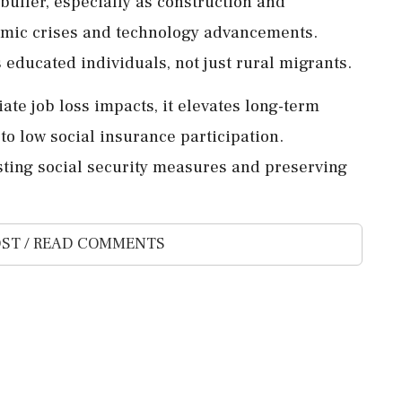
uffer, especially as construction and
omic crises and technology advancements.
s educated individuals, not just rural migrants.
te job loss impacts, it elevates long-term
to low social insurance participation.
ting social security measures and preserving
ST / READ COMMENTS