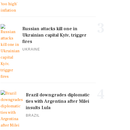
3
Russian attacks kill one in
Ukrainian capital Kyiv, trigger
fires
UKRAINE
4
Brazil downgrades diplomatic
ties with Argentina after Milei
insults Lula
BRAZIL