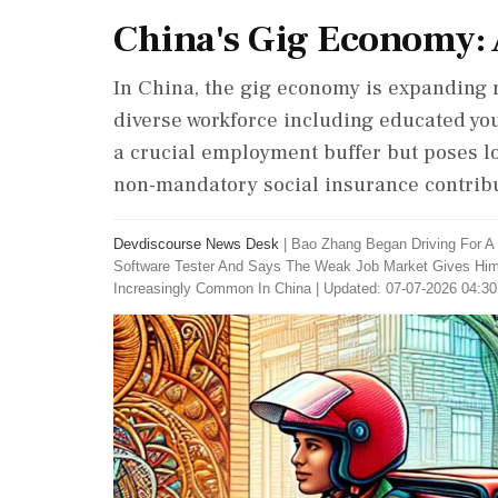
China's Gig Economy: 
In China, the gig economy is expanding r
diverse workforce including educated you
a crucial employment buffer but poses lo
non-mandatory social insurance contribu
Devdiscourse News Desk
|
Bao Zhang Began Driving For A 
Software Tester And Says The Weak Job Market Gives Him L
Increasingly Common In China
|
Updated: 07-07-2026 04:30