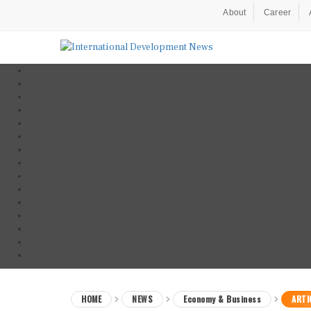
About
Career
HOME
NEWS
Economy & Business
ARTI