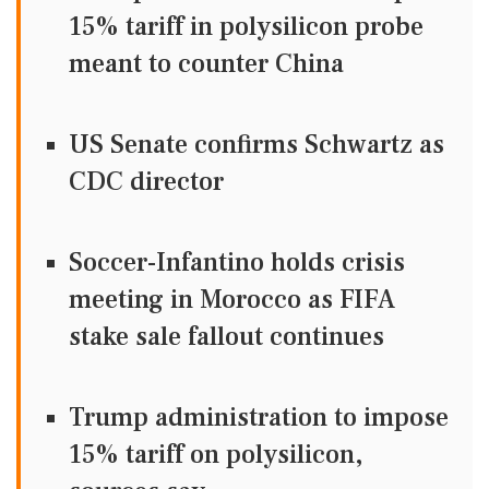
15% tariff in polysilicon probe
meant to counter China
US Senate confirms Schwartz as
CDC director
Soccer-Infantino holds crisis
meeting in Morocco as FIFA
stake sale fallout continues
Trump administration to impose
15% tariff on polysilicon,