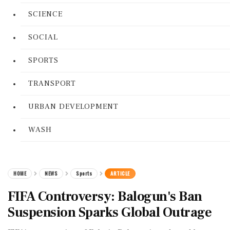
SCIENCE
SOCIAL
SPORTS
TRANSPORT
URBAN DEVELOPMENT
WASH
HOME
NEWS
Sports
ARTICLE
FIFA Controversy: Balogun's Ban
Suspension Sparks Global Outrage