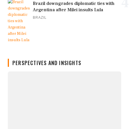
4
Brazil downgrades diplomatic ties with
Argentina after Milei insults Lula
BRAZIL
PERSPECTIVES AND INSIGHTS