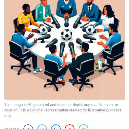
This image is AI-generated and does not depict any real-life event or
location. It is a fictional representation created for illustrative purposes
only.