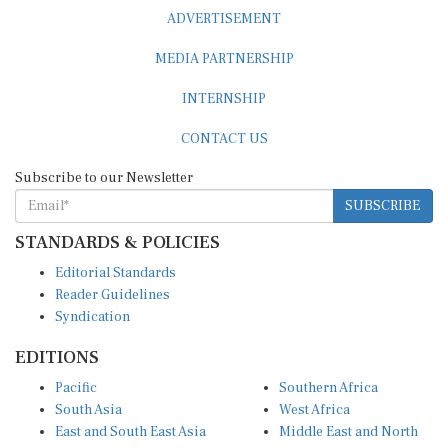
ADVERTISEMENT
MEDIA PARTNERSHIP
INTERNSHIP
CONTACT US
Subscribe to our Newsletter
SUBSCRIBE
STANDARDS & POLICIES
Editorial Standards
Reader Guidelines
Syndication
EDITIONS
Pacific
Southern Africa
South Asia
West Africa
East and South East Asia
Middle East and North
Europe and Central Asia
Africa