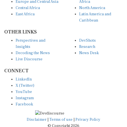
Central Africa
North America
East Africa
Latin America and
Caribbean
OTHER LINKS
Perspectives and
DevShots
Insights
Research
Decoding the News
News Desk
Live Discourse
CONNECT
LinkedIn
X (Twitter)
YouTube
Instagram
Facebook
Disclaimer
|
Terms of use
|
Privacy Policy
© Copyright 2026