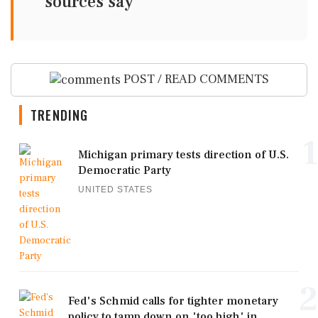
sources say
POST / READ COMMENTS
TRENDING
1
Michigan primary tests direction of U.S.
Democratic Party
UNITED STATES
2
Fed's Schmid calls for tighter monetary
policy to tamp down on 'too high' in...