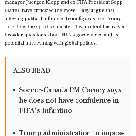
manager Juergen Klopp and ex-FIFA President Sepp
Blatter, have criticized the move. They argue that
allowing political influence from figures like Trump
threatens the sport's sanctity. This incident has raised
broader questions about FIFA's governance and its
potential intertwining with global politics.
ALSO READ
Soccer-Canada PM Carney says
he does not have confidence in
FIFA's Infantino
Trump administration to impose