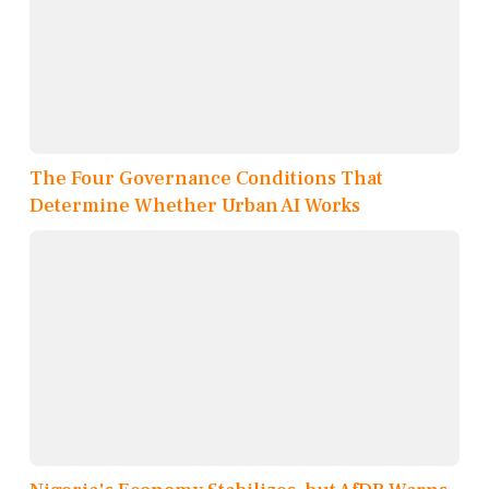
The Four Governance Conditions That
Determine Whether Urban AI Works