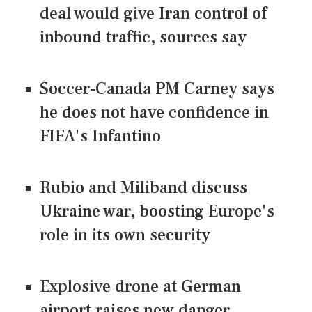
deal would give Iran control of
inbound traffic, sources say
Soccer-Canada PM Carney says
he does not have confidence in
FIFA's Infantino
Rubio and Miliband discuss
Ukraine war, boosting Europe's
role in its own security
Explosive drone at German
airport raises new danger,