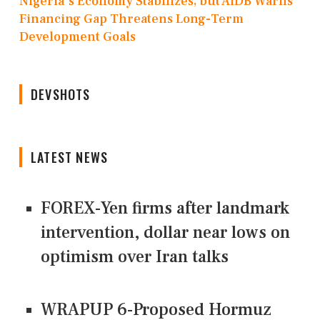
Nigeria's Economy Stabilizes, but AfDB Warns
Financing Gap Threatens Long-Term
Development Goals
DEVSHOTS
LATEST NEWS
FOREX-Yen firms after landmark
intervention, dollar near lows on
optimism over Iran talks
WRAPUP 6-Proposed Hormuz