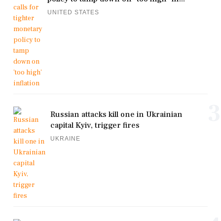
UNITED STATES
3
Russian attacks kill one in Ukrainian
capital Kyiv, trigger fires
UKRAINE