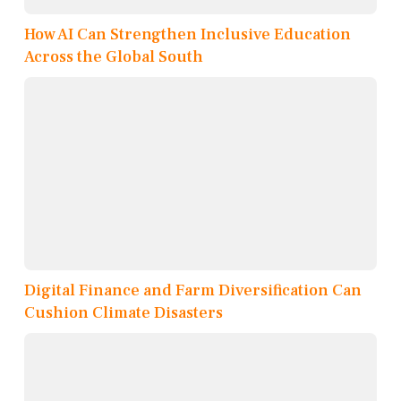
How AI Can Strengthen Inclusive Education
Across the Global South
Digital Finance and Farm Diversification Can
Cushion Climate Disasters