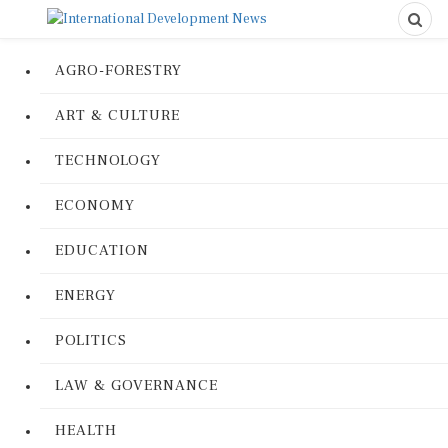
AGRO-FORESTRY
ART & CULTURE
TECHNOLOGY
ECONOMY
EDUCATION
ENERGY
POLITICS
LAW & GOVERNANCE
HEALTH