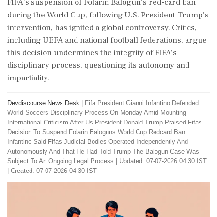
FIFA's suspension of Folarin Balogun's red-card ban
during the World Cup, following U.S. President Trump's
intervention, has ignited a global controversy. Critics,
including UEFA and national football federations, argue
this decision undermines the integrity of FIFA's
disciplinary process, questioning its autonomy and
impartiality.
Devdiscourse News Desk
|
Fifa President Gianni Infantino Defended
World Soccers Disciplinary Process On Monday Amid Mounting
International Criticism After Us President Donald Trump Praised Fifas
Decision To Suspend Folarin Baloguns World Cup Redcard Ban
Infantino Said Fifas Judicial Bodies Operated Independently And
Autonomously And That He Had Told Trump The Balogun Case Was
Subject To An Ongoing Legal Process
|
Updated: 07-07-2026 04:30 IST
| Created: 07-07-2026 04:30 IST