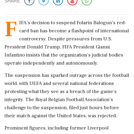
SHARE
F
IFA's decision to suspend Folarin Balogun's red-
card ban has become a flashpoint of international
controversy. Despite pressures from U.S.
President Donald Trump, FIFA President Gianni
Infantino insists that the organization's judicial bodies
operate independently and autonomously.
The suspension has sparked outrage across the football
world, with UEFA and several national federations
protesting what they see as a breach of the game's
integrity. The Royal Belgian Football Association's
challenge to the suspension, filed just hours before
their match against the United States, was rejected.
Prominent figures, including former Liverpool