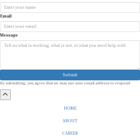
Email
Message
Submit
By submitting, you agree that we may use your email address to respond.
HOME
ABOUT
CAREER