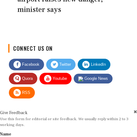
minister says
CONNECT US ON
Facebook
Twitter
LinkedIn
Quora
Youtube
Google News
RSS
Give Feedback
Use this form for editorial or site feedback. We usually reply within 2 to 3
working days.
Name