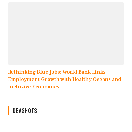
Rethinking Blue Jobs: World Bank Links
Employment Growth with Healthy Oceans and
Inclusive Economies
DEVSHOTS