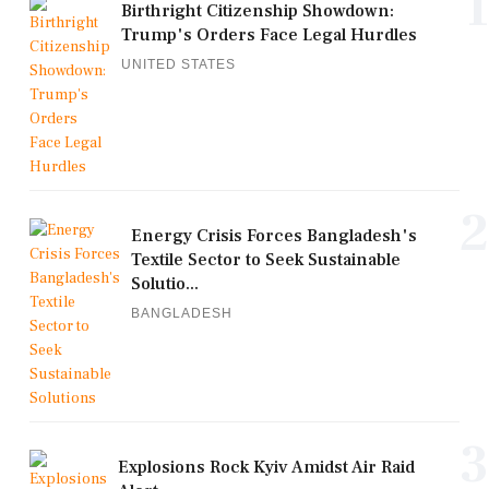
1
Birthright Citizenship Showdown:
Trump's Orders Face Legal Hurdles
UNITED STATES
2
Energy Crisis Forces Bangladesh's
Textile Sector to Seek Sustainable
Solutio...
BANGLADESH
3
Explosions Rock Kyiv Amidst Air Raid