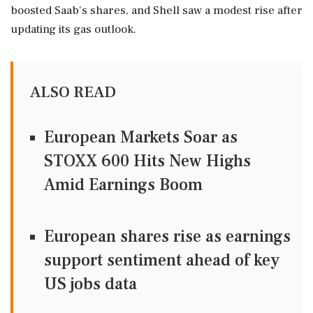
boosted Saab's shares, and Shell saw a modest rise after
updating its gas outlook.
ALSO READ
European Markets Soar as
STOXX 600 Hits New Highs
Amid Earnings Boom
European shares rise as earnings
support sentiment ahead of key
US jobs data