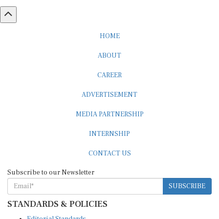
HOME
ABOUT
CAREER
ADVERTISEMENT
MEDIA PARTNERSHIP
INTERNSHIP
CONTACT US
Subscribe to our Newsletter
SUBSCRIBE
STANDARDS & POLICIES
Editorial Standards