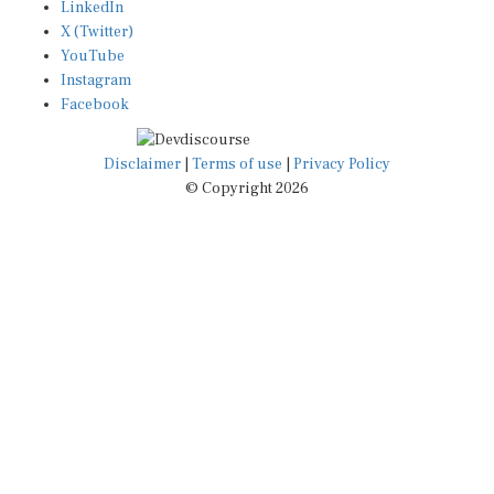
X (Twitter)
YouTube
Instagram
Facebook
Disclaimer
|
Terms of use
|
Privacy Policy
© Copyright 2026