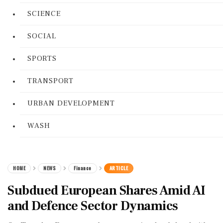
SCIENCE
SOCIAL
SPORTS
TRANSPORT
URBAN DEVELOPMENT
WASH
HOME
NEWS
Finance
ARTICLE
Subdued European Shares Amid AI
and Defence Sector Dynamics