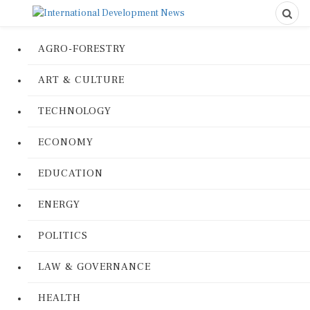
AGRO-FORESTRY
ART & CULTURE
TECHNOLOGY
ECONOMY
EDUCATION
ENERGY
POLITICS
LAW & GOVERNANCE
HEALTH