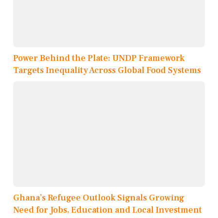
Power Behind the Plate: UNDP Framework
Targets Inequality Across Global Food Systems
Ghana’s Refugee Outlook Signals Growing
Need for Jobs, Education and Local Investment