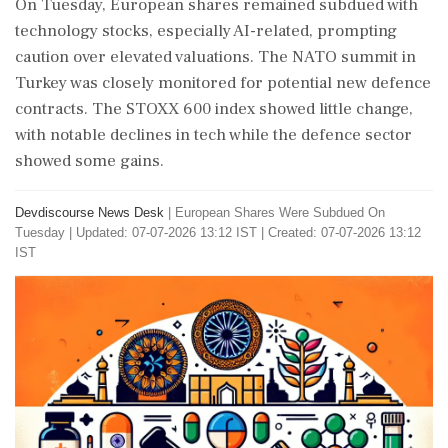
On Tuesday, European shares remained subdued with
technology stocks, especially AI-related, prompting
caution over elevated valuations. The NATO summit in
Turkey was closely monitored for potential new defence
contracts. The STOXX 600 index showed little change,
with notable declines in tech while the defence sector
showed some gains.
Devdiscourse News Desk
|
European Shares Were Subdued On
Tuesday
|
Updated: 07-07-2026 13:12 IST | Created: 07-07-2026 13:12
IST