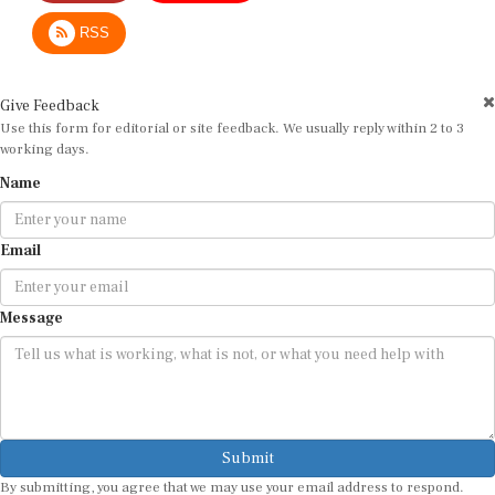
RSS
Give Feedback
Use this form for editorial or site feedback. We usually reply within 2 to 3
working days.
Name
Email
Message
Submit
By submitting, you agree that we may use your email address to respond.