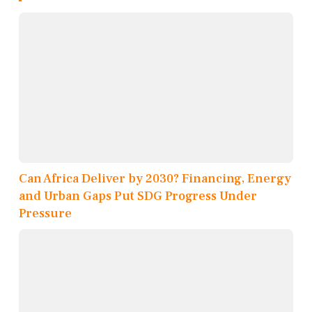
Can Africa Deliver by 2030? Financing, Energy
and Urban Gaps Put SDG Progress Under
Pressure