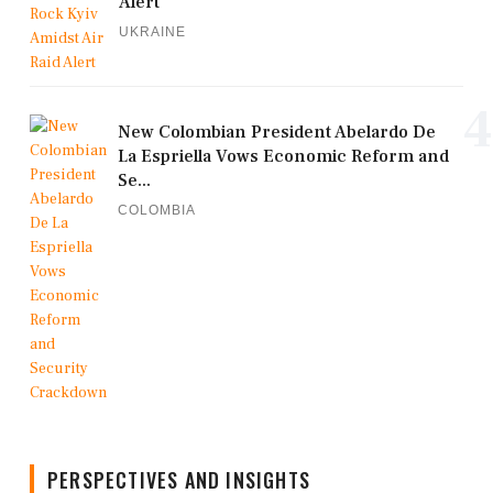
Alert
UKRAINE
4
New Colombian President Abelardo De
La Espriella Vows Economic Reform and
Se...
COLOMBIA
PERSPECTIVES AND INSIGHTS