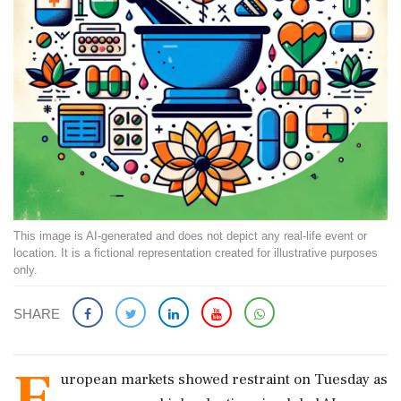
This image is AI-generated and does not depict any real-life event or
location. It is a fictional representation created for illustrative purposes
only.
SHARE
E
uropean markets showed restraint on Tuesday as