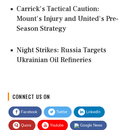
Carrick's Tactical Caution:
Mount's Injury and United's Pre-
Season Strategy
Night Strikes: Russia Targets
Ukrainian Oil Refineries
CONNECT US ON
Facebook
Twitter
LinkedIn
Quora
Youtube
Google News