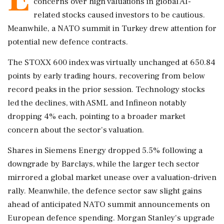
concerns over high valuations in global AI-
related stocks caused investors to be cautious.
Meanwhile, a NATO summit in Turkey drew attention for
potential new defence contracts.
The STOXX 600 index was virtually unchanged at 650.84
points by early trading hours, recovering from below
record peaks in the prior session. Technology stocks
led the declines, with ASML and Infineon notably
dropping 4% each, pointing to a broader market
concern about the sector's valuation.
Shares in Siemens Energy dropped 5.5% following a
downgrade by Barclays, while the larger tech sector
mirrored a global market unease over a valuation-driven
rally. Meanwhile, the defence sector saw slight gains
ahead of anticipated NATO summit announcements on
European defence spending. Morgan Stanley's upgrade