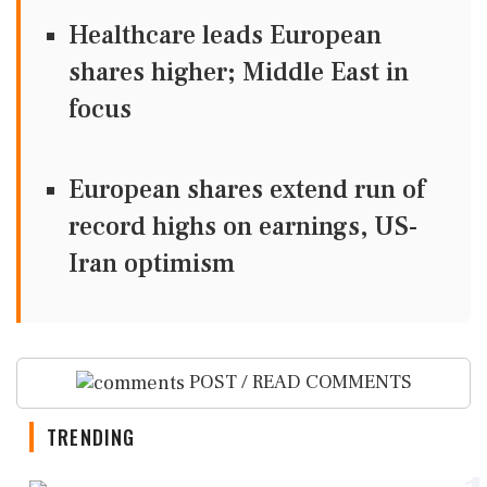
Healthcare leads European
shares higher; Middle East in
focus
European shares extend run of
record highs on earnings, US-
Iran optimism
POST / READ COMMENTS
TRENDING