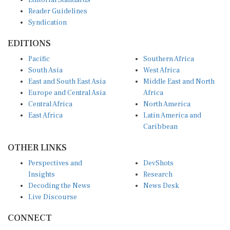
Reader Guidelines
Syndication
EDITIONS
Pacific
Southern Africa
South Asia
West Africa
East and South East Asia
Middle East and North
Europe and Central Asia
Africa
Central Africa
North America
East Africa
Latin America and
Caribbean
OTHER LINKS
Perspectives and
DevShots
Insights
Research
Decoding the News
News Desk
Live Discourse
CONNECT
LinkedIn