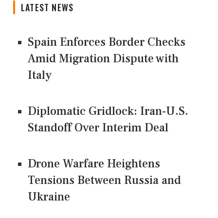
LATEST NEWS
Spain Enforces Border Checks
Amid Migration Dispute with
Italy
Diplomatic Gridlock: Iran-U.S.
Standoff Over Interim Deal
Drone Warfare Heightens
Tensions Between Russia and
Ukraine