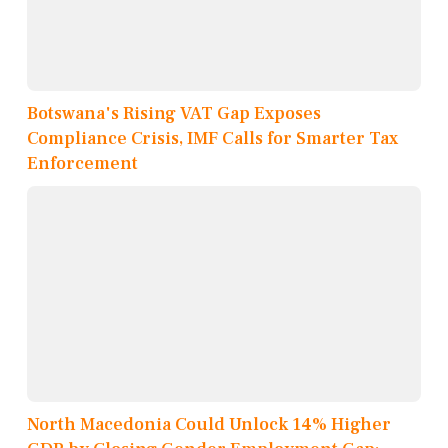
Botswana's Rising VAT Gap Exposes
Compliance Crisis, IMF Calls for Smarter Tax
Enforcement
North Macedonia Could Unlock 14% Higher