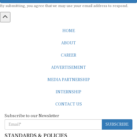
By submitting, you agree that we may use your email address to respond.
HOME
ABOUT
CAREER
ADVERTISEMENT
MEDIA PARTNERSHIP
INTERNSHIP
CONTACT US
Subscribe to our Newsletter
SUBSCRIBE
STANDARDS & POLICIES