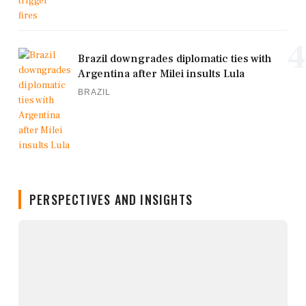
4
Brazil downgrades diplomatic ties with
Argentina after Milei insults Lula
BRAZIL
PERSPECTIVES AND INSIGHTS