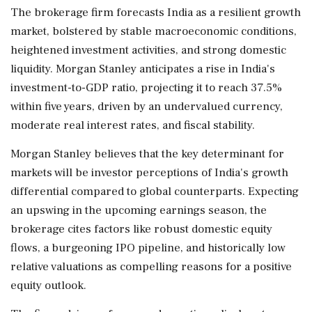
The brokerage firm forecasts India as a resilient growth
market, bolstered by stable macroeconomic conditions,
heightened investment activities, and strong domestic
liquidity. Morgan Stanley anticipates a rise in India's
investment-to-GDP ratio, projecting it to reach 37.5%
within five years, driven by an undervalued currency,
moderate real interest rates, and fiscal stability.
Morgan Stanley believes that the key determinant for
markets will be investor perceptions of India's growth
differential compared to global counterparts. Expecting
an upswing in the upcoming earnings season, the
brokerage cites factors like robust domestic equity
flows, a burgeoning IPO pipeline, and historically low
relative valuations as compelling reasons for a positive
equity outlook.