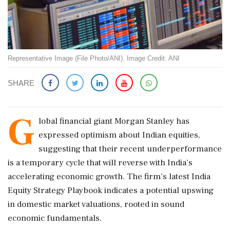
Representative Image (File Photo/ANI). Image Credit: ANI
SHARE
G
lobal financial giant Morgan Stanley has
expressed optimism about Indian equities,
suggesting that their recent underperformance
is a temporary cycle that will reverse with India's
accelerating economic growth. The firm's latest India
Equity Strategy Playbook indicates a potential upswing
in domestic market valuations, rooted in sound
economic fundamentals.