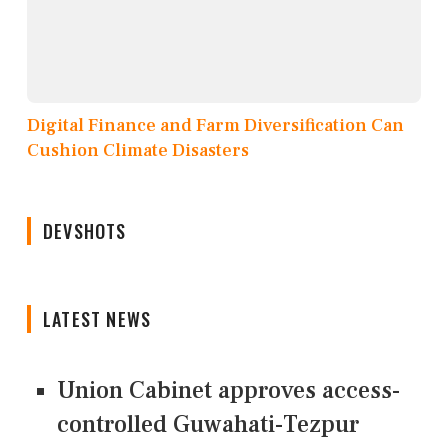
Digital Finance and Farm Diversification Can
Cushion Climate Disasters
DEVSHOTS
LATEST NEWS
Union Cabinet approves access-
controlled Guwahati-Tezpur