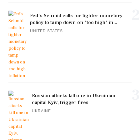
2
Fed's Schmid calls for tighter monetary
policy to tamp down on 'too high' in...
UNITED STATES
3
Russian attacks kill one in Ukrainian
capital Kyiv, trigger fires
UKRAINE