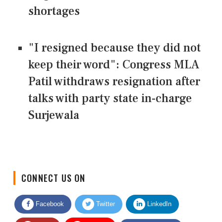
shortages
"I resigned because they did not
keep their word": Congress MLA
Patil withdraws resignation after
talks with party state in-charge
Surjewala
CONNECT US ON
Facebook
Twitter
LinkedIn
Quora
Youtube
Google News