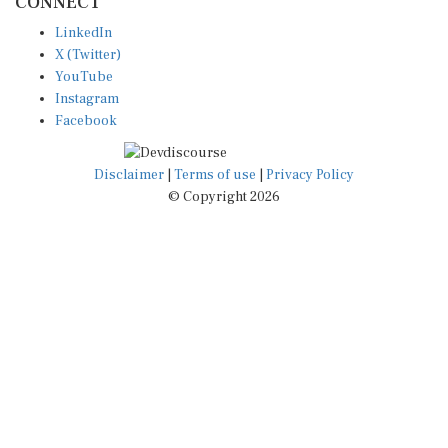
LinkedIn
X (Twitter)
YouTube
Instagram
Facebook
Disclaimer
|
Terms of use
|
Privacy Policy
© Copyright 2026