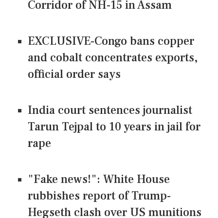
Corridor of NH-15 in Assam
EXCLUSIVE-Congo bans copper
and cobalt concentrates exports,
official order says
India court sentences journalist
Tarun Tejpal to 10 years in jail for
rape
"Fake news!": White House
rubbishes report of Trump-
Hegseth clash over US munitions