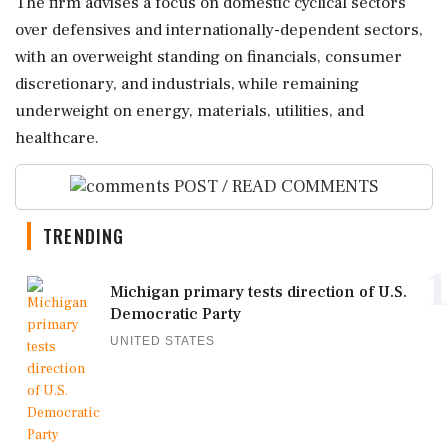
The firm advises a focus on domestic cyclical sectors
over defensives and internationally-dependent sectors,
with an overweight standing on financials, consumer
discretionary, and industrials, while remaining
underweight on energy, materials, utilities, and
healthcare.
POST / READ COMMENTS
TRENDING
1
Michigan primary tests direction of U.S.
Democratic Party
UNITED STATES