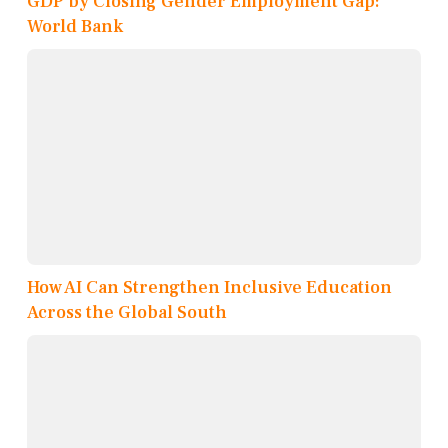
GDP by Closing Gender Employment Gap:
World Bank
How AI Can Strengthen Inclusive Education
Across the Global South