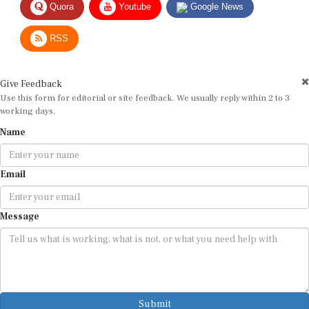
RSS
Give Feedback
Use this form for editorial or site feedback. We usually reply within 2 to 3
working days.
Name
Email
Message
Submit