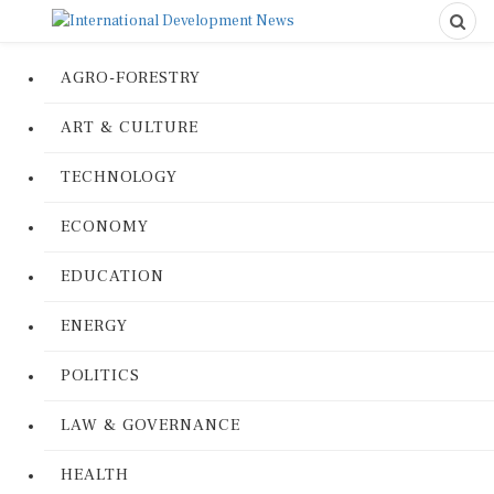
AGRO-FORESTRY
ART & CULTURE
TECHNOLOGY
ECONOMY
EDUCATION
ENERGY
POLITICS
LAW & GOVERNANCE
HEALTH