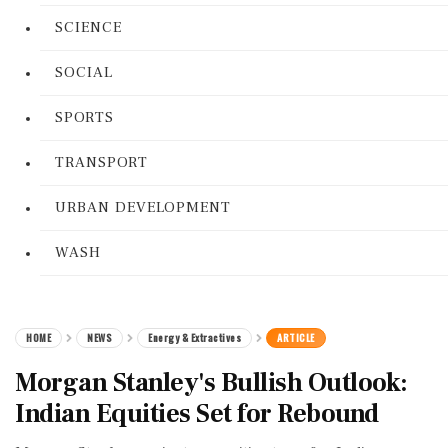
SCIENCE
SOCIAL
SPORTS
TRANSPORT
URBAN DEVELOPMENT
WASH
HOME
NEWS
Energy & Extractives
ARTICLE
Morgan Stanley's Bullish Outlook:
Indian Equities Set for Rebound