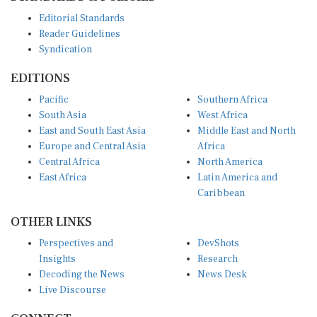
Editorial Standards
Reader Guidelines
Syndication
EDITIONS
Pacific
Southern Africa
South Asia
West Africa
East and South East Asia
Middle East and North
Europe and Central Asia
Africa
Central Africa
North America
East Africa
Latin America and
Caribbean
OTHER LINKS
Perspectives and
DevShots
Insights
Research
Decoding the News
News Desk
Live Discourse
CONNECT