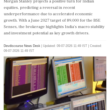
Morgan Stanley projects a positive turn for Indian
equities, predicting a reversal in recent
underperformance due to accelerated economic
growth. With a June 2027 target of 89,000 for the BSE
Sensex, the brokerage highlights India's macro stability
and investment potential as key growth drivers.
Devdiscourse News Desk
|
Updated: 09-07-2026 11:49 IST | Created:
09-07-2026 11:49 IST