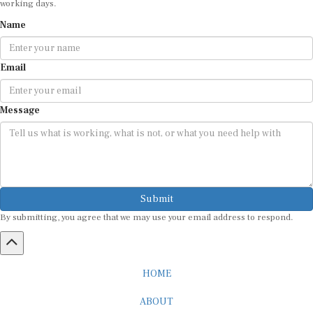
Name
Email
Message
Submit
By submitting, you agree that we may use your email address to respond.
HOME
ABOUT