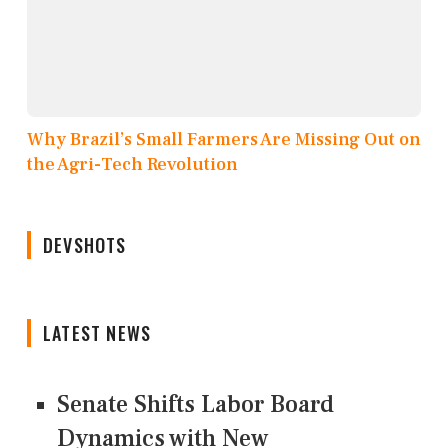
Why Brazil’s Small Farmers Are Missing Out on
the Agri-Tech Revolution
DEVSHOTS
LATEST NEWS
Senate Shifts Labor Board
Dynamics with New