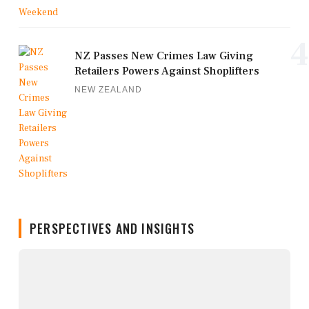
4
NZ Passes New Crimes Law Giving
Retailers Powers Against Shoplifters
NEW ZEALAND
PERSPECTIVES AND INSIGHTS