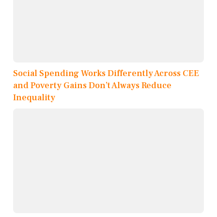
Social Spending Works Differently Across CEE
and Poverty Gains Don’t Always Reduce
Inequality