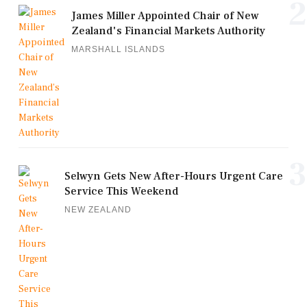
2
James Miller Appointed Chair of New
Zealand's Financial Markets Authority
MARSHALL ISLANDS
3
Selwyn Gets New After-Hours Urgent Care
Service This Weekend
NEW ZEALAND