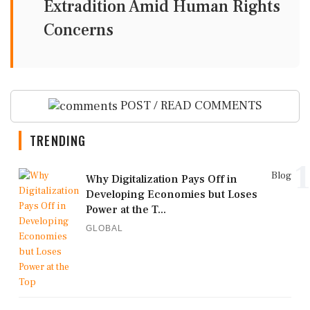
Extradition Amid Human Rights
Concerns
POST / READ COMMENTS
TRENDING
1
Blog
Why Digitalization Pays Off in
Developing Economies but Loses
Power at the T...
GLOBAL