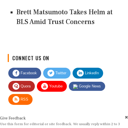
Brett Matsumoto Takes Helm at
BLS Amid Trust Concerns
CONNECT US ON
Facebook
Twitter
LinkedIn
Quora
Youtube
Google News
RSS
Give Feedback
Use this form for editorial or site feedback. We usually reply within 2 to 3
working days.