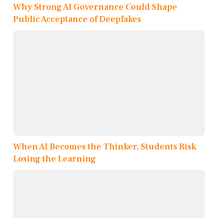
Why Strong AI Governance Could Shape
Public Acceptance of Deepfakes
When AI Becomes the Thinker, Students Risk
Losing the Learning