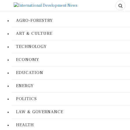
AGRO-FORESTRY
ART & CULTURE
TECHNOLOGY
ECONOMY
EDUCATION
ENERGY
POLITICS
LAW & GOVERNANCE
HEALTH