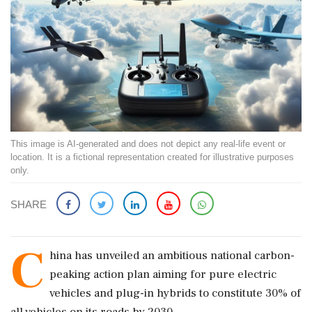
This image is AI-generated and does not depict any real-life event or
location. It is a fictional representation created for illustrative purposes
only.
SHARE
C
hina has unveiled an ambitious national carbon-
peaking action plan aiming for pure electric
vehicles and plug-in hybrids to constitute 30% of