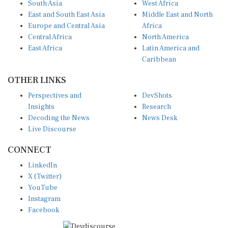
East and South East Asia
Middle East and North
Europe and Central Asia
Africa
Central Africa
North America
East Africa
Latin America and
Caribbean
OTHER LINKS
Perspectives and
DevShots
Insights
Research
Decoding the News
News Desk
Live Discourse
CONNECT
LinkedIn
X (Twitter)
YouTube
Instagram
Facebook