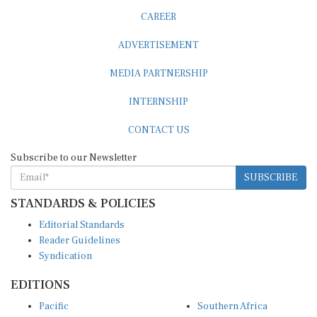
CAREER
ADVERTISEMENT
MEDIA PARTNERSHIP
INTERNSHIP
CONTACT US
Subscribe to our Newsletter
SUBSCRIBE
STANDARDS & POLICIES
Editorial Standards
Reader Guidelines
Syndication
EDITIONS
Pacific
Southern Africa
South Asia
West Africa