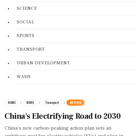
SCIENCE
SOCIAL
SPORTS
TRANSPORT
URBAN DEVELOPMENT
WASH
HOME
NEWS
Transport
ARTICLE
China's Electrifying Road to 2030
China's new carbon-peaking action plan sets an