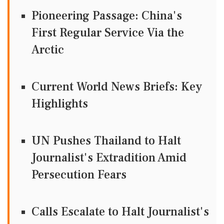
Pioneering Passage: China's
First Regular Service Via the
Arctic
Current World News Briefs: Key
Highlights
UN Pushes Thailand to Halt
Journalist's Extradition Amid
Persecution Fears
Calls Escalate to Halt Journalist's