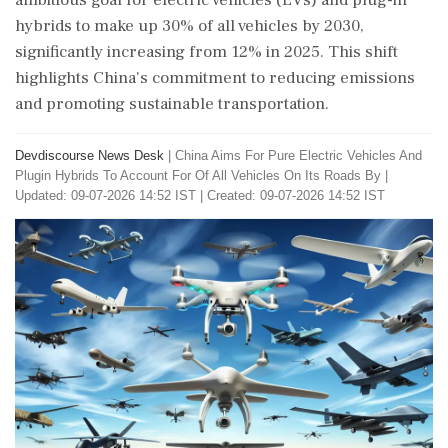
ambitious goal for electric vehicles (EVs) and plug-in
hybrids to make up 30% of all vehicles by 2030,
significantly increasing from 12% in 2025. This shift
highlights China's commitment to reducing emissions
and promoting sustainable transportation.
Devdiscourse News Desk
|
China Aims For Pure Electric Vehicles And
Plugin Hybrids To Account For Of All Vehicles On Its Roads By
|
Updated: 09-07-2026 14:52 IST | Created: 09-07-2026 14:52 IST