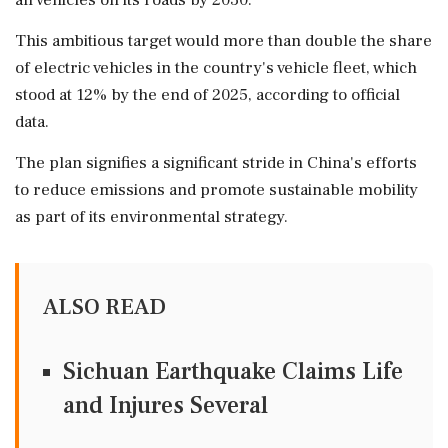
all vehicles on its roads by 2030.
This ambitious target would more than double the share
of electric vehicles in the country's vehicle fleet, which
stood at 12% by the end of 2025, according to official
data.
The plan signifies a significant stride in China's efforts
to reduce emissions and promote sustainable mobility
as part of its environmental strategy.
ALSO READ
Sichuan Earthquake Claims Life
and Injures Several