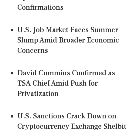
Confirmations
U.S. Job Market Faces Summer
Slump Amid Broader Economic
Concerns
David Cummins Confirmed as
TSA Chief Amid Push for
Privatization
U.S. Sanctions Crack Down on
Cryptocurrency Exchange Shelbit