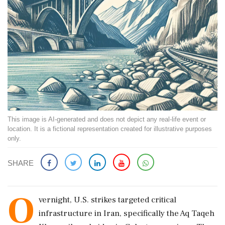
This image is AI-generated and does not depict any real-life event or
location. It is a fictional representation created for illustrative purposes
only.
SHARE
O
vernight, U.S. strikes targeted critical
infrastructure in Iran, specifically the Aq Taqeh