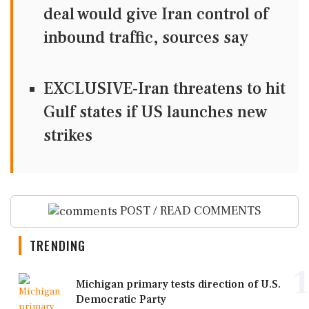
deal would give Iran control of
inbound traffic, sources say
EXCLUSIVE-Iran threatens to hit
Gulf states if US launches new
strikes
POST / READ COMMENTS
TRENDING
1
Michigan primary tests direction of U.S.
Democratic Party