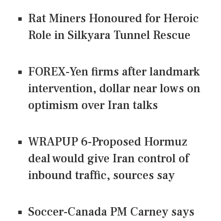
Rat Miners Honoured for Heroic
Role in Silkyara Tunnel Rescue
FOREX-Yen firms after landmark
intervention, dollar near lows on
optimism over Iran talks
WRAPUP 6-Proposed Hormuz
deal would give Iran control of
inbound traffic, sources say
Soccer-Canada PM Carney says