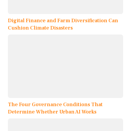
Digital Finance and Farm Diversification Can
Cushion Climate Disasters
The Four Governance Conditions That
Determine Whether Urban AI Works