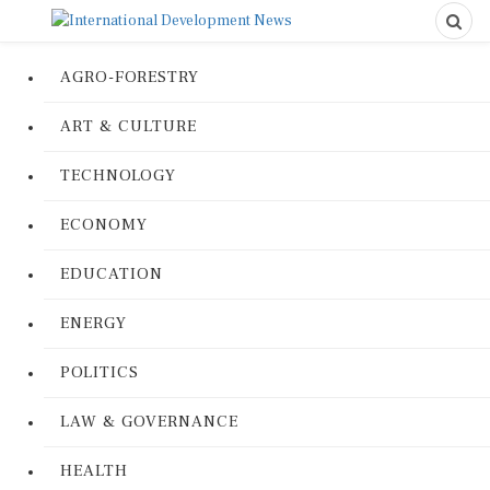
AGRO-FORESTRY
ART & CULTURE
TECHNOLOGY
ECONOMY
EDUCATION
ENERGY
POLITICS
LAW & GOVERNANCE
HEALTH