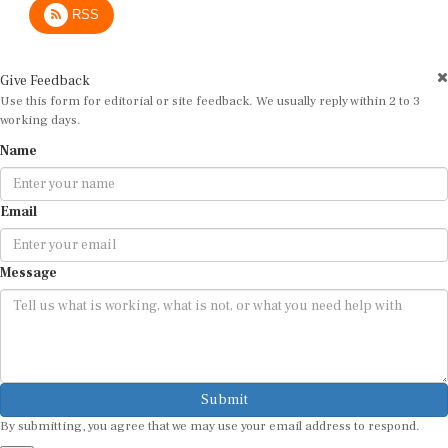
Give Feedback
Use this form for editorial or site feedback. We usually reply within 2 to 3
working days.
Name
Email
Message
Submit
By submitting, you agree that we may use your email address to respond.