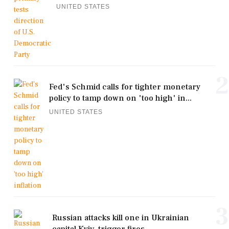
UNITED STATES
2
Fed's Schmid calls for tighter monetary
policy to tamp down on 'too high' in...
UNITED STATES
3
Russian attacks kill one in Ukrainian
capital Kyiv, trigger fires