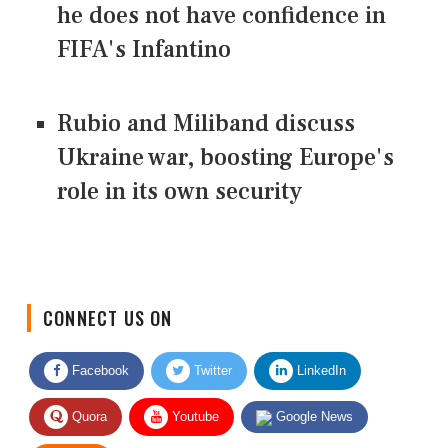
he does not have confidence in
FIFA's Infantino
Rubio and Miliband discuss
Ukraine war, boosting Europe's
role in its own security
CONNECT US ON
Facebook
Twitter
LinkedIn
Quora
Youtube
Google News
RSS