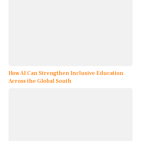
How AI Can Strengthen Inclusive Education
Across the Global South