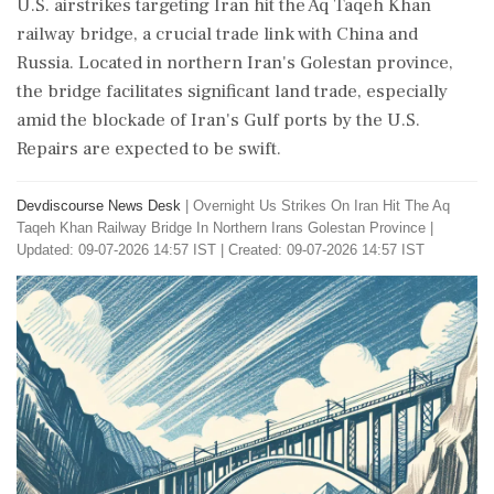
U.S. airstrikes targeting Iran hit the Aq Taqeh Khan
railway bridge, a crucial trade link with China and
Russia. Located in northern Iran's Golestan province,
the bridge facilitates significant land trade, especially
amid the blockade of Iran's Gulf ports by the U.S.
Repairs are expected to be swift.
Devdiscourse News Desk
|
Overnight Us Strikes On Iran Hit The Aq
Taqeh Khan Railway Bridge In Northern Irans Golestan Province
|
Updated: 09-07-2026 14:57 IST | Created: 09-07-2026 14:57 IST