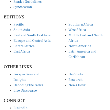
Syndication
EDITIONS
Pacific
Southern Africa
South Asia
West Africa
East and South East Asia
Middle East and North
Europe and Central Asia
Africa
Central Africa
North America
East Africa
Latin America and
Caribbean
OTHER LINKS
Perspectives and
DevShots
Insights
Research
Decoding the News
News Desk
Live Discourse
CONNECT
LinkedIn
X (Twitter)