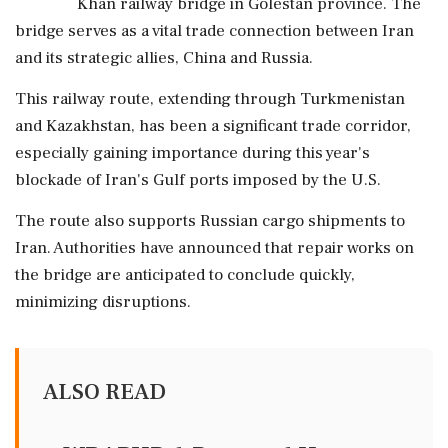
Khan railway bridge in Golestan province. The
bridge serves as a vital trade connection between Iran
and its strategic allies, China and Russia.
This railway route, extending through Turkmenistan
and Kazakhstan, has been a significant trade corridor,
especially gaining importance during this year's
blockade of Iran's Gulf ports imposed by the U.S.
The route also supports Russian cargo shipments to
Iran. Authorities have announced that repair works on
the bridge are anticipated to conclude quickly,
minimizing disruptions.
ALSO READ