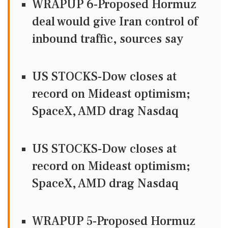
WRAPUP 6-Proposed Hormuz
deal would give Iran control of
inbound traffic, sources say
US STOCKS-Dow closes at
record on Mideast optimism;
SpaceX, AMD drag Nasdaq
US STOCKS-Dow closes at
record on Mideast optimism;
SpaceX, AMD drag Nasdaq
WRAPUP 5-Proposed Hormuz