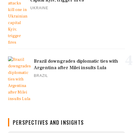
UKRAINE
4
Brazil downgrades diplomatic ties with
Argentina after Milei insults Lula
BRAZIL
PERSPECTIVES AND INSIGHTS