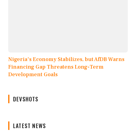
Nigeria's Economy Stabilizes, but AfDB Warns
Financing Gap Threatens Long-Term
Development Goals
DEVSHOTS
LATEST NEWS