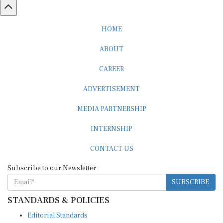
HOME
ABOUT
CAREER
ADVERTISEMENT
MEDIA PARTNERSHIP
INTERNSHIP
CONTACT US
Subscribe to our Newsletter
SUBSCRIBE
STANDARDS & POLICIES
Editorial Standards
Reader Guidelines