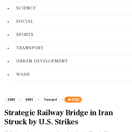
SCIENCE
SOCIAL
SPORTS
TRANSPORT
URBAN DEVELOPMENT
WASH
HOME
NEWS
Transport
ARTICLE
Strategic Railway Bridge in Iran
Struck by U.S. Strikes