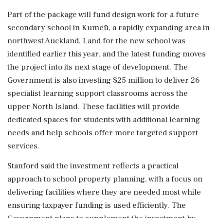
Part of the package will fund design work for a future
secondary school in Kumeū, a rapidly expanding area in
northwest Auckland. Land for the new school was
identified earlier this year, and the latest funding moves
the project into its next stage of development. The
Government is also investing $25 million to deliver 26
specialist learning support classrooms across the
upper North Island. These facilities will provide
dedicated spaces for students with additional learning
needs and help schools offer more targeted support
services.
Stanford said the investment reflects a practical
approach to school property planning, with a focus on
delivering facilities where they are needed most while
ensuring taxpayer funding is used efficiently. The