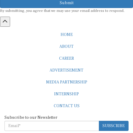
By submitting, you agree that we may use your email address to respond.
HOME
ABOUT
CAREER
ADVERTISEMENT
MEDIA PARTNERSHIP
INTERNSHIP
CONTACT US
Subscribe to our Newsletter
SUBSCRIBE
STANDARDS & POLICIES