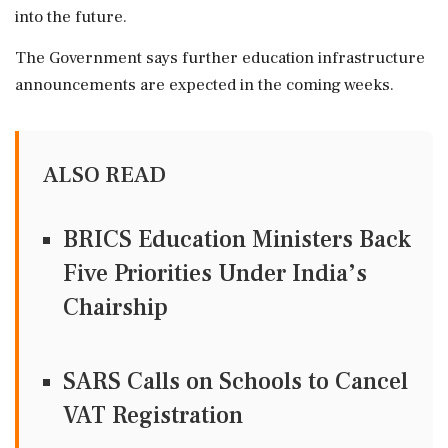
into the future.
The Government says further education infrastructure
announcements are expected in the coming weeks.
ALSO READ
BRICS Education Ministers Back
Five Priorities Under India’s
Chairship
SARS Calls on Schools to Cancel
VAT Registration