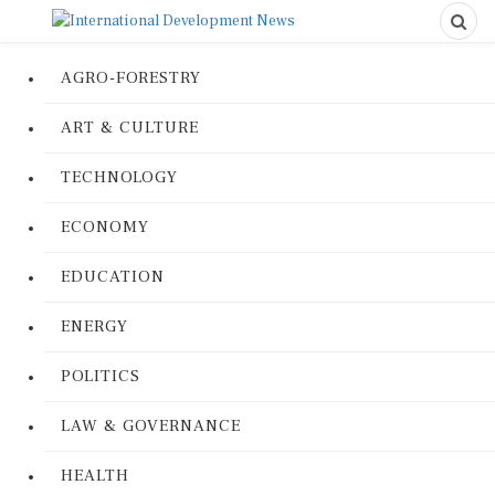
AGRO-FORESTRY
ART & CULTURE
TECHNOLOGY
ECONOMY
EDUCATION
ENERGY
POLITICS
LAW & GOVERNANCE
HEALTH