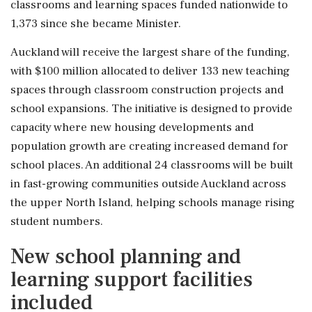
classrooms and learning spaces funded nationwide to
1,373 since she became Minister.
Auckland will receive the largest share of the funding,
with $100 million allocated to deliver 133 new teaching
spaces through classroom construction projects and
school expansions. The initiative is designed to provide
capacity where new housing developments and
population growth are creating increased demand for
school places. An additional 24 classrooms will be built
in fast-growing communities outside Auckland across
the upper North Island, helping schools manage rising
student numbers.
New school planning and
learning support facilities
included