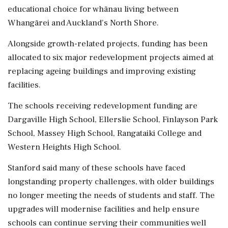
educational choice for whānau living between
Whangārei and Auckland's North Shore.
Alongside growth-related projects, funding has been
allocated to six major redevelopment projects aimed at
replacing ageing buildings and improving existing
facilities.
The schools receiving redevelopment funding are
Dargaville High School, Ellerslie School, Finlayson Park
School, Massey High School, Rangataiki College and
Western Heights High School.
Stanford said many of these schools have faced
longstanding property challenges, with older buildings
no longer meeting the needs of students and staff. The
upgrades will modernise facilities and help ensure
schools can continue serving their communities well