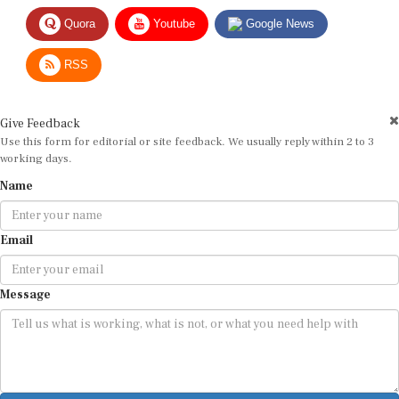
Quora
Youtube
Google News
RSS
Give Feedback
Use this form for editorial or site feedback. We usually reply within 2 to 3
working days.
Name
Email
Message
Submit