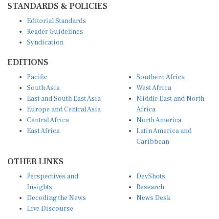
Editorial Standards
Reader Guidelines
Syndication
EDITIONS
Pacific
Southern Africa
South Asia
West Africa
East and South East Asia
Middle East and North
Europe and Central Asia
Africa
Central Africa
North America
East Africa
Latin America and
Caribbean
OTHER LINKS
Perspectives and
DevShots
Insights
Research
Decoding the News
News Desk
Live Discourse