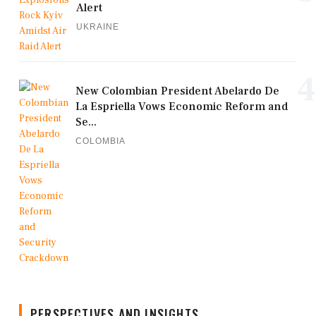
Alert
UKRAINE
4
New Colombian President Abelardo De
La Espriella Vows Economic Reform and
Se...
COLOMBIA
PERSPECTIVES AND INSIGHTS