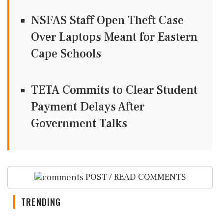
NSFAS Staff Open Theft Case
Over Laptops Meant for Eastern
Cape Schools
TETA Commits to Clear Student
Payment Delays After
Government Talks
POST / READ COMMENTS
TRENDING