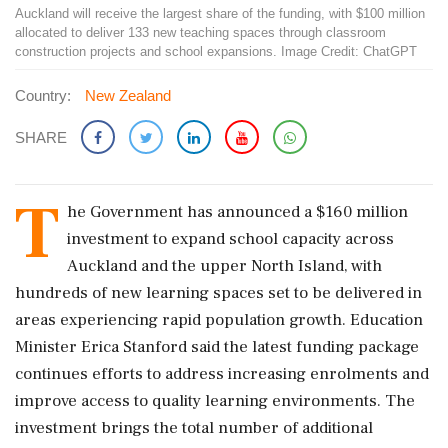
Auckland will receive the largest share of the funding, with $100 million
allocated to deliver 133 new teaching spaces through classroom
construction projects and school expansions. Image Credit: ChatGPT
Country:
New Zealand
SHARE
T
he Government has announced a $160 million
investment to expand school capacity across
Auckland and the upper North Island, with
hundreds of new learning spaces set to be delivered in
areas experiencing rapid population growth. Education
Minister Erica Stanford said the latest funding package
continues efforts to address increasing enrolments and
improve access to quality learning environments. The
investment brings the total number of additional