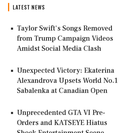
LATEST NEWS
Taylor Swift's Songs Removed
from Trump Campaign Videos
Amidst Social Media Clash
Unexpected Victory: Ekaterina
Alexandrova Upsets World No.1
Sabalenka at Canadian Open
Unprecedented GTA VI Pre-
Orders and KATSEYE Hiatus
Shock Entertainment Scene