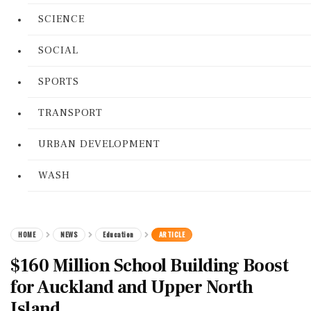
SCIENCE
SOCIAL
SPORTS
TRANSPORT
URBAN DEVELOPMENT
WASH
HOME
NEWS
Education
ARTICLE
$160 Million School Building Boost
for Auckland and Upper North
Island