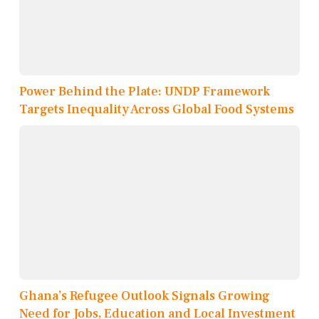
Power Behind the Plate: UNDP Framework
Targets Inequality Across Global Food Systems
Ghana’s Refugee Outlook Signals Growing
Need for Jobs, Education and Local Investment