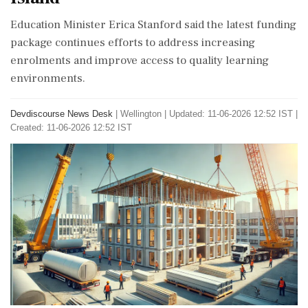
Education Minister Erica Stanford said the latest funding
package continues efforts to address increasing
enrolments and improve access to quality learning
environments.
Devdiscourse News Desk
|
Wellington
|
Updated: 11-06-2026 12:52 IST |
Created: 11-06-2026 12:52 IST