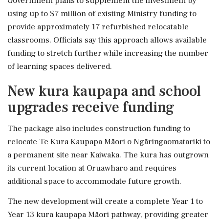
Government plans to supplement the investment by
using up to $7 million of existing Ministry funding to
provide approximately 17 refurbished relocatable
classrooms. Officials say this approach allows available
funding to stretch further while increasing the number
of learning spaces delivered.
New kura kaupapa and school
upgrades receive funding
The package also includes construction funding to
relocate Te Kura Kaupapa Māori o Ngāringaomatariki to
a permanent site near Kaiwaka. The kura has outgrown
its current location at Oruawharo and requires
additional space to accommodate future growth.
The new development will create a complete Year 1 to
Year 13 kura kaupapa Māori pathway, providing greater