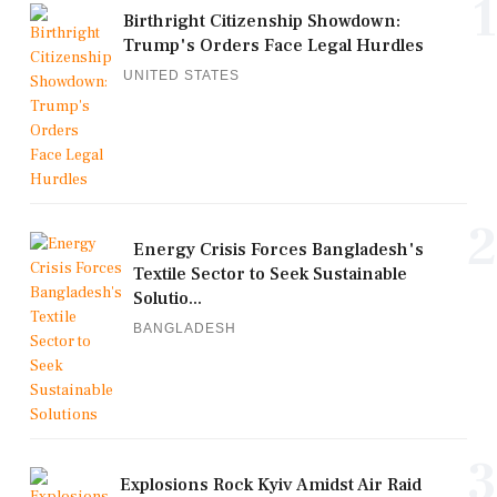
1
Birthright Citizenship Showdown:
Trump's Orders Face Legal Hurdles
UNITED STATES
2
Energy Crisis Forces Bangladesh's
Textile Sector to Seek Sustainable
Solutio...
BANGLADESH
3
Explosions Rock Kyiv Amidst Air Raid