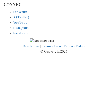
CONNECT
LinkedIn
X (Twitter)
YouTube
Instagram
Facebook
Disclaimer
|
Terms of use
|
Privacy Policy
© Copyright 2026