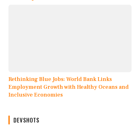
Rethinking Blue Jobs: World Bank Links
Employment Growth with Healthy Oceans and
Inclusive Economies
DEVSHOTS