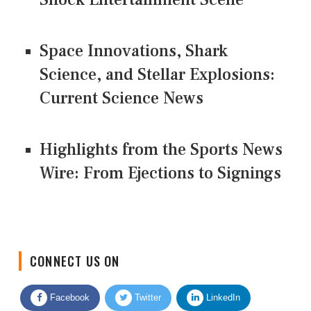
Space Innovations, Shark
Science, and Stellar Explosions:
Current Science News
Highlights from the Sports News
Wire: From Ejections to Signings
CONNECT US ON
Facebook
Twitter
LinkedIn