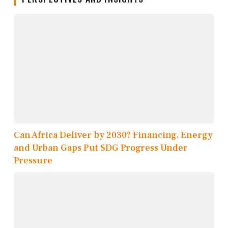
Can Africa Deliver by 2030? Financing, Energy
and Urban Gaps Put SDG Progress Under
Pressure