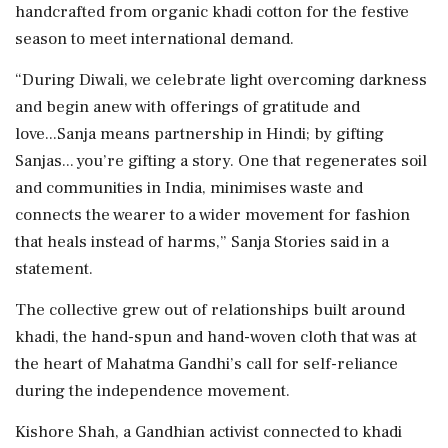
handcrafted from organic khadi cotton for the festive
season to meet international demand.
“During Diwali, we celebrate light overcoming darkness
and begin anew with offerings of gratitude and
love...Sanja means partnership in Hindi; by gifting
Sanjas... you’re gifting a story. One that regenerates soil
and communities in India, minimises waste and
connects the wearer to a wider movement for fashion
that heals instead of harms,” Sanja Stories said in a
statement.
The collective grew out of relationships built around
khadi, the hand-spun and hand-woven cloth that was at
the heart of Mahatma Gandhi’s call for self-reliance
during the independence movement.
Kishore Shah, a Gandhian activist connected to khadi