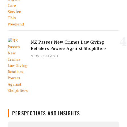
4
NZ Passes New Crimes Law Giving
Retailers Powers Against Shoplifters
NEW ZEALAND
PERSPECTIVES AND INSIGHTS