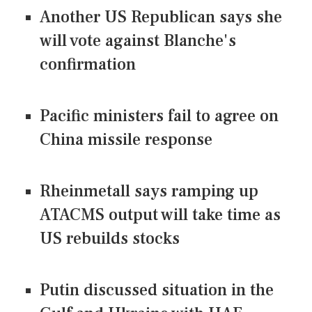
Another US Republican says she
will vote against Blanche's
confirmation
Pacific ministers fail to agree on
China missile response
Rheinmetall says ramping up
ATACMS output will take time as
US rebuilds stocks
Putin discussed situation in the