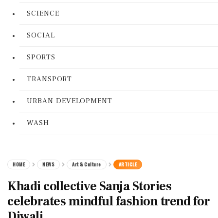
SCIENCE
SOCIAL
SPORTS
TRANSPORT
URBAN DEVELOPMENT
WASH
HOME
NEWS
Art & Culture
ARTICLE
Khadi collective Sanja Stories
celebrates mindful fashion trend for
Diwali