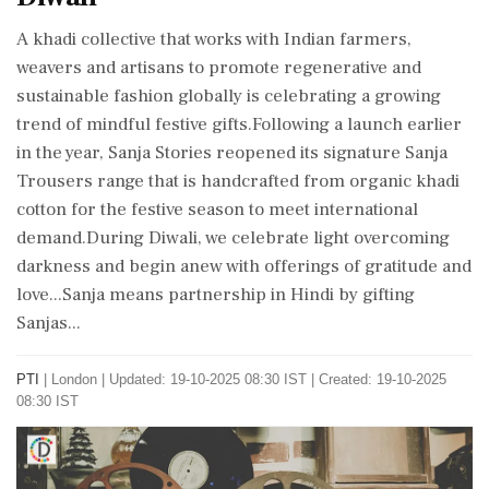
A khadi collective that works with Indian farmers,
weavers and artisans to promote regenerative and
sustainable fashion globally is celebrating a growing
trend of mindful festive gifts.Following a launch earlier
in the year, Sanja Stories reopened its signature Sanja
Trousers range that is handcrafted from organic khadi
cotton for the festive season to meet international
demand.During Diwali, we celebrate light overcoming
darkness and begin anew with offerings of gratitude and
love...Sanja means partnership in Hindi by gifting
Sanjas...
PTI
|
London
|
Updated: 19-10-2025 08:30 IST | Created: 19-10-2025
08:30 IST