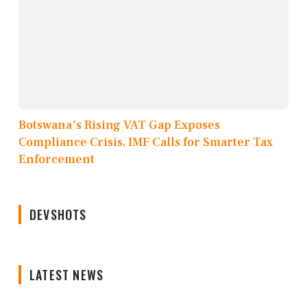
Botswana's Rising VAT Gap Exposes
Compliance Crisis, IMF Calls for Smarter Tax
Enforcement
DEVSHOTS
LATEST NEWS