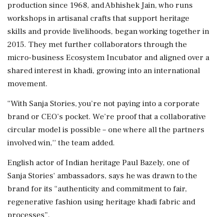
production since 1968, and Abhishek Jain, who runs
workshops in artisanal crafts that support heritage
skills and provide livelihoods, began working together in
2015. They met further collaborators through the
micro-business Ecosystem Incubator and aligned over a
shared interest in khadi, growing into an international
movement.
“With Sanja Stories, you’re not paying into a corporate
brand or CEO’s pocket. We’re proof that a collaborative
circular model is possible – one where all the partners
involved win,'' the team added.
English actor of Indian heritage Paul Bazely, one of
Sanja Stories' ambassadors, says he was drawn to the
brand for its “authenticity and commitment to fair,
regenerative fashion using heritage khadi fabric and
processes”.