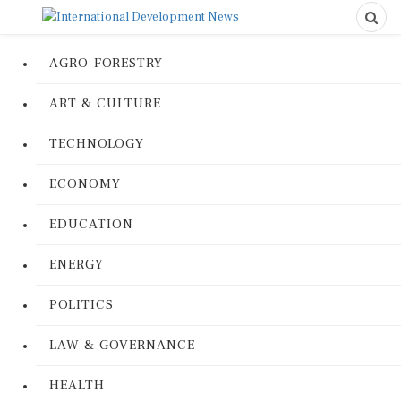
AGRO-FORESTRY
ART & CULTURE
TECHNOLOGY
ECONOMY
EDUCATION
ENERGY
POLITICS
LAW & GOVERNANCE
HEALTH