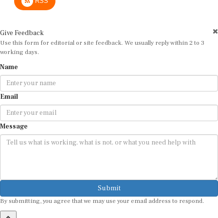
Give Feedback
Use this form for editorial or site feedback. We usually reply within 2 to 3
working days.
Name
Email
Message
Submit
By submitting, you agree that we may use your email address to respond.