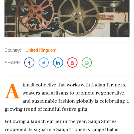
Country:
United Kingdom
SHARE
A
khadi collective that works with Indian farmers,
weavers and artisans to promote regenerative
and sustainable fashion globally is celebrating a
growing trend of mindful festive gifts.
Following a launch earlier in the year, Sanja Stories
reopened its signature Sanja Trousers range that is