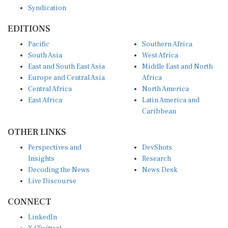
EDITIONS
Pacific
Southern Africa
South Asia
West Africa
East and South East Asia
Middle East and North
Europe and Central Asia
Africa
Central Africa
North America
East Africa
Latin America and
Caribbean
OTHER LINKS
Perspectives and
DevShots
Insights
Research
Decoding the News
News Desk
Live Discourse
CONNECT
LinkedIn
X (Twitter)