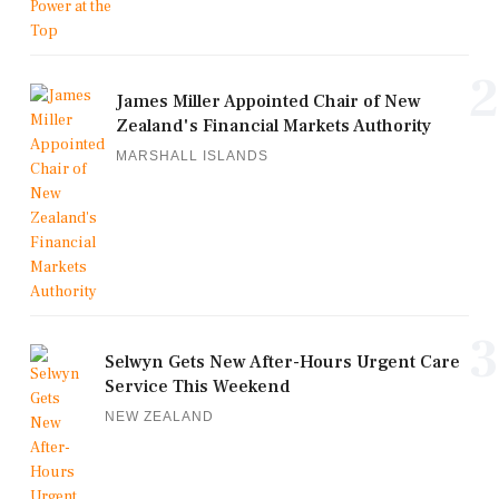
2
James Miller Appointed Chair of New
Zealand's Financial Markets Authority
MARSHALL ISLANDS
3
Selwyn Gets New After-Hours Urgent Care
Service This Weekend
NEW ZEALAND