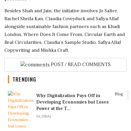
Besides Shah and Jain, the initiative involves Jo Salter,
Rachel Sheila Kan, Claudia Coveyduck and Safiya Allaf
alongside sustainable fashion partners such as Khadi
London, Where Does It Come From, Circular Earth and
Real Circularities, Claudia’s Sample Studio, Safiya Allaf
Copywriting and Mishka Craft.
POST / READ COMMENTS
TRENDING
1
Blog
Why Digitalization Pays Off in
Developing Economies but Loses
Power at the T...
GLOBAL