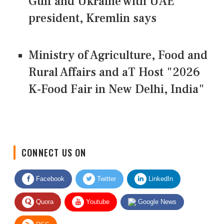
Gulf and Ukraine with UAE
president, Kremlin says
Ministry of Agriculture, Food and
Rural Affairs and aT Host "2026
K-Food Fair in New Delhi, India"
CONNECT US ON
Facebook
Twitter
LinkedIn
Quora
Youtube
Google News
RSS