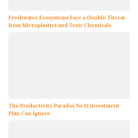
Freshwater Ecosystems Face a Double Threat
from Microplastics and Toxic Chemicals
The Productivity Paradox No AI Investment
Plan Can Ignore