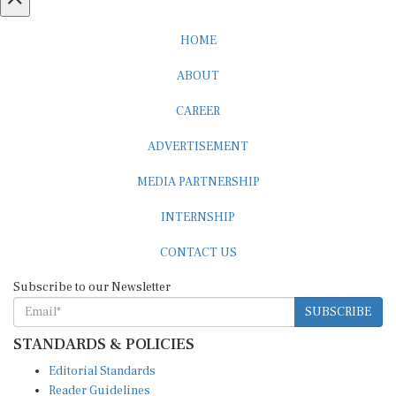
HOME
ABOUT
CAREER
ADVERTISEMENT
MEDIA PARTNERSHIP
INTERNSHIP
CONTACT US
Subscribe to our Newsletter
SUBSCRIBE
STANDARDS & POLICIES
Editorial Standards
Reader Guidelines
Syndication