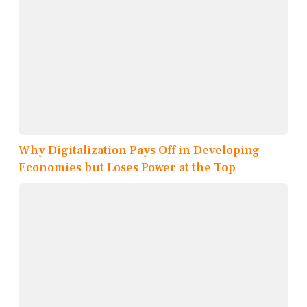
Why Digitalization Pays Off in Developing
Economies but Loses Power at the Top