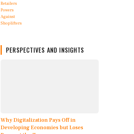
PERSPECTIVES AND INSIGHTS
Why Digitalization Pays Off in
Developing Economies but Loses