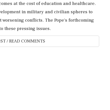
comes at the cost of education and healthcare.
evelopment in military and civilian spheres to
 worsening conflicts. The Pope's forthcoming
to these pressing issues.
ST / READ COMMENTS