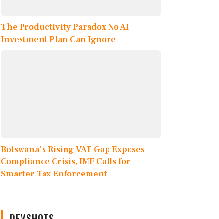
The Productivity Paradox No AI
Investment Plan Can Ignore
Botswana's Rising VAT Gap Exposes
Compliance Crisis, IMF Calls for
Smarter Tax Enforcement
DEVSHOTS