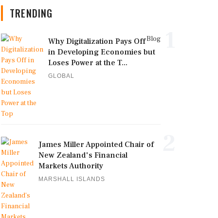
TRENDING
1
Blog
Why Digitalization Pays Off
in Developing Economies but
Loses Power at the T...
GLOBAL
2
James Miller Appointed Chair of
New Zealand's Financial
Markets Authority
MARSHALL ISLANDS