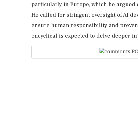
particularly in Europe, which he argued 
He called for stringent oversight of AI d
ensure human responsibility and prevent
encyclical is expected to delve deeper in
PO