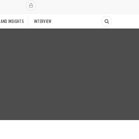
 AND INSIGHTS
INTERVIEW