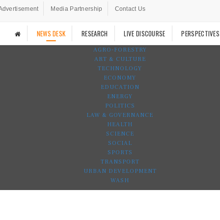
Advertisement
Media Partnership
Contact Us
NEWS DESK
RESEARCH
LIVE DISCOURSE
PERSPECTIVES
AGRO-FORESTRY
ART & CULTURE
TECHNOLOGY
ECONOMY
EDUCATION
ENERGY
POLITICS
LAW & GOVERNANCE
HEALTH
SCIENCE
SOCIAL
SPORTS
TRANSPORT
URBAN DEVELOPMENT
WASH