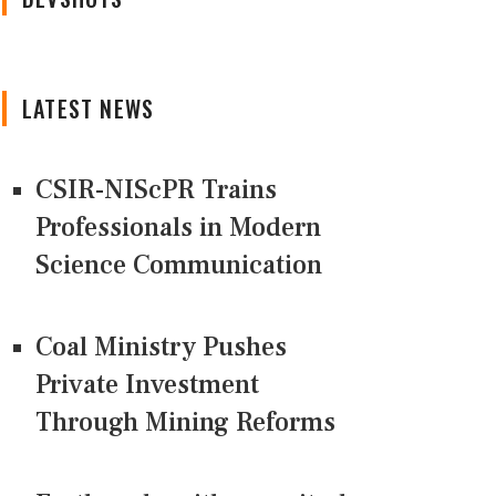
LATEST NEWS
CSIR-NIScPR Trains
Professionals in Modern
Science Communication
Coal Ministry Pushes
Private Investment
Through Mining Reforms