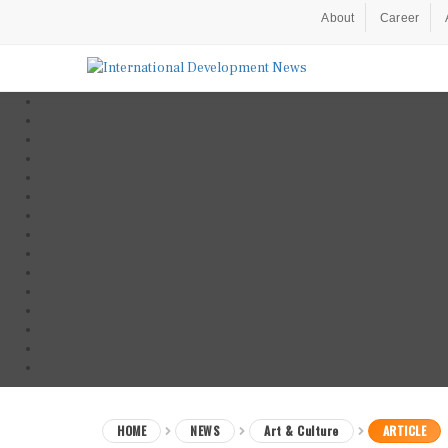
About
Career
HOME
NEWS
Art & Culture
ARTICLE