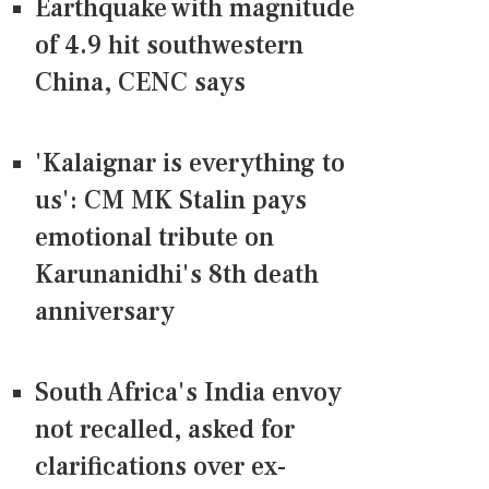
Earthquake with magnitude
of 4.9 hit southwestern
China, CENC says
'Kalaignar is everything to
us': CM MK Stalin pays
emotional tribute on
Karunanidhi's 8th death
anniversary
South Africa's India envoy
not recalled, asked for
clarifications over ex-