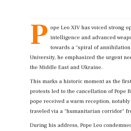
P
ope Leo XIV has voiced strong op
intelligence and advanced weapo
towards a "spiral of annihilatio
University, he emphasized the urgent nee
the Middle East and Ukraine.
This marks a historic moment as the first
protests led to the cancellation of Pope
pope received a warm reception, notably
traveled via a "humanitarian corridor" fr
During his address, Pope Leo condemned 