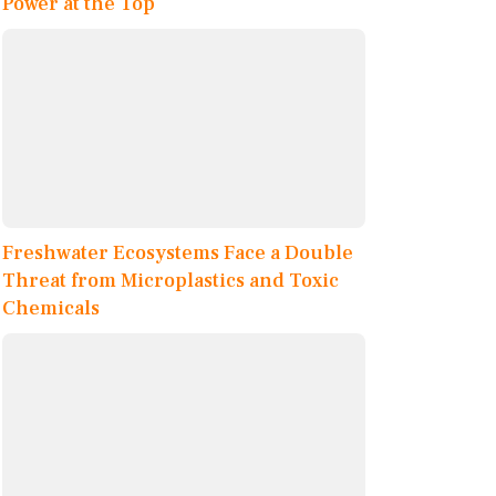
Power at the Top
Freshwater Ecosystems Face a Double
Threat from Microplastics and Toxic
Chemicals