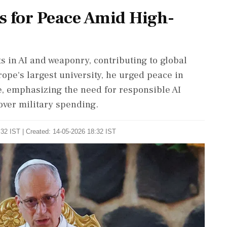
s for Peace Amid High-
s in AI and weaponry, contributing to global
urope's largest university, he urged peace in
e, emphasizing the need for responsible AI
over military spending.
32 IST | Created: 14-05-2026 18:32 IST