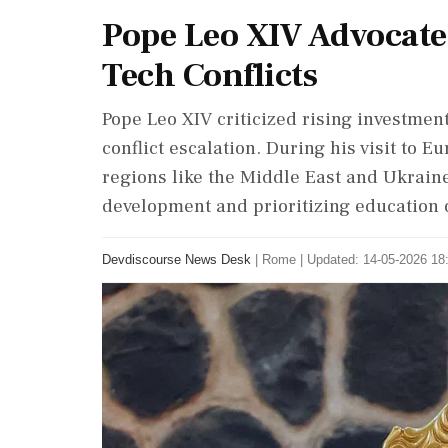
Pope Leo XIV Advocate
Tech Conflicts
Pope Leo XIV criticized rising investment
conflict escalation. During his visit to E
regions like the Middle East and Ukrain
development and prioritizing education 
Devdiscourse News Desk
|
Rome
|
Updated: 14-05-2026 18: