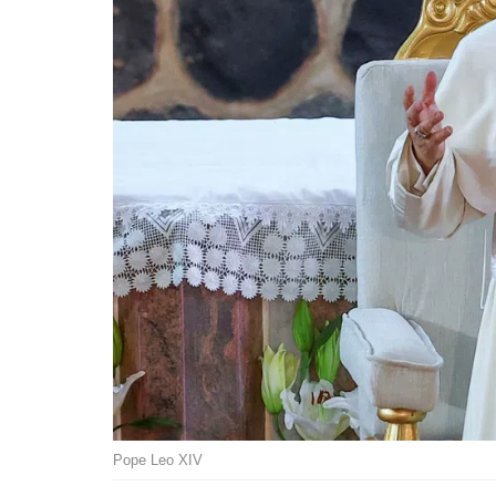
Pope Leo XIV