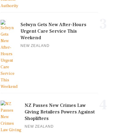
3
Selwyn Gets New After-Hours
Urgent Care Service This
Weekend
NEW ZEALAND
4
NZ Passes New Crimes Law
Giving Retailers Powers Against
Shoplifters
NEW ZEALAND