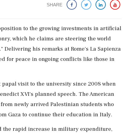
SHARE
position to the growing investments in artificial
nry, which he claims are steering the world
n." Delivering his remarks at Rome's La Sapienza
d for peace in ongoing conflicts like those in
 papal visit to the university since 2008 when
 Benedict XVI's planned speech. The American
 from newly arrived Palestinian students who
om Gaza to continue their education in Italy.
the rapid increase in military expenditure,