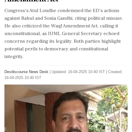
Congress's Atul Londhe condemned the ED's actions
against Rahul and Sonia Gandhi, citing political misuse.
He also criticized the Waqf Amendment Act, calling it
unconstitutional, as IUML General Secretary echoed
concerns regarding its legality. Both parties highlight
potential perils to democracy and constitutional
integrity.
Devdiscourse News Desk
|
Updated: 16-04-2025 10:40 IST | Created:
16-04-2025 10:40 IST