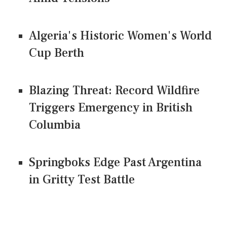
Algeria's Historic Women's World
Cup Berth
Blazing Threat: Record Wildfire
Triggers Emergency in British
Columbia
Springboks Edge Past Argentina
in Gritty Test Battle