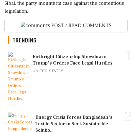
Sibal, the party mounts its case against the contentious
legislation.
POST / READ COMMENTS
TRENDING
1
Birthright Citizenship Showdown:
Trump's Orders Face Legal Hurdles
UNITED STATES
2
Energy Crisis Forces Bangladesh's
Textile Sector to Seek Sustainable
Solutio...