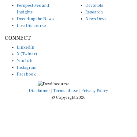
Perspectives and
DevShots
Insights
Research
Decoding the News
News Desk
Live Discourse
CONNECT
LinkedIn
X (Twitter)
YouTube
Instagram
Facebook
Disclaimer
|
Terms of use
|
Privacy Policy
© Copyright 2026