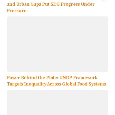
and Urban Gaps Put SDG Progress Under
Pressure
Power Behind the Plate: UNDP Framework
Targets Inequality Across Global Food Systems