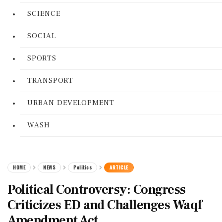
SCIENCE
SOCIAL
SPORTS
TRANSPORT
URBAN DEVELOPMENT
WASH
HOME
NEWS
Politics
ARTICLE
Political Controversy: Congress
Criticizes ED and Challenges Waqf
Amendment Act