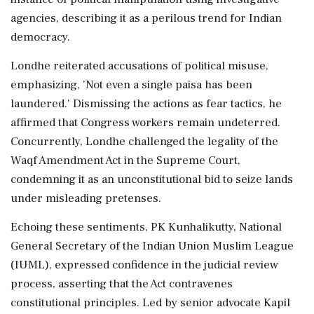
agencies, describing it as a perilous trend for Indian
democracy.
Londhe reiterated accusations of political misuse,
emphasizing, 'Not even a single paisa has been
laundered.' Dismissing the actions as fear tactics, he
affirmed that Congress workers remain undeterred.
Concurrently, Londhe challenged the legality of the
Waqf Amendment Act in the Supreme Court,
condemning it as an unconstitutional bid to seize lands
under misleading pretenses.
Echoing these sentiments, PK Kunhalikutty, National
General Secretary of the Indian Union Muslim League
(IUML), expressed confidence in the judicial review
process, asserting that the Act contravenes
constitutional principles. Led by senior advocate Kapil