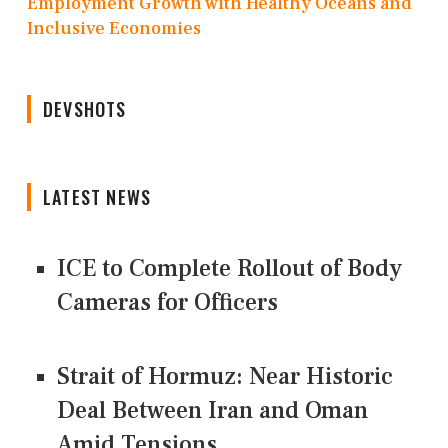
Employment Growth with Healthy Oceans and
Inclusive Economies
DEVSHOTS
LATEST NEWS
ICE to Complete Rollout of Body
Cameras for Officers
Strait of Hormuz: Near Historic
Deal Between Iran and Oman
Amid Tensions