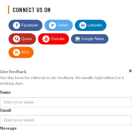
CONNECT US ON
Facebook
Twitter
LinkedIn
Quora
Youtube
Google News
RSS
Give Feedback
Use this form for editorial or site feedback. We usually reply within 2 to 3
working days.
Name
Email
Message