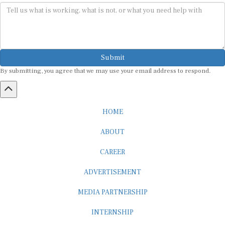
Submit
By submitting, you agree that we may use your email address to respond.
HOME
ABOUT
CAREER
ADVERTISEMENT
MEDIA PARTNERSHIP
INTERNSHIP
CONTACT US