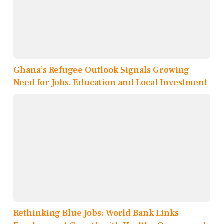
Ghana’s Refugee Outlook Signals Growing
Need for Jobs, Education and Local Investment
Rethinking Blue Jobs: World Bank Links