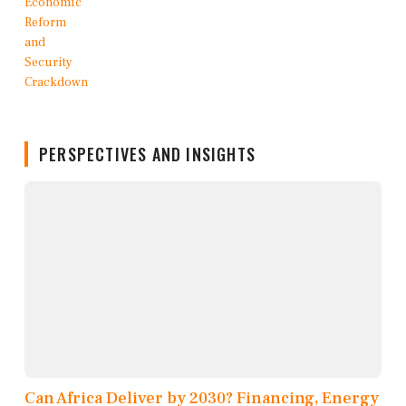
PERSPECTIVES AND INSIGHTS
Can Africa Deliver by 2030? Financing, Energy