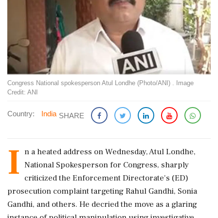
Congress National spokesperson Atul Londhe (Photo/ANI) . Image
Credit: ANI
Country:
India
SHARE
I
n a heated address on Wednesday, Atul Londhe,
National Spokesperson for Congress, sharply
criticized the Enforcement Directorate's (ED)
prosecution complaint targeting Rahul Gandhi, Sonia
Gandhi, and others. He decried the move as a glaring
instance of political manipulation using investigative