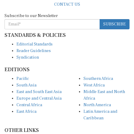
Subscribe to our Newsletter
SUBSCRIBE
STANDARDS & POLICIES
Editorial Standards
Reader Guidelines
Syndication
EDITIONS
Pacific
Southern Africa
South Asia
West Africa
East and South East Asia
Middle East and North
Europe and Central Asia
Africa
Central Africa
North America
East Africa
Latin America and
Caribbean
OTHER LINKS