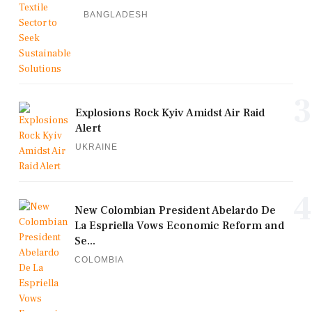
BANGLADESH
3
Explosions Rock Kyiv Amidst Air Raid
Alert
UKRAINE
4
New Colombian President Abelardo De
La Espriella Vows Economic Reform and
Se...
COLOMBIA