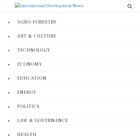
AGRO-FORESTRY
ART & CULTURE
TECHNOLOGY
ECONOMY
EDUCATION
ENERGY
POLITICS
LAW & GOVERNANCE
HEALTH